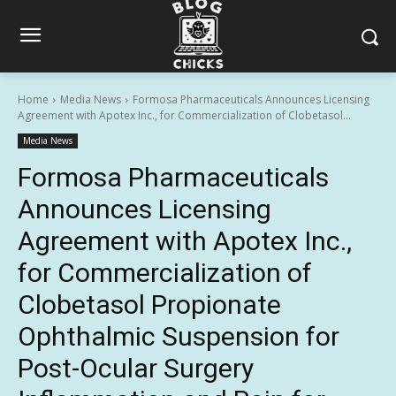
Home
Media News
Formosa Pharmaceuticals Announces Licensing
Agreement with Apotex Inc., for Commercialization of Clobetasol...
Media News
Formosa Pharmaceuticals
Announces Licensing
Agreement with Apotex Inc.,
for Commercialization of
Clobetasol Propionate
Ophthalmic Suspension for
Post-Ocular Surgery