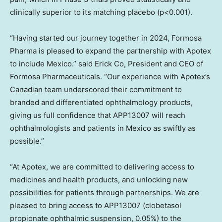
clinically superior to its matching placebo (p<0.001).
“Having started our journey together in 2024, Formosa
Pharma is pleased to expand the partnership with Apotex
to include
Mexico
.” said Erick Co, President and CEO of
Formosa Pharmaceuticals. “Our experience with Apotex’s
Canadian team underscored their commitment to
branded and differentiated ophthalmology products,
giving us full confidence that APP13007 will reach
ophthalmologists and patients in
Mexico
as swiftly as
possible.”
“At Apotex, we are committed to delivering access to
medicines and health products, and unlocking new
possibilities for patients through partnerships. We are
pleased to bring access to APP13007 (clobetasol
propionate ophthalmic suspension, 0.05%) to the