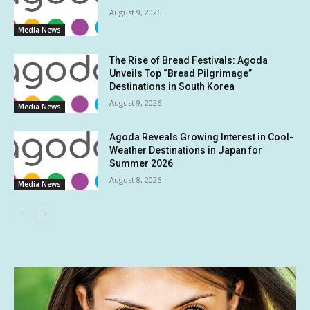
August 9, 2026
Media News
The Rise of Bread Festivals: Agoda
Unveils Top “Bread Pilgrimage”
Destinations in South Korea
August 9, 2026
Media News
Agoda Reveals Growing Interest in Cool-
Weather Destinations in Japan for
Summer 2026
August 8, 2026
Media News