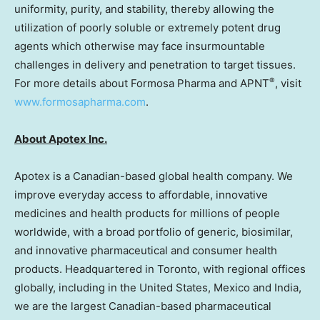
uniformity, purity, and stability, thereby allowing the
utilization of poorly soluble or extremely potent drug
agents which otherwise may face insurmountable
challenges in delivery and penetration to target tissues.
®
For more details about Formosa Pharma and APNT
, visit
www.formosapharma.com
.
About Apotex Inc.
Apotex is a Canadian-based global health company. We
improve everyday access to affordable, innovative
medicines and health products for millions of people
worldwide, with a broad portfolio of generic, biosimilar,
and innovative pharmaceutical and consumer health
products. Headquartered in
Toronto
, with regional offices
globally, including in
the United States
,
Mexico
and
India
,
we are the largest Canadian-based pharmaceutical