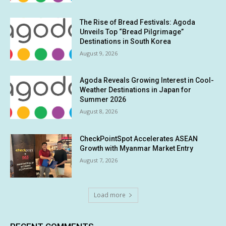
The Rise of Bread Festivals: Agoda
Unveils Top “Bread Pilgrimage”
Destinations in South Korea
August 9, 2026
Agoda Reveals Growing Interest in Cool-
Weather Destinations in Japan for
Summer 2026
August 8, 2026
CheckPointSpot Accelerates ASEAN
Growth with Myanmar Market Entry
August 7, 2026
Load more