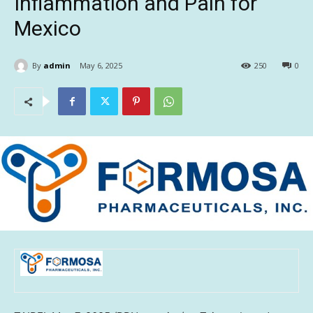
Inflammation and Pain for
Mexico
By
admin
May 6, 2025
250
0