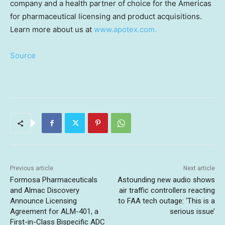
company and a health partner of choice for the Americas
for pharmaceutical licensing and product acquisitions.
Learn more about us at
www.apotex.com.
Source
Previous article
Next article
Formosa Pharmaceuticals
Astounding new audio shows
and Almac Discovery
air traffic controllers reacting
Announce Licensing
to FAA tech outage: ‘This is a
Agreement for ALM-401, a
serious issue’
First-in-Class Bispecific ADC