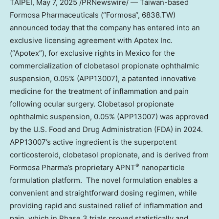
TAIPEI
, May 7, 2025 /PRNewswire/ —
Taiwan
-based
Formosa Pharmaceuticals (“
Formosa
“, 6838.TW)
announced today that the company has entered into an
exclusive licensing agreement with Apotex Inc.
(“Apotex”), for exclusive rights in
Mexico
for the
commercialization of clobetasol propionate ophthalmic
suspension, 0.05% (APP13007), a patented innovative
medicine for the treatment of inflammation and pain
following ocular surgery. Clobetasol propionate
ophthalmic suspension, 0.05% (APP13007) was approved
by the U.S. Food and Drug Administration (FDA) in 2024.
APP13007’s active ingredient is the superpotent
corticosteroid, clobetasol propionate, and is derived from
®
Formosa Pharma’s proprietary APNT
nanoparticle
formulation platform. The novel formulation enables a
convenient and straightforward dosing regimen, while
providing rapid and sustained relief of inflammation and
pain, which in Phase 3 trials proved statistically and