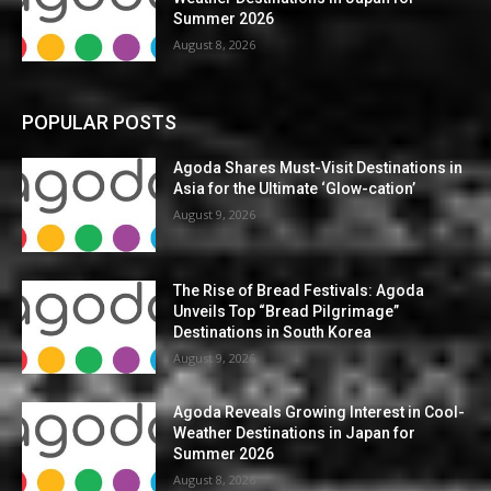
Summer 2026
August 8, 2026
POPULAR POSTS
Agoda Shares Must-Visit Destinations in
Asia for the Ultimate ‘Glow-cation’
August 9, 2026
The Rise of Bread Festivals: Agoda
Unveils Top “Bread Pilgrimage”
Destinations in South Korea
August 9, 2026
Agoda Reveals Growing Interest in Cool-
Weather Destinations in Japan for
Summer 2026
August 8, 2026