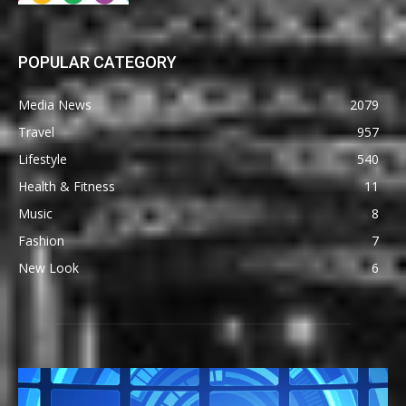
POPULAR CATEGORY
Media News
2079
Travel
957
Lifestyle
540
Health & Fitness
11
Music
8
Fashion
7
New Look
6