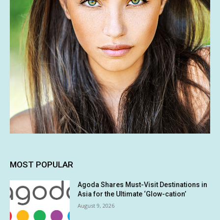
MOST POPULAR
Agoda Shares Must-Visit Destinations in
Asia for the Ultimate ‘Glow-cation’
August 9, 2026