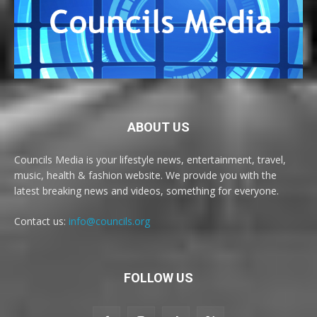
ABOUT US
Councils Media is your lifestyle news, entertainment, travel,
music, health & fashion website. We provide you with the
latest breaking news and videos, something for everyone.
Contact us:
info@councils.org
FOLLOW US