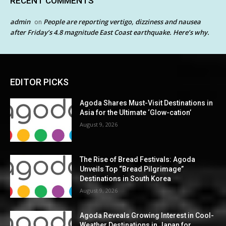
RECENT COMMENTS
admin
People are reporting vertigo, dizziness and nausea
on
after Friday’s 4.8 magnitude East Coast earthquake. Here’s why.
EDITOR PICKS
Agoda Shares Must-Visit Destinations in
Asia for the Ultimate ‘Glow-cation’
August 9, 2026
The Rise of Bread Festivals: Agoda
Unveils Top “Bread Pilgrimage”
Destinations in South Korea
August 9, 2026
Agoda Reveals Growing Interest in Cool-
Weather Destinations in Japan for