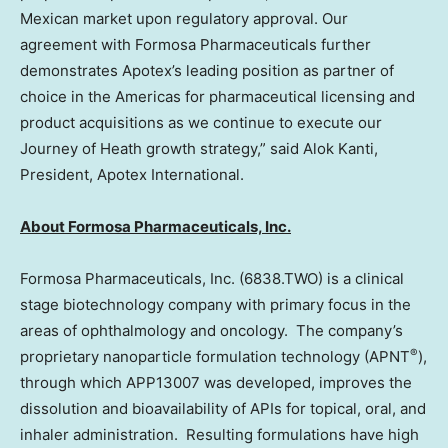
Mexican market upon regulatory approval. Our
agreement with Formosa Pharmaceuticals further
demonstrates Apotex’s leading position as partner of
choice in the Americas for pharmaceutical licensing and
product acquisitions as we continue to execute our
Journey of Heath growth strategy,” said
Alok Kanti
,
President, Apotex International.
About Formosa Pharmaceuticals, Inc.
Formosa Pharmaceuticals, Inc. (6838.TWO) is a clinical
stage biotechnology company with primary focus in the
areas of ophthalmology and oncology. The company’s
®
proprietary nanoparticle formulation technology (APNT
),
through which APP13007 was developed, improves the
dissolution and bioavailability of APIs for topical, oral, and
inhaler administration. Resulting formulations have high