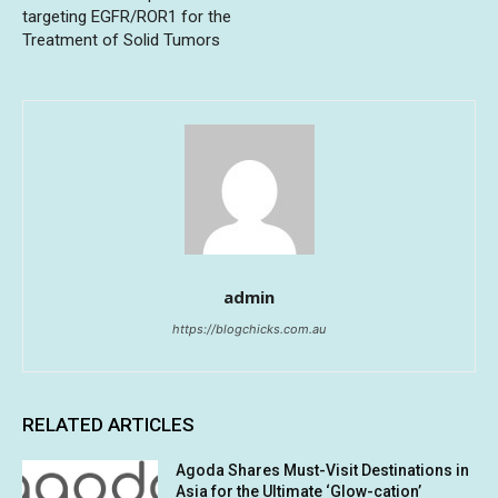
targeting EGFR/ROR1 for the
Treatment of Solid Tumors
admin
https://blogchicks.com.au
RELATED ARTICLES
Agoda Shares Must-Visit Destinations in
Asia for the Ultimate ‘Glow-cation’