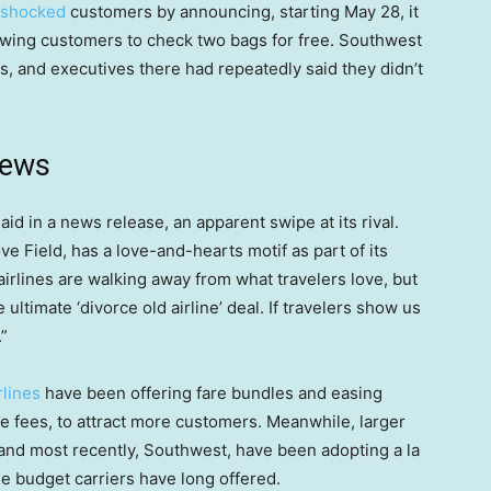
shocked
customers by announcing, starting May 28, it
allowing customers to check two bags for free. Southwest
es, and executives there had repeatedly said they didn’t
news
id in a news release, an apparent swipe at its rival.
e Field, has a love-and-hearts motif as part of its
airlines are walking away from what travelers love, but
 ultimate ‘divorce old airline’ deal. If travelers show us
”
rlines
have been offering fare bundles and easing
nge fees, to attract more customers. Meanwhile, larger
and most recently, Southwest, have been adopting a la
the budget carriers have long offered.