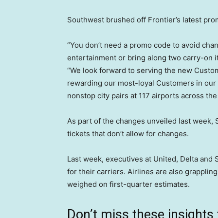
Southwest brushed off Frontier’s latest pro
“You don’t need a promo code to avoid chang
entertainment or bring along two carry-on 
“We look forward to serving the new Customer
rewarding our most-loyal Customers in ou
nonstop city pairs at 117 airports across the
As part of the changes unveiled last week,
tickets that don’t allow for changes.
Last week, executives at United, Delta and 
for their carriers. Airlines are also grapplin
weighed on first-quarter estimates.
Don’t miss these insigh