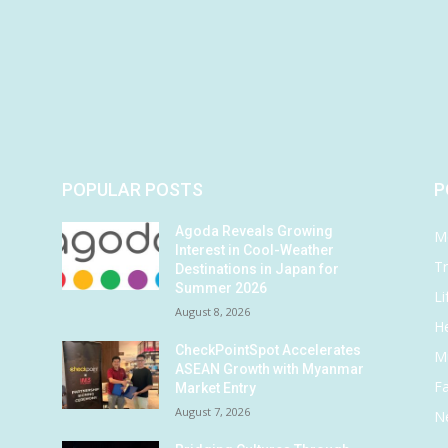
POPULAR POSTS
P
Agoda Reveals Growing
M
Interest in Cool-Weather
Tr
Destinations in Japan for
Summer 2026
Li
August 8, 2026
He
CheckPointSpot Accelerates
M
ASEAN Growth with Myanmar
F
Market Entry
August 7, 2026
N