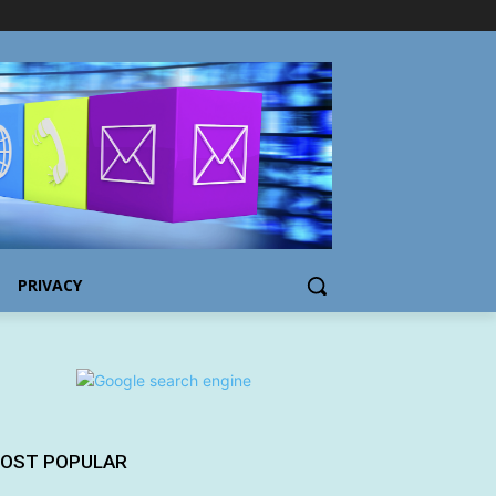
PRIVACY
OST POPULAR