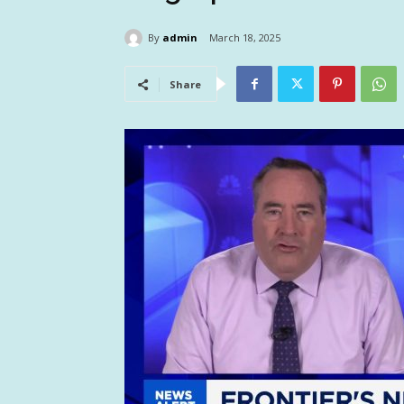
By
admin
March 18, 2025
Share