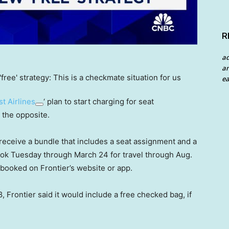
R
a
an
ea
t Airlines
‘ plan to start charging for seat
 the opposite.
receive a bundle that includes a seat assignment and a
ook Tuesday through March 24 for travel through Aug.
 booked on Frontier’s website or app.
, Frontier said it would include a free checked bag, if