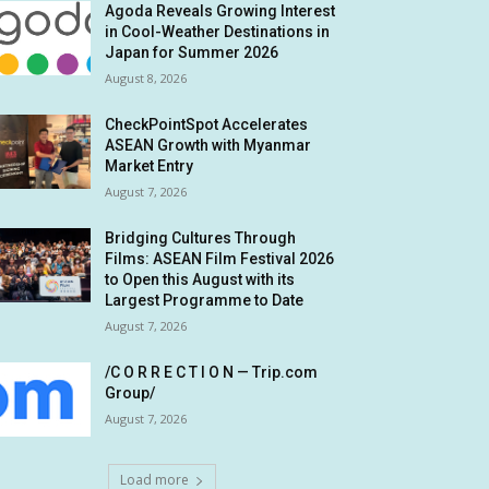
Agoda Reveals Growing Interest
in Cool-Weather Destinations in
Japan for Summer 2026
August 8, 2026
CheckPointSpot Accelerates
ASEAN Growth with Myanmar
Market Entry
August 7, 2026
Bridging Cultures Through
Films: ASEAN Film Festival 2026
to Open this August with its
Largest Programme to Date
August 7, 2026
/C O R R E C T I O N — Trip.com
Group/
August 7, 2026
Load more