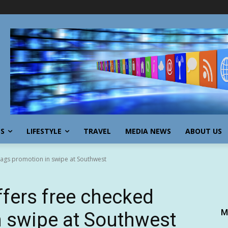
SS
LIFESTYLE
TRAVEL
MEDIA NEWS
ABOUT US
 bags promotion in swipe at Southwest
offers free checked
M
 swipe at Southwest