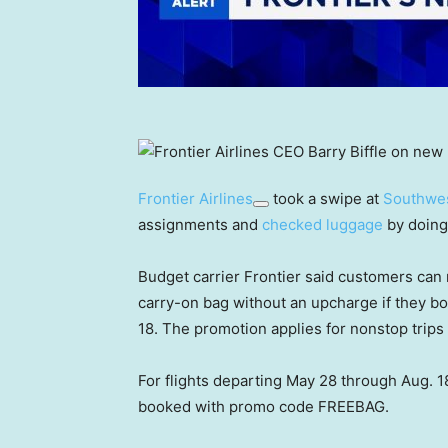
Frontier Airlines
took a swipe at
Southwes
assignments and
checked luggage
by doing
Budget carrier Frontier said customers can 
carry-on bag without an upcharge if they b
18. The promotion applies for nonstop trips
For flights departing May 28 through Aug. 18
booked with promo code FREEBAG.