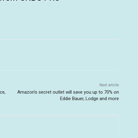
Next article
ce,
Amazon’s secret outlet will save you up to 70% on
Eddie Bauer, Lodge and more