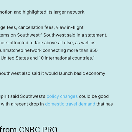
motion and highlighted its larger network.
e fees, cancellation fees, view in-flight
items on Southwest,” Southwest said in a statement.
s attracted to fare above all else, as well as
r unmatched network connecting more than 850
 United States and 10 international countries.”
 Southwest also said it would launch basic economy
Spirit said Southwest’s
policy changes
could be good
g with a recent drop in
domestic travel demand
that has
ts from CNBC PRO