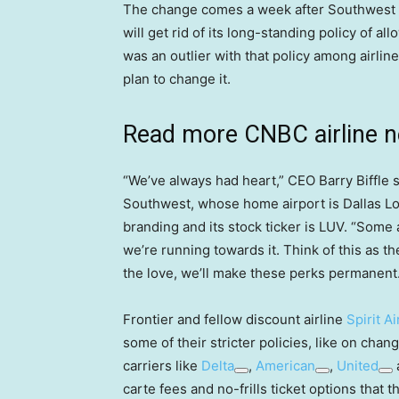
The change comes a week after Southwest
will get rid of its long-standing policy of 
was an outlier with that policy among airlin
plan to change it.
Read more CNBC airline 
“We’ve always had heart,” CEO Barry Biffle sa
Southwest, whose home airport is Dallas Lov
branding and its stock ticker is LUV. “Some 
we’re running towards it. Think of this as the
the love, we’ll make these perks permanent.
Frontier and fellow discount airline
Spirit Ai
some of their stricter policies, like on cha
carriers like
Delta
,
American
,
United
carte fees and no-frills ticket options that 