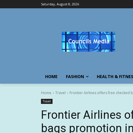
Saturday, August 8, 2026
HOME
FASHION
HEALTH & FITNE
Home
Travel
Frontier Airlines offers free checked
Travel
Frontier Airlines 
bags promotion in