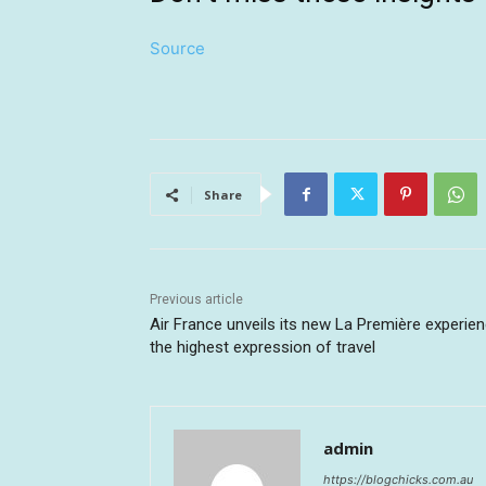
Source
Share
Previous article
Air France unveils its new La Première experien
the highest expression of travel
admin
https://blogchicks.com.au