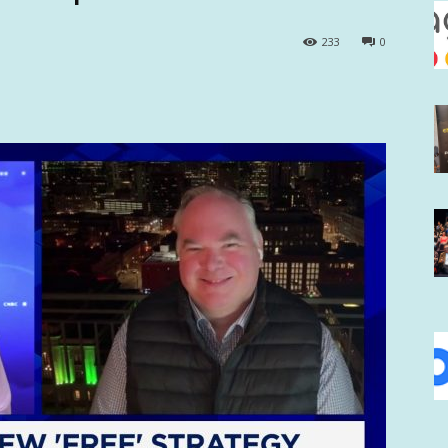
233
0