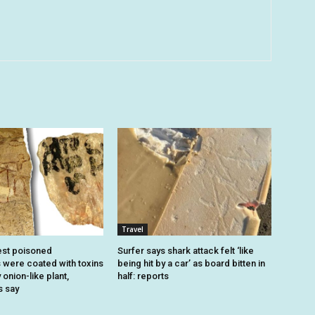
Travel
est poisoned
Surfer says shark attack felt ‘like
were coated with toxins
being hit by a car’ as board bitten in
onion-like plant,
half: reports
s say