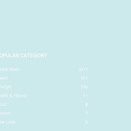
OPULAR CATEGORY
edia News
2077
avel
957
festyle
540
alth & Fitness
11
usic
8
ashion
7
ew Look
6