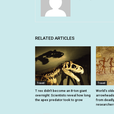
RELATED ARTICLES
Travel
Travel
T rex didn’t become an 8-ton giant
World’s old
overnight: Scientists reveal how long
arrowheads 
the apex predator took to grow
from deadly 
researcher