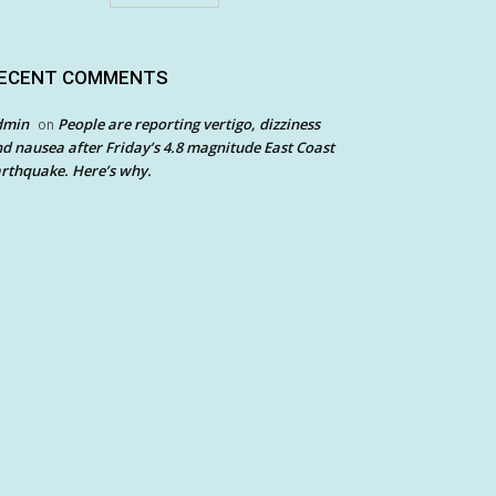
ECENT COMMENTS
dmin
People are reporting vertigo, dizziness
on
d nausea after Friday’s 4.8 magnitude East Coast
rthquake. Here’s why.