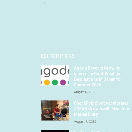
EDITOR PICKS
Agoda Reveals Growing
Interest in Cool-Weather
Destinations in Japan for
Summer 2026
August 8, 2026
CheckPointSpot Accelerates
ASEAN Growth with Myanmar
Market Entry
August 7, 2026