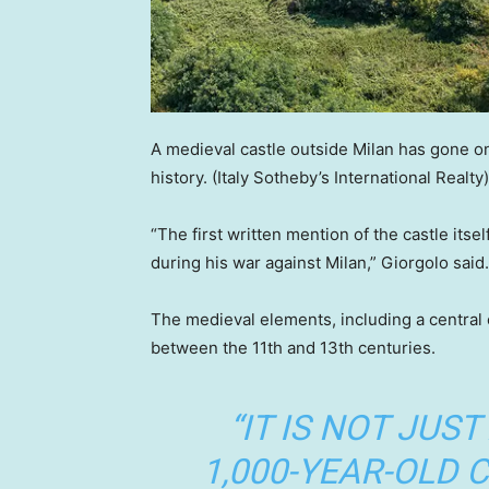
A medieval castle outside Milan has gone on
history.
(Italy Sotheby’s International Realty)
“The first written mention of the castle its
during his war against Milan,” Giorgolo said.
The medieval elements, including a central c
between the 11th and 13th centuries.
“IT IS NOT JUST
1,000-YEAR-OLD