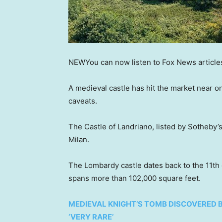
NEW
You can now listen to Fox News article
A medieval castle has hit the market near o
caveats.
The Castle of Landriano, listed by Sotheby’s
Milan.
The Lombardy castle dates back to the 11th 
spans more than 102,000 square feet.
MEDIEVAL KNIGHT’S TOMB DISCOVERED 
‘VERY RARE’