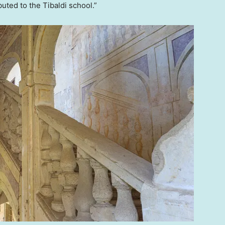
buted to the Tibaldi school.”