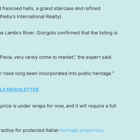
frescoed halls, a grand staircase and refined
otheby’s International Realty)
e Lambro River. Giorgolo confirmed that the listing is
 Pavia, very rarely come to market,” the expert said.
r have long been incorporated into public heritage.”
TYLE NEWSLETTER
ice is under wraps for now, and it will require a full
actice for protected Italian
heritage properties
.