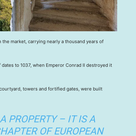
 the market, carrying nearly a thousand years of
elf dates to 1037, when Emperor Conrad II destroyed it
ourtyard, towers and fortified gates, were built
 A PROPERTY – IT IS A
 CHAPTER OF EUROPEAN