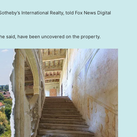
 Sotheby’s International Realty, told Fox News Digital
she said, have been uncovered on the property.