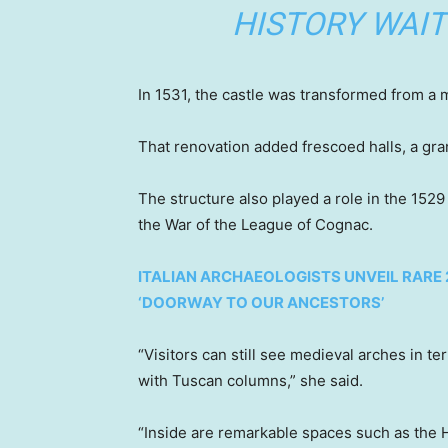
HISTORY WAIT
In 1531, the castle was transformed from a m
That renovation added frescoed halls, a gran
The structure also played a role in the 1529
the War of the League of Cognac.
ITALIAN ARCHAEOLOGISTS UNVEIL RARE
‘DOORWAY TO OUR ANCESTORS’
“Visitors can still see medieval arches in t
with Tuscan columns,” she said.
“Inside are remarkable spaces such as the Ha