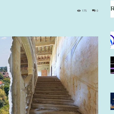
175
0