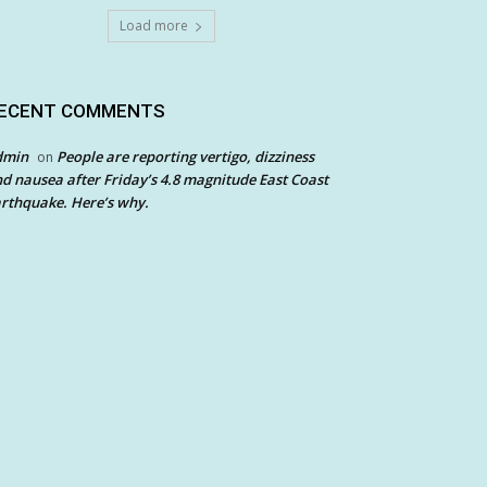
Load more
ECENT COMMENTS
dmin
People are reporting vertigo, dizziness
on
d nausea after Friday’s 4.8 magnitude East Coast
rthquake. Here’s why.