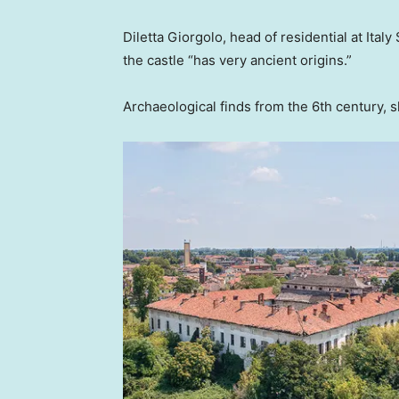
Diletta Giorgolo, head of residential at Italy
the castle “has very ancient origins.”
Archaeological finds from the 6th century, 