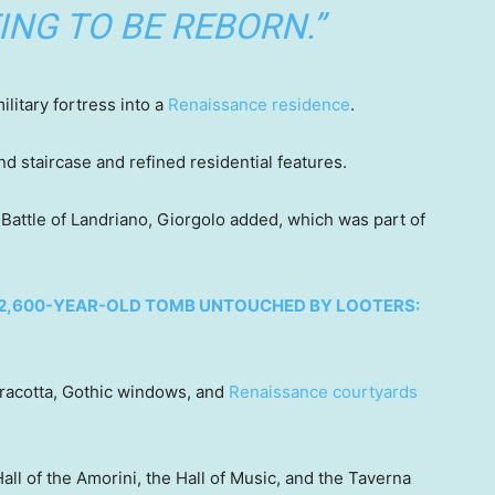
ING TO BE REBORN.”
ilitary fortress into a
Renaissance residence
.
d staircase and refined residential features.
 Battle of Landriano, Giorgolo added, which was part of
 2,600-YEAR-OLD TOMB UNTOUCHED BY LOOTERS:
erracotta, Gothic windows, and
Renaissance courtyards
ll of the Amorini, the Hall of Music, and the Taverna