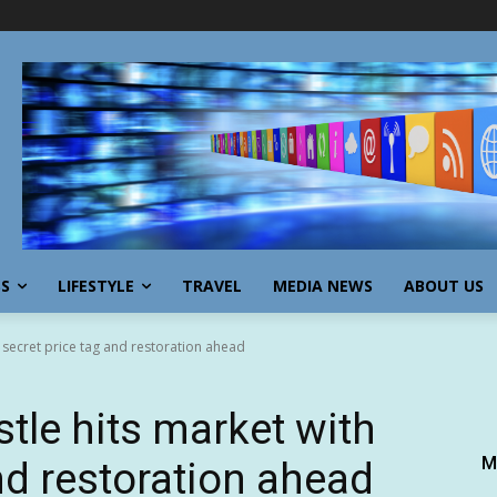
SS
LIFESTYLE
TRAVEL
MEDIA NEWS
ABOUT US
h secret price tag and restoration ahead
tle hits market with
M
nd restoration ahead