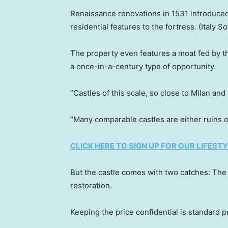
Renaissance renovations in 1531 introduced 
residential features to the fortress.
(Italy S
The property even features a moat fed by th
a once-in-a-century type of opportunity.
“Castles of this scale, so close to Milan and
“Many comparable castles are either ruins o
CLICK HERE TO SIGN UP FOR OUR LIFES
But the castle comes with two catches: The pr
restoration.
Keeping the price confidential is standard pr