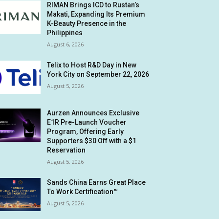
RIMAN Brings ICD to Rustan’s
Makati, Expanding Its Premium
K-Beauty Presence in the
Philippines
August 6, 2026
Telix to Host R&D Day in New
York City on September 22, 2026
August 5, 2026
Aurzen Announces Exclusive
E1R Pre-Launch Voucher
Program, Offering Early
Supporters $30 Off with a $1
Reservation
August 5, 2026
Sands China Earns Great Place
To Work Certification™
August 5, 2026