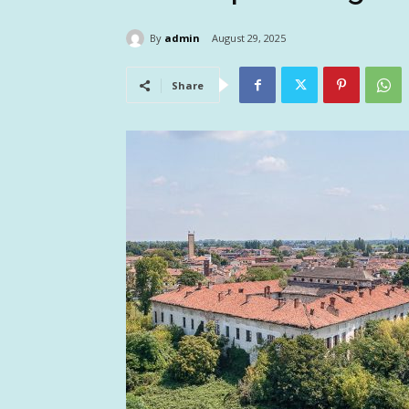
By
admin
August 29, 2025
Share