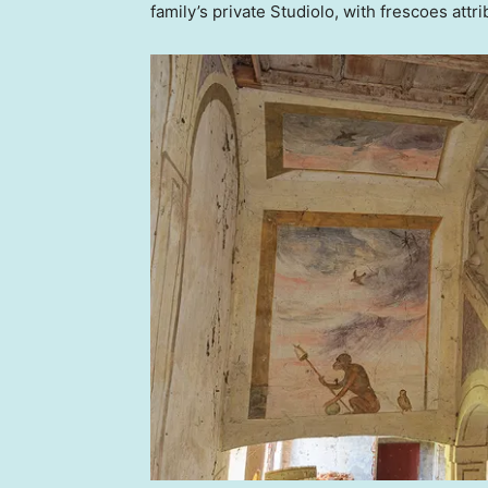
family’s private Studiolo, with frescoes attri