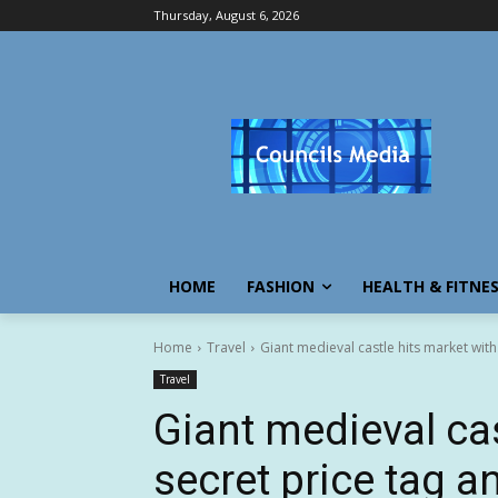
Thursday, August 6, 2026
HOME
FASHION
HEALTH & FITNE
Home
Travel
Giant medieval castle hits market wit
Travel
Giant medieval cas
secret price tag a