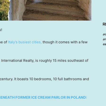
R
s!
a
an
ne of
Italy’s busiest cities,
though it comes with a few
ea
 International Realty, is roughly 15 miles southeast of
century. It boasts 10 bedrooms, 10 full bathrooms and
BENEATH FORMER ICE CREAM PARLOR IN POLAND: