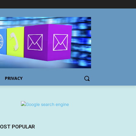
PRIVACY
OST POPULAR