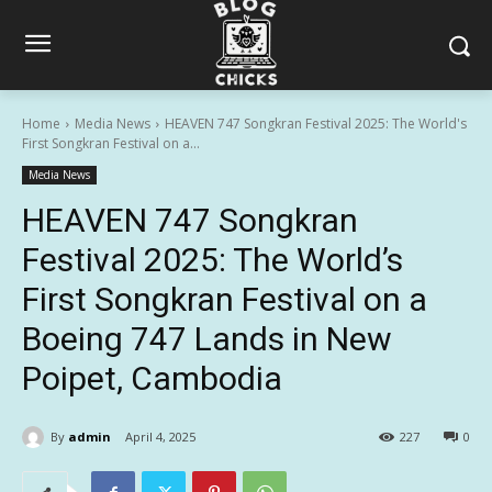
Home
Media News
HEAVEN 747 Songkran Festival 2025: The World's
First Songkran Festival on a...
Media News
HEAVEN 747 Songkran
Festival 2025: The World’s
First Songkran Festival on a
Boeing 747 Lands in New
Poipet, Cambodia
By
admin
April 4, 2025
227
0