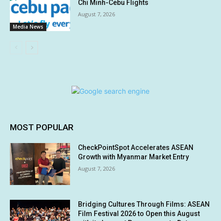
Chi Minh-Cebu Flights
August 7, 2026
Media News
MOST POPULAR
CheckPointSpot Accelerates ASEAN
Growth with Myanmar Market Entry
August 7, 2026
Bridging Cultures Through Films: ASEAN
Film Festival 2026 to Open this August