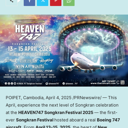
POIPET,
Cambodia
,
April 4, 2025
/PRNewswire/ — This
April, experience the next level of Songkran celebration
at the
HEAVEN747 Songkran Festival 2025
— the first-
ever
Songkran Festival
hosted aboard a real
Boeing 747
aircraft
. From
April 13-15, 2025
, the heart of
New