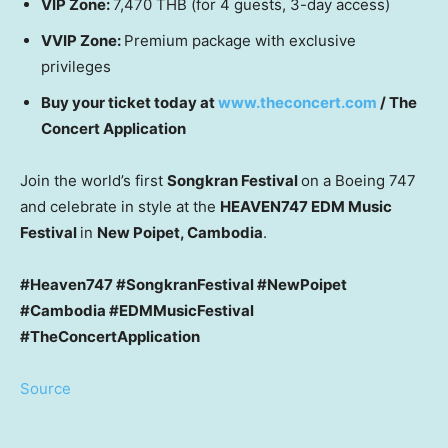
VIP Zone:
7,470 THB
(for 4 guests, 3-day access)
VVIP Zone:
Premium package with exclusive
privileges
Buy your ticket today at
www.theconcert.com
/ The
Concert Application
Join the world’s first
Songkran Festival
on a Boeing 747
and celebrate in style at the
HEAVEN747 EDM Music
Festival
in
New Poipet,
Cambodia
.
#Heaven747 #SongkranFestival #NewPoipet
#Cambodia #EDMMusicFestival
#TheConcertApplication
Source