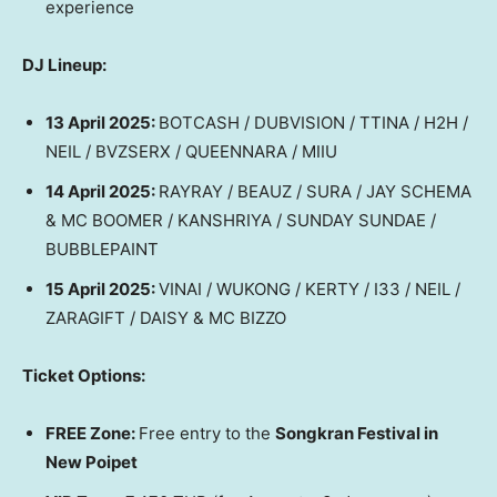
experience
DJ Lineup:
13 April 2025
:
BOTCASH / DUBVISION / TTINA / H2H /
NEIL / BVZSERX / QUEENNARA / MIIU
14 April 2025
:
RAYRAY / BEAUZ / SURA / JAY SCHEMA
& MC BOOMER / KANSHRIYA / SUNDAY SUNDAE /
BUBBLEPAINT
15 April 2025
:
VINAI / WUKONG / KERTY / I33 / NEIL /
ZARAGIFT / DAISY & MC BIZZO
Ticket Options:
FREE Zone:
Free entry to the
Songkran Festival in
New Poipet