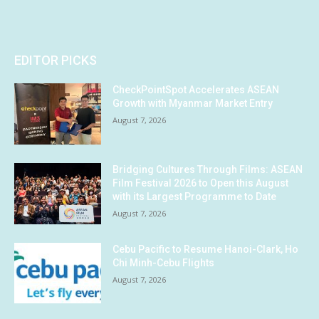
EDITOR PICKS
CheckPointSpot Accelerates ASEAN
Growth with Myanmar Market Entry
August 7, 2026
Bridging Cultures Through Films: ASEAN
Film Festival 2026 to Open this August
with its Largest Programme to Date
August 7, 2026
Cebu Pacific to Resume Hanoi-Clark, Ho
Chi Minh-Cebu Flights
August 7, 2026