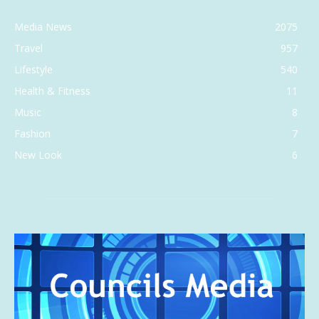
Media News
2075
Travel
957
Lifestyle
540
Health & Fitness
11
Music
8
Fashion
7
New Look
6