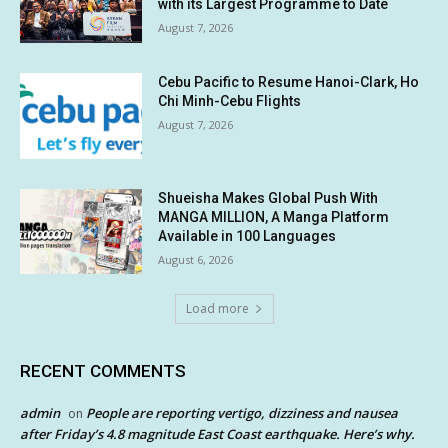
with its Largest Programme to Date
August 7, 2026
Cebu Pacific to Resume Hanoi-Clark, Ho
Chi Minh-Cebu Flights
August 7, 2026
Shueisha Makes Global Push With
MANGA MILLION, A Manga Platform
Available in 100 Languages
August 6, 2026
Load more
RECENT COMMENTS
admin
People are reporting vertigo, dizziness and nausea
on
after Friday’s 4.8 magnitude East Coast earthquake. Here’s why.