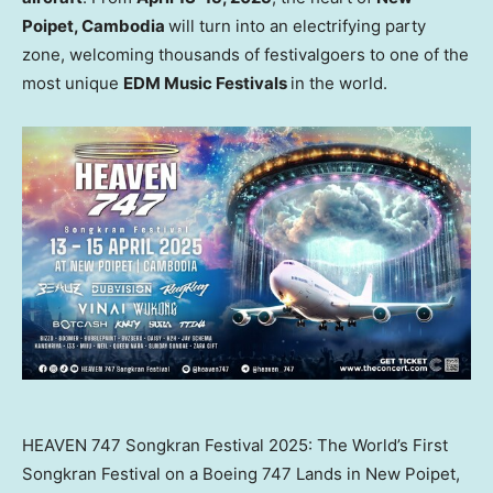
Poipet,
Cambodia
will turn into an electrifying party
zone, welcoming thousands of festivalgoers to one of the
most unique
EDM Music Festivals
in the world.
HEAVEN 747 Songkran Festival 2025: The World’s First
Songkran Festival on a Boeing 747 Lands in New Poipet,