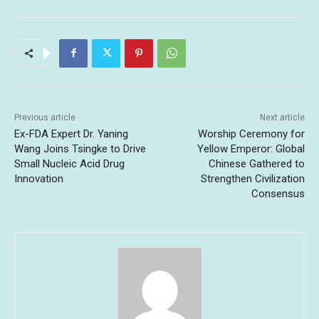
Previous article
Next article
Ex-FDA Expert Dr. Yaning
Worship Ceremony for
Wang Joins Tsingke to Drive
Yellow Emperor: Global
Small Nucleic Acid Drug
Chinese Gathered to
Innovation
Strengthen Civilization
Consensus