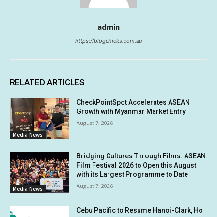
admin
https://blogchicks.com.au
RELATED ARTICLES
CheckPointSpot Accelerates ASEAN
Growth with Myanmar Market Entry
August 7, 2026
Media News
Bridging Cultures Through Films: ASEAN
Film Festival 2026 to Open this August
with its Largest Programme to Date
August 7, 2026
Media News
Cebu Pacific to Resume Hanoi-Clark, Ho