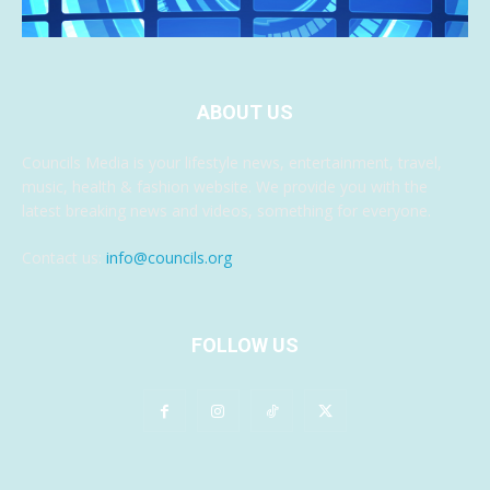
ABOUT US
Councils Media is your lifestyle news, entertainment, travel,
music, health & fashion website. We provide you with the
latest breaking news and videos, something for everyone.
Contact us:
info@councils.org
FOLLOW US