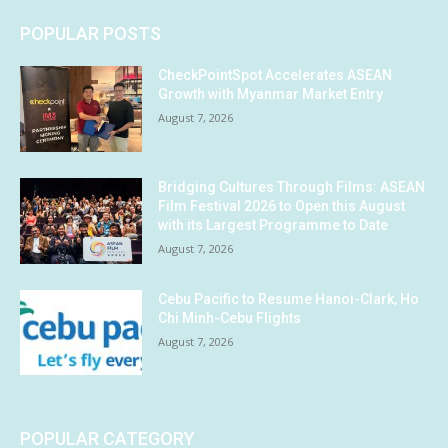
POPULAR POSTS
CheckPointSpot Accelerates ASEAN
Growth with Myanmar Market Entry
August 7, 2026
Bridging Cultures Through Films: ASEAN
Film Festival 2026 to Open this August
with its Largest Programme to Date
August 7, 2026
Cebu Pacific to Resume Hanoi-Clark, Ho
Chi Minh-Cebu Flights
August 7, 2026
POPULAR CATEGORY