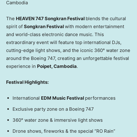
Cambodia
The
HEAVEN 747 Songkran Festival
blends the cultural
spirit of
Songkran Festival
with modern entertainment
and world-class electronic dance music. This
extraordinary event will feature top international DJs,
cutting-edge light shows, and the iconic 360° water zone
around the Boeing 747, creating an unforgettable festival
experience in
Poipet,
Cambodia
.
Festival Highlights:
International
EDM Music Festival
performances
Exclusive party zone on a Boeing 747
360° water zone & immersive light shows
Drone shows, fireworks & the special “RO Rain”