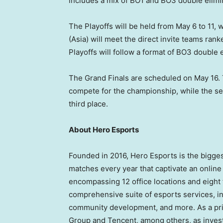
includes a mix of BO1 and BO3 double elimi
The Playoffs will be held from
May 6 to 11
, 
(
Asia
) will meet the direct invite teams rank
Playoffs will follow a format of BO3 double 
The Grand Finals are scheduled on
May 16
.
compete for the championship, while the s
third place.
About Hero Esports
Founded in 2016, Hero Esports is the bigg
matches every year that captivate an online
encompassing 12 office locations and eight 
comprehensive suite of esports services, i
community development, and more. As a pr
Group and
Tencent
, among others, as inves