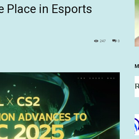
 Place in Esports
247
0
M