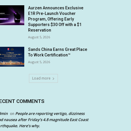
Aurzen Announces Exclusive
E1R Pre-Launch Voucher
Program, Offering Early
Supporters $30 Off with a $1
Reservation
August 5, 2026
Sands China Earns Great Place
To Work Certification™
August 5, 2026
Load more
ECENT COMMENTS
dmin
People are reporting vertigo, dizziness
on
d nausea after Friday’s 4.8 magnitude East Coast
rthquake. Here’s why.