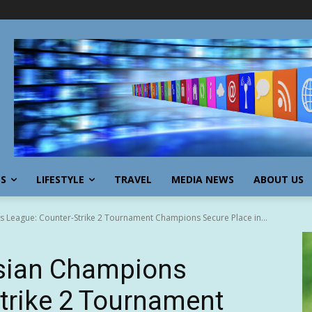
SS
LIFESTYLE
TRAVEL
MEDIA NEWS
ABOUT US
League: Counter-Strike 2 Tournament Champions Secure Place in...
ian Champions
trike 2 Tournament