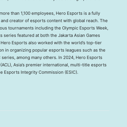
ore than 1,100 employees, Hero Esports is a fully
and creator of esports content with global reach. The
ous tournaments including the Olympic Esports Week,
s series featured at both the Jakarta Asian Games
ero Esports also worked with the world’s top-tier
on in organizing popular esports leagues such as the
 series, among many others. In 2024, Hero Esports
 (ACL),
Asia’s
premier international, multi-title esports
e Esports Integrity Commission (ESIC).