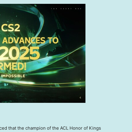
nced that the champion of the ACL Honor of Kings