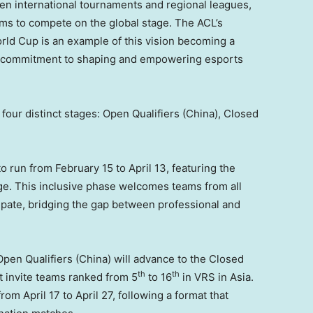
n international tournaments and regional leagues,
ams to compete on the global stage. The ACL’s
rld Cup is an example of this vision becoming a
ts’ commitment to shaping and empowering esports
our distinct stages: Open Qualifiers (
China
), Closed
to run from
February 15 to April 13
, featuring the
e. This inclusive phase welcomes teams from all
cipate, bridging the gap between professional and
Open Qualifiers (
China
) will advance to the Closed
th
th
t invite teams ranked from 5
to 16
in VRS in
Asia
.
 from
April 17 to April 27
, following a format that