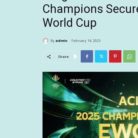
Champions Secure
World Cup
By
admin
February 14, 2025
Share