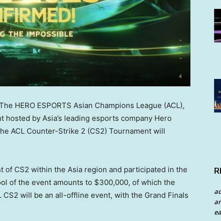
The HERO ESPORTS Asian Champions League (ACL),
nt hosted by
Asia’s
leading esports company Hero
the ACL Counter-Strike 2 (CS2) Tournament will
t of CS2 within the
Asia
region and participated in the
R
ool of the event amounts to
$300,000
, of which the
a
 CS2 will be an all-offline event, with the Grand Finals
an
ea