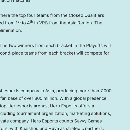
nation matches.
where the top four teams from the Closed Qualifiers
st
th
ed from 1
to 4
in VRS from the Asia Region. The
elimination.
 The two winners from each bracket in the Playoffs will
econd-place teams from each bracket will compete for
est esports company in
Asia
, producing more than 7,000
 fan base of over 800 million. With a global presence
top-tier esports arenas, Hero Esports offers a
ncluding tournament organization, marketing solutions,
ivate company, Hero Esports counts Savvy Games
tors, with Kuaishou and Huya as strategic partners.