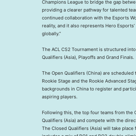
Champions League to bridge the gap betwee
providing a clearer pathway for talented te
continued collaboration with the Esports Wo
reality, and it also represents Hero Espor
globally.”
The ACL CS2 Tournament is structured into f
Qualifiers (
Asia
), Playoffs and Grand Finals.
The Open Qualifiers (
China
) are scheduled 
Rookie Stage and the Rookie Advanced Stag
backgrounds in
China
to register and parti
aspiring players.
Following this, the top four teams from the 
Qualifiers (
Asia
) and compete with the direc
The
Closed Qualifiers (
Asia
) will take place