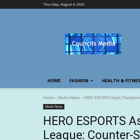
Thursday, August 6, 2026
HOME
FASHION
HEALTH & FITNE
Home
Media News
HERO ESPORTS Asian Champions 
Media News
HERO ESPORTS As
League: Counter-S