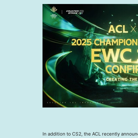
In addition to CS2, the ACL recently annou