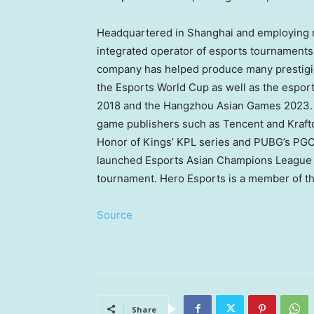
Headquartered in
Shanghai
and employing m
integrated operator of esports tournaments 
company has helped produce many prestigi
the Esports World Cup as well as the esport
2018 and the Hangzhou Asian Games 2023. H
game publishers such as
Tencent
and Kraft
Honor of Kings’ KPL series and PUBG’s PGC
launched Esports Asian Champions League
tournament. Hero Esports is a member of th
Source
Share