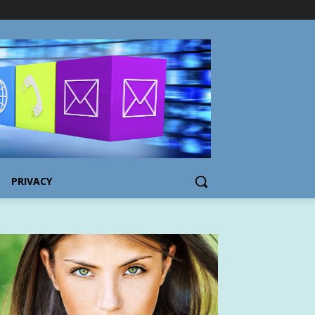
PRIVACY