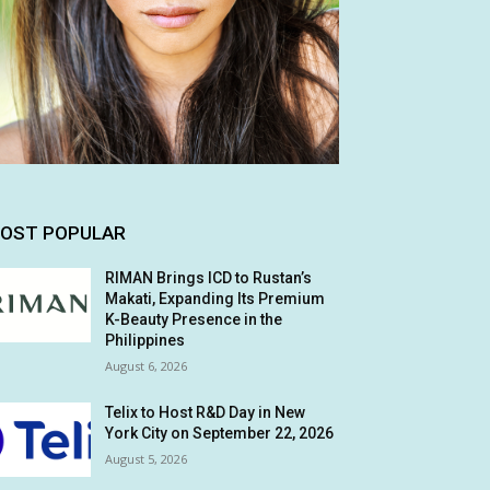
OST POPULAR
RIMAN Brings ICD to Rustan’s
Makati, Expanding Its Premium
K-Beauty Presence in the
Philippines
August 6, 2026
Telix to Host R&D Day in New
York City on September 22, 2026
August 5, 2026