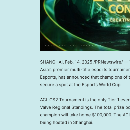
SHANGHAI
,
Feb. 14, 2025
/PRNewswire/ — 
Asia’s
premier multi-title esports tourname
Esports, has announced that champions of 
secure a spot at the Esports World Cup.
ACL CS2 Tournament is the only Tier 1 even
Valve Regional Standings. The total prize p
champion will take home
$100,000
. The ACL
being hosted in
Shanghai
.