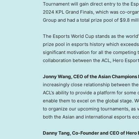
Tournament will gain direct entry to the Es
2024 KPL Grand Finals, which was co-organ
Group and had a total prize pool of
$9.8 mil
The Esports World Cup stands as the world’s
prize pool in esports history which exceed
significant motivation for all the competing
collaboration between the ACL, Hero Espor
Jonny Wang
, CEO of the Asian Champions 
increasingly close relationship between th
ACL’s ability to provide a platform for some
enable them to excel on the global stage. 
to organize our upcoming tournaments, as 
both the Asian and international esports ec
Danny Tang
, Co-Founder and CEO of Hero E