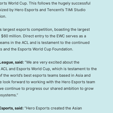
ports World Cup. This follows the hugely successful
ized by Hero Esports and Tencent’s TiMi Studio
lion
.
 largest esports competition, boasting the largest
s
$60 million
. Direct entry to the EWC serves as a
 teams in the ACL and is testament to the continued
ts and the Esports World Cup Foundation.
League, said:
“We are very excited about the
e ACL and Esports World Cup, which is testament to the
 of the world’s best esports teams based in
Asia
and
We look forward to working with the Hero Esports team
we continue to progress our shared ambition to grow
osystems.”
sports, said:
“Hero Esports created the Asian