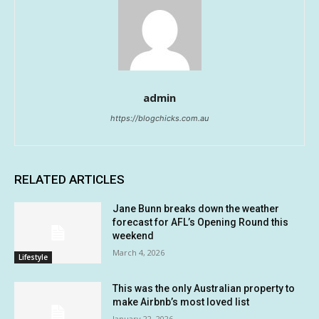
admin
https://blogchicks.com.au
RELATED ARTICLES
Jane Bunn breaks down the weather
forecast for AFL’s Opening Round this
weekend
March 4, 2026
Lifestyle
This was the only Australian property to
make Airbnb’s most loved list
January 22, 2026