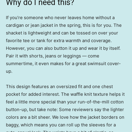
Why do I need this?
If you’re someone who never leaves home without a
cardigan or jean jacket in the spring, this is for you. The
shacket is lightweight and can be tossed on over your
favorite tee or tank for extra warmth and coverage.
However, you can also button it up and wear it by itself.
Pair it with shorts, jeans or leggings — come
summertime, it even makes for a great swimsuit cover-
up.
This design features an oversized fit and one chest
pocket for added interest. The waffle knit texture helps it
feel a little more special than your run-of-the-mill cotton
button-up, but take note: Some reviewers say the lighter
colors are a bit sheer. We love how the jacket borders on
baggy, which means you can roll up the sleeves for a