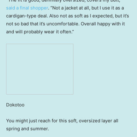
said a final shopper
. “Not a jacket at all, but I use it as a
cardigan-type deal. Also not as soft as I expected, but it’s
not so bad that it’s uncomfortable. Overall happy with it
and will probably wear it often.”
Dokotoo
You might just reach for this soft, oversized layer all
spring and summer.