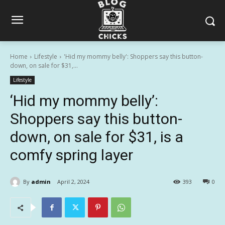
Home
Lifestyle
'Hid my mommy belly': Shoppers say this button-
down, on sale for $31,...
Lifestyle
‘Hid my mommy belly’:
Shoppers say this button-
down, on sale for $31, is a
comfy spring layer
By
admin
April 2, 2024
393
0