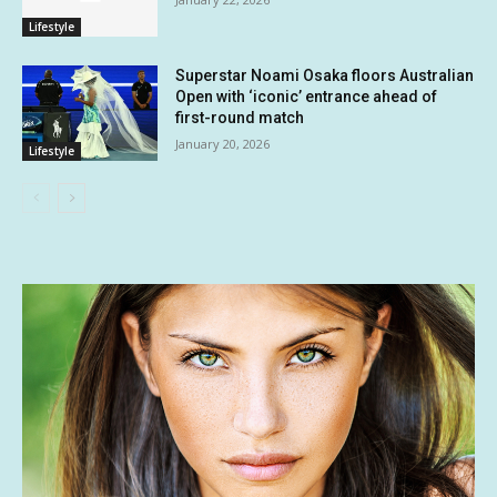
Lifestyle
Superstar Noami Osaka floors Australian
Open with ‘iconic’ entrance ahead of
first-round match
January 20, 2026
Lifestyle