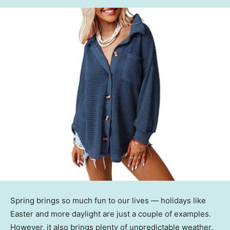
Spring brings so much fun to our lives — holidays like
Easter and more daylight are just a couple of examples.
However, it also brings plenty of unpredictable weather.