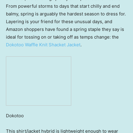
From powerful storms to days that start chilly and end
balmy, spring is arguably the hardest season to dress for.
Layering is your friend for these unusual days, and
Amazon shoppers have found a spring staple they say is
ideal for tossing on or taking off as temps change: the
Dokotoo Waffle Knit Shacket Jacket
.
Dokotoo
This shirt/jacket hybrid is lightweight enough to wear