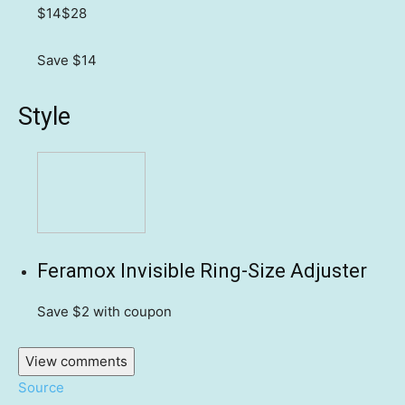
$14
$28
Save $14
Style
Feramox Invisible Ring-Size Adjuster
Save $2
with coupon
View comments
Source