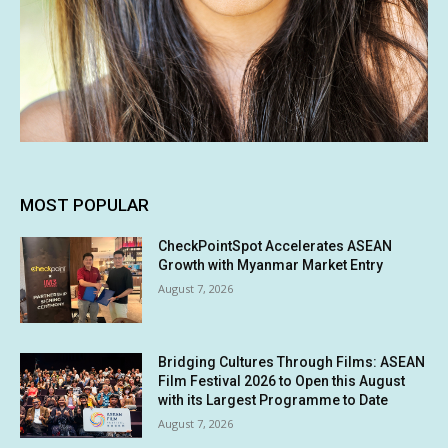
MOST POPULAR
CheckPointSpot Accelerates ASEAN
Growth with Myanmar Market Entry
August 7, 2026
Bridging Cultures Through Films: ASEAN
Film Festival 2026 to Open this August
with its Largest Programme to Date
August 7, 2026