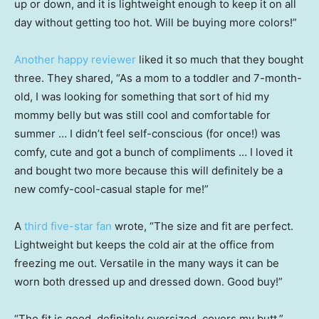
up or down, and it is lightweight enough to keep it on all
day without getting too hot. Will be buying more colors!”
Another happy reviewer
liked it so much that they bought
three. They shared, “As a mom to a toddler and 7-month-
old, I was looking for something that sort of hid my
mommy belly but was still cool and comfortable for
summer … I didn’t feel self-conscious (for once!) was
comfy, cute and got a bunch of compliments … I loved it
and bought two more because this will definitely be a
new comfy-cool-casual staple for me!”
A
third five-star fan
wrote, “The size and fit are perfect.
Lightweight but keeps the cold air at the office from
freezing me out. Versatile in the many ways it can be
worn both dressed up and dressed down. Good buy!”
“The fit is good, definitely oversized, covers my butt,”