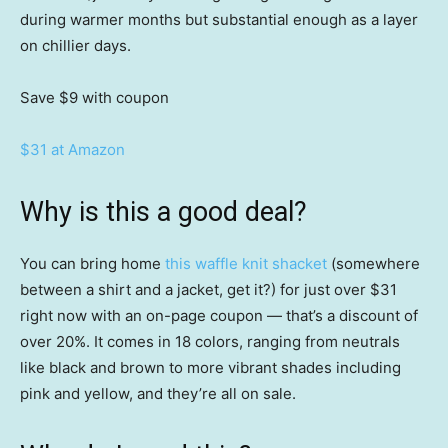
during warmer months but substantial enough as a layer
on chillier days.
Save $9
with coupon
$31 at Amazon
Why is this a good deal?
You can bring home
this waffle knit shacket
(somewhere
between a shirt and a jacket, get it?) for just over $31
right now with an on-page coupon — that’s a discount of
over 20%. It comes in 18 colors, ranging from neutrals
like black and brown to more vibrant shades including
pink and yellow, and they’re all on sale.