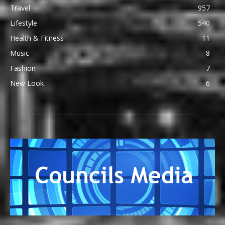
Travel
957
Lifestyle
540
Health & Fitness
11
Music
8
Fashion
7
New Look
6