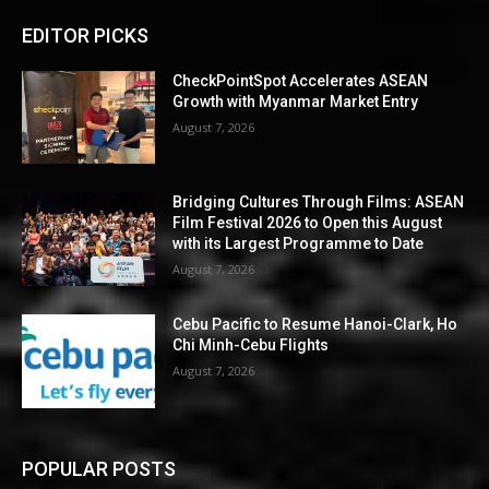
EDITOR PICKS
CheckPointSpot Accelerates ASEAN
Growth with Myanmar Market Entry
August 7, 2026
Bridging Cultures Through Films: ASEAN
Film Festival 2026 to Open this August
with its Largest Programme to Date
August 7, 2026
Cebu Pacific to Resume Hanoi-Clark, Ho
Chi Minh-Cebu Flights
August 7, 2026
POPULAR POSTS