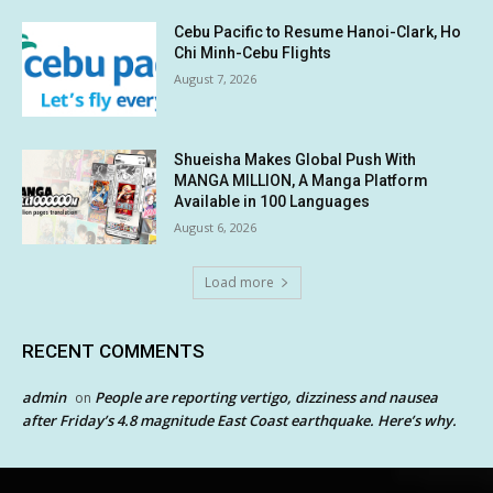
Cebu Pacific to Resume Hanoi-Clark, Ho
Chi Minh-Cebu Flights
August 7, 2026
Shueisha Makes Global Push With
MANGA MILLION, A Manga Platform
Available in 100 Languages
August 6, 2026
Load more
RECENT COMMENTS
admin
People are reporting vertigo, dizziness and nausea
on
after Friday’s 4.8 magnitude East Coast earthquake. Here’s why.