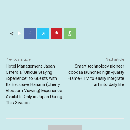
Previous article
Next article
Hotel Management Japan
Smart technology pioneer
Offers a “Unique Staying
coocaa launches high-quality
Experience” to Guests with
Frame+ TV to easily integrate
Its Exclusive Hanami (Cherry
art into daily life
Blossom Viewing) Experience
Available Only in Japan During
This Season