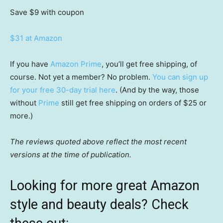
Save $9
with coupon
$31 at Amazon
If you have
Amazon Prime
, you’ll get free shipping, of
course. Not yet a member? No problem.
You can sign up
for your free 30-day trial here
. (And by the way, those
without
Prime
still get free shipping on orders of $25 or
more.)
The reviews quoted above reflect the most recent
versions at the time of publication.
Looking for more great Amazon
style and beauty deals? Check