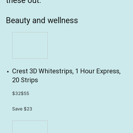
these out:
Beauty and wellness
Crest 3D Whitestrips, 1 Hour Express,
20 Strips
$32
$55
Save $23