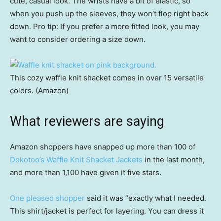
cute, casual look. The wrists have a bit of elastic, so
when you push up the sleeves, they won’t flop right back
down. Pro tip: If you prefer a more fitted look, you may
want to consider ordering a size down.
This cozy waffle knit shacket comes in over 15 versatile
colors. (Amazon)
What reviewers are saying
Amazon shoppers have snapped up more than 100 of
Dokotoo’s Waffle Knit Shacket Jackets
in the last month,
and more than 1,100 have given it five stars.
One pleased shopper
said it was “exactly what I needed.
This shirt/jacket is perfect for layering. You can dress it