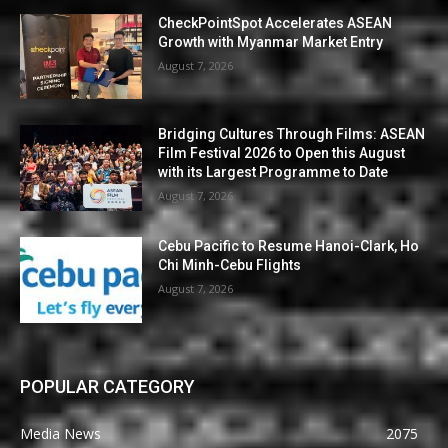
CheckPointSpot Accelerates ASEAN
Growth with Myanmar Market Entry
August 7, 2026
Bridging Cultures Through Films: ASEAN
Film Festival 2026 to Open this August
with its Largest Programme to Date
August 7, 2026
Cebu Pacific to Resume Hanoi-Clark, Ho
Chi Minh-Cebu Flights
August 7, 2026
POPULAR CATEGORY
Media News
2075