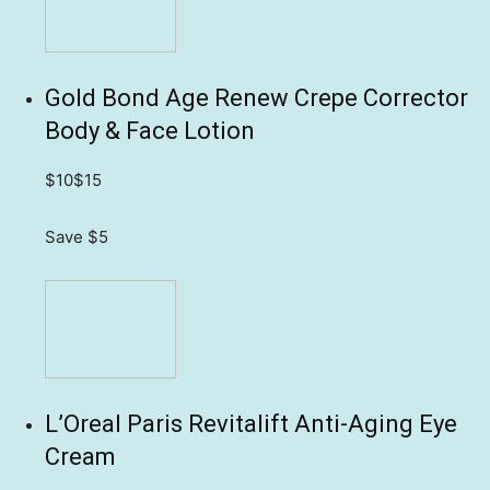
Gold Bond Age Renew Crepe Corrector
Body & Face Lotion
$10
$15
Save $5
L’Oreal Paris Revitalift Anti-Aging Eye
Cream