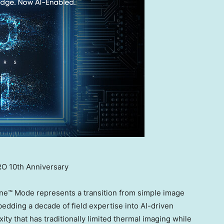
O 10th Anniversary
ne™ Mode represents a transition from simple image
bedding a decade of field expertise into AI-driven
ty that has traditionally limited thermal imaging while