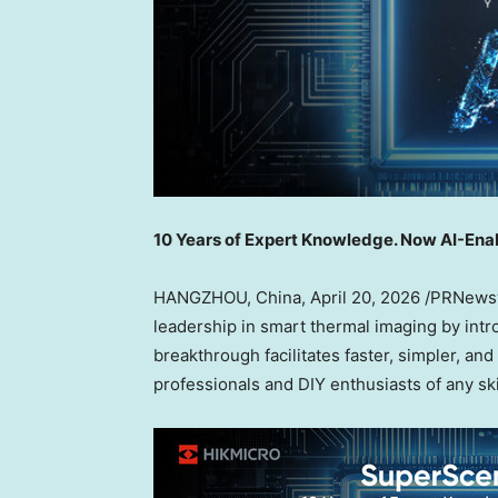
10 Years of Expert Knowledge. Now AI-Ena
HANGZHOU, China
,
April 20, 2026
/PRNewswi
leadership in smart thermal imaging by int
breakthrough facilitates faster, simpler, an
professionals and DIY enthusiasts of any skil