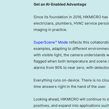
Get an AI-Enabled Advantage
Since its foundation in 2016, HIKMICRO has 
electricians, plumbers, HVAC service perso
imaging in practice.
SuperScene™ Mode
reflects this collabora
examples, adapting to different environment
with visible light, the camera understands wha
flagged when both temperature and scene co
alarms from 90% to near zero, with detecti
Everything runs on-device. There is no cloud
time answers right in the hand of the user.
Looking ahead, HIKMICRO will continue to ext
positives, and expand into applications suc