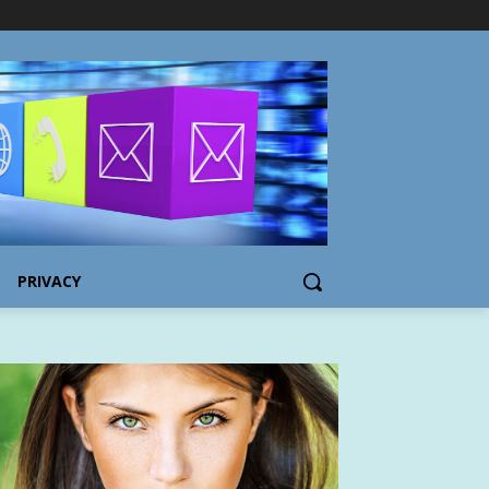
PRIVACY