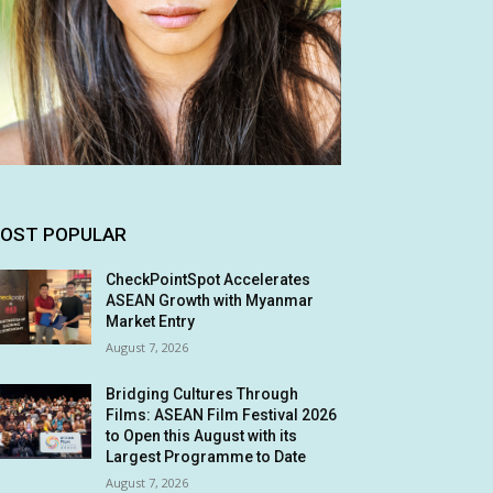
OST POPULAR
CheckPointSpot Accelerates
ASEAN Growth with Myanmar
Market Entry
August 7, 2026
Bridging Cultures Through
Films: ASEAN Film Festival 2026
to Open this August with its
Largest Programme to Date
August 7, 2026