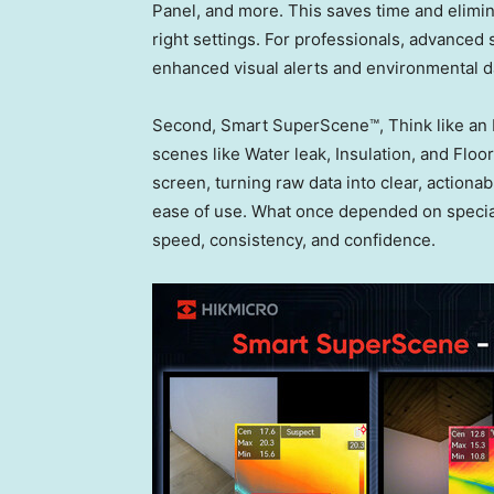
Panel, and more. This saves time and elimin
right settings. For professionals, advanced
enhanced visual alerts and environmental da
Second, Smart SuperScene™, Think like an E
scenes like Water leak, Insulation, and Flo
screen, turning raw data into clear, actionab
ease of use. What once depended on specia
speed, consistency, and confidence.