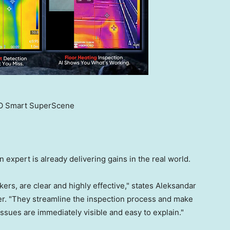
 Smart SuperScene
 expert is already delivering gains in the real world.
ers, are clear and highly effective," states Aleksandar
her. "They streamline the inspection process and make
ssues are immediately visible and easy to explain."