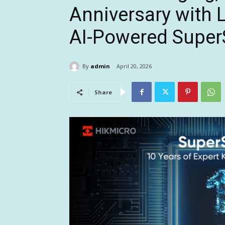
Anniversary with L
AI-Powered Supe
By
admin
April 20, 2026
Share