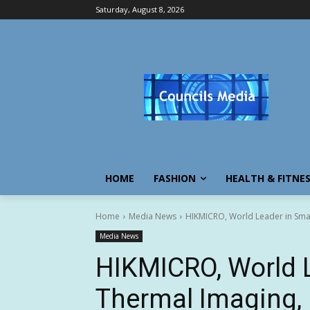
Saturday, August 8, 2026
HOME
FASHION
HEALTH & FITNE
Home
Media News
HIKMICRO, World Leader in Smar
Media News
HIKMICRO, World 
Thermal Imaging,