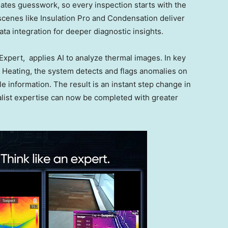
ates guesswork, so every inspection starts with the
 scenes like Insulation Pro and Condensation deliver
ta integration for deeper diagnostic insights.
xpert, applies AI to analyze thermal images. In key
or Heating, the system detects and flags anomalies on
le information. The result is an instant step change in
list expertise can now be completed with greater