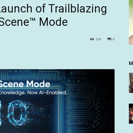
aunch of Trailblazing
rScene™ Mode
136
0
M