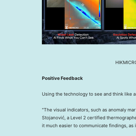
HIKMICRO
Positive Feedback
Using the technology to see and think like an
"The visual indicators, such as anomaly mark
Stojanović, a Level 2 certified thermograp
it much easier to communicate findings, as i