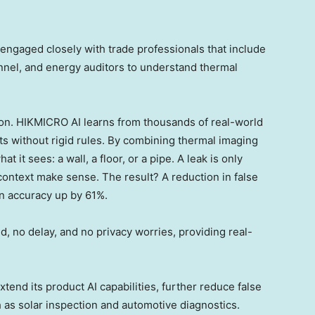
engaged closely with trade professionals that include
nnel, and energy auditors to understand thermal
tion. HIKMICRO AI learns from thousands of real-world
s without rigid rules. By combining thermal imaging
t it sees: a wall, a floor, or a pipe. A leak is only
ntext make sense. The result? A reduction in false
on accuracy up by 61%.
, no delay, and no privacy worries, providing real-
end its product AI capabilities, further reduce false
h as solar inspection and automotive diagnostics.