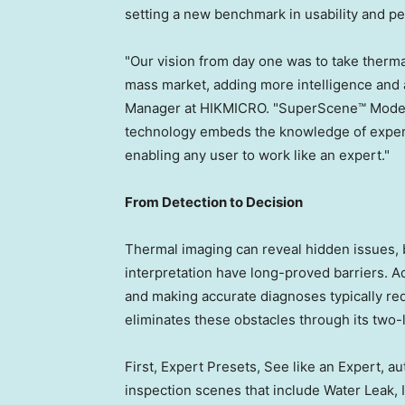
setting a new benchmark in usability and p
"Our vision from day one was to take therma
mass market, adding more intelligence and a
Manager at HIKMICRO. "SuperScene™ Mode m
technology embeds the knowledge of experie
enabling any user to work like an expert."
From Detection to Decision
Thermal imaging can reveal hidden issues, 
interpretation have long-proved barriers. A
and making accurate diagnoses typically re
eliminates these obstacles through its two-l
First, Expert Presets, See like an Expert, 
inspection scenes that include Water Leak, I