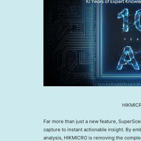
HIKMICR
Far more than just a new feature, SuperSce
capture to instant actionable insight. By em
analysis, HIKMICRO is removing the complexi