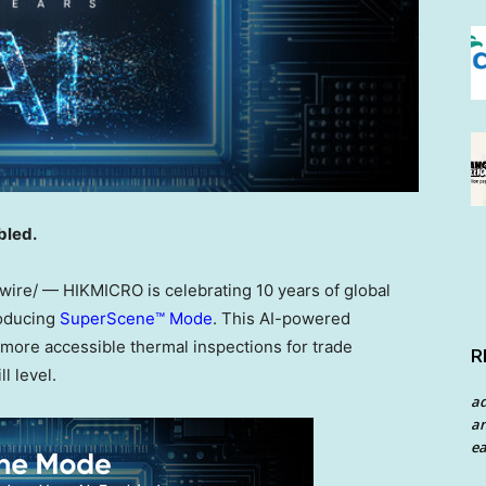
bled.
re/ — HIKMICRO is celebrating 10 years of global
roducing
SuperScene™ Mode
. This AI-powered
d more accessible thermal inspections for trade
R
l level.
a
an
ea