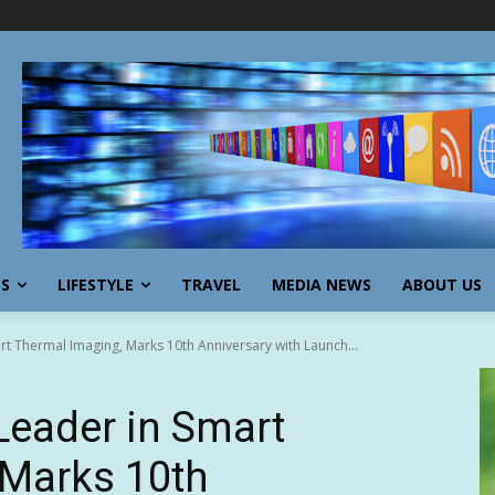
SS
LIFESTYLE
TRAVEL
MEDIA NEWS
ABOUT US
t Thermal Imaging, Marks 10th Anniversary with Launch...
Leader in Smart
 Marks 10th