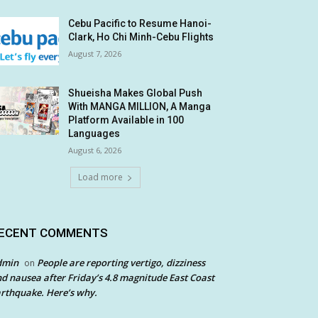
Cebu Pacific to Resume Hanoi-
Clark, Ho Chi Minh-Cebu Flights
August 7, 2026
Shueisha Makes Global Push
With MANGA MILLION, A Manga
Platform Available in 100
Languages
August 6, 2026
Load more
ECENT COMMENTS
dmin
People are reporting vertigo, dizziness
on
d nausea after Friday’s 4.8 magnitude East Coast
rthquake. Here’s why.