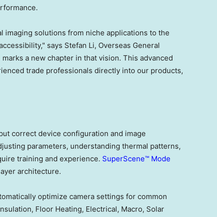
erformance.
l imaging solutions from niche applications to the
ccessibility," says Stefan Li, Overseas General
arks a new chapter in that vision. This advanced
nced trade professionals directly into our products,
but correct device configuration and image
djusting parameters, understanding thermal patterns,
quire training and experience.
SuperScene™ Mode
ayer architecture.
automatically optimize camera settings for common
nsulation, Floor Heating, Electrical, Macro, Solar