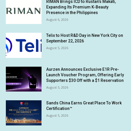
RIMAN Brings ICD to Rustan’s Makati,
Expanding Its Premium K-Beauty
Presence in the Philippines
August 6, 2026
Telix to Host R&D Day in New York City on
September 22, 2026
August 5, 2026
Aurzen Announces Exclusive E1R Pre-
Launch Voucher Program, Offering Early
Supporters $30 Off with a $1 Reservation
August 5, 2026
Sands China Earns Great Place To Work
Certification™
August 5, 2026