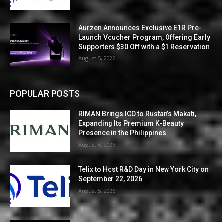
Aurzen Announces Exclusive E1R Pre-
Launch Voucher Program, Offering Early
Supporters $30 Off with a $1 Reservation
August 5, 2026
POPULAR POSTS
RIMAN Brings ICD to Rustan’s Makati,
Expanding Its Premium K-Beauty
Presence in the Philippines
August 6, 2026
Telix to Host R&D Day in New York City on
September 22, 2026
August 5, 2026