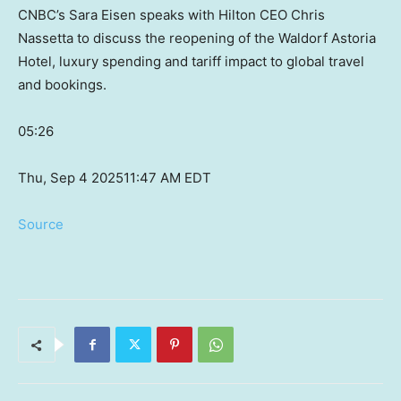
CNBC’s Sara Eisen speaks with Hilton CEO Chris
Nassetta to discuss the reopening of the Waldorf Astoria
Hotel, luxury spending and tariff impact to global travel
and bookings.
05:26
Thu, Sep 4 2025
11:47 AM EDT
Source