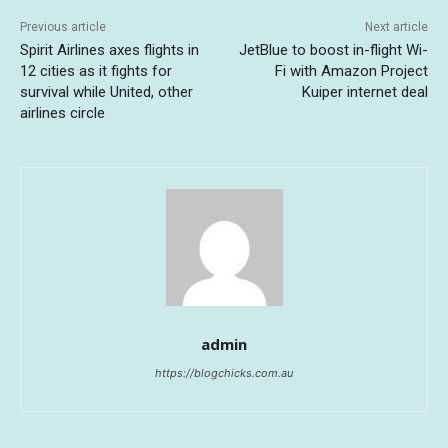
Previous article
Next article
Spirit Airlines axes flights in
JetBlue to boost in-flight Wi-
12 cities as it fights for
Fi with Amazon Project
survival while United, other
Kuiper internet deal
airlines circle
admin
https://blogchicks.com.au