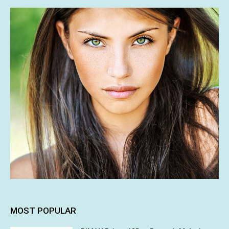
MOST POPULAR