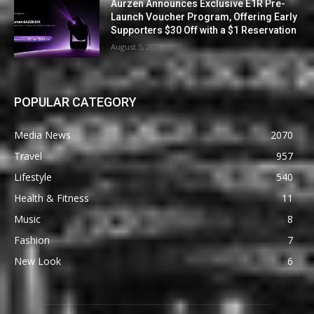
Aurzen Announces Exclusive E1R Pre-
Launch Voucher Program, Offering Early
Supporters $30 Off with a $1 Reservation
August 5, 2026
POPULAR CATEGORY
Media News
2070
Travel
957
Lifestyle
540
Health & Fitness
11
Music
8
Fashion
7
New Look
6