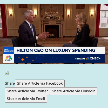
Share
Share Article via Facebook
Share Article via Twitter
Share Article via LinkedIn
Share Article via Email