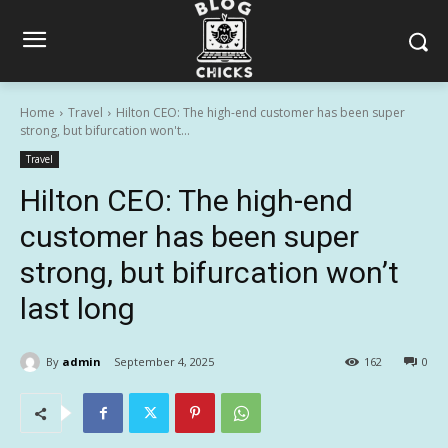
Home
Travel
Hilton CEO: The high-end customer has been super
strong, but bifurcation won't...
Travel
Hilton CEO: The high-end
customer has been super
strong, but bifurcation won’t
last long
By
admin
September 4, 2025
162
0