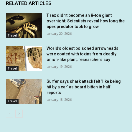
RELATED ARTICLES
T rex didn’t become an 8-ton giant
overnight: Scientists reveal how long the
apex predator took to grow
January 20, 2026
Travel
World’s oldest poisoned arrowheads
were coated with toxins from deadly
onion-like plant, researchers say
January 19, 2026
Travel
Surfer says shark attack felt ‘like being
hit by a car’ as board bitten in half:
reports
January 18, 2026
Travel