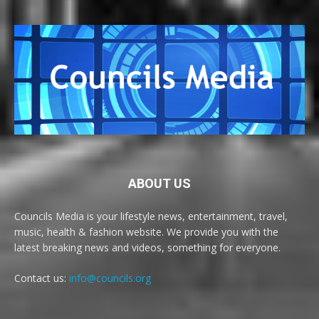
ABOUT US
Councils Media is your lifestyle news, entertainment, travel,
music, health & fashion website. We provide you with the
latest breaking news and videos, something for everyone.
Contact us:
info@councils.org