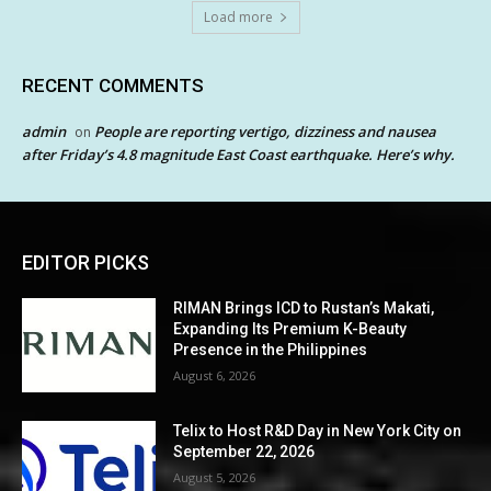
Load more
RECENT COMMENTS
admin
People are reporting vertigo, dizziness and nausea
on
after Friday’s 4.8 magnitude East Coast earthquake. Here’s why.
EDITOR PICKS
RIMAN Brings ICD to Rustan’s Makati,
Expanding Its Premium K-Beauty
Presence in the Philippines
August 6, 2026
Telix to Host R&D Day in New York City on
September 22, 2026
August 5, 2026