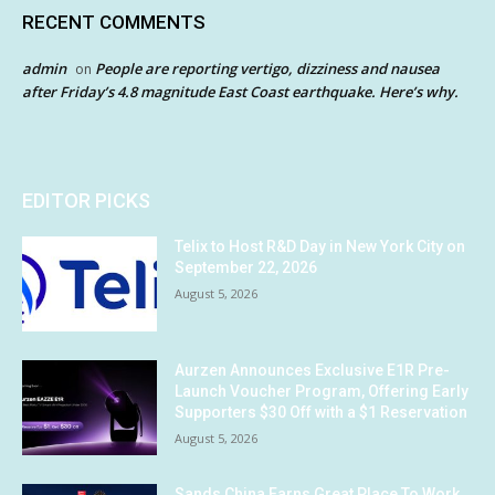
RECENT COMMENTS
admin
People are reporting vertigo, dizziness and nausea
on
after Friday’s 4.8 magnitude East Coast earthquake. Here’s why.
EDITOR PICKS
Telix to Host R&D Day in New York City on
September 22, 2026
August 5, 2026
Aurzen Announces Exclusive E1R Pre-
Launch Voucher Program, Offering Early
Supporters $30 Off with a $1 Reservation
August 5, 2026
Sands China Earns Great Place To Work