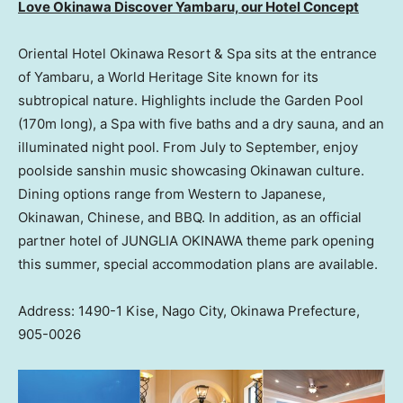
Love Okinawa Discover Yambaru, our Hotel Concept
Oriental Hotel Okinawa Resort & Spa sits at the entrance
of Yambaru, a World Heritage Site known for its
subtropical nature. Highlights include the Garden Pool
(170m long), a Spa with five baths and a dry sauna, and an
illuminated night pool. From July to September, enjoy
poolside sanshin music showcasing Okinawan culture.
Dining options range from Western to Japanese,
Okinawan, Chinese, and BBQ. In addition, as an official
partner hotel of JUNGLIA OKINAWA theme park opening
this summer, special accommodation plans are available.
Address: 1490-1 Kise, Nago City, Okinawa Prefecture,
905-0026