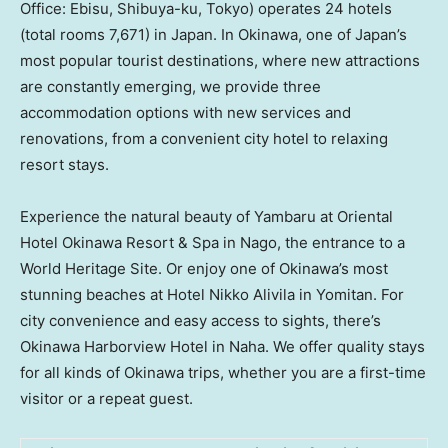
Office: Ebisu, Shibuya-ku, Tokyo) operates 24 hotels
(total rooms 7,671) in Japan. In Okinawa, one of Japan’s
most popular tourist destinations, where new attractions
are constantly emerging, we provide three
accommodation options with new services and
renovations, from a convenient city hotel to relaxing
resort stays.
Experience the natural beauty of Yambaru at Oriental
Hotel Okinawa Resort & Spa in Nago, the entrance to a
World Heritage Site. Or enjoy one of Okinawa’s most
stunning beaches at Hotel Nikko Alivila in Yomitan. For
city convenience and easy access to sights, there’s
Okinawa Harborview Hotel in Naha. We offer quality stays
for all kinds of Okinawa trips, whether you are a first-time
visitor or a repeat guest.