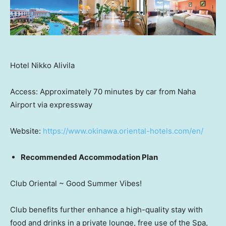
Hotel Nikko Alivila
Access: Approximately 70 minutes by car from Naha
Airport via expressway
Website:
https://www.okinawa.oriental-hotels.com/en/
Recommended Accommodation Plan
Club Oriental ~ Good Summer Vibes!
Club benefits further enhance a high-quality stay with
food and drinks in a private lounge, free use of the Spa,