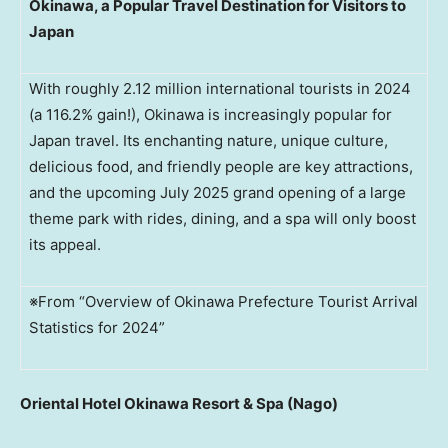
Okinawa, a Popular Travel Destination for Visitors to
Japan
With roughly 2.12 million international tourists in 2024
(a 116.2% gain!), Okinawa is increasingly popular for
Japan travel. Its enchanting nature, unique culture,
delicious food, and friendly people are key attractions,
and the upcoming July 2025 grand opening of a large
theme park with rides, dining, and a spa will only boost
its appeal.
※From “Overview of Okinawa Prefecture Tourist Arrival
Statistics for 2024”
Oriental Hotel Okinawa Resort & Spa (Nago)