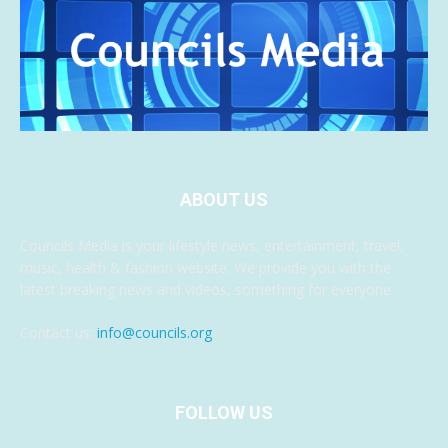
ABOUT US
Councils Media is your lifestyle news, entertainment, travel,
music, health & fashion website. We provide you with the
latest breaking news and videos, something for everyone.
Contact us:
info@councils.org
FOLLOW US