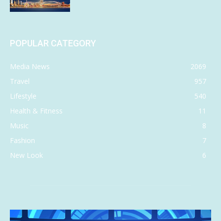
POPULAR CATEGORY
Media News
2069
Travel
957
Lifestyle
540
Health & Fitness
11
Music
8
Fashion
7
New Look
6