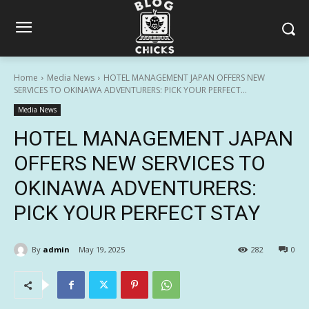
Home
Media News
HOTEL MANAGEMENT JAPAN OFFERS NEW
SERVICES TO OKINAWA ADVENTURERS: PICK YOUR PERFECT...
Media News
HOTEL MANAGEMENT JAPAN
OFFERS NEW SERVICES TO
OKINAWA ADVENTURERS:
PICK YOUR PERFECT STAY
By
admin
May 19, 2025
282
0