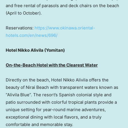
and free rental of parasols and deck chairs on the beach
(April to October).
Reservations:
https://www.okinawa.oriental-
hotels.com/en/news/696/
Hotel Nikko Alivila (Yomitan)
On-the-Beach Hotel with the Clearest Water
Directly on the beach, Hotel Nikko Alivila offers the
beauty of Nirai Beach with transparent waters known as
“Alivila Blue”. The resort’s Spanish colonial style and
patio surrounded with colorful tropical plants provide a
unique setting for year-round marine adventures,
exceptional dining with local flavors, and a truly
comfortable and memorable stay.