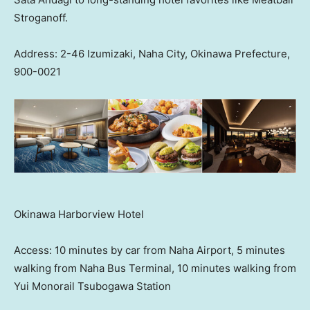
Stroganoff.
Address: 2-46 Izumizaki, Naha City, Okinawa Prefecture,
900-0021
Okinawa Harborview Hotel
Access: 10 minutes by car from Naha Airport, 5 minutes
walking from Naha Bus Terminal, 10 minutes walking from
Yui Monorail Tsubogawa Station