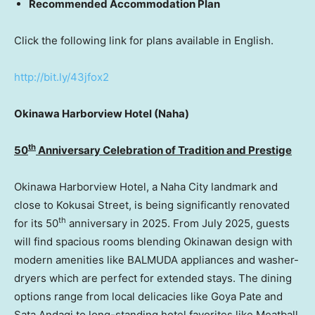
Recommended Accommodation Plan
Click the following link for plans available in English.
http://bit.ly/43jfox2
Okinawa Harborview Hotel (Naha)
th
50
Anniversary Celebration of Tradition and Prestige
Okinawa Harborview Hotel, a Naha City landmark and
close to Kokusai Street, is being significantly renovated
th
for its 50
anniversary in 2025. From July 2025, guests
will find spacious rooms blending Okinawan design with
modern amenities like BALMUDA appliances and washer-
dryers which are perfect for extended stays. The dining
options range from local delicacies like Goya Pate and
Sata Andagi to long-standing hotel favorites like Meatball