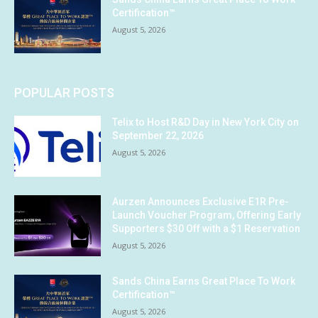
Certification™
August 5, 2026
POPULAR POSTS
Telix to Host R&D Day in New York City on
September 22, 2026
August 5, 2026
Aurzen Announces Exclusive E1R Pre-
Launch Voucher Program, Offering Early
Supporters $30 Off with a $1 Reservation
August 5, 2026
Sands China Earns Great Place To Work
Certification™
August 5, 2026