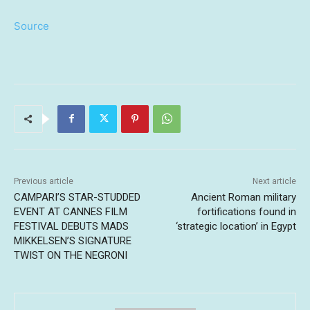
Source
Previous article
Next article
CAMPARI’S STAR-STUDDED
Ancient Roman military
EVENT AT CANNES FILM
fortifications found in
FESTIVAL DEBUTS MADS
‘strategic location’ in Egypt
MIKKELSEN’S SIGNATURE
TWIST ON THE NEGRONI