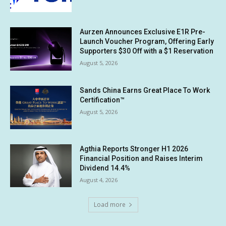
Aurzen Announces Exclusive E1R Pre-
Launch Voucher Program, Offering Early
Supporters $30 Off with a $1 Reservation
August 5, 2026
Sands China Earns Great Place To Work
Certification™
August 5, 2026
Agthia Reports Stronger H1 2026
Financial Position and Raises Interim
Dividend 14.4%
August 4, 2026
Load more