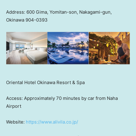
Address: 600 Gima, Yomitan-son, Nakagami-gun,
Okinawa 904-0393
Oriental Hotel Okinawa Resort & Spa
Access: Approximately 70 minutes by car from Naha
Airport
Website:
https://www.alivila.co.jp/