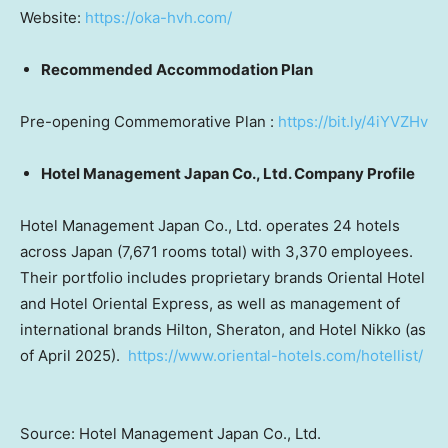
Website:
https://oka-hvh.com/
Recommended Accommodation Plan
Pre-opening Commemorative Plan :
https://bit.ly/4iYVZHv
Hotel Management Japan Co., Ltd. Company Profile
Hotel Management Japan Co., Ltd. operates 24 hotels
across Japan (7,671 rooms total) with 3,370 employees.
Their portfolio includes proprietary brands Oriental Hotel
and Hotel Oriental Express, as well as management of
international brands Hilton, Sheraton, and Hotel Nikko (as
of April 2025).
https://www.oriental-hotels.com/hotellist/
Source: Hotel Management Japan Co., Ltd.