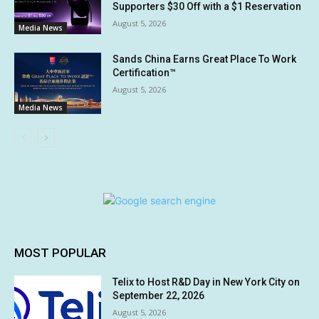
Supporters $30 Off with a $1 Reservation
August 5, 2026
Media News
Sands China Earns Great Place To Work
Certification™
August 5, 2026
Media News
MOST POPULAR
Telix to Host R&D Day in New York City on
September 22, 2026
August 5, 2026