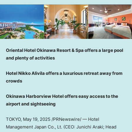
Oriental Hotel Okinawa Resort & Spa offers a large pool
and plenty of activities
Hotel Nikko Alivila offers a luxurious retreat away from
crowds
Okinawa Harborview Hotel offers easy access to the
airport and sightseeing
TOKYO
,
May 19, 2025
/PRNewswire/ — Hotel
Management Japan Co., Lt. (CEO: Junichi Araki; Head