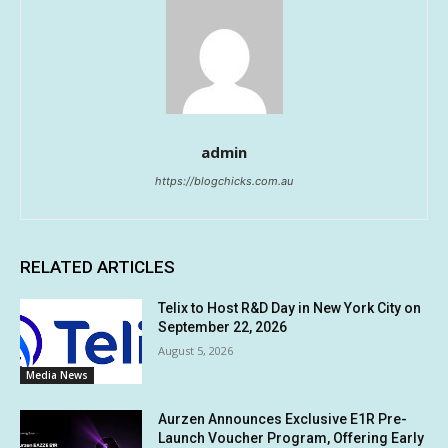
admin
https://blogchicks.com.au
RELATED ARTICLES
Telix to Host R&D Day in New York City on
September 22, 2026
August 5, 2026
Media News
Aurzen Announces Exclusive E1R Pre-
Launch Voucher Program, Offering Early