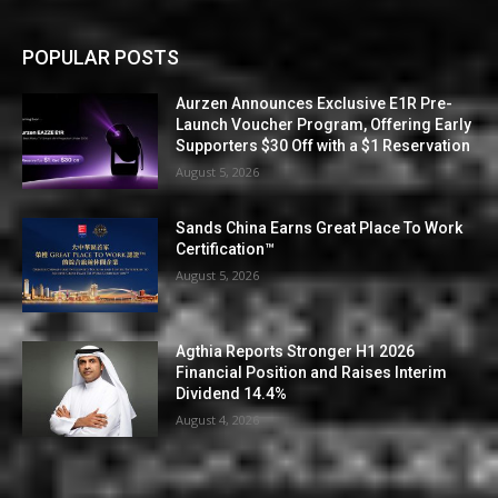
POPULAR POSTS
Aurzen Announces Exclusive E1R Pre-
Launch Voucher Program, Offering Early
Supporters $30 Off with a $1 Reservation
August 5, 2026
Sands China Earns Great Place To Work
Certification™
August 5, 2026
Agthia Reports Stronger H1 2026
Financial Position and Raises Interim
Dividend 14.4%
August 4, 2026