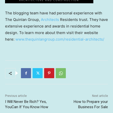
The blogging team have had personal experience with
The Quinlan Group,
Architects
Residents trust. They have
extensive experience and awards in residential home
design. To learn more about them visit their website
here:
www.thequinlangroup.com/residential-architects/
Previous article
Next article
I Will Never Be Rich? Yes,
How to Prepare your
YouCan If You Know How
Business For Sale