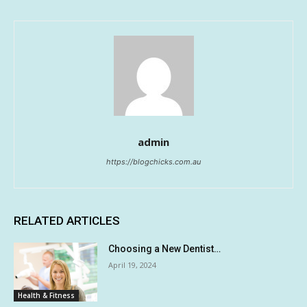
admin
https://blogchicks.com.au
RELATED ARTICLES
Choosing a New Dentist…
April 19, 2024
Health & Fitness