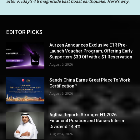
after Friday’s 4.8 magnitude East Coast earthquake. Here’s why.
EDITOR PICKS
Aurzen Announces Exclusive E1R Pre-
Launch Voucher Program, Offering Early
Supporters $30 Off with a $1 Reservation
August 5, 2026
Sands China Earns Great Place To Work
Certification™
August 5, 2026
Agthia Reports Stronger H1 2026
Financial Position and Raises Interim
Dividend 14.4%
August 4, 2026