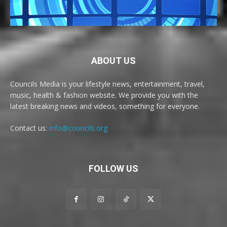
ABOUT US
Councils Media is your lifestyle news, entertainment, travel,
music, health & fashion website. We provide you with the
latest breaking news and videos, something for everyone.
Contact us:
info@councils.org
FOLLOW US