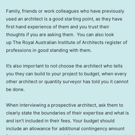
Family, friends or work colleagues who have previously
used an architect is a good starting point, as they have
first hand experience of them and you trust their
thoughts if you are asking them. You can also look
up The Royal Australian Institute of Architects register of
professions in good standing with them.
It’s also important to not choose the architect who tells
you they can build to your project to budget, when every
other architect or quantity surveyor has told you it cannot
be done.
When interviewing a prospective architect, ask them to
clearly state the boundaries of their expertise and what is
and isn’t included in their fees. Your budget should
include an allowance for additional contingency amount