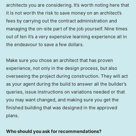
architects you are considering. It’s worth noting here that
it is not worth the risk to save money on an architect’s
fees by carrying out the contract administration and
managing the on-site part of the job yourself. Nine times
out of ten it’s a very expensive learning experience all in
the endeavour to save a few dollars.
Make sure you chose an architect that has proven
experience, not only in the design process, but also
overseeing the project during construction. They will act
as your agent during the build to answer all the builder’s
queries, issue instructions on variations needed or that
you may want changed, and making sure you get the
finished building that was designed in the approved
plans.
Who should you ask for recommendations?