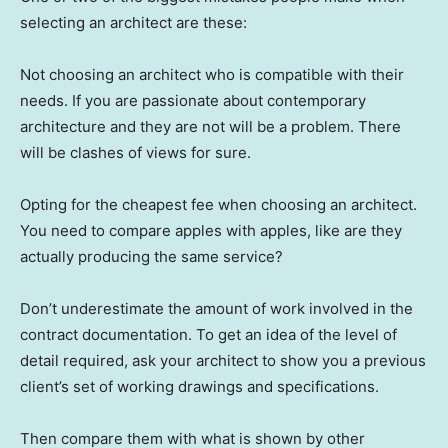
selecting an architect are these:
Not choosing an architect who is compatible with their
needs. If you are passionate about contemporary
architecture and they are not will be a problem. There
will be clashes of views for sure.
Opting for the cheapest fee when choosing an architect.
You need to compare apples with apples, like are they
actually producing the same service?
Don’t underestimate the amount of work involved in the
contract documentation. To get an idea of the level of
detail required, ask your architect to show you a previous
client’s set of working drawings and specifications.
Then compare them with what is shown by other