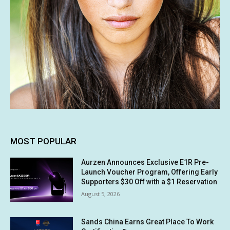
MOST POPULAR
Aurzen Announces Exclusive E1R Pre-
Launch Voucher Program, Offering Early
Supporters $30 Off with a $1 Reservation
August 5, 2026
Sands China Earns Great Place To Work