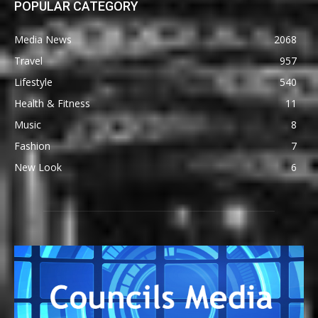
POPULAR CATEGORY
Media News
2068
Travel
957
Lifestyle
540
Health & Fitness
11
Music
8
Fashion
7
New Look
6