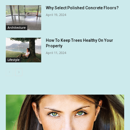
Why Select Polished Concrete Floors?
April 19, 2024
Architecture
How To Keep Trees Healthy On Your
Property
April 11, 2024
Lifestyle