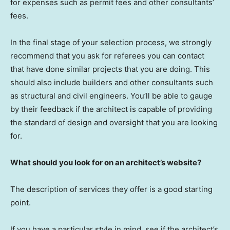
for expenses such as permit fees and other consultants’
fees.
In the final stage of your selection process, we strongly
recommend that you ask for referees you can contact
that have done similar projects that you are doing. This
should also include builders and other consultants such
as structural and civil engineers. You’ll be able to gauge
by their feedback if the architect is capable of providing
the standard of design and oversight that you are looking
for.
What should you look for on an architect’s website?
The description of services they offer is a good starting
point.
If you have a particular style in mind, see if the architect’s