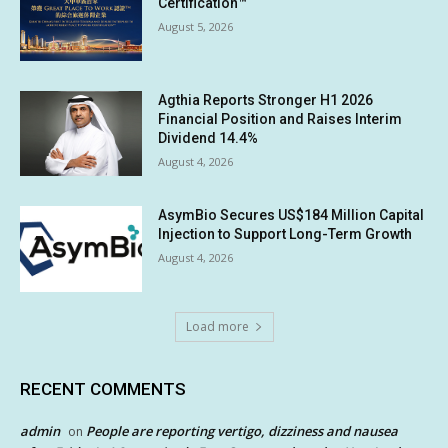
Certification™
August 5, 2026
Agthia Reports Stronger H1 2026
Financial Position and Raises Interim
Dividend 14.4%
August 4, 2026
AsymBio Secures US$184 Million Capital
Injection to Support Long-Term Growth
August 4, 2026
Load more
RECENT COMMENTS
admin
People are reporting vertigo, dizziness and nausea
on