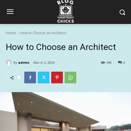
Home
How to Choose an Architect
How to Choose an Architect
By
admin
March 3, 2024
440
0