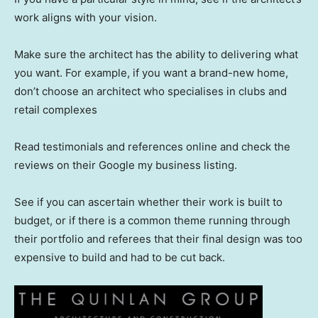
work aligns with your vision.
Make sure the architect has the ability to delivering what
you want. For example, if you want a brand-new home,
don’t choose an architect who specialises in clubs and
retail complexes
Read testimonials and references online and check the
reviews on their Google my business listing.
See if you can ascertain whether their work is built to
budget, or if there is a common theme running through
their portfolio and referees that their final design was too
expensive to build and had to be cut back.