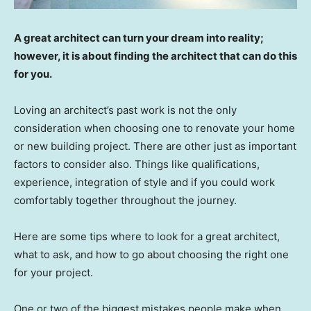
A great architect can turn your dream into reality;
however, it is about finding the architect that can do this
for you.
Loving an architect’s past work is not the only
consideration when choosing one to renovate your home
or new building project. There are other just as important
factors to consider also. Things like qualifications,
experience, integration of style and if you could work
comfortably together throughout the journey.
Here are some tips where to look for a great architect,
what to ask, and how to go about choosing the right one
for your project.
One or two of the biggest mistakes people make when