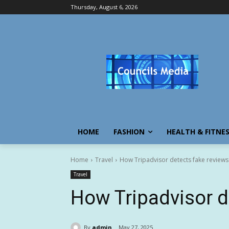
Thursday, August 6, 2026
HOME
FASHION
HEALTH & FITNE
Home
Travel
How Tripadvisor detects fake reviews
Travel
How Tripadvisor d
By
admin
May 27, 2025