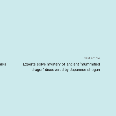
Next article
arks
Experts solve mystery of ancient ‘mummified
dragon’ discovered by Japanese shogun