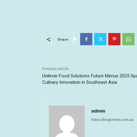
Share
Previous article
Unilever Food Solutions Future Menus 2025 Sp
Culinary Innovation in Southeast Asia
admin
https://blogchicks.com.au