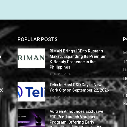
POPULAR POSTS
P
RIMAN Brings ICD to Rustan’s
M
m
Makati, Expanding Its Premium
Tr
K-Beauty Presence in the
Philippines
Li
August 6, 2026
He
Telix to Host R&D Day in New
M
26
York City on September 22, 2026
F
August 5, 2026
N
Aurzen Announces Exclusive
E1R Pre-Launch Voucher
Program, Offering Early