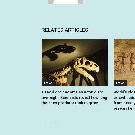
RELATED ARTICLES
Travel
Travel
T rex didn’t become an 8-ton giant
World’s old
overnight: Scientists reveal how long
arrowheads 
the apex predator took to grow
from deadly 
researcher