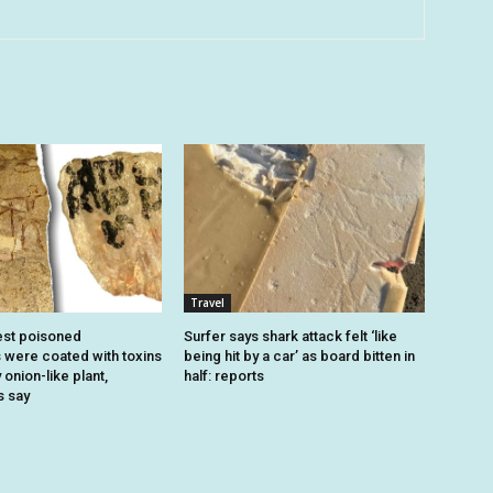
Travel
est poisoned
Surfer says shark attack felt ‘like
were coated with toxins
being hit by a car’ as board bitten in
onion-like plant,
half: reports
s say