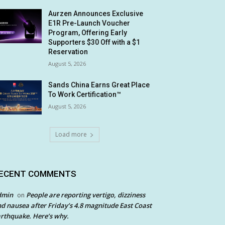
Aurzen Announces Exclusive
E1R Pre-Launch Voucher
Program, Offering Early
Supporters $30 Off with a $1
Reservation
August 5, 2026
Sands China Earns Great Place
To Work Certification™
August 5, 2026
Load more
ECENT COMMENTS
dmin
People are reporting vertigo, dizziness
on
d nausea after Friday’s 4.8 magnitude East Coast
rthquake. Here’s why.