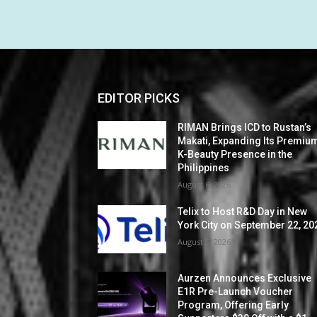
EDITOR PICKS
RIMAN Brings ICD to Rustan’s
Makati, Expanding Its Premiu
K-Beauty Presence in the
Philippines
August 6, 2026
Telix to Host R&D Day in New
York City on September 22, 20
August 5, 2026
Aurzen Announces Exclusive
E1R Pre-Launch Voucher
Program, Offering Early