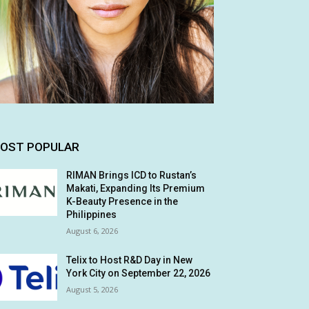
OST POPULAR
RIMAN Brings ICD to Rustan’s
Makati, Expanding Its Premium
K-Beauty Presence in the
Philippines
August 6, 2026
Telix to Host R&D Day in New
York City on September 22, 2026
August 5, 2026