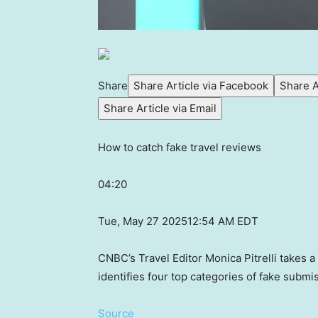
Share
Share Article via Facebook
Share A
Share Article via Email
How to catch fake travel reviews
04:20
Tue, May 27 2025
12:54 AM EDT
CNBC’s Travel Editor Monica Pitrelli takes a
identifies four top categories of fake submis
Source