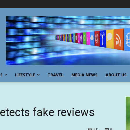
SS
LIFESTYLE
TRAVEL
MEDIA NEWS
ABOUT US
etects fake reviews
231
0