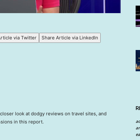
rticle via Twitter
Share Article via LinkedIn
R
 closer look at dodgy reviews on travel sites, and
a
sions in this report.
an
ea