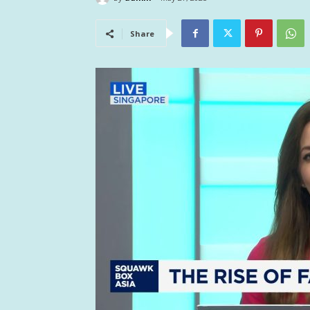
Share