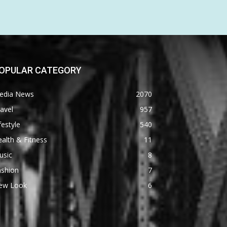
OPULAR CATEGORY
edia News
2070
avel
957
festyle
540
alth & Fitness
11
usic
8
ashion
7
ew Look
6