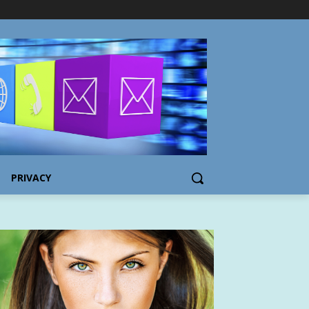
PRIVACY