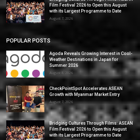
Film Festival 2026 to Open this August
with its Largest Programme to Date
August 7, 2026
POPULAR POSTS
Agoda Reveals Growing Interest in Cool-
Weather Destinations in Japan for
Summer 2026
August 8, 2026
CheckPointSpot Accelerates ASEAN
Growth with Myanmar Market Entry
August 7, 2026
Bridging Cultures Through Films: ASEAN
Film Festival 2026 to Open this August
with its Largest Programme to Date