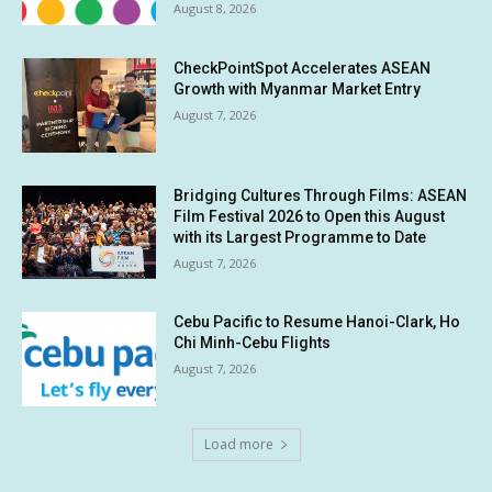
August 8, 2026
CheckPointSpot Accelerates ASEAN
Growth with Myanmar Market Entry
August 7, 2026
Bridging Cultures Through Films: ASEAN
Film Festival 2026 to Open this August
with its Largest Programme to Date
August 7, 2026
Cebu Pacific to Resume Hanoi-Clark, Ho
Chi Minh-Cebu Flights
August 7, 2026
Load more