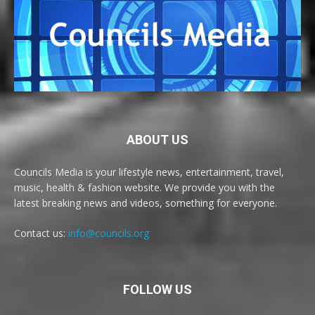
ABOUT US
Councils Media is your lifestyle news, entertainment, travel,
music, health & fashion website. We provide you with the
latest breaking news and videos, something for everyone.
Contact us:
info@councils.org
FOLLOW US