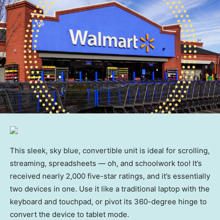
This sleek, sky blue, convertible unit is ideal for scrolling,
streaming, spreadsheets — oh, and schoolwork too! It’s
received nearly 2,000 five-star ratings, and it’s essentially
two devices in one. Use it like a traditional laptop with the
keyboard and touchpad, or pivot its 360-degree hinge to
convert the device to tablet mode.