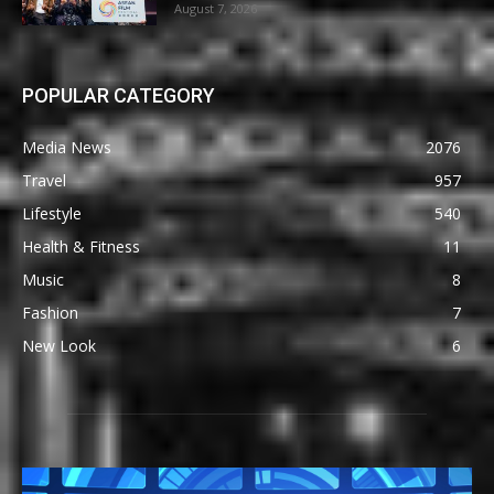
August 7, 2026
POPULAR CATEGORY
Media News
2076
Travel
957
Lifestyle
540
Health & Fitness
11
Music
8
Fashion
7
New Look
6