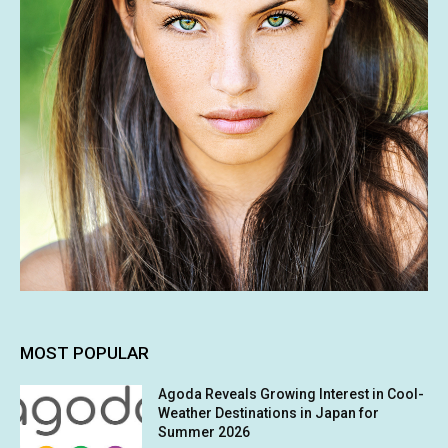
MOST POPULAR
Agoda Reveals Growing Interest in Cool-
Weather Destinations in Japan for
Summer 2026