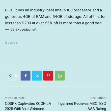
Plus, it has an industry-best Intel N100 processor and a
generous 4GB of RAM and 64GB of storage. All of that for
less than $200 at over 55% off is more than a good deal
— it’s
exceptional
.
Source
Previous article
Next article
COSRX Captivates KCON LA
Tigermed Receives MSCI ESG
2025 With Viral Skincare
AAA Rating