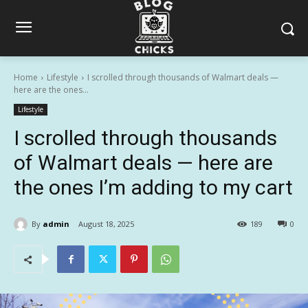
Home
Lifestyle
I scrolled through thousands of Walmart deals —
here are the ones...
Lifestyle
I scrolled through thousands
of Walmart deals — here are
the ones I’m adding to my cart
By
admin
August 18, 2025
189
0