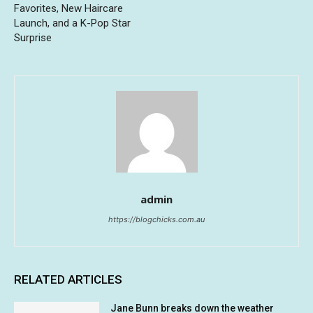
Favorites, New Haircare
Launch, and a K-Pop Star
Surprise
admin
https://blogchicks.com.au
RELATED ARTICLES
Jane Bunn breaks down the weather