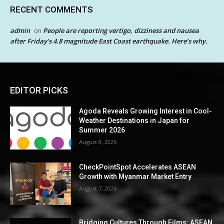
RECENT COMMENTS
admin
People are reporting vertigo, dizziness and nausea
on
after Friday’s 4.8 magnitude East Coast earthquake. Here’s why.
EDITOR PICKS
Agoda Reveals Growing Interest in Cool-
Weather Destinations in Japan for
Summer 2026
August 8, 2026
CheckPointSpot Accelerates ASEAN
Growth with Myanmar Market Entry
August 7, 2026
Bridging Cultures Through Films: ASEAN