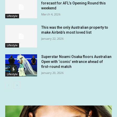
forecast for AFL’s Opening Round this
weekend
March 4, 2026
Lifestyle
This was the only Australian property to
make Airbnb’s most loved list
January 22, 2026
Lifestyle
Superstar Noami Osaka floors Australian
Open with ‘iconic’ entrance ahead of
first-round match
January 20, 2026
Lifestyle