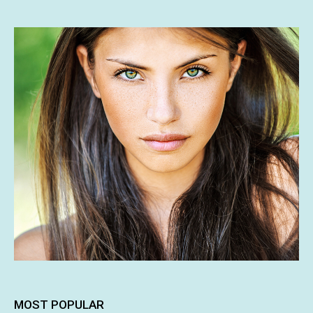
MOST POPULAR