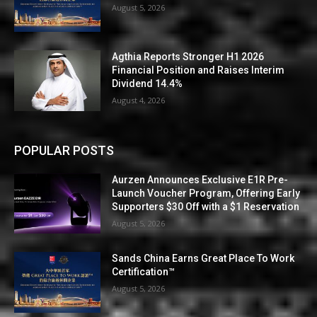
August 5, 2026
Agthia Reports Stronger H1 2026
Financial Position and Raises Interim
Dividend 14.4%
August 4, 2026
POPULAR POSTS
Aurzen Announces Exclusive E1R Pre-
Launch Voucher Program, Offering Early
Supporters $30 Off with a $1 Reservation
August 5, 2026
Sands China Earns Great Place To Work
Certification™
August 5, 2026