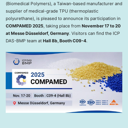
(Biomedical Polymers), a
Taiwan
-based manufacturer and
supplier of medical-grade TPU (thermoplastic
polyurethane), is pleased to announce its participation in
COMPAMED 2025
, taking place from
November 17 to 20
at Messe Düsseldorf,
Germany
. Visitors can find the ICP
DAS-BMP team at
Hall
8b
, Booth C09-4
.