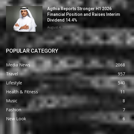
Agthia Reports Stronger H1 2026
Financial Position and Raises Interim
Dividend 14.4%
August 4, 2026
POPULAR CATEGORY
Media News
2068
Travel
957
Lifestyle
540
Health & Fitness
11
Music
8
Fashion
7
New Look
6