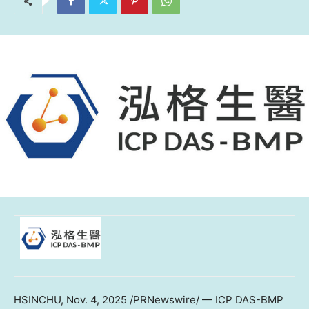
HSINCHU
,
Nov. 4, 2025
/PRNewswire/ — ICP DAS-BMP