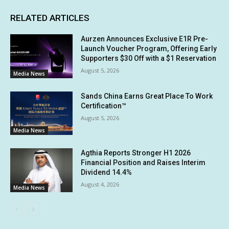
RELATED ARTICLES
Aurzen Announces Exclusive E1R Pre-
Launch Voucher Program, Offering Early
Supporters $30 Off with a $1 Reservation
August 5, 2026
Media News
Sands China Earns Great Place To Work
Certification™
August 5, 2026
Media News
Agthia Reports Stronger H1 2026
Financial Position and Raises Interim
Dividend 14.4%
August 4, 2026
Media News