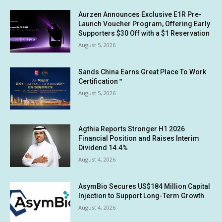
Aurzen Announces Exclusive E1R Pre-
Launch Voucher Program, Offering Early
Supporters $30 Off with a $1 Reservation
August 5, 2026
Sands China Earns Great Place To Work
Certification™
August 5, 2026
Agthia Reports Stronger H1 2026
Financial Position and Raises Interim
Dividend 14.4%
August 4, 2026
AsymBio Secures US$184 Million Capital
Injection to Support Long-Term Growth
August 4, 2026