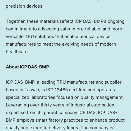
precision devices.
Together, these materials reflect ICP DAS-BMP’s ongoing
commitment to advancing safer, more reliable, and more
versatile TPU solutions that enable medical device
manufacturers to meet the evolving needs of modern
healthcare.
About ICP DAS-BMP
ICP DAS-BMP, a leading TPU manufacturer and supplier
based in
Taiwan
, is ISO 13485 certified and operates
specialized laboratories focused on quality management.
Leveraging over thirty years of industrial automation
expertise from its parent company ICP DAS, ICP DAS-
BMP employs smart factory practices to enhance product
quality and expedite delivery times. The company is