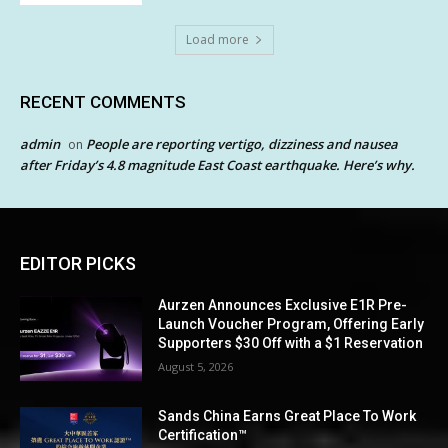
Load more
RECENT COMMENTS
admin
People are reporting vertigo, dizziness and nausea
on
after Friday’s 4.8 magnitude East Coast earthquake. Here’s why.
EDITOR PICKS
Aurzen Announces Exclusive E1R Pre-
Launch Voucher Program, Offering Early
Supporters $30 Off with a $1 Reservation
August 5, 2026
Sands China Earns Great Place To Work
Certification™