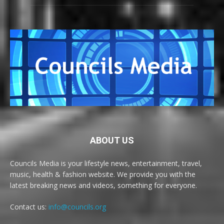
ABOUT US
Councils Media is your lifestyle news, entertainment, travel,
music, health & fashion website. We provide you with the
latest breaking news and videos, something for everyone.
Contact us:
info@councils.org