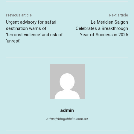
Previous article
Next article
Urgent advisory for safari
Le Méridien Saigon
destination warns of
Celebrates a Breakthrough
‘terrorist violence’ and risk of
Year of Success in 2025
‘unrest’
admin
https://blogchicks.com.au