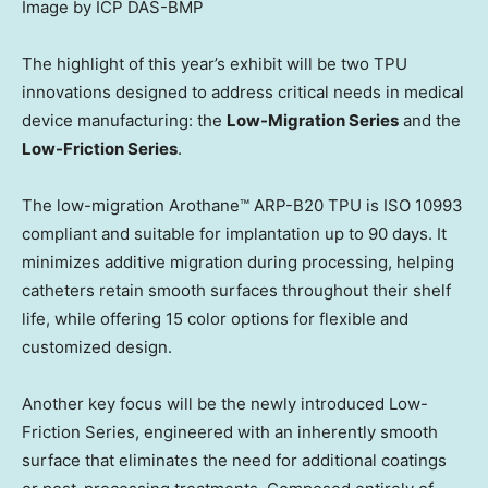
Image by ICP DAS-BMP
The highlight of this year’s exhibit will be two TPU
innovations designed to address critical needs in medical
device manufacturing: the
Low-Migration Series
and the
Low-Friction Series
.
The low-migration Arothane™ ARP-B20 TPU is ISO 10993
compliant and suitable for implantation up to 90 days. It
minimizes additive migration during processing, helping
catheters retain smooth surfaces throughout their shelf
life, while offering 15 color options for flexible and
customized design.
Another key focus will be the newly introduced Low-
Friction Series, engineered with an inherently smooth
surface that eliminates the need for additional coatings