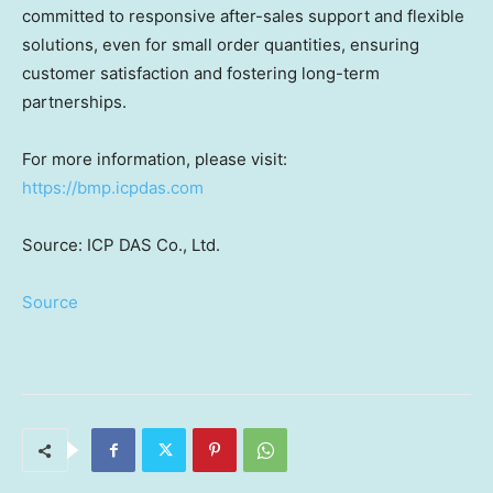
committed to responsive after-sales support and flexible
solutions, even for small order quantities, ensuring
customer satisfaction and fostering long-term
partnerships.
For more information, please visit:
https://bmp.icpdas.com
Source: ICP DAS Co., Ltd.
Source