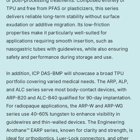
or post-processing treatments. Composed entirely of
TPU and free from PFAS or plasticizers, this series
delivers reliable long-term stability without surface
exudation or additive migration. Its low-friction
properties make it particularly well-suited for
applications requiring smooth insertion, such as
nasogastric tubes with guidewires, while also ensuring
safety and performance during storage and use.
In addition, ICP DAS-BMP will showcase a broad TPU
portfolio covering varied medical needs. The ARP, ALP,
and ALC series serve most body-contact devices, with
ARP-B20 and ALC-B40 qualified for 90-day implantation.
For radiopaque applications, the ARP-W and ARP-WG
series use 40–60% tungsten to enhance visibility in
guidewires and thin-walled devices. The Engineering
Arothane™ EARP series, known for clarity and strength, is
ideal for orthodontics, Luer-Lock connectors, and other