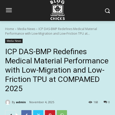
Home
Media News
ICP DAS-BMP Redefines Medical Material
Performance with Low-Migration and Low-Friction TPU at...
Media News
ICP DAS-BMP Redefines
Medical Material Performance
with Low-Migration and Low-
Friction TPU at COMPAMED
2025
By
admin
November 4, 2025
168
0