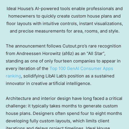
Ideal House’s AI-powered tools enable professionals and
homeowners to quickly create custom house plans and
floor layouts with intuitive controls, instant visualizations,
and precise measurements for area, rooms, and style.
The announcement follows Cutout.pro’s rare recognition
from Andreessen Horowitz (a16z) as an “All Star”,
standing as one of only fourteen companies to appear in
every iteration of the
Top 100 GenAI Consumer Apps
ranking
, solidifying LibAI Lab’s position as a sustained
innovator in creative artificial intelligence.
Architecture and interior design have long faced a critical
challenge: it typically takes months to generate custom
house plans. Designers often spend four to eight months
developing fully custom layouts, which limits client
iterations and delays project timelines. Ideal House