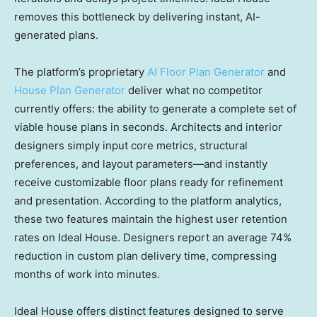
removes this bottleneck by delivering instant, AI-
generated plans.
The platform’s proprietary
AI Floor Plan Generator
and
House Plan Generator
deliver what no competitor
currently offers: the ability to generate a complete set of
viable house plans in seconds. Architects and interior
designers simply input core metrics, structural
preferences, and layout parameters—and instantly
receive customizable floor plans ready for refinement
and presentation. According to the platform analytics,
these two features maintain the highest user retention
rates on Ideal House. Designers report an average 74%
reduction in custom plan delivery time, compressing
months of work into minutes.
Ideal House offers distinct features designed to serve