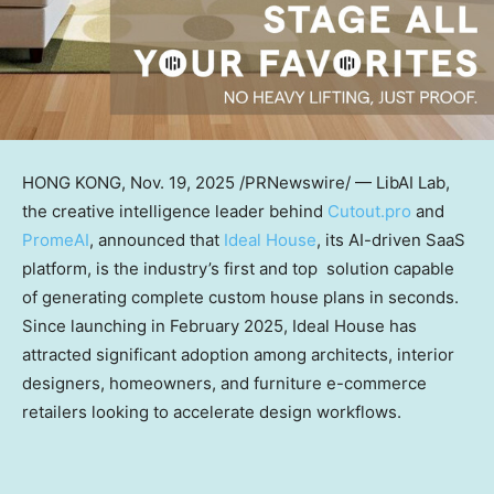
HONG KONG
, Nov. 19, 2025 /PRNewswire/ — LibAI Lab,
the creative intelligence leader behind
Cutout.pro
an
d
PromeAI
, announ
ced that
Ideal House
, its AI-driven SaaS
platform, is the industry’s first and top solution capable
of generating complete custom house plans in seconds.
Since launching in
February 2025
, Ideal House has
attracted significant adoption among architects, interior
designers, homeowners, and furniture e-commerce
retailers looking to accelerate design workflows.