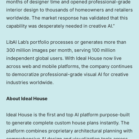
months of designer time and opened professional-grade
interior design to thousands of homeowners and retailers
worldwide. The market response has validated that this
capability was desperately needed in creative AI.”
LibAI Lab’s portfolio processes or generates more than
300 million images per month, serving 100 million
independent global users. With Ideal House now live
across web and mobile platforms, the company continues
to democratize professional-grade visual AI for creative
industries worldwide.
About Ideal House
Ideal House is the first and top AI platform purpose-built
to generate complete custom house plans instantly. The
platform combines proprietary architectural planning with
comprehensive AI design and visualization tools across