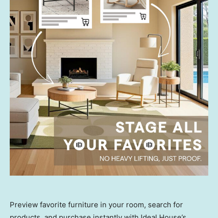
Preview favorite furniture in your room, search for
products, and purchase instantly with Ideal House’s