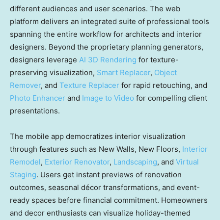
different audiences and user scenarios. The web
platform delivers an integrated suite of professional tools
spanning the entire workflow for architects and interior
designers. Beyond the proprietary planning generators,
designers leverage
AI 3D Rendering
for texture-
preserving visualization,
Smart Replacer
,
Object
Remover
, and
Texture Replacer
for rapid retouching, and
Photo Enhancer
and
Image to Video
for compelling client
presentations.
The mobile app democratizes interior visualization
through features such as New Walls, New Floors,
Interior
Remodel
,
Exterior Renovator
,
Landscaping
, and
Virtual
Staging
. Users get instant previews of renovation
outcomes, seasonal décor transformations, and event-
ready spaces before financial commitment. Homeowners
and decor enthusiasts can visualize holiday-themed