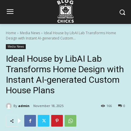
Home
Media News
Ideal House by LibAI Lab Transforms Home
Design with Instant AI-generated Custom...
Media News
Ideal House by LibAI Lab
Transforms Home Design with
Instant AI-generated Custom
House Plans
By
admin
November 18, 2025
166
0