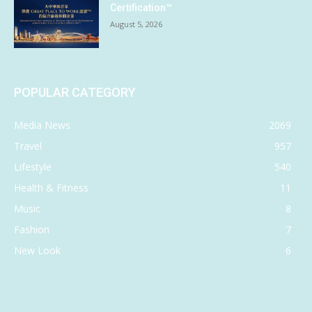
Certification™
August 5, 2026
POPULAR CATEGORY
Media News
2069
Travel
957
Lifestyle
540
Health & Fitness
11
Music
8
Fashion
7
New Look
6