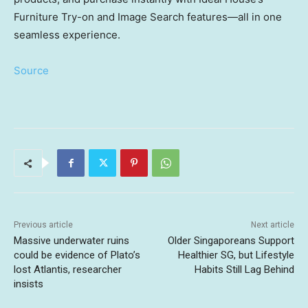
Furniture Try-on and Image Search features—all in one
seamless experience.
Source
Previous article
Next article
Massive underwater ruins
Older Singaporeans Support
could be evidence of Plato’s
Healthier SG, but Lifestyle
lost Atlantis, researcher
Habits Still Lag Behind
insists