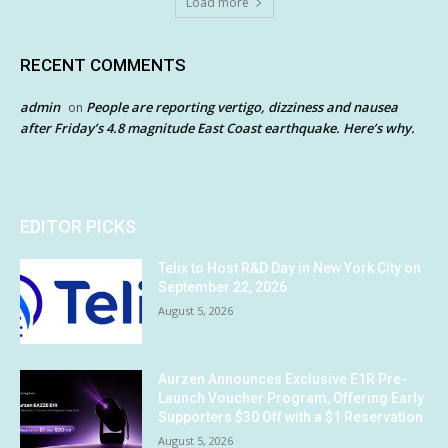
Load more
RECENT COMMENTS
admin
People are reporting vertigo, dizziness and nausea
on
after Friday’s 4.8 magnitude East Coast earthquake. Here’s why.
EDITOR PICKS
Telix to Host R&D Day in New York City on
September 22, 2026
August 5, 2026
Aurzen Announces Exclusive E1R Pre-
Launch Voucher Program, Offering Early
Supporters $30 Off with a $1 Reservation
August 5, 2026