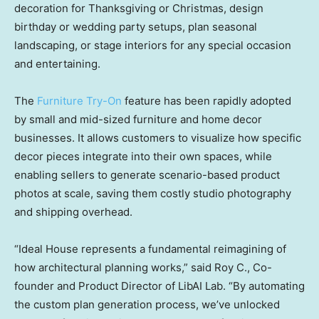
decoration for Thanksgiving or Christmas, design
birthday or wedding party setups, plan seasonal
landscaping, or stage interiors for any special occasion
and entertaining.
The
Furniture Try-On
feature has been rapidly adopted
by small and mid-sized furniture and home decor
businesses. It allows customers to visualize how specific
decor pieces integrate into their own spaces, while
enabling sellers to generate scenario-based product
photos at scale, saving them costly studio photography
and shipping overhead.
“Ideal House represents a fundamental reimagining of
how architectural planning works,” said Roy C., Co-
founder and Product Director of LibAI Lab. “By automating
the custom plan generation process, we’ve unlocked