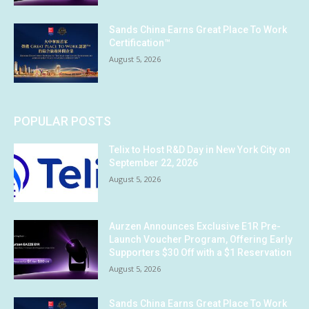
Sands China Earns Great Place To Work
Certification™
August 5, 2026
POPULAR POSTS
Telix to Host R&D Day in New York City on
September 22, 2026
August 5, 2026
Aurzen Announces Exclusive E1R Pre-
Launch Voucher Program, Offering Early
Supporters $30 Off with a $1 Reservation
August 5, 2026
Sands China Earns Great Place To Work