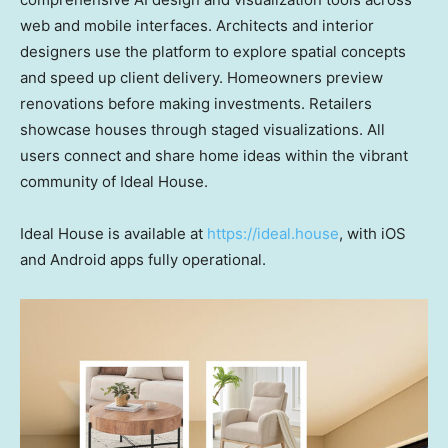
web and mobile interfaces. Architects and interior
designers use the platform to explore spatial concepts
and speed up client delivery. Homeowners preview
renovations before making investments. Retailers
showcase houses through staged visualizations. All
users connect and share home ideas within the vibrant
community of Ideal House.
Ideal House is available at
https://ideal.house
, with iOS
and Android apps fully operational.