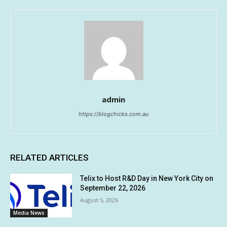
admin
https://blogchicks.com.au
RELATED ARTICLES
Telix to Host R&D Day in New York City on
September 22, 2026
August 5, 2026
Media News