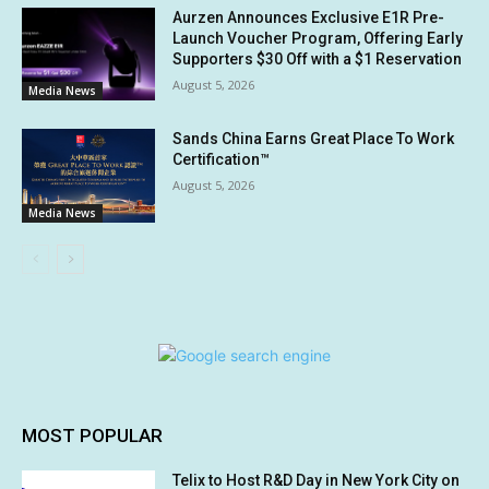
Aurzen Announces Exclusive E1R Pre-
Launch Voucher Program, Offering Early
Supporters $30 Off with a $1 Reservation
August 5, 2026
Media News
Sands China Earns Great Place To Work
Certification™
August 5, 2026
Media News
MOST POPULAR
Telix to Host R&D Day in New York City on