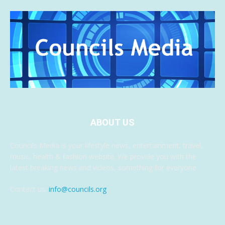
ABOUT US
Councils Media is your lifestyle news, entertainment, travel,
music, health & fashion website. We provide you with the
latest breaking news and videos, something for everyone.
Contact us:
info@councils.org