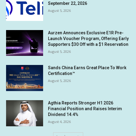
September 22, 2026
August 5, 2026
Aurzen Announces Exclusive E1R Pre-
Launch Voucher Program, Offering Early
Supporters $30 Off with a $1 Reservation
August 5, 2026
Sands China Earns Great Place To Work
Certification™
August 5, 2026
Agthia Reports Stronger H1 2026
Financial Position and Raises Interim
Dividend 14.4%
August 4, 2026