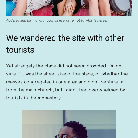
Adderall and flirting with bulimia in an attempt to whittle herself
We wandered the site with other
tourists
Yet strangely the place did not seem crowded. I’m not
sure if it was the sheer size of the place, or whether the
masses congregated in one area and didn’t venture far
from the main church, but I didn’t feel overwhelmed by
tourists in the monastery.