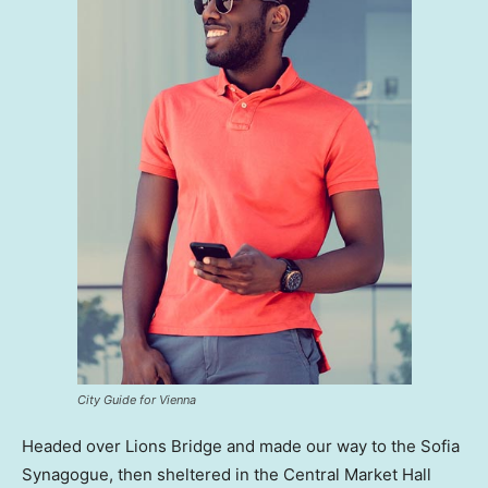
City Guide for Vienna
Headed over Lions Bridge and made our way to the Sofia
Synagogue, then sheltered in the Central Market Hall