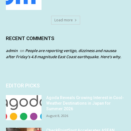
Load more
RECENT COMMENTS
admin
People are reporting vertigo, dizziness and nausea
on
after Friday’s 4.8 magnitude East Coast earthquake. Here’s why.
EDITOR PICKS
Agoda Reveals Growing Interest in Cool-
Weather Destinations in Japan for
Summer 2026
August 8, 2026
CheckPointSpot Accelerates ASEAN