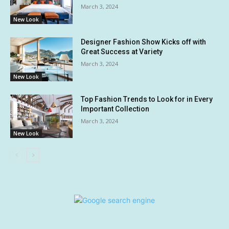
March 3, 2024
New Look
Designer Fashion Show Kicks off with
Great Success at Variety
March 3, 2024
New Look
Top Fashion Trends to Look for in Every
Important Collection
March 3, 2024
New Look