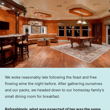
We woke reasonably late following the feast and free
flowing wine the night before. After gathering ourselves
and our packs, we headed down to our homestay family’s
small dining room for breakfast.
Refreshingly, what was expected of her was the same