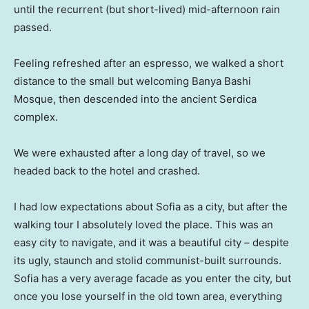
until the recurrent (but short-lived) mid-afternoon rain
passed.
Feeling refreshed after an espresso, we walked a short
distance to the small but welcoming Banya Bashi
Mosque, then descended into the ancient Serdica
complex.
We were exhausted after a long day of travel, so we
headed back to the hotel and crashed.
I had low expectations about Sofia as a city, but after the
walking tour I absolutely loved the place. This was an
easy city to navigate, and it was a beautiful city – despite
its ugly, staunch and stolid communist-built surrounds.
Sofia has a very average facade as you enter the city, but
once you lose yourself in the old town area, everything