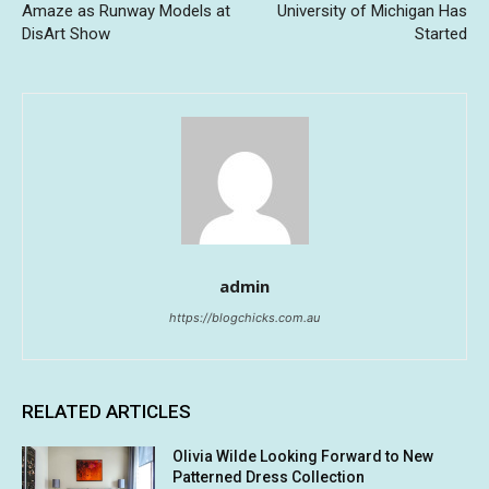
Amaze as Runway Models at
University of Michigan Has
DisArt Show
Started
admin
https://blogchicks.com.au
RELATED ARTICLES
Olivia Wilde Looking Forward to New
Patterned Dress Collection