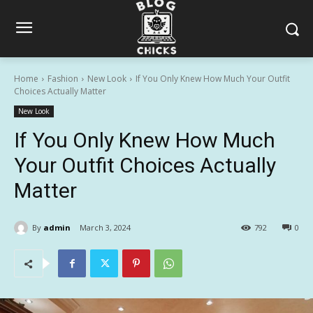
Home
Fashion
New Look
If You Only Knew How Much Your Outfit
Choices Actually Matter
New Look
If You Only Knew How Much
Your Outfit Choices Actually
Matter
By
admin
March 3, 2024
792
0