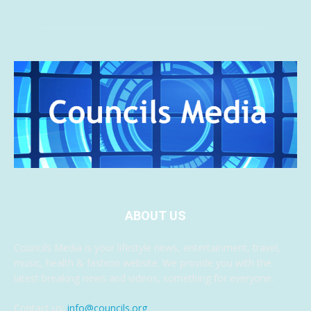
ABOUT US
Councils Media is your lifestyle news, entertainment, travel,
music, health & fashion website. We provide you with the
latest breaking news and videos, something for everyone.
Contact us:
info@councils.org