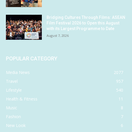
Bridging Cultures Through Films: ASEAN
Film Festival 2026 to Open this August
with its Largest Programme to Date
August 7, 2026
POPULAR CATEGORY
Media News
2077
Travel
957
Lifestyle
540
Health & Fitness
11
Music
8
Fashion
7
New Look
6