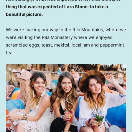
thing that was expected of Lara Stone: to take a
beautiful picture.
We were making our way to the Rila Mountains, where we
were visiting the Rila Monastery where we enjoyed
scrambled eggs, toast, mekitsi, local jam and peppermint
tea.