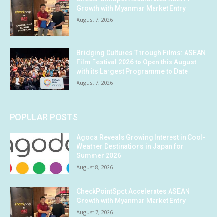
Growth with Myanmar Market Entry
August 7, 2026
Bridging Cultures Through Films: ASEAN
Film Festival 2026 to Open this August
with its Largest Programme to Date
August 7, 2026
POPULAR POSTS
Agoda Reveals Growing Interest in Cool-
Weather Destinations in Japan for
Summer 2026
August 8, 2026
CheckPointSpot Accelerates ASEAN
Growth with Myanmar Market Entry
August 7, 2026