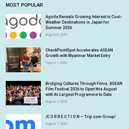
MOST POPULAR
Agoda Reveals Growing Interest in Cool-
Weather Destinations in Japan for
Summer 2026
August 8, 2026
CheckPointSpot Accelerates ASEAN
Growth with Myanmar Market Entry
August 7, 2026
Bridging Cultures Through Films: ASEAN
Film Festival 2026 to Open this August
with its Largest Programme to Date
August 7, 2026
/C O R R E C T I O N — Trip.com Group/
August 7, 2026