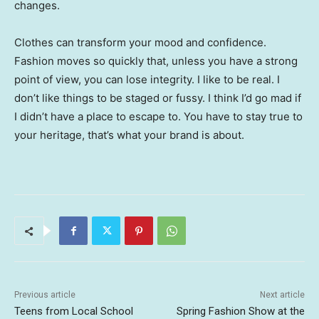
changes.
Clothes can transform your mood and confidence.
Fashion moves so quickly that, unless you have a strong
point of view, you can lose integrity. I like to be real. I
don’t like things to be staged or fussy. I think I’d go mad if
I didn’t have a place to escape to. You have to stay true to
your heritage, that’s what your brand is about.
Previous article
Next article
Teens from Local School
Spring Fashion Show at the