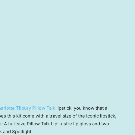
arlotte Tilbury Pillow Talk
lipstick, you know that a
s this kit come with a travel size of the iconic lipstick,
: A full-size Pillow Talk Lip Lustre lip gloss and two
k and Spotlight.