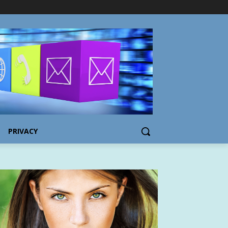
PRIVACY