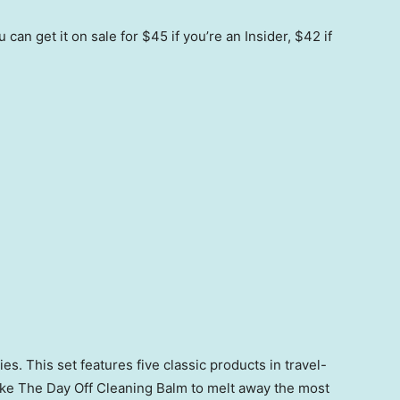
can get it on sale for $45 if you’re an Insider, $42 if
s. This set features five classic products in travel-
Take The Day Off Cleaning Balm to melt away the most