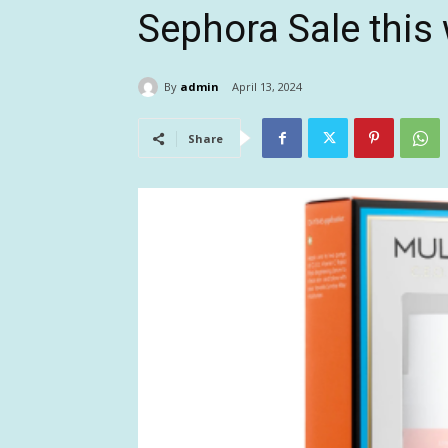
Sephora Sale thi
By
admin
April 13, 2024
Share