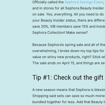
Officially called the
Sephora Savings Event
,
and in stores for all Sephora Beauty Insid
on sale. Yes, everything. All you need to do
your Beauty Insider status, there are differ
save 20%, VIB members save 15% and Inside
Sephora Collection! Make sense?
Because Sephora’s spring sale and all of th
overwhelming, I broke down my top tips for
value on shiny new products, right? Stick w
The sale ends on April 15, and things are sel
Tip #1: Check out the gift
A new season means that Sephora is blessing 
Shopping said sets can save so much money
bundled together for less. Add that Beauty 