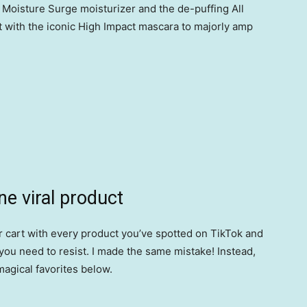
 Moisture Surge moisturizer and the de-puffing All
t with the iconic High Impact mascara to majorly amp
ne viral product
your cart with every product you’ve spotted on TikTok and
ou need to resist. I made the same mistake! Instead,
magical favorites below.