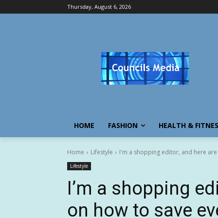
Thursday, August 6, 2026
HOME
FASHION
HEALTH & FITNE
Home
Lifestyle
I'm a shopping editor, and here are 
Lifestyle
I’m a shopping edi
on how to save ev