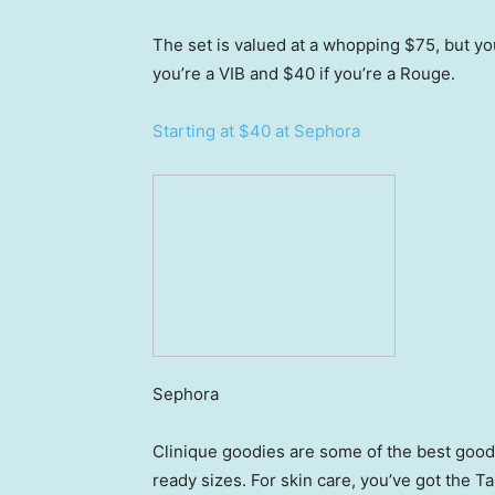
The set is valued at a whopping $75, but you 
you’re a VIB and $40 if you’re a Rouge.
Starting at $40 at Sephora
Sephora
Clinique goodies are some of the best goodie
ready sizes. For skin care, you’ve got the 