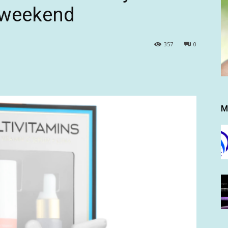
s weekend
357
0
M