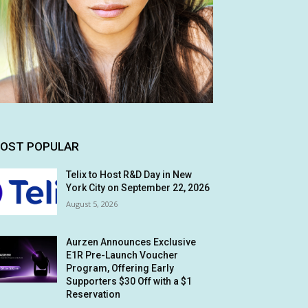
OST POPULAR
Telix to Host R&D Day in New
York City on September 22, 2026
August 5, 2026
Aurzen Announces Exclusive
E1R Pre-Launch Voucher
Program, Offering Early
Supporters $30 Off with a $1
Reservation