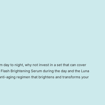
 day to night, why not invest in a set that can cover
 Flash Brightening Serum during the day and the Luna
 anti-aging regimen that brightens and transforms your