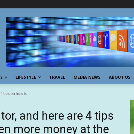
SS
LIFESTYLE
TRAVEL
MEDIA NEWS
ABOUT US
4 tips on how to...
tor, and here are 4 tips
en more money at the