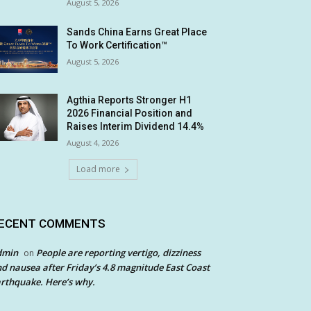
August 5, 2026
Sands China Earns Great Place
To Work Certification™
August 5, 2026
Agthia Reports Stronger H1
2026 Financial Position and
Raises Interim Dividend 14.4%
August 4, 2026
Load more
ECENT COMMENTS
dmin
People are reporting vertigo, dizziness
on
d nausea after Friday’s 4.8 magnitude East Coast
rthquake. Here’s why.