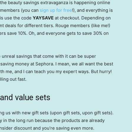
 the beauty savings extravaganza is happening online
er members (you can
sign up for free
!), and everything is
 is use the code
YAYSAVE
at checkout. Depending on
ent deals for different tiers. Rouge members (like me!)
rs save 10%. Oh, and everyone gets to save 30% on
e unreal savings that come with it can be super
 saving money at Sephora. I mean, we all want the best
ith me, and I can teach you my expert ways. But hurry!
ling out fast.
 and value sets
us with new gift sets (upon gift sets, upon gift sets).
 in the long run because the products are already
Insider discount and you’re saving even more.