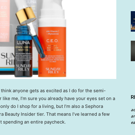
’t think anyone gets as excited as I do for the semi-
R
er like me, I’m sure you already have your eyes set on a
nly do I shop for a living, but I’m also a Sephora
a
 Beauty Insider tier. That means I’ve learned a few
an
t spending an entire paycheck.
ea