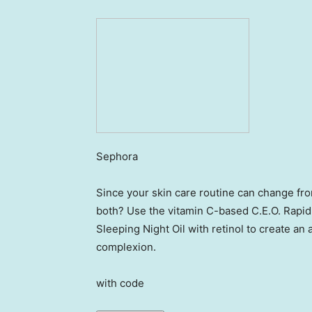
Sephora
Since your skin care routine can change from
both? Use the vitamin C-based C.E.O. Rapid
Sleeping Night Oil with retinol to create an
complexion.
with code