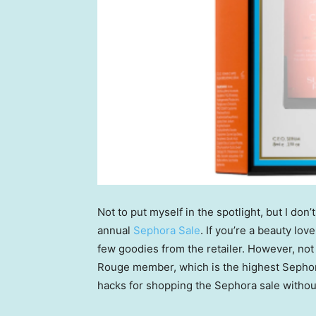
Not to put myself in the spotlight, but I don
annual
Sephora Sale
. If you’re a beauty lov
few goodies from the retailer. However, not o
Rouge member, which is the highest Sephora
hacks for shopping the Sephora sale withou