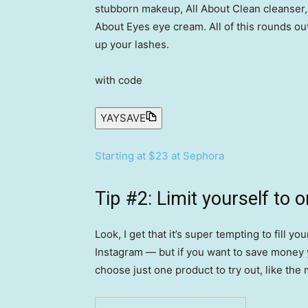
stubborn makeup, All About Clean cleanser,
About Eyes eye cream. All of this rounds ou
up your lashes.
with code
YAYSAVE
Starting at $23 at Sephora
Tip #2: Limit yourself to o
Look, I get that it’s super tempting to fill 
Instagram — but if you want to save money y
choose just one product to try out, like the 