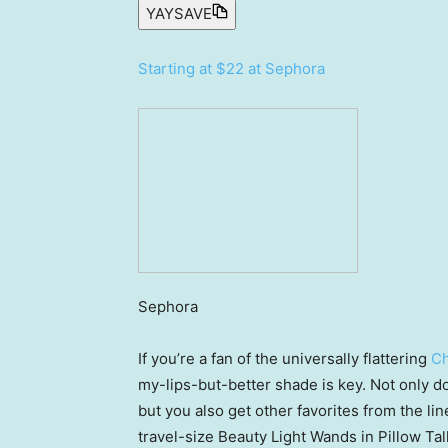
YAYSAVE
Starting at $22 at Sephora
Sephora
If you’re a fan of the universally flattering
Ch
my-lips-but-better shade is key. Not only doe
but you also get other favorites from the line
travel-size Beauty Light Wands in Pillow Tal