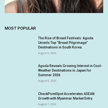
MOST POPULAR
The Rise of Bread Festivals: Agoda
Unveils Top “Bread Pilgrimage”
Destinations in South Korea
August 9, 2026
Agoda Reveals Growing Interest in Cool-
Weather Destinations in Japan for
Summer 2026
August 8, 2026
CheckPointSpot Accelerates ASEAN
Growth with Myanmar Market Entry
August 7, 2026