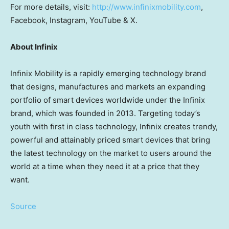
For more details, visit:
http://www.infinixmobility.com
,
Facebook, Instagram, YouTube & X.
About Infinix
Inﬁnix Mobility is a rapidly emerging technology brand
that designs, manufactures and markets an expanding
portfolio of smart devices worldwide under the Inﬁnix
brand, which was founded in 2013. Targeting today’s
youth with ﬁrst in class technology, Inﬁnix creates trendy,
powerful and attainably priced smart devices that bring
the latest technology on the market to users around the
world at a time when they need it at a price that they
want.
Source