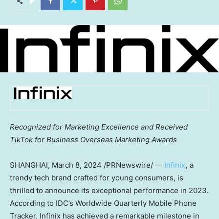
Recognized for Marketing Excellence and Received
TikTok for Business Overseas Marketing Awards
SHANGHAI
,
March 8, 2024
/PRNewswire/ —
Infinix
,
a
trendy tech brand crafted for young consumers, is
thrilled to announce its exceptional performance in 2023.
According to IDC’s Worldwide Quarterly Mobile Phone
Tracker, Infinix has achieved a remarkable milestone in