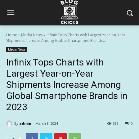
Home
Media News
Infinix Tops Charts with Largest Year-on-Year
Shipments Increase Among Global Smartphone Brands...
Media News
Infinix Tops Charts with
Largest Year-on-Year
Shipments Increase Among
Global Smartphone Brands in
2023
By
admin
March 8, 2024
393
0