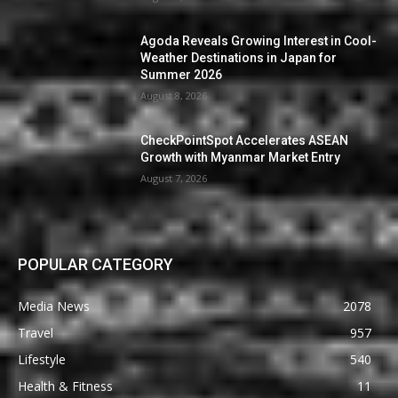
Agoda Reveals Growing Interest in Cool-
Weather Destinations in Japan for
Summer 2026
August 8, 2026
CheckPointSpot Accelerates ASEAN
Growth with Myanmar Market Entry
August 7, 2026
POPULAR CATEGORY
Media News
2078
Travel
957
Lifestyle
540
Health & Fitness
11