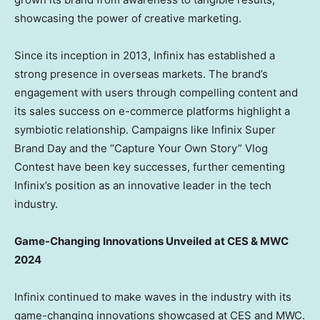
showcasing the power of creative marketing.
Since its inception in 2013, Infinix has established a
strong presence in overseas markets. The brand’s
engagement with users through compelling content and
its sales success on e-commerce platforms highlight a
symbiotic relationship. Campaigns like Infinix Super
Brand Day and the “Capture Your Own Story” Vlog
Contest have been key successes, further cementing
Infinix’s position as an innovative leader in the tech
industry.
Game-Changing Innovations Unveiled at CES & MWC
2024
Infinix continued to make waves in the industry with its
game-changing innovations showcased at CES and MWC.