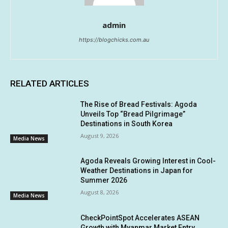
admin
https://blogchicks.com.au
RELATED ARTICLES
The Rise of Bread Festivals: Agoda
Unveils Top “Bread Pilgrimage”
Destinations in South Korea
August 9, 2026
Media News
Agoda Reveals Growing Interest in Cool-
Weather Destinations in Japan for
Summer 2026
August 8, 2026
Media News
CheckPointSpot Accelerates ASEAN
Growth with Myanmar Market Entry