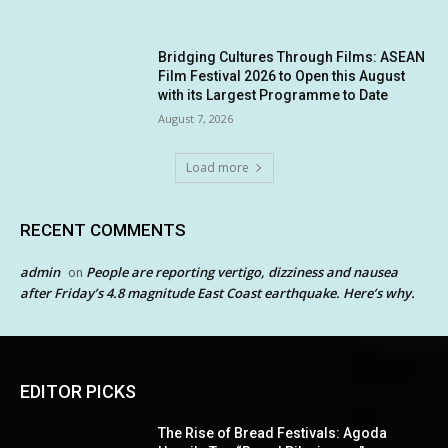
Bridging Cultures Through Films: ASEAN
Film Festival 2026 to Open this August
with its Largest Programme to Date
August 7, 2026
Load more
RECENT COMMENTS
admin
People are reporting vertigo, dizziness and nausea
on
after Friday’s 4.8 magnitude East Coast earthquake. Here’s why.
EDITOR PICKS
The Rise of Bread Festivals: Agoda