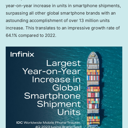
year-on-year increase in units in smartphone shipments,
surpassing all other global smartphone brands with an
astounding accomplishment of over 13 million units
increase. This translates to an impressive growth rate of
64.1% compared to 2022.