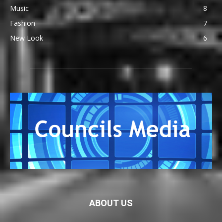
Music
8
Fashion
7
New Look
6
ABOUT US