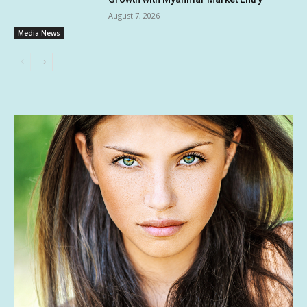
August 7, 2026
Media News