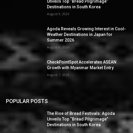
Unveils Top “Bread Pilgrimage”
Destinations in South Korea
August 9, 2026
Agoda Reveals Growing Interest in Cool-
Weather Destinations in Japan for
Summer 2026
August 8, 2026
CheckPointSpot Accelerates ASEAN
Growth with Myanmar Market Entry
August 7, 2026
POPULAR POSTS
The Rise of Bread Festivals: Agoda
Unveils Top “Bread Pilgrimage”
Destinations in South Korea
August 9, 2026