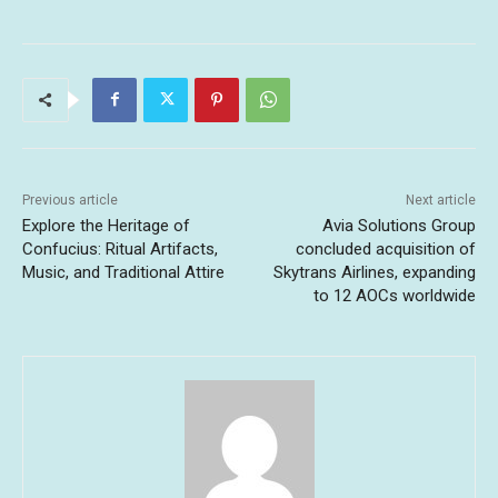
Previous article
Next article
Explore the Heritage of
Avia Solutions Group
Confucius: Ritual Artifacts,
concluded acquisition of
Music, and Traditional Attire
Skytrans Airlines, expanding
to 12 AOCs worldwide