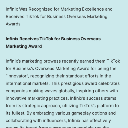
Infinix Was Recognized for Marketing Excellence and
Received TikTok for Business Overseas Marketing
Awards
Infinix Receives TikTok for Business Overseas
Marketing Award
Infinix’s marketing prowess recently earned them TikTok
for Business’s Overseas Marketing Award for being the
“Innovator”, recognizing their standout efforts in the
international markets. This prestigious award celebrates
companies making waves globally, inspiring others with
innovative marketing practices. Infinix’s success stems
from its strategic approach, utilizing TikTok’s platform to
its fullest. By embracing various gameplay options and
collaborating with influencers, Infinix has effectively
grown its brand from awareness to tangible results,