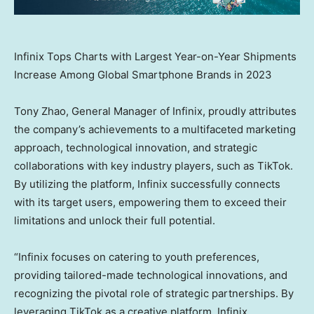
Infinix Tops Charts with Largest Year-on-Year Shipments
Increase Among Global Smartphone Brands in 2023
Tony Zhao
, General Manager of Infinix, proudly attributes
the company’s achievements to a multifaceted marketing
approach, technological innovation, and strategic
collaborations with key industry players, such as TikTok.
By utilizing the platform, Infinix successfully connects
with its target users, empowering them to exceed their
limitations and unlock their full potential.
“Infinix focuses on catering to youth preferences,
providing tailored-made technological innovations, and
recognizing the pivotal role of strategic partnerships. By
leveraging TikTok as a creative platform, Infinix