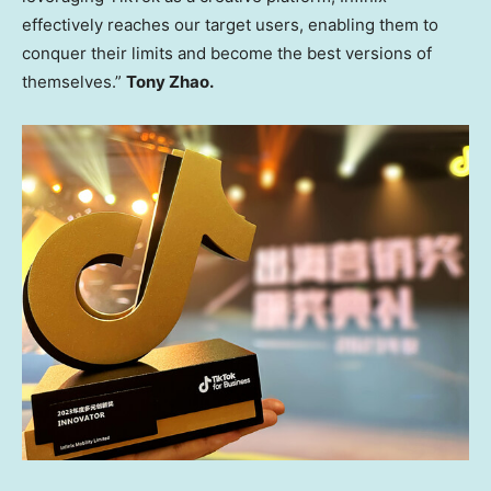
effectively reaches our target users, enabling them to
conquer their limits and become the best versions of
themselves.”
Tony Zhao
.