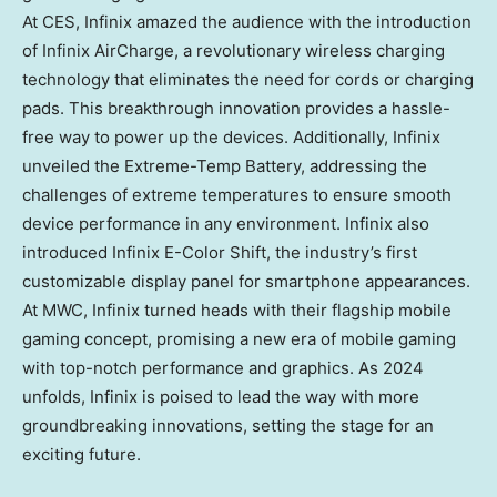
At CES, Infinix amazed the audience with the introduction
of Infinix AirCharge, a revolutionary wireless charging
technology that eliminates the need for cords or charging
pads. This breakthrough innovation provides a hassle-
free way to power up the devices. Additionally, Infinix
unveiled the Extreme-Temp Battery, addressing the
challenges of extreme temperatures to ensure smooth
device performance in any environment. Infinix also
introduced Infinix E-Color Shift, the industry’s first
customizable display panel for smartphone appearances.
At MWC, Infinix turned heads with their flagship mobile
gaming concept, promising a new era of mobile gaming
with top-notch performance and graphics. As 2024
unfolds, Infinix is poised to lead the way with more
groundbreaking innovations, setting the stage for an
exciting future.