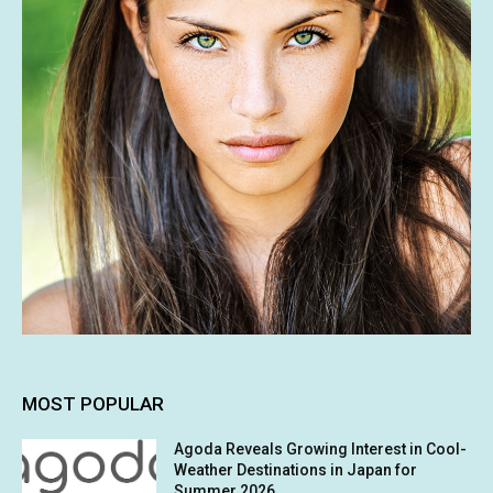
MOST POPULAR
Agoda Reveals Growing Interest in Cool-
Weather Destinations in Japan for
Summer 2026