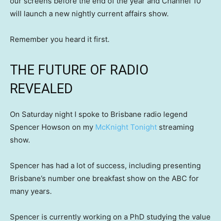
our screens before the end of the year and Channel 10
will launch a new nightly current affairs show.
Remember you heard it first.
THE FUTURE OF RADIO
REVEALED
On Saturday night I spoke to Brisbane radio legend
Spencer Howson on my
McKnight Tonight
streaming
show.
Spencer has had a lot of success, including presenting
Brisbane’s number one breakfast show on the ABC for
many years.
Spencer is currently working on a PhD studying the value