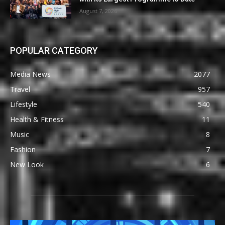
August 7, 2026
POPULAR CATEGORY
Media News
2077
Travel
957
Lifestyle
540
Health & Fitness
11
Music
8
Fashion
7
New Look
6