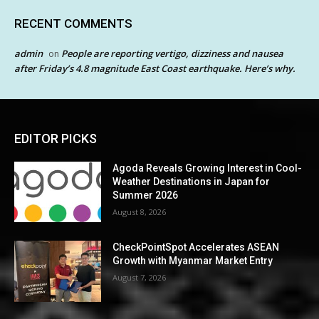
RECENT COMMENTS
admin
People are reporting vertigo, dizziness and nausea
on
after Friday’s 4.8 magnitude East Coast earthquake. Here’s why.
EDITOR PICKS
Agoda Reveals Growing Interest in Cool-
Weather Destinations in Japan for
Summer 2026
August 8, 2026
CheckPointSpot Accelerates ASEAN
Growth with Myanmar Market Entry
August 7, 2026