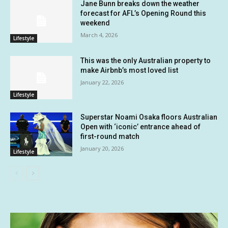
Jane Bunn breaks down the weather
forecast for AFL’s Opening Round this
weekend
March 4, 2026
Lifestyle
This was the only Australian property to
make Airbnb’s most loved list
January 22, 2026
Lifestyle
Superstar Noami Osaka floors Australian
Open with ‘iconic’ entrance ahead of
first-round match
January 20, 2026
Lifestyle