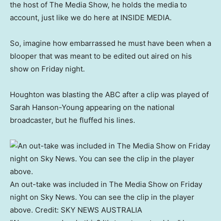
the host of The Media Show, he holds the media to
account, just like we do here at INSIDE MEDIA.
So, imagine how embarrassed he must have been when a
blooper that was meant to be edited out aired on his
show on Friday night.
Houghton was blasting the ABC after a clip was played of
Sarah Hanson-Young appearing on the national
broadcaster, but he fluffed his lines.
An out-take was included in The Media Show on Friday
night on Sky News. You can see the clip in the player
above.
Credit:
SKY NEWS AUSTRALIA