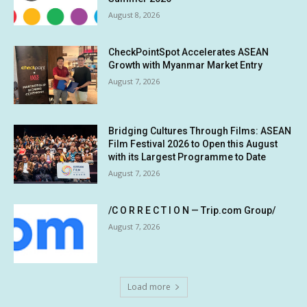
August 8, 2026
CheckPointSpot Accelerates ASEAN
Growth with Myanmar Market Entry
August 7, 2026
Bridging Cultures Through Films: ASEAN
Film Festival 2026 to Open this August
with its Largest Programme to Date
August 7, 2026
/C O R R E C T I O N — Trip.com Group/
August 7, 2026
Load more