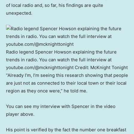
of local radio and, so far, his findings are quite
unexpected.
Radio legend Spencer Howson explaining the future
trends in radio. You can watch the full interview at
youtube.com/@mcknighttonight
Credit:
McKnight Tonight
“Already I’m, I’m seeing this research showing that people
are just not as connected to their local town or their local
region as they once were,” he told me.
You can see my interview with Spencer in the video
player above.
His point is verified by the fact the number one breakfast