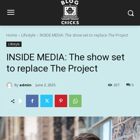
Home
Lifestyle
INSIDE MEDIA: The show set to replace The Project
Lifestyle
INSIDE MEDIA: The show set
to replace The Project
By
admin
June 2, 2025
207
0