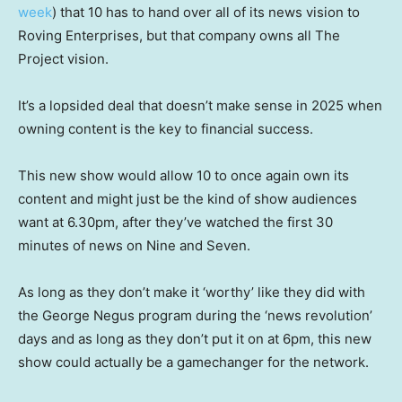
week
) that 10 has to hand over all of its news vision to
Roving Enterprises, but that company owns all The
Project vision.
It’s a lopsided deal that doesn’t make sense in 2025 when
owning content is the key to financial success.
This new show would allow 10 to once again own its
content and might just be the kind of show audiences
want at 6.30pm, after they’ve watched the first 30
minutes of news on Nine and Seven.
As long as they don’t make it ‘worthy’ like they did with
the George Negus program during the ‘news revolution’
days and as long as they don’t put it on at 6pm, this new
show could actually be a gamechanger for the network.