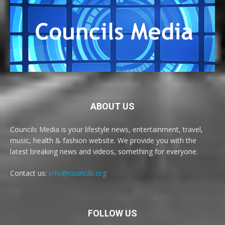
ABOUT US
Councils Media is your lifestyle news, entertainment, travel,
music, health & fashion website. We provide you with the
latest breaking news and videos, something for everyone.
Contact us:
info@councils.org
FOLLOW US