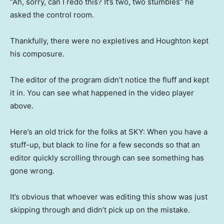
“Ah, sorry, can I redo this? It’s two, two stumbles” he
asked the control room.
Thankfully, there were no expletives and Houghton kept
his composure.
The editor of the program didn’t notice the fluff and kept
it in. You can see what happened in the video player
above.
Here’s an old trick for the folks at SKY: When you have a
stuff-up, but black to line for a few seconds so that an
editor quickly scrolling through can see something has
gone wrong.
It’s obvious that whoever was editing this show was just
skipping through and didn’t pick up on the mistake.