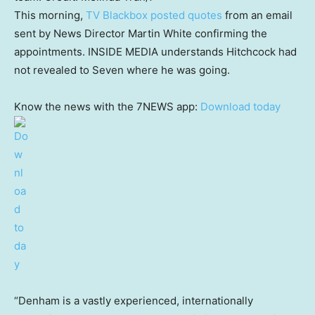
This morning,
TV Blackbox posted quotes
from an email
sent by News Director Martin White confirming the
appointments. INSIDE MEDIA understands Hitchcock had
not revealed to Seven where he was going.
Know the news with the 7NEWS app:
Download today
“Denham is a vastly experienced, internationally