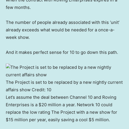
few months.
The number of people already associated with this ‘unit’
already exceeds what would be needed for a once-a-
week show.
And it makes perfect sense for 10 to go down this path.
The Project is set to be replaced by a new nightly current
affairs show
Credit:
10
Let’s assume the deal between Channel 10 and Roving
Enterprises is a $20 million a year. Network 10 could
replace the low rating The Project with a new show for
$15 million per year, easily saving a cool $5 million.