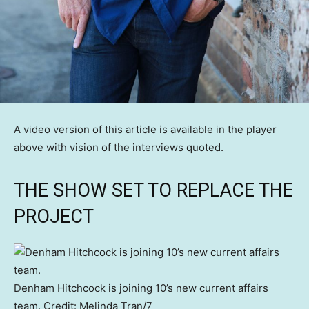
A video version of this article is available in the player
above with vision of the interviews quoted.
THE SHOW SET TO REPLACE THE
PROJECT
Denham Hitchcock is joining 10’s new current affairs
team.
Credit:
Melinda Tran
/
7