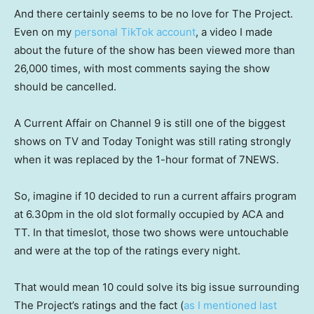
And there certainly seems to be no love for The Project.
Even on my
personal TikTok account
, a video I made
about the future of the show has been viewed more than
26,000 times, with most comments saying the show
should be cancelled.
A Current Affair on Channel 9 is still one of the biggest
shows on TV and Today Tonight was still rating strongly
when it was replaced by the 1-hour format of 7NEWS.
So, imagine if 10 decided to run a current affairs program
at 6.30pm in the old slot formally occupied by ACA and
TT. In that timeslot, those two shows were untouchable
and were at the top of the ratings every night.
That would mean 10 could solve its big issue surrounding
The Project’s ratings and the fact (
as I mentioned last