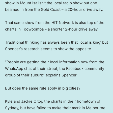
show in Mount Isa isn’t the local radio show but one
beamed in from the Gold Coast – a 20-hour drive away.
That same show from the HIT Network is also top of the
charts in Toowoomba – a shorter 2-hour drive away.
Traditional thinking has always been that ‘local is king’ but
Spencer’s research seems to show the opposite.
“People are getting their local information now from the
WhatsApp chat of their street, the Facebook community
group of their suburb” explains Spencer.
But does the same rule apply in big cities?
Kyle and Jackie O top the charts in their hometown of
Sydney, but have failed to make their mark in Melbourne