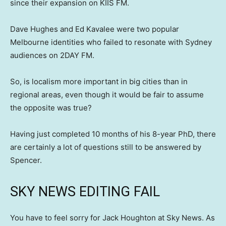
since their expansion on KIIS FM.
Dave Hughes and Ed Kavalee were two popular
Melbourne identities who failed to resonate with Sydney
audiences on 2DAY FM.
So, is localism more important in big cities than in
regional areas, even though it would be fair to assume
the opposite was true?
Having just completed 10 months of his 8-year PhD, there
are certainly a lot of questions still to be answered by
Spencer.
SKY NEWS EDITING FAIL
You have to feel sorry for Jack Houghton at Sky News. As