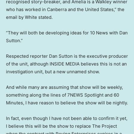
recognised story-breaker, and Amelia is a Walkley winner
who has worked in Canberra and the United States,” the
email by White stated.
“They will both be developing ideas for 10 News with Dan
Sutton.”
Respected reporter Dan Sutton is the executive producer
of the unit, although INSIDE MEDIA believes this is not an
investigation unit, but a new unnamed show.
And while many are assuming that show will be weekly,
something along the lines of 7NEWS Spotlight and 60
Minutes, I have reason to believe the show will be nightly.
In fact, even though I have not been able to confirm it yet,
I believe this will be the show to replace The Project
when the contract with Roving Enterprises expires in a