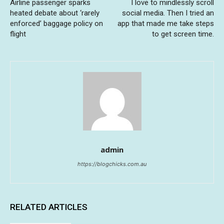
Airline passenger sparks
I love to mindlessly scroll
heated debate about ‘rarely
social media. Then I tried an
enforced’ baggage policy on
app that made me take steps
flight
to get screen time.
admin
https://blogchicks.com.au
RELATED ARTICLES