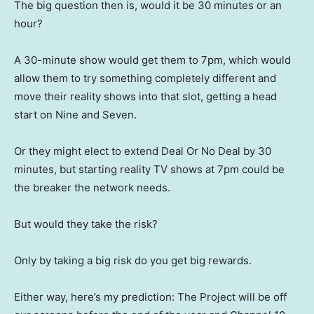
The big question then is, would it be 30 minutes or an
hour?
A 30-minute show would get them to 7pm, which would
allow them to try something completely different and
move their reality shows into that slot, getting a head
start on Nine and Seven.
Or they might elect to extend Deal Or No Deal by 30
minutes, but starting reality TV shows at 7pm could be
the breaker the network needs.
But would they take the risk?
Only by taking a big risk do you get big rewards.
Either way, here’s my prediction: The Project will be off