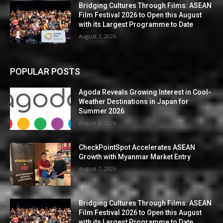
Bridging Cultures Through Films: ASEAN
Film Festival 2026 to Open this August
with its Largest Programme to Date
August 7, 2026
POPULAR POSTS
Agoda Reveals Growing Interest in Cool-
Weather Destinations in Japan for
Summer 2026
August 8, 2026
CheckPointSpot Accelerates ASEAN
Growth with Myanmar Market Entry
August 7, 2026
Bridging Cultures Through Films: ASEAN
Film Festival 2026 to Open this August
with its Largest Programme to Date