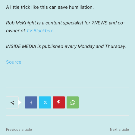
A little trick like this can save humiliation.
Rob McKnight is a content specialist for 7NEWS and co-
owner of
TV Blackbox
.
INSIDE MEDIA is published every Monday and Thursday.
Source
Previous article
Next article