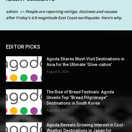
admin
People are reporting vertigo, dizziness and nausea
on
after Friday’s 4.8 magnitude East Coast earthquake. Here’s why.
EDITOR PICKS
Agoda Shares Must-Visit Destinations in
Asia for the Ultimate ‘Glow-cation’
August 9, 2026
The Rise of Bread Festivals: Agoda
Unveils Top “Bread Pilgrimage”
Destinations in South Korea
August 9, 2026
Agoda Reveals Growing Interest in Cool-
Weather Destinations in Japan for