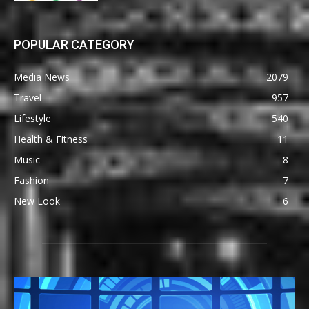
POPULAR CATEGORY
Media News
2079
Travel
957
Lifestyle
540
Health & Fitness
11
Music
8
Fashion
7
New Look
6