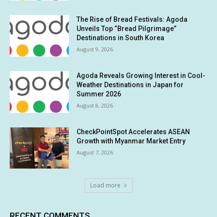
The Rise of Bread Festivals: Agoda
Unveils Top “Bread Pilgrimage”
Destinations in South Korea
August 9, 2026
Agoda Reveals Growing Interest in Cool-
Weather Destinations in Japan for
Summer 2026
August 8, 2026
CheckPointSpot Accelerates ASEAN
Growth with Myanmar Market Entry
August 7, 2026
Load more
RECENT COMMENTS