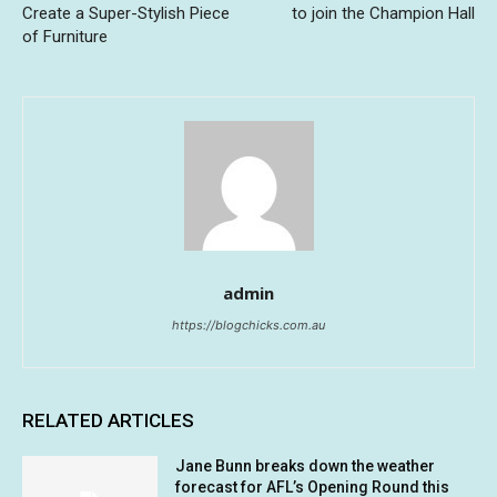
Create a Super-Stylish Piece
to join the Champion Hall
of Furniture
admin
https://blogchicks.com.au
RELATED ARTICLES
Jane Bunn breaks down the weather
forecast for AFL’s Opening Round this