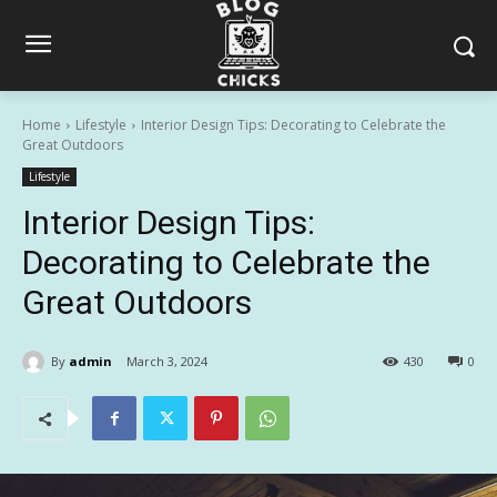
Home
Lifestyle
Interior Design Tips: Decorating to Celebrate the
Great Outdoors
Lifestyle
Interior Design Tips:
Decorating to Celebrate the
Great Outdoors
By
admin
March 3, 2024
430
0