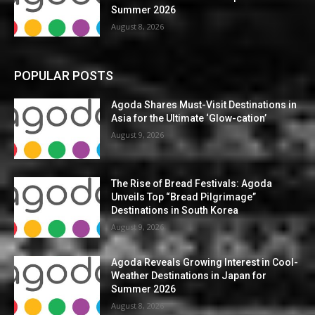
Summer 2026
August 8, 2026
POPULAR POSTS
Agoda Shares Must-Visit Destinations in
Asia for the Ultimate ‘Glow-cation’
August 9, 2026
The Rise of Bread Festivals: Agoda
Unveils Top “Bread Pilgrimage”
Destinations in South Korea
August 9, 2026
Agoda Reveals Growing Interest in Cool-
Weather Destinations in Japan for
Summer 2026
August 8, 2026