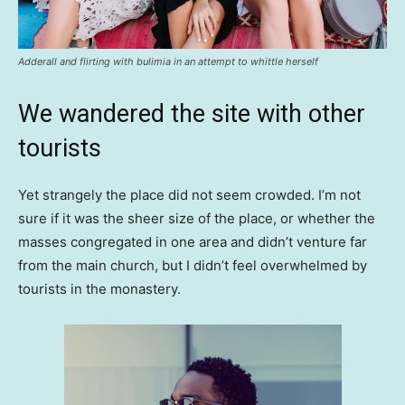
Adderall and flirting with bulimia in an attempt to whittle herself
We wandered the site with other
tourists
Yet strangely the place did not seem crowded. I’m not
sure if it was the sheer size of the place, or whether the
masses congregated in one area and didn’t venture far
from the main church, but I didn’t feel overwhelmed by
tourists in the monastery.