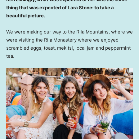
thing that was expected of Lara Stone: to take a
beautiful picture.
We were making our way to the Rila Mountains, where we
were visiting the Rila Monastery where we enjoyed
scrambled eggs, toast, mekitsi, local jam and peppermint
tea.