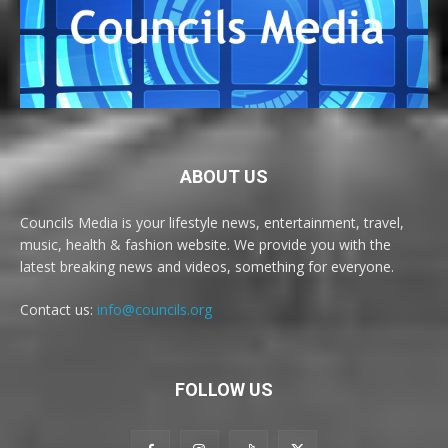
ABOUT US
Councils Media is your lifestyle news, entertainment, travel,
music, health & fashion website. We provide you with the
latest breaking news and videos, something for everyone.
Contact us:
info@councils.org
FOLLOW US