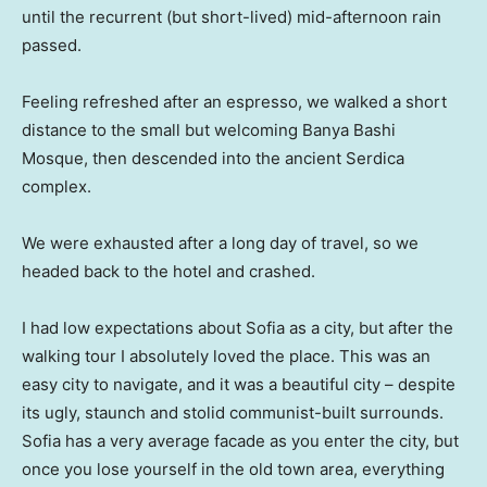
until the recurrent (but short-lived) mid-afternoon rain
passed.
Feeling refreshed after an espresso, we walked a short
distance to the small but welcoming Banya Bashi
Mosque, then descended into the ancient Serdica
complex.
We were exhausted after a long day of travel, so we
headed back to the hotel and crashed.
I had low expectations about Sofia as a city, but after the
walking tour I absolutely loved the place. This was an
easy city to navigate, and it was a beautiful city – despite
its ugly, staunch and stolid communist-built surrounds.
Sofia has a very average facade as you enter the city, but
once you lose yourself in the old town area, everything