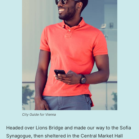
City Guide for Vienna
Headed over Lions Bridge and made our way to the Sofia
Synagogue, then sheltered in the Central Market Hall