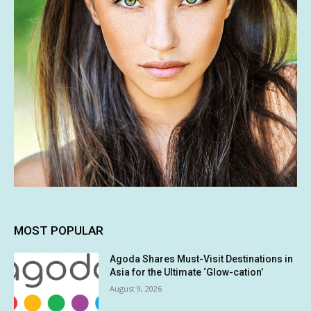
MOST POPULAR
Agoda Shares Must-Visit Destinations in
Asia for the Ultimate ‘Glow-cation’
August 9, 2026