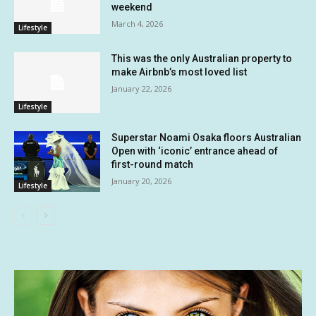
weekend
March 4, 2026
Lifestyle
This was the only Australian property to
make Airbnb’s most loved list
January 22, 2026
Lifestyle
Superstar Noami Osaka floors Australian
Open with ‘iconic’ entrance ahead of
first-round match
January 20, 2026
Lifestyle