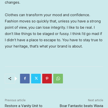
changes.
Clothes can transform your mood and confidence.
Fashion moves so quickly that, unless you have a strong
point of view, you can lose integrity. I like to be real. I
don’t like things to be staged or fussy. I think I’d go mad if
I didn’t have a place to escape to. You have to stay true to
your heritage, that’s what your brand is about.
Previous article
Next article
Restore a Vanity Unit to
Boar Fantastic beats Wavia