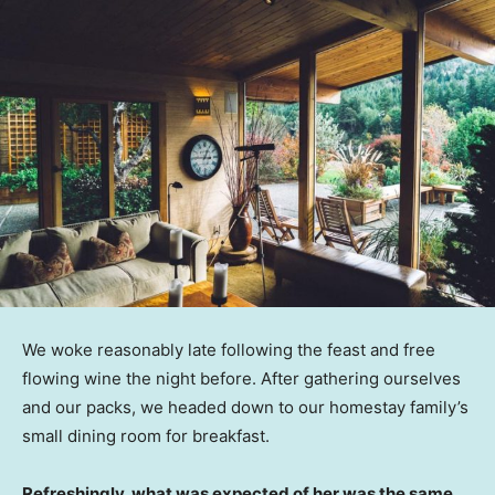
We woke reasonably late following the feast and free
flowing wine the night before. After gathering ourselves
and our packs, we headed down to our homestay family’s
small dining room for breakfast.
Refreshingly, what was expected of her was the same