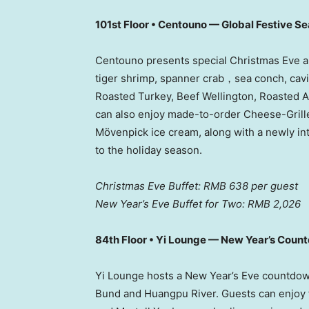
101st Floor • Centouno — Global Festive S
Centouno presents special Christmas Eve an
tiger shrimp, spanner crab，sea conch, caviar
Roasted Turkey, Beef Wellington, Roasted A
can also enjoy made-to-order Cheese-Grille
Mövenpick ice cream, along with a newly in
to the holiday season.
Christmas Eve Buffet:
RMB 638
per guest
New Year’s Eve Buffet for Two:
RMB 2,026
84th Floor • Yi Lounge — New Year’s Coun
Yi Lounge hosts a New Year’s Eve countdo
Bund and Huangpu River. Guests can enjoy