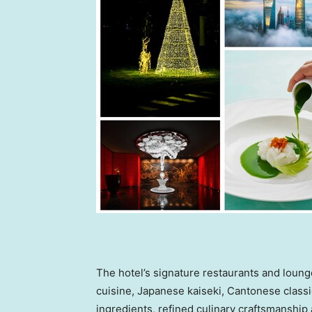
The hotel’s signature restaurants and loung
cuisine, Japanese kaiseki, Cantonese classi
ingredients, refined culinary craftsmanship