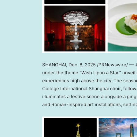
SHANGHAI
,
Dec. 8, 2025
/PRNewswire/ — J 
under the theme “Wish Upon a Star,” unveili
experiences high above the city. The seaso
College International Shanghai choir, follow
illuminates a festive scene alongside a gin
and Roman-inspired art installations, setti