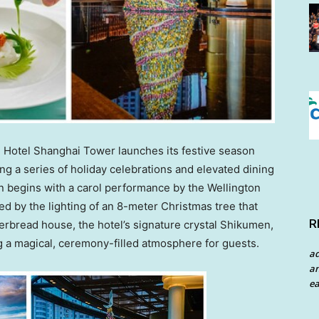
Hotel Shanghai Tower launches its festive season
ng a series of holiday celebrations and elevated dining
n begins with a carol performance by the Wellington
ed by the lighting of an 8-meter Christmas tree that
R
gerbread house, the hotel’s signature crystal Shikumen,
ng a magical, ceremony-filled atmosphere for guests.
a
an
ea