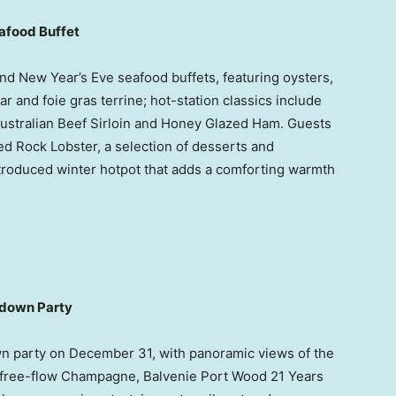
eafood Buffet
d New Year’s Eve seafood buffets, featuring oysters,
 and foie gras terrine; hot-station classics include
ustralian Beef Sirloin and Honey Glazed Ham. Guests
d Rock Lobster, a selection of desserts and
troduced winter hotpot that adds a comforting warmth
tdown Party
wn party on
December 31
, with panoramic views of the
 free-flow Champagne, Balvenie Port Wood 21 Years