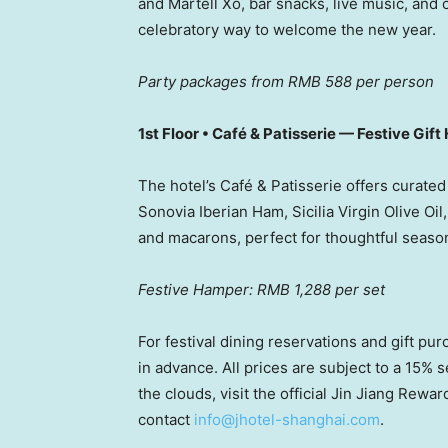
and
Martell Xo
, bar snacks, live music, and
celebratory way to welcome the new year.
Party packages from RMB 588 per person
1st Floor • Café & Patisserie — Festive Gif
The hotel’s Café & Patisserie offers curate
Sonovia Iberian Ham, Sicilia Virgin Olive Oi
and macarons, perfect for thoughtful seasona
Festive Hamper: RMB 1,288 per set
For festival dining reservations and gift pu
in advance. All prices are subject to a 15%
the clouds, visit the official Jin Jiang Rew
contact
info@jhotel-shanghai.com
.