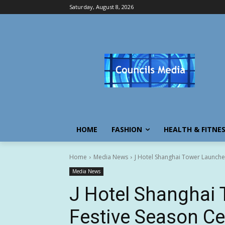
Saturday, August 8, 2026
HOME
FASHION
HEALTH & FITNE
Home
Media News
J Hotel Shanghai Tower Launches
Media News
J Hotel Shanghai 
Festive Season Ce