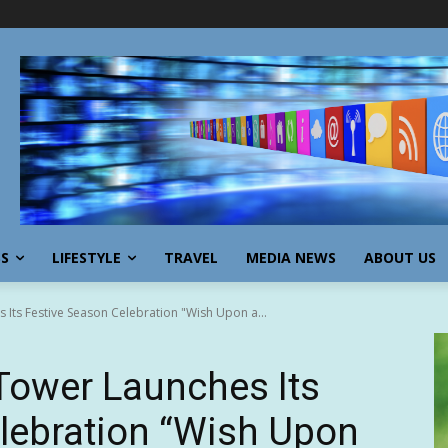
SS
LIFESTYLE
TRAVEL
MEDIA NEWS
ABOUT US
 Its Festive Season Celebration "Wish Upon a...
Tower Launches Its
lebration “Wish Upon