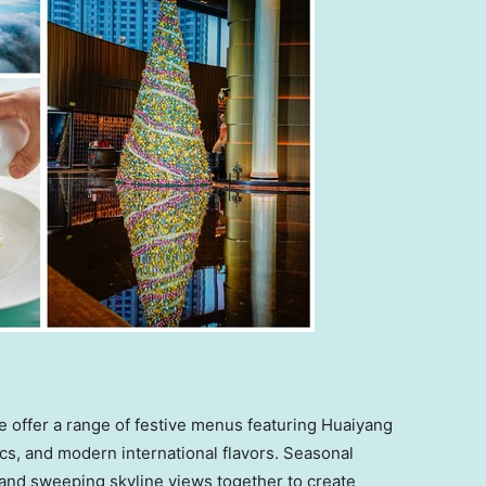
e offer a range of festive menus featuring Huaiyang
cs, and modern international flavors. Seasonal
 and sweeping skyline views together to create