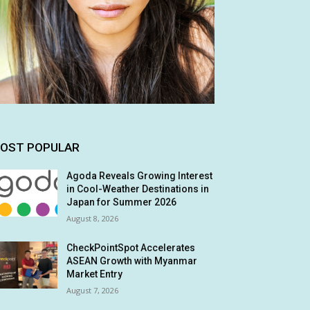
OST POPULAR
Agoda Reveals Growing Interest
in Cool-Weather Destinations in
Japan for Summer 2026
August 8, 2026
CheckPointSpot Accelerates
ASEAN Growth with Myanmar
Market Entry
August 7, 2026