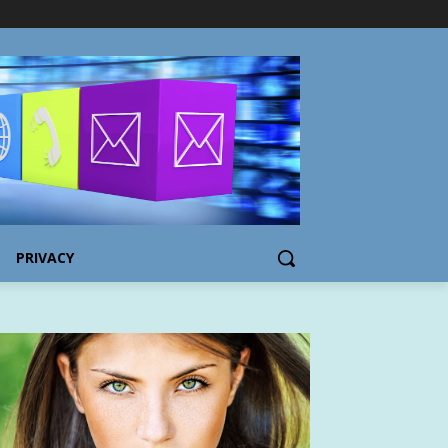
PRIVACY