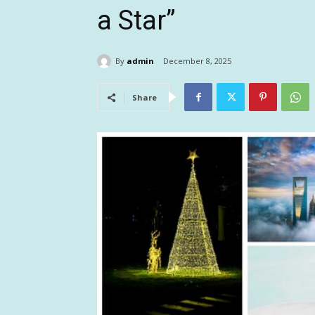
a Star”
By
admin
December 8, 2025
Share