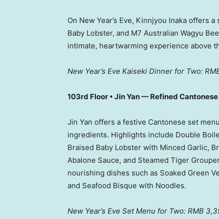
On New Year’s Eve, Kinnjyou Inaka offers a 
Baby Lobster, and M7 Australian Wagyu Beef,
intimate, heartwarming experience above t
New Year’s Eve Kaiseki Dinner for Two:
RMB
103rd Floor •
Jin Yan
— Refined Cantonese F
Jin Yan
offers a festive Cantonese set men
ingredients. Highlights include Double Boi
Braised Baby Lobster with Minced Garlic,
Abalone Sauce, and Steamed Tiger Groupe
nourishing dishes such as Soaked Green V
and Seafood Bisque with Noodles.
New Year’s Eve Set Menu for Two: RMB 3,3