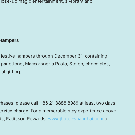
 close-up magic entertainment, a vibrant and
t Hampers
d festive hampers through
December 31
, containing
l, panettone, Maccaroneria Pasta, Stolen, chocolates,
l gifting.
rchases, please call +86 21 3886 8989 at least two days
 service charge. For a memorable stay experience above
ards, Radisson Rewards,
www.jhotel-shanghai.com
or