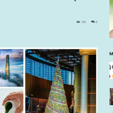
153
0
M