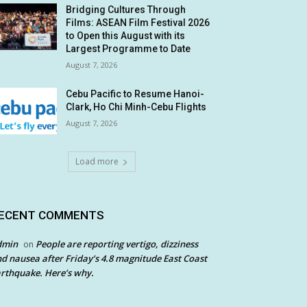
Bridging Cultures Through
Films: ASEAN Film Festival 2026
to Open this August with its
Largest Programme to Date
August 7, 2026
Cebu Pacific to Resume Hanoi-
Clark, Ho Chi Minh-Cebu Flights
August 7, 2026
Load more
ECENT COMMENTS
dmin
People are reporting vertigo, dizziness
on
d nausea after Friday’s 4.8 magnitude East Coast
rthquake. Here’s why.