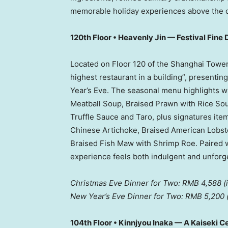
memorable holiday experiences above the 
120th Floor • Heavenly Jin — Festival Fine 
Located on Floor 120 of the Shanghai Tower
highest restaurant in a building”, presenti
Year’s Eve. The seasonal menu highlights w
Meatball Soup, Braised Prawn with Rice So
Truffle Sauce and Taro, plus signatures ite
Chinese Artichoke, Braised American Lobste
Braised Fish Maw with Shrimp Roe. Paired wi
experience feels both indulgent and unforge
Christmas Eve Dinner for Two:
RMB 4,588
(
New Year’s Eve Dinner for Two:
RMB 5,200
104th Floor • Kinnjyou Inaka — A Kaiseki C