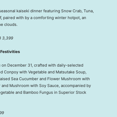
seasonal kaiseki dinner featuring Snow Crab, Tuna,
 paired with by a comforting winter hotpot, an
he clouds.
 3,399
estivities
u on
December 31
, crafted with daily-selected
led Conpoy with Vegetable and Matsutake Soup,
 Braised Sea Cucumber and Flower Mushroom with
r and Mushroom with Soy Sauce, accompanied by
egetable and Bamboo Fungus in Superior Stock
99