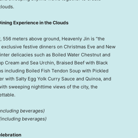
clouds.
Dining Experience in the Clouds
, 556 meters above ground, Heavenly Jin is “the
ng exclusive festive dinners on Christmas Eve and New
inter delicacies such as Boiled Water Chestnut and
up Cream and Sea Urchin, Braised Beef with Black
ms including Boiled Fish Tendon Soup with Pickled
r with Salty Egg Yolk Curry Sauce and Quinoa, and
th sweeping nighttime views of the city, the
ttable.
including beverages)
(including beverages)
elebration