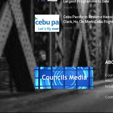
Largest Programme to Date
August 7, 2026
Cebu Pacific to Resume Hanoi
Clark, Ho Chi Minh-Cebu Fligh
August 7, 2026
AB
Coun
musi
brea
Cont