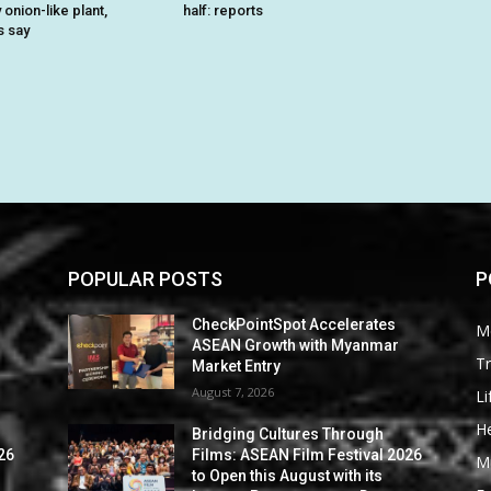
onion-like plant,
half: reports
s say
POPULAR POSTS
P
CheckPointSpot Accelerates
M
ASEAN Growth with Myanmar
Tr
Market Entry
August 7, 2026
Li
He
Bridging Cultures Through
26
Films: ASEAN Film Festival 2026
M
to Open this August with its