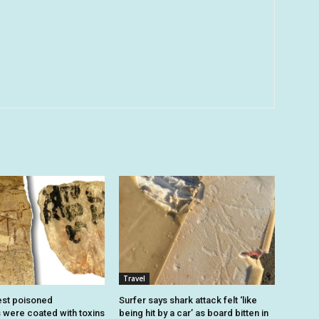
Travel
est poisoned
Surfer says shark attack felt ‘like
were coated with toxins
being hit by a car’ as board bitten in