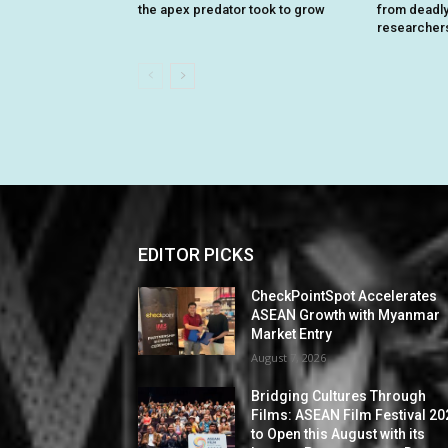
the apex predator took to grow
from deadly 
researcher
EDITOR PICKS
CheckPointSpot Accelerates
ASEAN Growth with Myanmar
Market Entry
August 7, 2026
Bridging Cultures Through
Films: ASEAN Film Festival 20
to Open this August with its