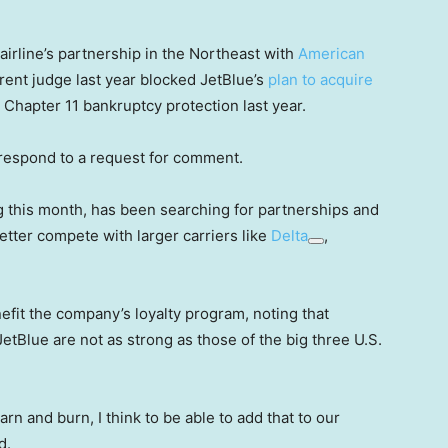
irline’s partnership in the Northeast with
American
rent judge last year blocked JetBlue’s
plan to acquire
or Chapter 11 bankruptcy protection last year.
 respond to a request for comment.
ng this month, has been searching for partnerships and
etter compete with larger carriers like
Delta
,
efit the company’s loyalty program, noting that
etBlue are not as strong as those of the big three U.S.
arn and burn, I think to be able to add that to our
d.