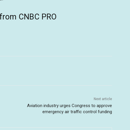
ts from CNBC PRO
Next article
Aviation industry urges Congress to approve
emergency air traffic control funding