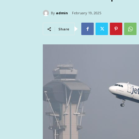
By
admin
February 19, 2025
Share