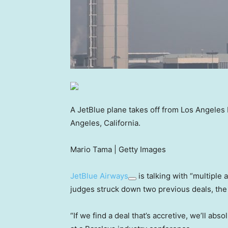
A JetBlue plane takes off from Los Angeles I
Angeles, California.
Mario Tama | Getty Images
JetBlue Airways
is talking with “multiple 
judges struck down two previous deals, the
“If we find a deal that’s accretive, we’ll abs