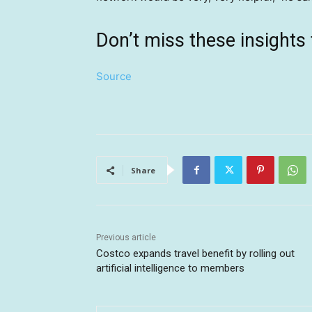
Don’t miss these insigh
Source
Share
Previous article
Costco expands travel benefit by rolling out
artificial intelligence to members