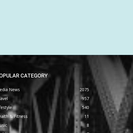
OPULAR CATEGORY
edia News
2075
avel
957
festyle
540
alth & Fitness
11
usic
8