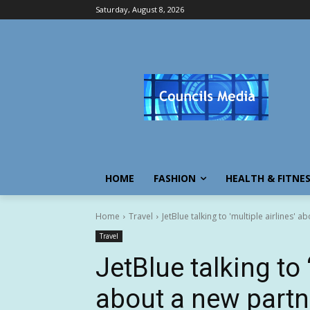
Saturday, August 8, 2026
HOME
FASHION
HEALTH & FITNE
Home
Travel
JetBlue talking to 'multiple airlines' 
Travel
JetBlue talking to 
about a new partn