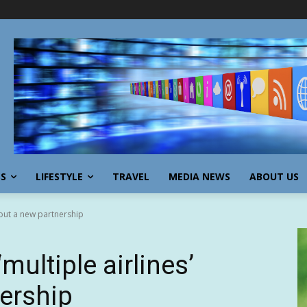
SS
LIFESTYLE
TRAVEL
MEDIA NEWS
ABOUT US
about a new partnership
‘multiple airlines’
ership