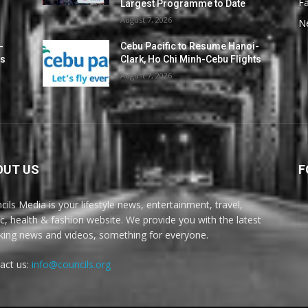
F
Largest Programme to Date
August 7, 2026
N
-
Cebu Pacific to Resume Hanoi-
ts
Clark, Ho Chi Minh-Cebu Flights
August 7, 2026
OUT US
F
cils Media is your lifestyle news, entertainment, travel,
c, health & fashion website. We provide you with the latest
king news and videos, something for everyone.
act us:
info@councils.org