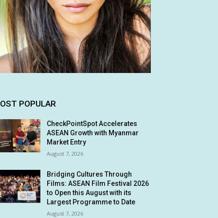
OST POPULAR
CheckPointSpot Accelerates
ASEAN Growth with Myanmar
Market Entry
August 7, 2026
Bridging Cultures Through
Films: ASEAN Film Festival 2026
to Open this August with its
Largest Programme to Date
August 7, 2026