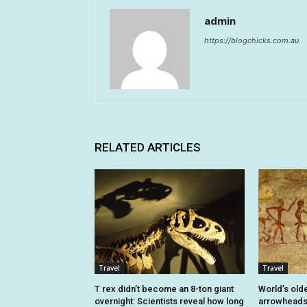
admin
https://blogchicks.com.au
RELATED ARTICLES
Travel
Travel
T rex didn’t become an 8-ton giant
World’s old
overnight: Scientists reveal how long
arrowheads 