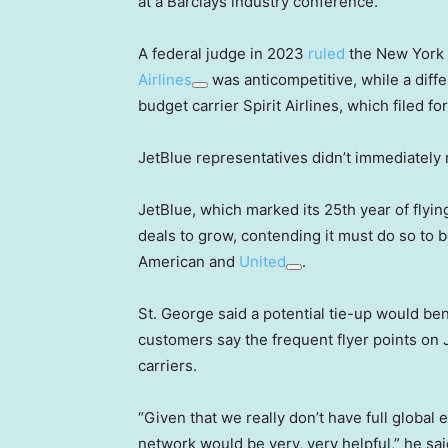
at a Barclays industry conference.
A federal judge in 2023
ruled
the New York a
Airlines
was anticompetitive, while a diffe
budget carrier Spirit Airlines, which filed f
JetBlue representatives didn’t immediately
JetBlue, which marked its 25th year of flyi
deals to grow, contending it must do so to b
American and
United
.
St. George said a potential tie-up would ben
customers say the frequent flyer points on J
carriers.
“Given that we really don’t have full global e
network would be very, very helpful,” he sai