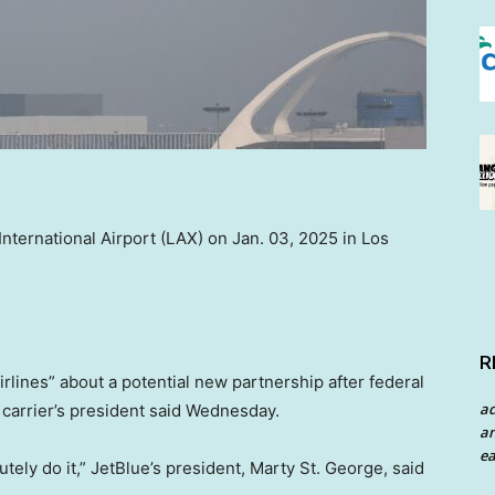
nternational Airport (LAX) on Jan. 03, 2025 in Los
R
airlines” about a potential new partnership after federal
a
 carrier’s president said Wednesday.
an
ea
olutely do it,” JetBlue’s president, Marty St. George, said