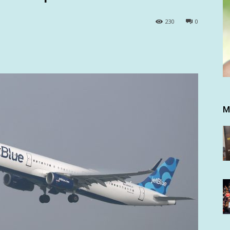
230
0
M