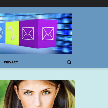
PRIVACY