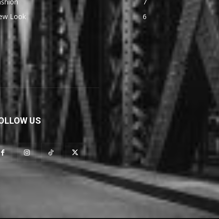
ashion
7
ew Look
6
OLLOW US