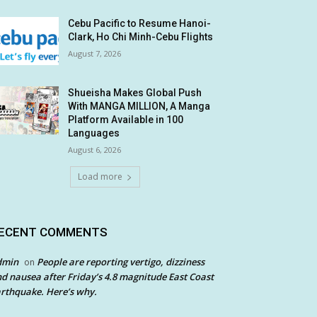
Cebu Pacific to Resume Hanoi-
Clark, Ho Chi Minh-Cebu Flights
August 7, 2026
Shueisha Makes Global Push
With MANGA MILLION, A Manga
Platform Available in 100
Languages
August 6, 2026
Load more
ECENT COMMENTS
dmin
People are reporting vertigo, dizziness
on
d nausea after Friday’s 4.8 magnitude East Coast
rthquake. Here’s why.