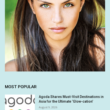
MOST POPULAR
Agoda Shares Must-Visit Destinations in
Asia for the Ultimate ‘Glow-cation’
August 9, 2026