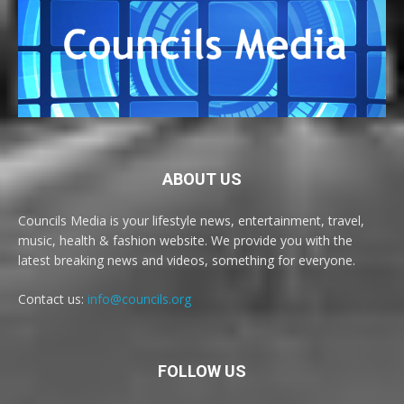
ABOUT US
Councils Media is your lifestyle news, entertainment, travel,
music, health & fashion website. We provide you with the
latest breaking news and videos, something for everyone.
Contact us:
info@councils.org
FOLLOW US