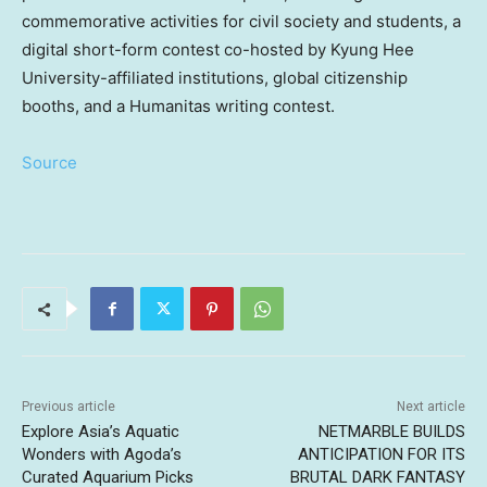
commemorative activities for civil society and students, a
digital short-form contest co-hosted by Kyung Hee
University-affiliated institutions, global citizenship
booths, and a Humanitas writing contest.
Source
Previous article
Next article
Explore Asia’s Aquatic
NETMARBLE BUILDS
Wonders with Agoda’s
ANTICIPATION FOR ITS
Curated Aquarium Picks
BRUTAL DARK FANTASY