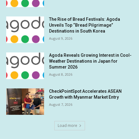
The Rise of Bread Festivals: Agoda
Unveils Top “Bread Pilgrimage”
Destinations in South Korea
August 9, 2026
Agoda Reveals Growing Interest in Cool-
Weather Destinations in Japan for
Summer 2026
August 8, 2026
CheckPointSpot Accelerates ASEAN
Growth with Myanmar Market Entry
August 7, 2026
Load more