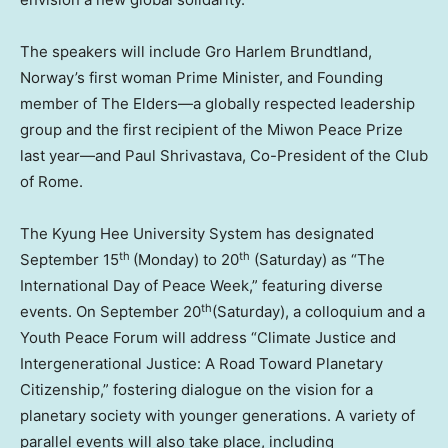
The speake
rs will
include Gro Harlem Brundtland,
Norway’s
first woman Prime Minister, and Founding
member of The Elders—a globally respected leadership
group and the first recipient of the Miwon Peace Prize
last year—and
Paul Shrivastava
, Co-President of the Club
of
Rome
.
The Kyung Hee University System has designated
t
h
th
September 15
(
Monday) to 20
(Saturday) as “The
International Day of Peace Week,” featuring diverse
th
events. On
September 20
(Saturday), a colloquium and a
Youth Peace Forum will address “Climate Justice and
Intergenerational Justice: A Road Toward Planetary
Citizenship,” fostering dialogue on the vision for a
planetary society with younger generations. A variety of
parallel events will also take place, including