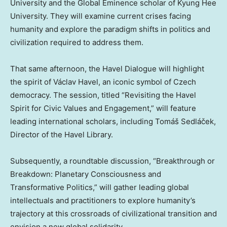
University
and the Global Eminence scholar of Kyung Hee
University. They will examine current crises facing
humanity and explore the paradigm shifts in politics and
civilization required to address them.
That same afternoon, the Havel Dialogue will highlight
the spirit of Václav Havel, an iconic symbol of Czech
democracy. The session, titled “Revisiting the Havel
Spirit for Civic Values and Engagement,” will feature
leading international scholars, including Tomáš Sedláček,
Director of the Havel Library.
Subsequently, a roundtable discussion, “Breakthrough or
Breakdown: Planetary Consciousness and
Transformative Politics,” will gather leading global
intellectuals and practitioners to explore humanity’s
trajectory at this crossroads of civilizational transition and
envision a new global solidarity.