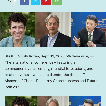
SEOUL, South Korea
,
Sept. 19, 2025
/PRNewswire/ —
The international conferenc
e – f
eaturing a
commemorative ceremony, roundtable sessions, and
related event
s – w
ill be held under the theme “The
Moment of Chaos: Planetary Consciousness and Future
Politics.”