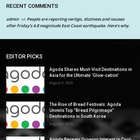
RECENT COMMENTS
admin
People are reporting vertigo, dizziness and nausea
on
after Friday’s 4.8 magnitude East Coast earthquake. Here’s why.
EDITOR PICKS
Agoda Shares Must-Visit Destinations in
Asia for the Ultimate ‘Glow-cation’
August 9, 2026
The Rise of Bread Festivals: Agoda
Unveils Top “Bread Pilgrimage”
Destinations in South Korea
August 9, 2026
Agoda Reveals Growing Interest in Cool-