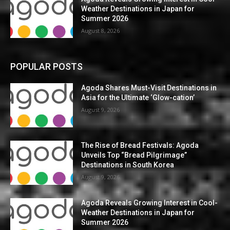
Weather Destinations in Japan for
Summer 2026
August 8, 2026
POPULAR POSTS
Agoda Shares Must-Visit Destinations in
Asia for the Ultimate ‘Glow-cation’
August 9, 2026
The Rise of Bread Festivals: Agoda
Unveils Top “Bread Pilgrimage”
Destinations in South Korea
August 9, 2026
Agoda Reveals Growing Interest in Cool-
Weather Destinations in Japan for
Summer 2026