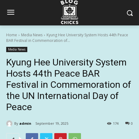
Home
Media News
Kyung Hee University System Hosts 44th Peace
BAR Festival in Commemoration of...
Media News
Kyung Hee University System
Hosts 44th Peace BAR
Festival in Commemoration of
the UN International Day of
Peace
By
admin
September 19, 2025
174
0