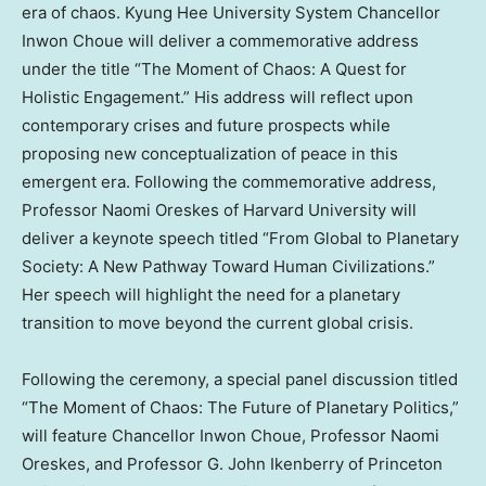
era of chaos. Kyung Hee University
S
ystem Chancellor
Inwon Choue
will deliver a commemorative address
under the title “The Moment of Chaos: A Quest for
Holistic Engagement.” His address will reflect upon
contemporary crises and future prospects while
proposing new conceptualization of peace in this
emergent era. Following the commemorative address,
Professor
Naomi Oreskes
of
Harvard University
will
deliver a keynote speech titled “From Global to Planetary
Society: A New Pathway Toward Human Civilizations.”
Her speech
will highlight
the need for a planetary
transition to move beyond the current global crisis.
Following the ceremony, a special panel discussion titled
“The Moment of Chaos: The Future of Planetary Politics,”
will feature Chancellor
Inwon Choue
, Professor
Naomi
Oreskes
, and Professor
G. John Ikenberry
of
Princeton