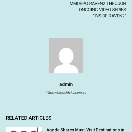
MMORPG RAVEN2 THROUGH
ONGOING VIDEO SERIES
“INSIDE RAVEN2”
admin
https://blogchicks.com.au
RELATED ARTICLES
Agoda Shares Must-Visit Destinations in