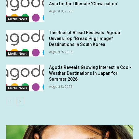
Asia for the Ultimate ‘Glow-cation’
August 9, 2026
Media News
The Rise of Bread Festivals: Agoda
Unveils Top “Bread Pilgrimage”
Destinations in South Korea
August 9, 2026
Media News
Agoda Reveals Growing Interest in Cool-
Weather Destinations in Japan for
Summer 2026
August 8, 2026
Media News