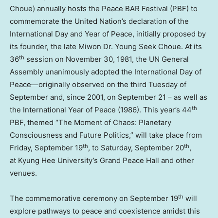
Choue) annually hosts the Peace BAR Festiva
l (
PBF) to
commemorate the United Nation’s declaration of the
International Day and Year of Peace, initially proposed by
its founder, the late Miwon Dr. Young Seek Choue. At its
th
36
session on
November 30, 1981
, the UN General
Assembly unanimously adopted the International Day of
Peace—originally observed on the third Tuesday of
September and, since 2001, on
September 2
1 – a
s well as
th
the International Year of Peac
e (
1986). This year’s 44
PBF, themed “The Moment of Chaos: Planetary
Consciousness and Future Politics,” will take place from
th
th
Friday, September 19
, to
Saturday, September 20
,
at Kyung Hee University’s Grand Peace Hall and other
venues.
th
The commemorative ceremony on
September 19
will
explore pathways to peace and coexistence amidst this