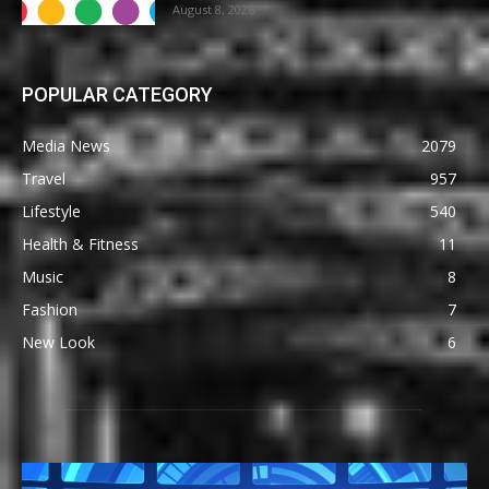
August 8, 2026
POPULAR CATEGORY
Media News
2079
Travel
957
Lifestyle
540
Health & Fitness
11
Music
8
Fashion
7
New Look
6