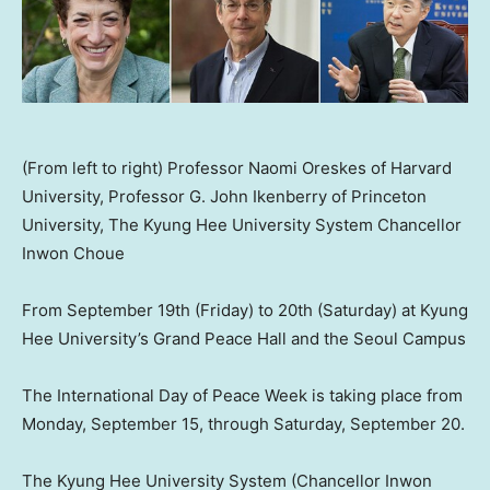
(From left to right) Professor Naomi Oreskes of Harvard
University, Professor G. John Ikenberry of Princeton
University, The Kyung Hee University System Chancellor
Inwon Choue
From
September 19th
(Friday) to 20th (Saturday) at Kyung
Hee University’s Grand Peace Hall and the Seoul Campus
The International Day of Peace Wee
k is taking p
lace from
Monday, September 15
, through
Saturday, September 20
.
The Kyung Hee University Syste
m (
Chancellor Inwon