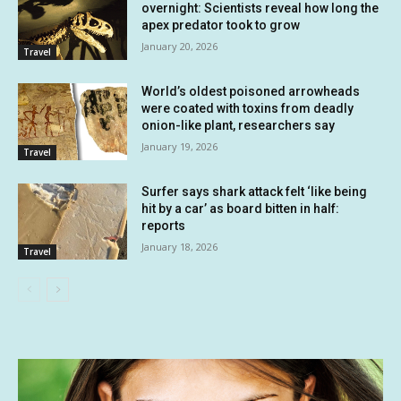
overnight: Scientists reveal how long the
apex predator took to grow
January 20, 2026
Travel
World’s oldest poisoned arrowheads
were coated with toxins from deadly
onion-like plant, researchers say
January 19, 2026
Travel
Surfer says shark attack felt ‘like being
hit by a car’ as board bitten in half:
reports
January 18, 2026
Travel