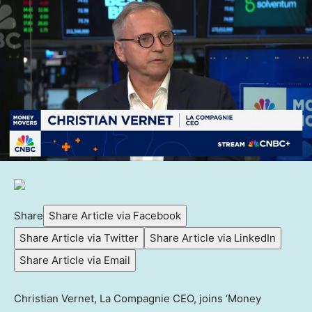
Share
Share Article via Facebook
Share Article via Twitter
Share Article via LinkedIn
Share Article via Email
Christian Vernet, La Compagnie CEO, joins ‘Money