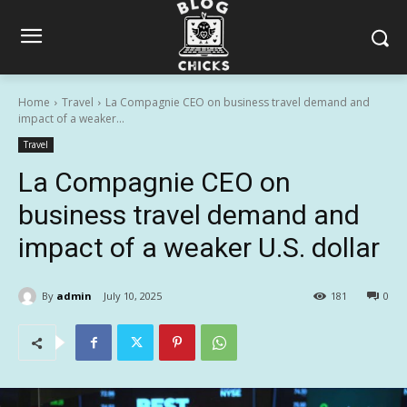
Home
Travel
La Compagnie CEO on business travel demand and
impact of a weaker...
Travel
La Compagnie CEO on
business travel demand and
impact of a weaker U.S. dollar
By
admin
July 10, 2025
181
0