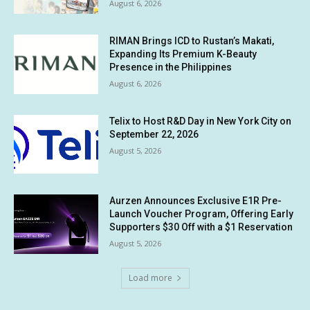
August 6, 2026
RIMAN Brings ICD to Rustan’s Makati,
Expanding Its Premium K-Beauty
Presence in the Philippines
August 6, 2026
Telix to Host R&D Day in New York City on
September 22, 2026
August 5, 2026
Aurzen Announces Exclusive E1R Pre-
Launch Voucher Program, Offering Early
Supporters $30 Off with a $1 Reservation
August 5, 2026
Load more