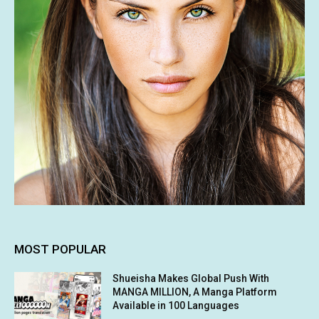
MOST POPULAR
Shueisha Makes Global Push With
MANGA MILLION, A Manga Platform
Available in 100 Languages