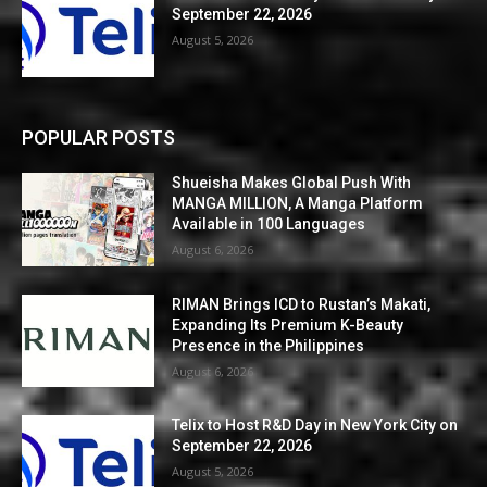
September 22, 2026
August 5, 2026
POPULAR POSTS
Shueisha Makes Global Push With
MANGA MILLION, A Manga Platform
Available in 100 Languages
August 6, 2026
RIMAN Brings ICD to Rustan’s Makati,
Expanding Its Premium K-Beauty
Presence in the Philippines
August 6, 2026
Telix to Host R&D Day in New York City on
September 22, 2026
August 5, 2026