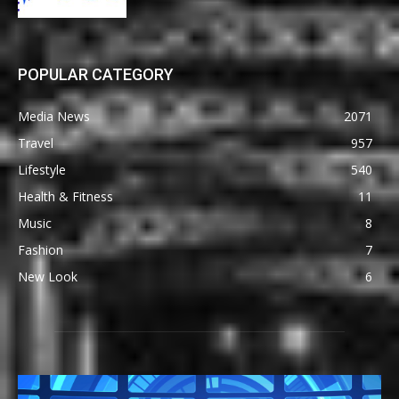
POPULAR CATEGORY
Media News
2071
Travel
957
Lifestyle
540
Health & Fitness
11
Music
8
Fashion
7
New Look
6