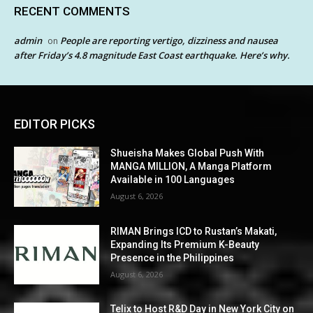
RECENT COMMENTS
admin
People are reporting vertigo, dizziness and nausea
on
after Friday’s 4.8 magnitude East Coast earthquake. Here’s why.
EDITOR PICKS
Shueisha Makes Global Push With
MANGA MILLION, A Manga Platform
Available in 100 Languages
August 6, 2026
RIMAN Brings ICD to Rustan’s Makati,
Expanding Its Premium K-Beauty
Presence in the Philippines
August 6, 2026
Telix to Host R&D Day in New York City on