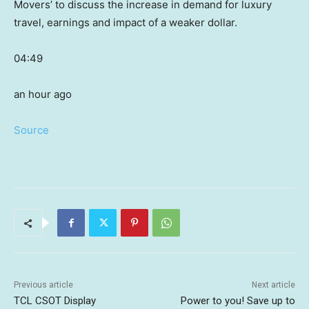
Movers’ to discuss the increase in demand for luxury
travel, earnings and impact of a weaker dollar.
04:49
an hour ago
Source
Previous article
Next article
TCL CSOT Display
Power to you! Save up to