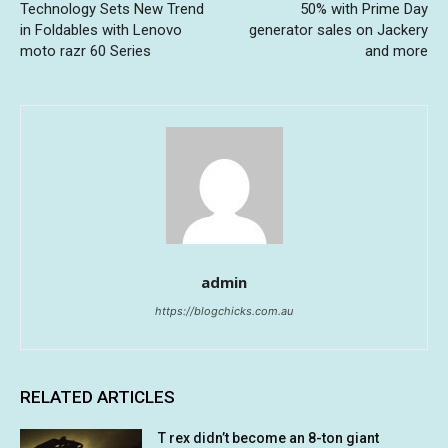
Technology Sets New Trend
50% with Prime Day
in Foldables with Lenovo
generator sales on Jackery
moto razr 60 Series
and more
admin
https://blogchicks.com.au
RELATED ARTICLES
T rex didn’t become an 8-ton giant