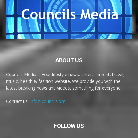
ABOUT US
Councils Media is your lifestyle news, entertainment, travel,
music, health & fashion website. We provide you with the
latest breaking news and videos, something for everyone.
Contact us:
info@councils.org
FOLLOW US