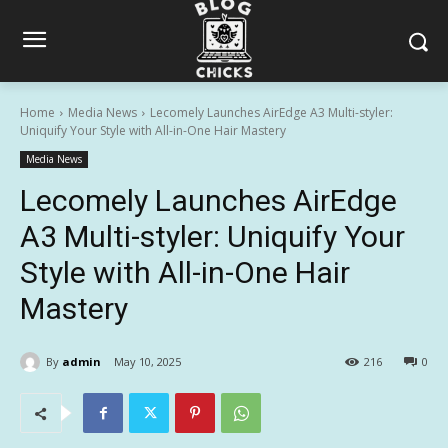
Home
Media News
Lecomely Launches AirEdge A3 Multi-styler:
Uniquify Your Style with All-in-One Hair Mastery
Media News
Lecomely Launches AirEdge
A3 Multi-styler: Uniquify Your
Style with All-in-One Hair
Mastery
By
admin
May 10, 2025
216
0