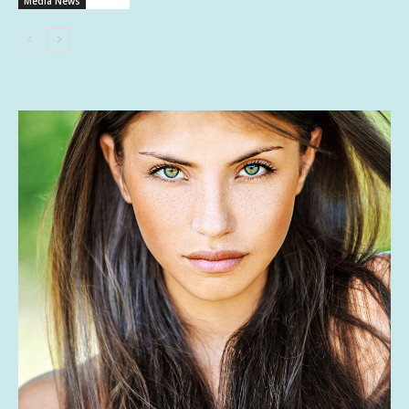
Media News