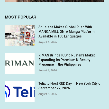
MOST POPULAR
Shueisha Makes Global Push With
MANGA MILLION, A Manga Platform
Available in 100 Languages
August 6, 2026
RIMAN Brings ICD to Rustan’s Makati,
Expanding Its Premium K-Beauty
Presence in the Philippines
August 6, 2026
Telix to Host R&D Day in New York City on
September 22, 2026
August 5, 2026