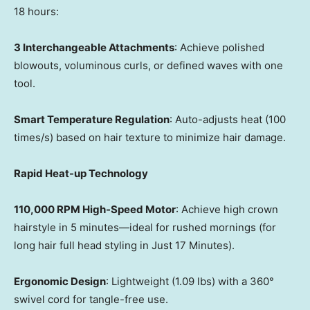
18 hours:
3 Interchangeable Attachments
: Achieve polished
blowouts, voluminous curls, or defined waves with one
tool.
Smart Temperature Regulation
: Auto-adjusts heat (100
times/s) based on hair texture to minimize hair damage.
Rapid Heat-up Technology
110,000 RPM High-Speed Motor
: Achieve high crown
hairstyle in 5 minutes—ideal for rushed mornings (for
long hair full head styling in Just 17 Minutes).
Ergonomic Design
: Lightweight (1.09 lbs) with a 360°
swivel cord for tangle-free use.