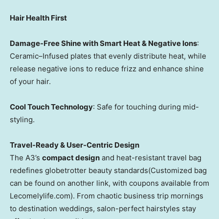
Hair Health First
Damage-Free Shine with Smart Heat & Negative Ions
:
Ceramic–Infused plates that evenly distribute heat, while
release negative ions to reduce frizz and enhance shine
of your hair.
Cool Touch Technology
: Safe for touching during mid-
styling.
Travel-Ready & User-Centric Design
The A3’s
compact design
and heat-resistant travel bag
redefines globetrotter beauty standards(Customized bag
can be found on another link, with coupons available from
Lecomelylife.com). From chaotic business trip mornings
to destination weddings, salon-perfect hairstyles stay