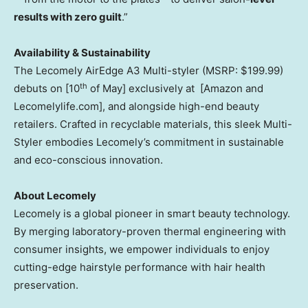
results with zero guilt
.”
Availability & Sustainability
The
Lecomely AirEdge A3 Multi-styler
(MSRP:
$199.99
)
th
debuts on [10
of May] exclusively at [Amazon and
Lecomelylife.com], and alongside high-end beauty
retailers. Crafted in recyclable materials, this sleek Multi-
Styler embodies Lecomely’s commitment in sustainable
and eco-conscious innovation.
About Lecomely
Lecomely is a global pioneer in smart beauty technology.
By merging laboratory-proven thermal engineering with
consumer insights, we empower individuals to enjoy
cutting-edge hairstyle performance with hair health
preservation.