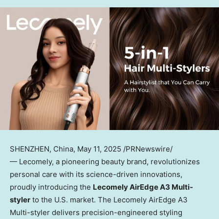
SHENZHEN, China
, May 11, 2025 /PRNewswire/
— Lecomely, a pioneering beauty brand, revolutionizes
personal care with its science-driven innovations,
proudly introducing the
Lecomely AirEdge A3 Multi-
styler
to the U.S. market. The
Lecomely AirEdge A3
Multi-styler
delivers precision-engineered styling