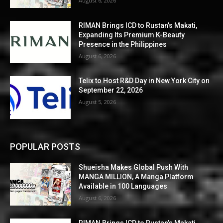
August 6, 2026
RIMAN Brings ICD to Rustan’s Makati,
Expanding Its Premium K-Beauty
Presence in the Philippines
August 6, 2026
Telix to Host R&D Day in New York City on
September 22, 2026
August 5, 2026
POPULAR POSTS
Shueisha Makes Global Push With
MANGA MILLION, A Manga Platform
Available in 100 Languages
August 6, 2026
RIMAN Brings ICD to Rustan’s Makati,