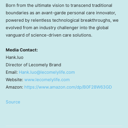
Born from the ultimate vision to transcend traditional
boundaries as an avant-garde personal care innovator,
powered by relentless technological breakthroughs, we
evolved from an industry challenger into the global
vanguard of science-driven care solutions.
Media Contact:
Hank.luo
Director of Lecomely Brand
Email:
Hank.luo@lecomelylife.com
Website:
www.lecomelylife.com
Amazon:
https://www.amazon.com/dp/B0F28W63GD
Source