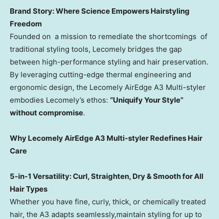
Brand Story
: Where Science Empowers Hairstyling
Freedom
Founded on a mission to remediate the shortcomings of
traditional styling tools, Lecomely bridges the gap
between high-performance styling and hair preservation.
By leveraging cutting-edge thermal engineering and
ergonomic design, the
Lecomely AirEdge A3 Multi-styler
embodies Lecomely’s ethos:
“Uniquify Your Style”
without compromise
.
Why
Lecomely AirEdge A3 Multi-styler
Redefines Hair
Care
5-in-1 Versatility: Curl, Straighten, Dry & Smooth for All
Hair Types
Whether you have fine, curly, thick, or chemically treated
hair, the A3 adapts seamlessly,maintain styling for up to