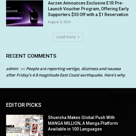
Aurzen Announces Exclusive E1R Pre-
Launch Voucher Program, Offering Early
Supporters $30 Off with a $1 Reservation
August 5, 2026
Load more
RECENT COMMENTS
admin
People are reporting vertigo, dizziness and nausea
on
after Friday’s 4.8 magnitude East Coast earthquake. Here’s why.
EDITOR PICKS
Shueisha Makes Global Push With
MANGA MILLION, A Manga Platform
Available in 100 Languages