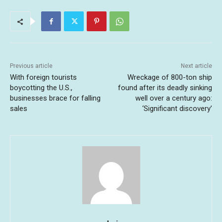
Previous article
Next article
With foreign tourists
Wreckage of 800-ton ship
boycotting the U.S.,
found after its deadly sinking
businesses brace for falling
well over a century ago:
sales
‘Significant discovery’