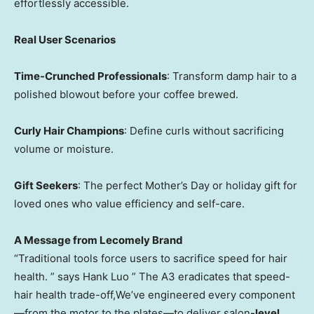
effortlessly accessible.
Real User Scenarios
Time-Crunched Professionals
: Transform damp hair to a
polished blowout before your coffee brewed.
Curly Hair Champions
: Define curls without sacrificing
volume or moisture.
Gift Seekers
: The perfect Mother’s Day or holiday gift for
loved ones who value efficiency and self-care.
A Message from Lecomely Brand
“Traditional tools force users to sacrifice speed for hair
health. ” says Hank Luo ” The A3 eradicates that speed-
hair health trade-off,We’ve engineered every component
—from the motor to the plates—to deliver salon
-level