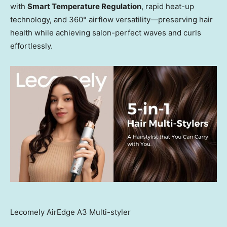
with
Smart Temperature Regulation
, rapid heat-up
technology, and 360° airflow versatility—preserving hair
health while achieving salon-perfect waves and curls
effortlessly.
Lecomely AirEdge A3 Multi-styler