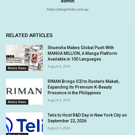
admin
https://blogchicks.com.au
RELATED ARTICLES
Shueisha Makes Global Push With
MANGA MILLION, A Manga Platform
Available in 100 Languages
August 6, 2026
Media News
RIMAN Brings ICD to Rustan’s Makati,
Expanding Its Premium K-Beauty
Presence in the Philippines
August 6, 2026
Media News
Telix to Host R&D Day in New York City on
September 22, 2026
August 5, 2026