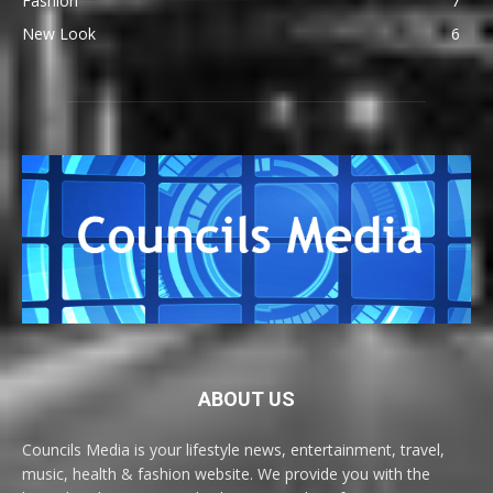
Fashion
7
New Look
6
ABOUT US
Councils Media is your lifestyle news, entertainment, travel,
music, health & fashion website. We provide you with the