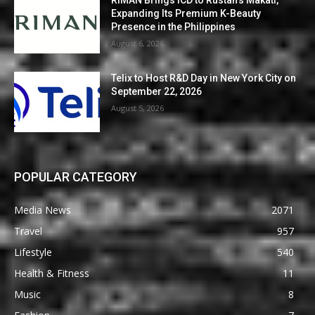
Expanding Its Premium K-Beauty
Presence in the Philippines
August 6, 2026
Telix to Host R&D Day in New York City on
September 22, 2026
August 5, 2026
POPULAR CATEGORY
Media News
2071
Travel
957
Lifestyle
540
Health & Fitness
11
Music
8