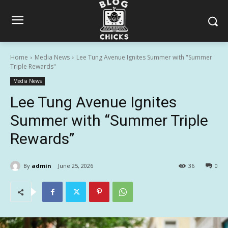
Home
Media News
Lee Tung Avenue Ignites Summer with "Summer
Triple Rewards"
Media News
Lee Tung Avenue Ignites
Summer with “Summer Triple
Rewards”
By
admin
June 25, 2026
36
0