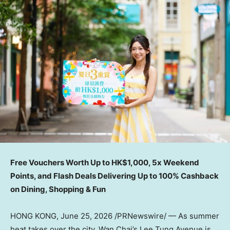
Free Vouchers Worth Up to HK$1,000, 5x Weekend
Points, and Flash Deals Delivering Up to 100% Cashback
on Dining, Shopping & Fun
HONG KONG
,
June 25, 2026
/PRNewswire/ — As summer
heat takes over the city, Wan Chai’s Lee Tung Avenue is