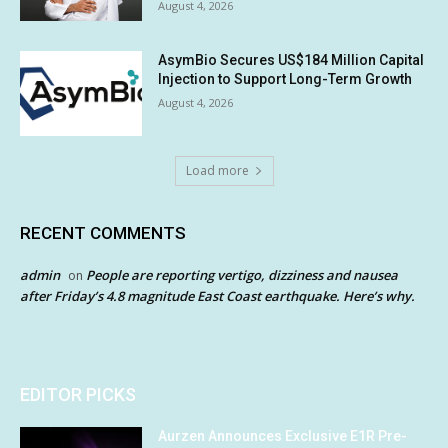
August 4, 2026
AsymBio Secures US$184 Million Capital
Injection to Support Long-Term Growth
August 4, 2026
Load more
RECENT COMMENTS
admin
People are reporting vertigo, dizziness and nausea
on
after Friday’s 4.8 magnitude East Coast earthquake. Here’s why.
EDITOR PICKS
Aurzen Announces Exclusive E1R Pre-