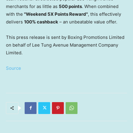
merchants for as little as
500 points
. When combined
with the
"Weekend 5X Points Reward"
, this effectively
delivers
100% cashback
– an unbeatable value offer.
This press release is sent by Boxing Promotions Limited
on behalf of Lee Tung Avenue Management Company
Limited.
Source