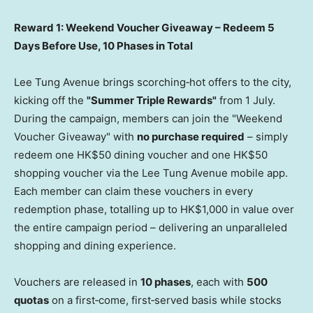
Reward 1: Weekend Voucher Giveaway – Redeem 5
Days Before Use, 10 Phases in Total
Lee Tung Avenue brings scorching‑hot offers to the city,
kicking off the
"Summer Triple Rewards"
from 1 July.
During the campaign, members can join the "Weekend
Voucher Giveaway" with
no purchase required
– simply
redeem one HK$50 dining voucher and one HK$50
shopping voucher via the Lee Tung Avenue mobile app.
Each member can claim these vouchers in every
redemption phase, totalling up to HK$1,000 in value over
the entire campaign period – delivering an unparalleled
shopping and dining experience.
Vouchers are released in
10 phases
, each with
500
quotas
on a first‑come, first‑served basis while stocks