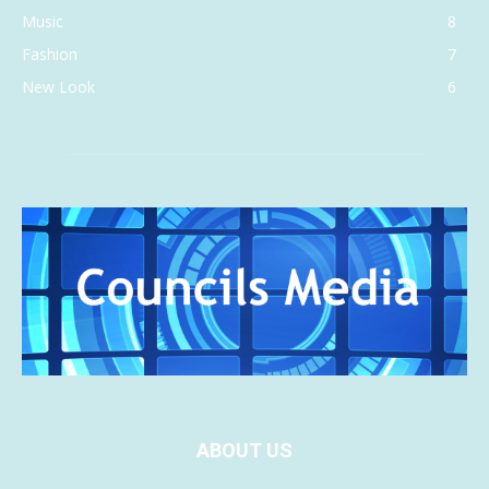
Music
8
Fashion
7
New Look
6
ABOUT US