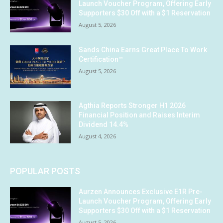
Launch Voucher Program, Offering Early
Supporters $30 Off with a $1 Reservation
August 5, 2026
Sands China Earns Great Place To Work
Certification™
August 5, 2026
Agthia Reports Stronger H1 2026
Financial Position and Raises Interim
Dividend 14.4%
August 4, 2026
POPULAR POSTS
Aurzen Announces Exclusive E1R Pre-
Launch Voucher Program, Offering Early
Supporters $30 Off with a $1 Reservation
August 5, 2026