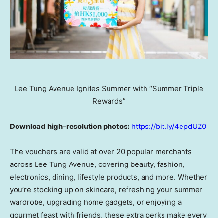
Lee Tung Avenue Ignites Summer with “Summer Triple
Rewards”
Download high-resolution photos:
https://bit.ly/4epdUZ0
The vouchers are valid at over 20 popular merchants
across Lee Tung Avenue, covering beauty, fashion,
electronics, dining, lifestyle products, and more. Whether
you’re stocking up on skincare, refreshing your summer
wardrobe, upgrading home gadgets, or enjoying a
gourmet feast with friends, these extra perks make every