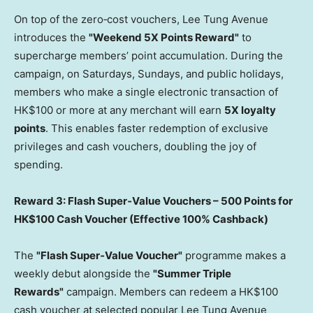
On top of the zero‑cost vouchers, Lee Tung Avenue
introduces the
"Weekend 5X Points Reward"
to
supercharge members’ point accumulation. During the
campaign, on Saturdays, Sundays, and public holidays,
members who make a single electronic transaction of
HK$100 or more at any merchant will earn
5X loyalty
points
. This enables faster redemption of exclusive
privileges and cash vouchers, doubling the joy of
spending.
Reward 3: Flash Super
‑
Value Vouchers – 500 Points for
HK$100 Cash Voucher (Effective 100% Cashback)
The
"Flash Super
‑
Value Voucher"
programme makes a
weekly debut alongside the
"Summer Triple
Rewards"
campaign. Members can redeem a HK$100
cash voucher at selected popular Lee Tung Avenue