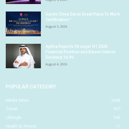
Sands China Earns Great Place To Work
Certification™
August 5, 2026
Agthia Reports Stronger H1 2026
Financial Position and Raises Interim
Dividend 14.4%
August 4, 2026
POPULAR CATEGORY
Media News
2068
Travel
957
Lifestyle
540
Health & Fitness
11