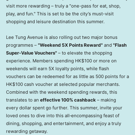
visit more rewarding – truly a "one-pass for eat, shop,
play, and fun." This is set to be the city’s must-visit
shopping and leisure destination this summer.
Lee Tung Avenue is also rolling out two major bonus
programmes –
"Weekend 5X Points Reward"
and
"Flash
Super
‑
Value Vouchers"
– to elevate the shopping
experience. Members spending HK$100 or more on
weekends will earn 5X loyalty points, while flash
vouchers can be redeemed for as little as 500 points for a
HK$100 cash voucher at selected popular merchants.
Combined with the weekend spending rewards, this
translates to an
effective 100% cashback
– making
every dollar spent go further. This summer, invite your
loved ones to dive into this all‑encompassing feast of
dining, shopping, and entertainment, and enjoy a truly
rewarding getaway.