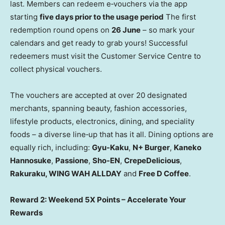
last. Members can redeem e‑vouchers via the app
starting
five days prior to the usage period
The first
redemption round opens on
26 June
– so mark your
calendars and get ready to grab yours! Successful
redeemers must visit the Customer Service Centre to
collect physical vouchers.
The vouchers are accepted at over 20 designated
merchants, spanning beauty, fashion accessories,
lifestyle products, electronics, dining, and speciality
foods – a diverse line‑up that has it all. Dining options are
equally rich, including:
Gyu-Kaku
,
N+ Burger
,
Kaneko
Hannosuke
,
Passione
,
Sho-EN
,
CrepeDelicious
,
Rakuraku, WING WAH ALLDAY
and
Free D Coffee
.
Reward 2: Weekend 5X Points – Accelerate Your
Rewards