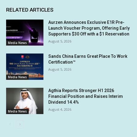
RELATED ARTICLES
Aurzen Announces Exclusive E1R Pre-
Launch Voucher Program, Offering Early
Supporters $30 Off with a $1 Reservation
August 5, 2026
Media News
Sands China Earns Great Place To Work
Certification™
August 5, 2026
Media News
Agthia Reports Stronger H1 2026
Financial Position and Raises Interim
Dividend 14.4%
August 4, 2026
Media News