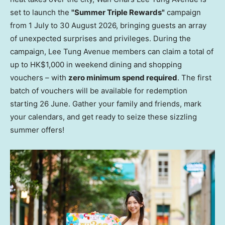
set to launch the
"Summer Triple Rewards"
campaign
from 1 July to 30 August 2026, bringing guests an array
of unexpected surprises and privileges. During the
campaign, Lee Tung Avenue members can claim a total of
up to HK$1,000 in weekend dining and shopping
vouchers – with
zero minimum spend required
. The first
batch of vouchers will be available for redemption
starting 26 June. Gather your family and friends, mark
your calendars, and get ready to seize these sizzling
summer offers!