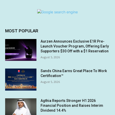
MOST POPULAR
Aurzen Announces Exclusive E1R Pre-
Launch Voucher Program, Offering Early
Supporters $30 Off with a $1 Reservation
August 5, 2026
Sands China Earns Great Place To Work
Certification™
August 5, 2026
Agthia Reports Stronger H1 2026
Financial Position and Raises Interim
Dividend 14.4%