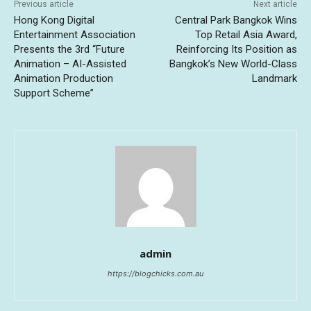
Previous article
Next article
Hong Kong Digital
Central Park Bangkok Wins
Entertainment Association
Top Retail Asia Award,
Presents the 3rd “Future
Reinforcing Its Position as
Animation – AI-Assisted
Bangkok’s New World-Class
Animation Production
Landmark
Support Scheme”
admin
https://blogchicks.com.au