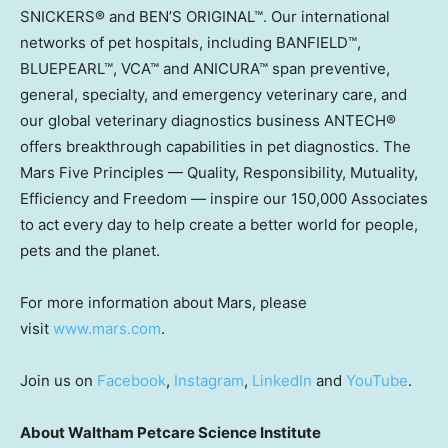
SNICKERS® and BEN’S ORIGINAL™. Our international
networks of pet hospitals, including BANFIELD™,
BLUEPEARL™, VCA™ and ANICURA™ span preventive,
general, specialty, and emergency veterinary care, and
our global veterinary diagnostics business ANTECH®
offers breakthrough capabilities in pet diagnostics. The
Mars Five Principles — Quality, Responsibility, Mutuality,
Efficiency and Freedom — inspire our 150,000 Associates
to act every day to help create a better world for people,
pets and the planet.
For more information about Mars, please
visit
www.mars.com
.
Join us on
Facebook
,
Instagram
,
LinkedIn
and
YouTube
.
About Waltham Petcare Science Institute