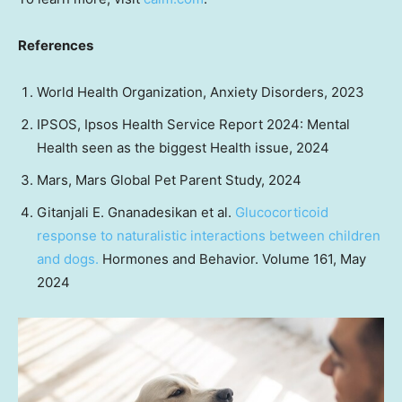
References
World Health Organization, Anxiety Disorders, 2023
IPSOS, Ipsos Health Service Report 2024: Mental
Health seen as the biggest Health issue, 2024
Mars, Mars Global Pet Parent Study, 2024
Gitanjali E. Gnanadesikan
et al.
Glucocorticoid
response to naturalistic interactions between children
and dogs.
Hormones and Behavior. Volume 161,
May
2024