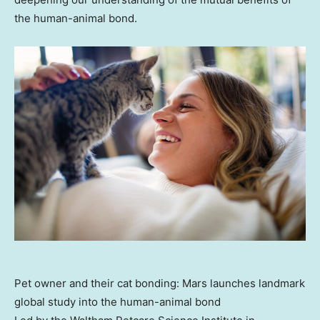
the human-animal bond.
Pet owner and their cat bonding: Mars launches landmark
global study into the human-animal bond