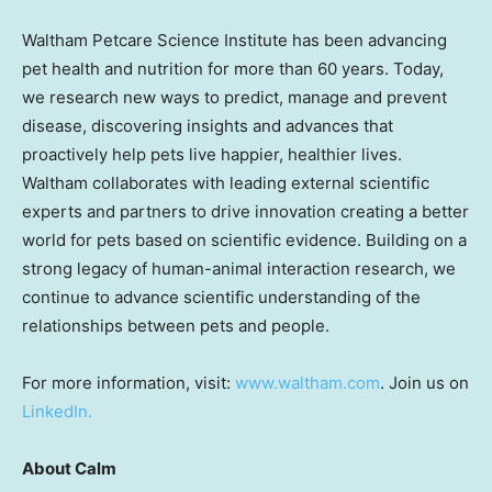
Waltham Petcare Science Institute has been advancing
pet health and nutrition for more than 60 years. Today,
we research new ways to predict, manage and prevent
disease, discovering insights and advances that
proactively help pets live happier, healthier lives.
Waltham collaborates with leading external scientific
experts and partners to drive innovation creating a better
world for pets based on scientific evidence. Building on a
strong legacy of human-animal interaction research, we
continue to advance scientific understanding of the
relationships between pets and people.
For more information, visit:
www.waltham.com
. Join us on
LinkedIn.
About Calm