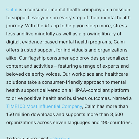
Calm
is a consumer mental health company on a mission
to support everyone on every step of their mental health
journey. With the #1 app to help you sleep more, stress
less and live mindfully as well as a growing library of
digital, evidence-based mental health programs, Calm
offers trusted support for individuals and organizations
alike. Our flagship consumer app provides personalized
content and activities – featuring a range of experts and
beloved celebrity voices. Our workplace and healthcare
solutions take a consumer-friendly approach to mental
health support delivered on a HIPAA-compliant platform
to drive positive health and business outcomes. Named a
TIME100 Most Influential Company
, Calm has more than
150 million downloads and supports more than 3,500
organizations across seven languages and 190 countries.
To learn more, visit
calm.com
.