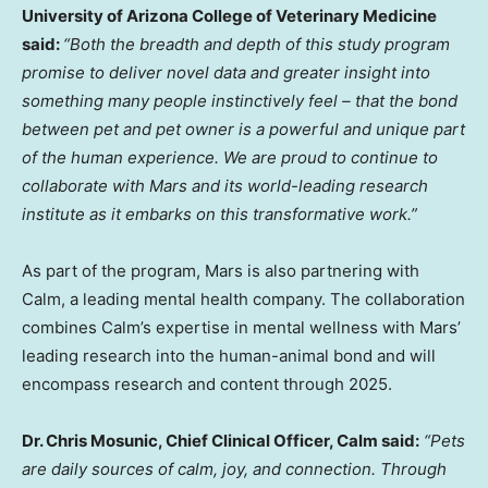
University of Arizona
College of Veterinary Medicine
said:
“Both the breadth and depth of this study program
promise to deliver novel data and greater insight into
something many people instinctively feel – that the bond
between pet and pet owner is a powerful and unique part
of the human experience. We are proud to continue to
collaborate with Mars and its world-leading research
institute as it embarks on this transformative work.”
As part of the program, Mars is also partnering with
Calm, a leading mental health company. The collaboration
combines Calm’s expertise in mental wellness with Mars’
leading research into the human-animal bond and will
encompass research and content through 2025.
Dr.
Chris Mosunic
, Chief Clinical Officer, Calm said:
“Pets
are daily sources of calm, joy, and connection. Through