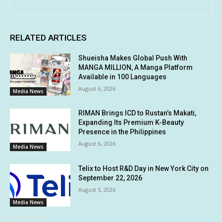
RELATED ARTICLES
Shueisha Makes Global Push With
MANGA MILLION, A Manga Platform
Available in 100 Languages
August 6, 2026
Media News
RIMAN Brings ICD to Rustan’s Makati,
Expanding Its Premium K-Beauty
Presence in the Philippines
August 6, 2026
Media News
Telix to Host R&D Day in New York City on
September 22, 2026
August 5, 2026
Media News