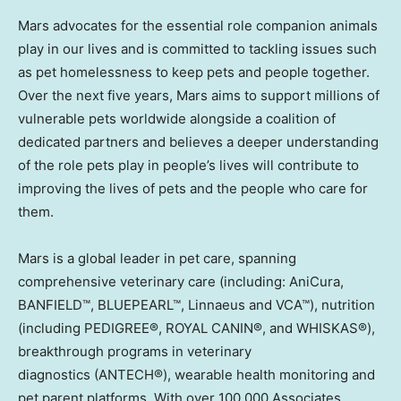
Mars advocates for the essential role companion animals
play in our lives and is committed to tackling issues such
as pet homelessness to keep pets and people together.
Over the next five years, Mars aims to support millions of
vulnerable pets worldwide alongside a coalition of
dedicated partners and believes a deeper understanding
of the role pets play in people’s lives will contribute to
improving the lives of pets and the people who care for
them.
Mars is a global leader in pet care, spanning
comprehensive veterinary care (including: AniCura,
BANFIELD™, BLUEPEARL™, Linnaeus and VCA™), nutrition
(including PEDIGREE®, ROYAL CANIN®, and WHISKAS®),
breakthrough programs in veterinary
diagnostics (ANTECH®), wearable health monitoring and
pet parent platforms. With over 100,000 Associates