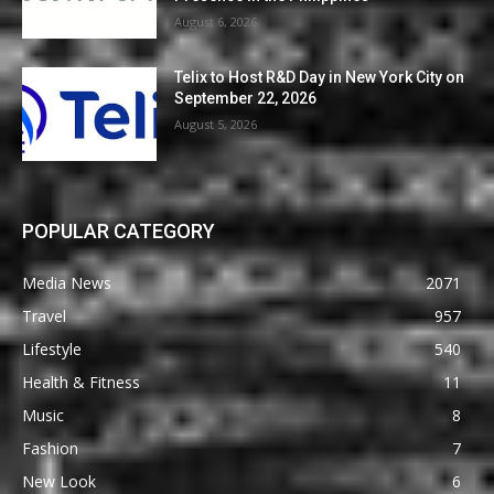
August 6, 2026
Telix to Host R&D Day in New York City on
September 22, 2026
August 5, 2026
POPULAR CATEGORY
Media News
2071
Travel
957
Lifestyle
540
Health & Fitness
11
Music
8
Fashion
7
New Look
6