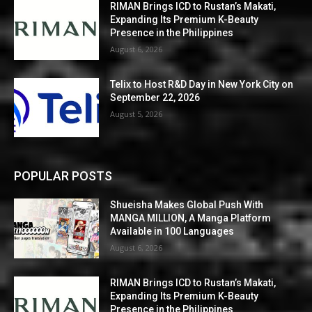
RIMAN Brings ICD to Rustan’s Makati,
Expanding Its Premium K-Beauty
Presence in the Philippines
August 6, 2026
Telix to Host R&D Day in New York City on
September 22, 2026
August 5, 2026
POPULAR POSTS
Shueisha Makes Global Push With
MANGA MILLION, A Manga Platform
Available in 100 Languages
August 6, 2026
RIMAN Brings ICD to Rustan’s Makati,
Expanding Its Premium K-Beauty
Presence in the Philippines