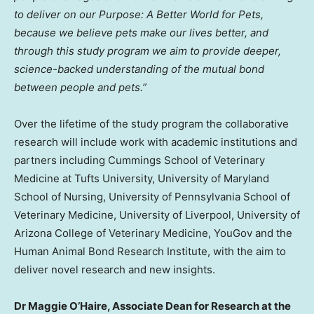
to deliver on our Purpose: A Better World for Pets,
because we believe pets make our lives better, and
through this study program we aim to provide deeper,
science-backed understanding of the mutual bond
between people and pets.”
Over the lifetime of the study program the collaborative
research will include work with academic institutions and
partners including Cummings
School of Veterinary
Medicine at Tufts University
,
University of Maryland
School of Nursing
,
University of Pennsylvania School of
Veterinary Medicine
,
University of Liverpool
,
University of
Arizona
College of Veterinary Medicine, YouGov and the
Human Animal Bond Research Institute, with the aim to
deliver novel research and new insights.
Dr
Maggie O’Haire
, Associate Dean for Research at the