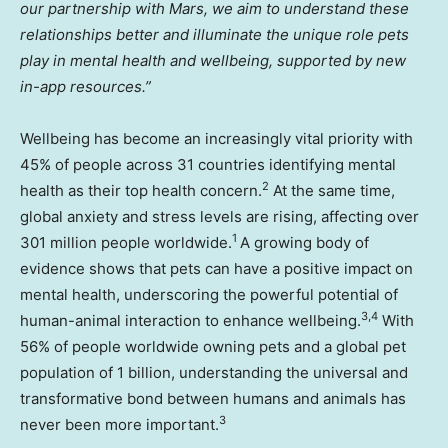
our partnership with Mars, we aim to understand these
relationships better and illuminate the unique role pets
play in mental health and wellbeing, supported by new
in-app resources.”
Wellbeing has become an increasingly vital priority with
45% of people across 31 countries identifying mental
2
health as their top health concern.
At the same time,
global anxiety and stress levels are rising, affecting over
1
301 million people worldwide.
A growing body of
evidence shows that pets can have a positive impact on
mental health, underscoring the powerful potential of
3,4
human-animal interaction to enhance wellbeing.
With
56% of people worldwide owning pets and a global pet
population of 1 billion, understanding the universal and
transformative bond between humans and animals has
3
never been more important.