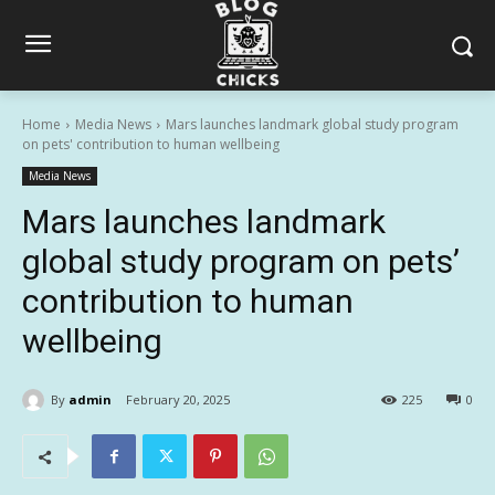
Home
Media News
Mars launches landmark global study program
on pets' contribution to human wellbeing
Media News
Mars launches landmark
global study program on pets’
contribution to human
wellbeing
By
admin
February 20, 2025
225
0