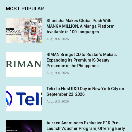
MOST POPULAR
Shueisha Makes Global Push With
MANGA MILLION, A Manga Platform
Available in 100 Languages
August 6, 2026
RIMAN Brings ICD to Rustan’s Makati,
Expanding Its Premium K-Beauty
Presence in the Philippines
August 6, 2026
Telix to Host R&D Day in New York City on
September 22, 2026
August 5, 2026
Aurzen Announces Exclusive E1R Pre-
Launch Voucher Program, Offering Early