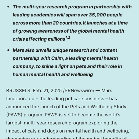
The multi-year research program in partnership with
leading academics will span over 35,000 people
across more than 20 countries. It launches at a time
of growing awareness of the global mental health
1,2
crisis affecting millions
Mars also unveils unique research and content
partnership with Calm, a leading mental health
company, to shine a light on pets and their role in
human mental health and wellbeing
BRUSSELS
,
Feb. 21, 2025
/PRNewswire/ — Mars,
Incorporated – the leading pet care business – has
announced the launch of the Pets and Wellbeing Study
(PAWS) program. PAWS is set to become the world’s
largest, multi-year research program exploring the
impact of cats and dogs on mental health and wellbeing,
deepening our understanding of the mutual benefits of