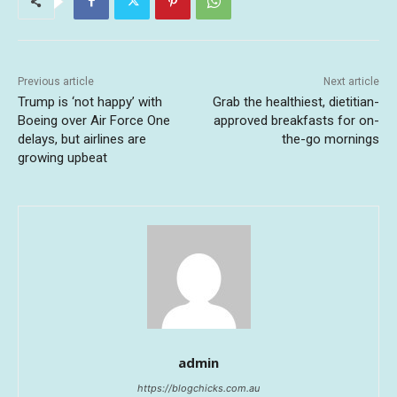
Previous article
Next article
Trump is ‘not happy’ with
Grab the healthiest, dietitian-
Boeing over Air Force One
approved breakfasts for on-
delays, but airlines are
the-go mornings
growing upbeat
admin
https://blogchicks.com.au