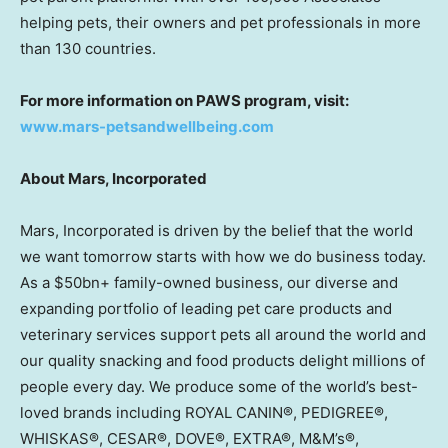
helping pets, their owners and pet professionals in more
than 130 countries.
For more information on PAWS program, visit:
www.mars-petsandwellbeing.com
About Mars, Incorporated
Mars, Incorporated is driven by the belief that the world
we want tomorrow starts with how we do business today.
As a $50bn+ family-owned business, our diverse and
expanding portfolio of leading pet care products and
veterinary services support pets all around the world and
our quality snacking and food products delight millions of
people every day. We produce some of the world’s best-
loved brands including ROYAL CANIN®, PEDIGREE®,
WHISKAS®, CESAR®, DOVE®, EXTRA®, M&M’s®,