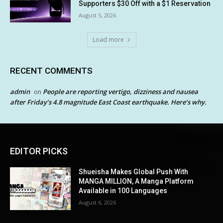
Supporters $30 Off with a $1 Reservation
August 5, 2026
Load more
RECENT COMMENTS
admin
People are reporting vertigo, dizziness and nausea
on
after Friday’s 4.8 magnitude East Coast earthquake. Here’s why.
EDITOR PICKS
Shueisha Makes Global Push With
MANGA MILLION, A Manga Platform
Available in 100 Languages
August 6, 2026