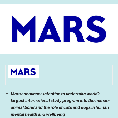
Mars announces intention to undertake world’s
largest international study program into the human-
animal bond and the role of cats and dogs in human
mental health and wellbeing