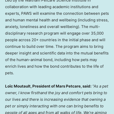
Led by the Waltham Petcare Science Institute in
collaboration with leading academic institutions and
experts, PAWS will examine the connection between pets
and human mental health and wellbeing (including stress,
anxiety, loneliness and overall wellbeing). The multi-
disciplinary research program will engage over 35,000
people across 20+ countries in the initial phase and will
continue to build over time. The program aims to bring
deeper insight and scientific data into the mutual benefits
of the human-animal bond, including how pets may
enrich lives and how the bond contributes to the life of
pets.
Loïc Moutault, President of Mars Petcare, said:
“As a pet
owner, I know firsthand the joy and comfort pets bring to
our lives and there is increasing evidence that owning a
pet or simply interacting with one can bring benefits to
people of all ages and from all walks of life. We’re aiming