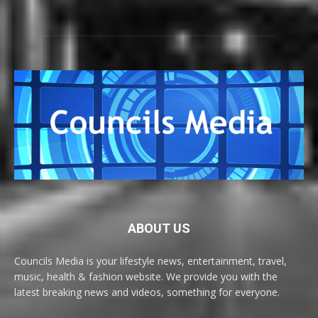
ABOUT US
Councils Media is your lifestyle news, entertainment, travel,
music, health & fashion website. We provide you with the
latest breaking news and videos, something for everyone.