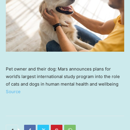
Pet owner and their dog: Mars announces plans for
world’s largest international study program into the role
of cats and dogs in human mental health and wellbeing
Source