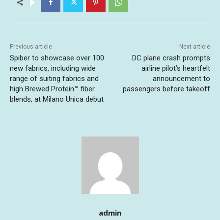
Previous article
Next article
Spiber to showcase over 100
DC plane crash prompts
new fabrics, including wide
airline pilot’s heartfelt
range of suiting fabrics and
announcement to
high Brewed Protein™ fiber
passengers before takeoff
blends, at Milano Unica debut
admin