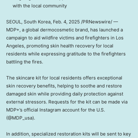
with the local community
SEOUL, South Korea
, Feb. 4, 2025 /PRNewswire/ —
MDP+, a global dermocosmetic brand, has launched a
campaign to aid wildfire victims and firefighters in
Los
Angeles
, promoting skin health recovery for local
residents while expressing gratitude to the firefighters
battling the fires.
The skincare kit for local residents offers exceptional
skin recovery benefits, helping to soothe and restore
damaged skin while providing daily protection against
external stressors. Requests for the kit can be made via
MDP+’s official Instagram account for the U.S.
(@MDP_usa)
.
In addition, specialized restoration kits will be sent to key