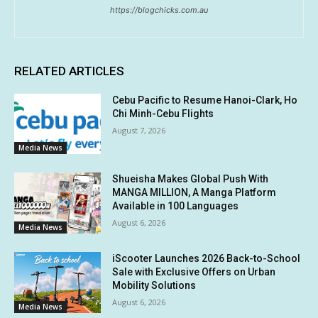
https://blogchicks.com.au
RELATED ARTICLES
Cebu Pacific to Resume Hanoi-Clark, Ho
Chi Minh-Cebu Flights
August 7, 2026
Media News
Shueisha Makes Global Push With
MANGA MILLION, A Manga Platform
Available in 100 Languages
August 6, 2026
Media News
iScooter Launches 2026 Back-to-School
Sale with Exclusive Offers on Urban
Mobility Solutions
August 6, 2026
Media News