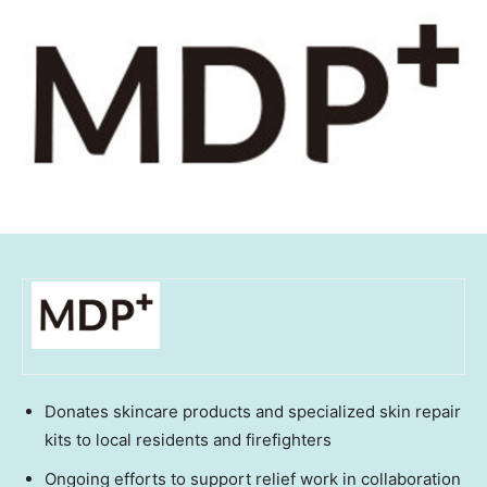
Donates skincare products and specialized skin repair
kits to local residents and firefighters
Ongoing efforts to support relief work in collaboration