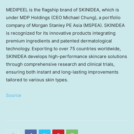
MEDIPEEL is the flagship brand of SKINIDEA, which is
under MDP Holdings (CEO
Michael Chung
), a portfolio
company of Morgan Stanley PE
Asia
(MSPEA). SKINIDEA
is recognized for its innovative products integrating
premium ingredients and patented dermatological
technology. Exporting to over 75 countries worldwide,
SKINIDEA develops high-performance skincare solutions
through comprehensive research and clinical trials,
ensuring both instant and long-lasting improvements
tailored to various skin types.
Source