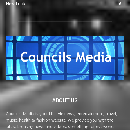
New Look
6
ABOUT US
Councils Media is your lifestyle news, entertainment, travel,
music, health & fashion website. We provide you with the
latest breaking news and videos, something for everyone.