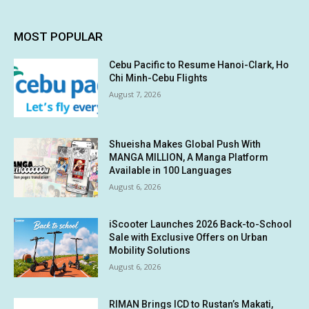
MOST POPULAR
Cebu Pacific to Resume Hanoi-Clark, Ho
Chi Minh-Cebu Flights
August 7, 2026
Shueisha Makes Global Push With
MANGA MILLION, A Manga Platform
Available in 100 Languages
August 6, 2026
iScooter Launches 2026 Back-to-School
Sale with Exclusive Offers on Urban
Mobility Solutions
August 6, 2026
RIMAN Brings ICD to Rustan’s Makati,