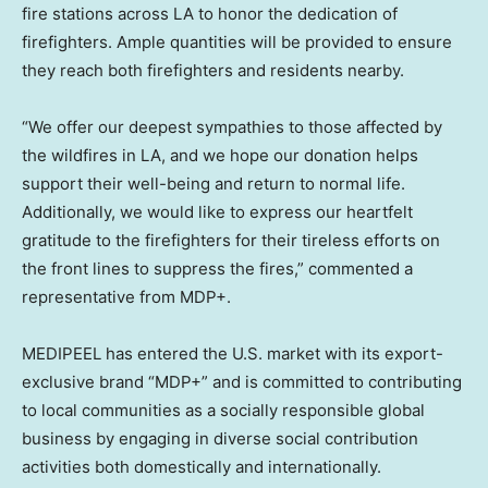
fire stations across LA to honor the dedication of
firefighters. Ample quantities will be provided to ensure
they reach both firefighters and residents nearby.
“We offer our deepest sympathies to those affected by
the wildfires in LA, and we hope our donation helps
support their well-being and return to normal life.
Additionally, we would like to express our heartfelt
gratitude to the firefighters for their tireless efforts on
the front lines to suppress the fires,” commented a
representative from MDP+.
MEDIPEEL has entered the U.S. market with its export-
exclusive brand “MDP+” and is committed to contributing
to local communities as a socially responsible global
business by engaging in diverse social contribution
activities both domestically and internationally.