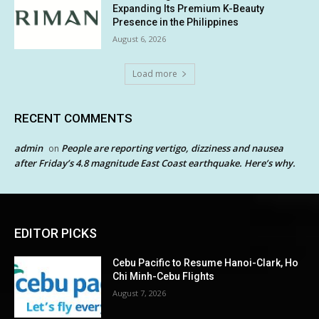
Expanding Its Premium K-Beauty
Presence in the Philippines
August 6, 2026
Load more
RECENT COMMENTS
admin
People are reporting vertigo, dizziness and nausea
on
after Friday’s 4.8 magnitude East Coast earthquake. Here’s why.
EDITOR PICKS
Cebu Pacific to Resume Hanoi-Clark, Ho
Chi Minh-Cebu Flights
August 7, 2026