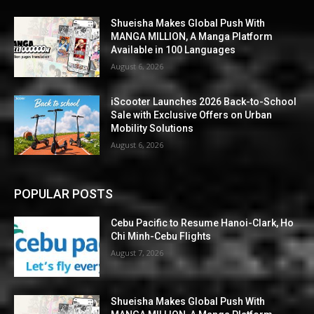
Shueisha Makes Global Push With
MANGA MILLION, A Manga Platform
Available in 100 Languages
August 6, 2026
iScooter Launches 2026 Back-to-School
Sale with Exclusive Offers on Urban
Mobility Solutions
August 6, 2026
POPULAR POSTS
Cebu Pacific to Resume Hanoi-Clark, Ho
Chi Minh-Cebu Flights
August 7, 2026
Shueisha Makes Global Push With