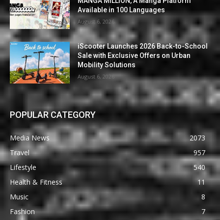
MANGA MILLION, A Manga Platform
Available in 100 Languages
August 6, 2026
iScooter Launches 2026 Back-to-School
Sale with Exclusive Offers on Urban
Mobility Solutions
August 6, 2026
POPULAR CATEGORY
Media News
2073
Travel
957
Lifestyle
540
Health & Fitness
11
Music
8
Fashion
7