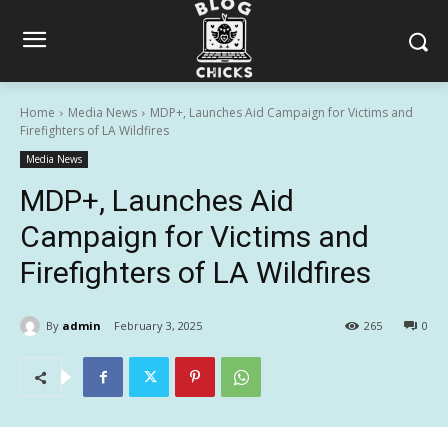
Home
Media News
MDP+, Launches Aid Campaign for Victims and
Firefighters of LA Wildfires
Media News
MDP+, Launches Aid
Campaign for Victims and
Firefighters of LA Wildfires
By
admin
February 3, 2025
265
0