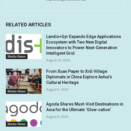
RELATED ARTICLES
Landis+Gyr Expands Edge Applications
Ecosystem with Two New Digital
Innovators to Power Next-Generation
Intelligent Grid
Media News
August 10, 2026
From Xuan Paper to Xidi Village:
Diplomats in China Explore Anhui’s
Cultural Heritage
August 9, 2026
Media News
Agoda Shares Must-Visit Destinations in
Asia for the Ultimate ‘Glow-cation’
August 9, 2026
Media News