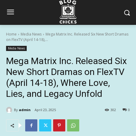
Home
Media News
Mega Matrix Inc. Released Six New Short Dramas
on FlexTV (April 14-18),...
Media News
Mega Matrix Inc. Released Six
New Short Dramas on FlexTV
(April 14-18), Where Love,
Lies, and Legacy Unfold
By
admin
April 23, 2025
302
0