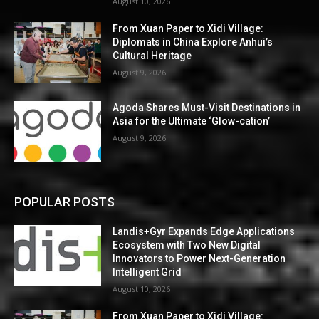
August 10, 2026
From Xuan Paper to Xidi Village:
Diplomats in China Explore Anhui’s
Cultural Heritage
August 9, 2026
Agoda Shares Must-Visit Destinations in
Asia for the Ultimate ‘Glow-cation’
August 9, 2026
POPULAR POSTS
Landis+Gyr Expands Edge Applications
Ecosystem with Two New Digital
Innovators to Power Next-Generation
Intelligent Grid
August 10, 2026
From Xuan Paper to Xidi Village: