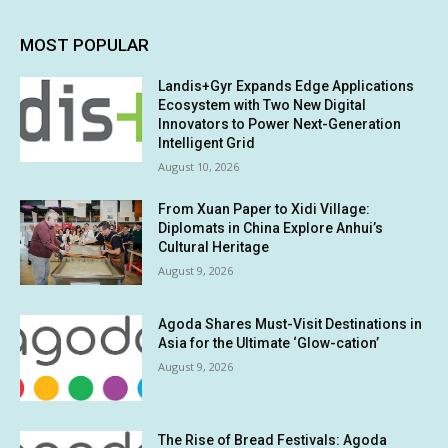
MOST POPULAR
Landis+Gyr Expands Edge Applications
Ecosystem with Two New Digital
Innovators to Power Next-Generation
Intelligent Grid
August 10, 2026
From Xuan Paper to Xidi Village:
Diplomats in China Explore Anhui’s
Cultural Heritage
August 9, 2026
Agoda Shares Must-Visit Destinations in
Asia for the Ultimate ‘Glow-cation’
August 9, 2026
The Rise of Bread Festivals: Agoda