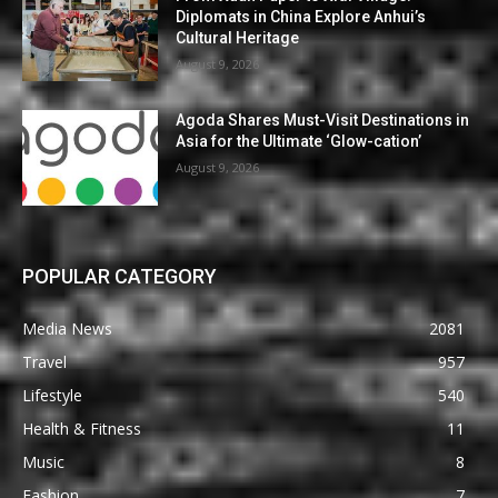
Diplomats in China Explore Anhui’s
Cultural Heritage
August 9, 2026
Agoda Shares Must-Visit Destinations in
Asia for the Ultimate ‘Glow-cation’
August 9, 2026
POPULAR CATEGORY
Media News
2081
Travel
957
Lifestyle
540
Health & Fitness
11
Music
8
Fashion
7