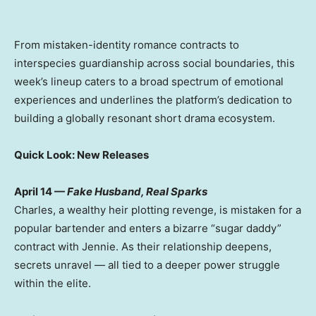
From mistaken-identity romance contracts to
interspecies guardianship across social boundaries, this
week’s lineup caters to a broad spectrum of emotional
experiences and underlines the platform’s dedication to
building a globally resonant short drama ecosystem.
Quick Look: New Releases
April 14
—
Fake Husband, Real Sparks
Charles, a wealthy heir plotting revenge, is mistaken for a
popular bartender and enters a bizarre “sugar daddy”
contract with Jennie. As their relationship deepens,
secrets unravel — all tied to a deeper power struggle
within the elite.