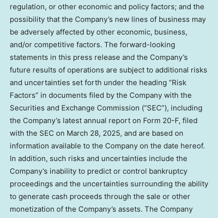
regulation, or other economic and policy factors; and the
possibility that the Company’s new lines of business may
be adversely affected by other economic, business,
and/or competitive factors. The forward-looking
statements in this press release and the Company’s
future results of operations are subject to additional risks
and uncertainties set forth under the heading “Risk
Factors” in documents filed by the Company with the
Securities and Exchange Commission (“SEC”), including
the Company’s latest annual report on Form 20-F, filed
with the SEC on
March 28, 2025
, and are based on
information available to the Company on the date hereof.
In addition, such risks and uncertainties include the
Company’s inability to predict or control bankruptcy
proceedings and the uncertainties surrounding the ability
to generate cash proceeds through the sale or other
monetization of the Company’s assets. The Company