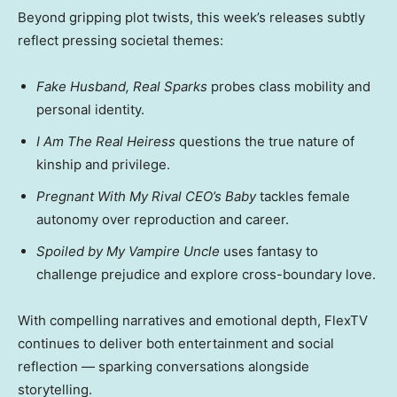
Beyond gripping plot twists, this week’s releases subtly
reflect pressing societal themes:
Fake Husband, Real Sparks
probes class mobility and
personal identity.
I Am The Real Heiress
questions the true nature of
kinship and privilege.
Pregnant With My Rival CEO’s Baby
tackles female
autonomy over reproduction and career.
Spoiled by My Vampire Uncle
uses fantasy to
challenge prejudice and explore cross-boundary love.
With compelling narratives and emotional depth, FlexTV
continues to deliver both entertainment and social
reflection — sparking conversations alongside
storytelling.