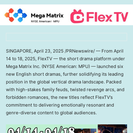
SINGAPORE
,
April 23, 2025
/PRNewswire/ — From
April
14 to 18, 2025
, FlexTV — the short drama platform under
Mega Matrix Inc. (NYSE American: MPU) — launched six
new English short dramas, further solidifying its leading
position in the global vertical drama landscape. Packed
with high-stakes family feuds, twisted revenge arcs, and
forbidden romances, the new titles reflect FlexTV’s
commitment to delivering emotionally resonant and
genre-diverse content to global audiences.