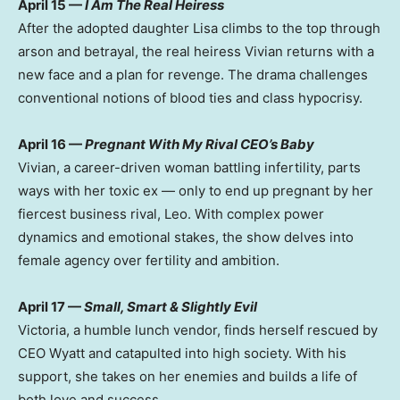
April 15
—
I Am The Real Heiress
After the adopted daughter Lisa climbs to the top through
arson and betrayal, the real heiress Vivian returns with a
new face and a plan for revenge. The drama challenges
conventional notions of blood ties and class hypocrisy.
April 16
—
Pregnant With My Rival CEO’s Baby
Vivian, a career-driven woman battling infertility, parts
ways with her toxic ex — only to end up pregnant by her
fiercest business rival, Leo. With complex power
dynamics and emotional stakes, the show delves into
female agency over fertility and ambition.
April 17
—
Small, Smart & Slightly Evil
Victoria
, a humble lunch vendor, finds herself rescued by
CEO Wyatt and catapulted into high society. With his
support, she takes on her enemies and builds a life of
both love and success.