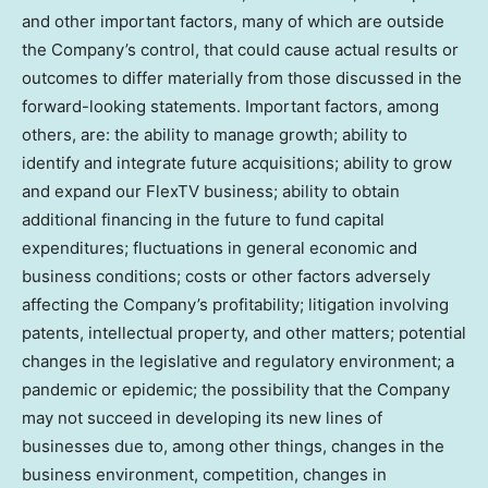
and other important factors, many of which are outside
the Company’s control, that could cause actual results or
outcomes to differ materially from those discussed in the
forward-looking statements. Important factors, among
others, are: the ability to manage growth; ability to
identify and integrate future acquisitions; ability to grow
and expand our FlexTV business; ability to obtain
additional financing in the future to fund capital
expenditures; fluctuations in general economic and
business conditions; costs or other factors adversely
affecting the Company’s profitability; litigation involving
patents, intellectual property, and other matters; potential
changes in the legislative and regulatory environment; a
pandemic or epidemic; the possibility that the Company
may not succeed in developing its new lines of
businesses due to, among other things, changes in the
business environment, competition, changes in