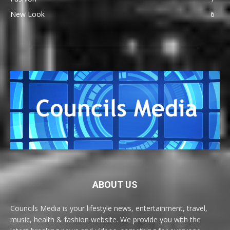
New Look
6
ABOUT US
Councils Media is your lifestyle news, entertainment, travel,
music, health & fashion website. We provide you with the