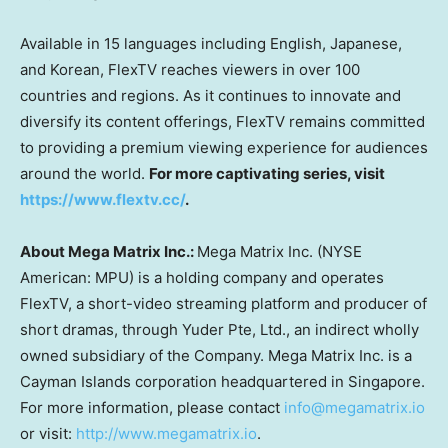
Available in 15 languages including English, Japanese,
and Korean, FlexTV reaches viewers in over 100
countries and regions. As it continues to innovate and
diversify its content offerings, FlexTV remains committed
to providing a premium viewing experience for audiences
around the world.
For more captivating series, visit
https://www.flextv.cc/
.
About Mega Matrix Inc.:
Mega Matrix Inc. (NYSE
American: MPU) is a holding company and operates
FlexTV, a short-video streaming platform and producer of
short dramas, through Yuder Pte, Ltd., an indirect wholly
owned subsidiary of the Company. Mega Matrix Inc. is a
Cayman Islands
corporation headquartered in
Singapore
.
For more information, please contact
info@megamatrix.io
or visit:
http://www.megamatrix.io
.