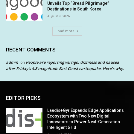
Unveils Top “Bread Pilgrimage”
Destinations in South Korea
August 9, 2026
Load more
RECENT COMMENTS
admin
People are reporting vertigo, dizziness and nausea
on
after Friday’s 4.8 magnitude East Coast earthquake. Here’s why.
EDITOR PICKS
Landis+Gyr Expands Edge Applications
Ecosystem with Two New Digital
Innovators to Power Next-Generation
Intelligent Grid