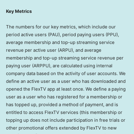
Key Metrics
The numbers for our key metrics, which include our
period active users (PAU), period paying users (PPU),
average membership and top-up streaming service
revenue per active user (ARPU), and average
membership and top-up streaming service revenue per
paying user (ARPPU), are calculated using internal
company data based on the activity of user accounts. We
define an active user as a user who has downloaded and
opened the FlexTV app at least once. We define a paying
user as a user who has registered for a membership or
has topped up, provided a method of payment, and is
entitled to access FlexTV services (this membership or
topping up does not include participation in free trials or
other promotional offers extended by FlexTV to new