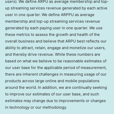
users). We define ARPU as average membership and top-
up streaming services revenue generated by each active
user in one quarter. We define ARPPU as average
membership and top-up streaming services revenue
generated by each paying user in one quarter. We use
these metrics to assess the growth and health of the
overall business and believe that ARPU best reflects our
ability to attract, retain, engage and monetize our users,
and thereby drive revenue. While these numbers are
based on what we believe to be reasonable estimates of
our user base for the applicable period of measurement,
there are inherent challenges in measuring usage of our
products across large online and mobile populations
around the world. In addition, we are continually seeking
to improve our estimates of our user base, and such
estimates may change due to improvements or changes
in technology or our methodology.