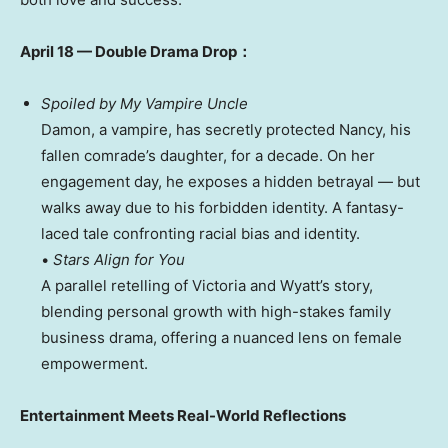
April 18
— Double Drama Drop：
Spoiled by My Vampire Uncle
Damon, a vampire, has secretly protected Nancy, his
fallen comrade’s daughter, for a decade. On her
engagement day, he exposes a hidden betrayal — but
walks away due to his forbidden identity. A fantasy-
laced tale confronting racial bias and identity.
•
Stars Align for You
A parallel retelling of
Victoria
and Wyatt’s story,
blending personal growth with high-stakes family
business drama, offering a nuanced lens on female
empowerment.
Entertainment Meets Real-World Reflections