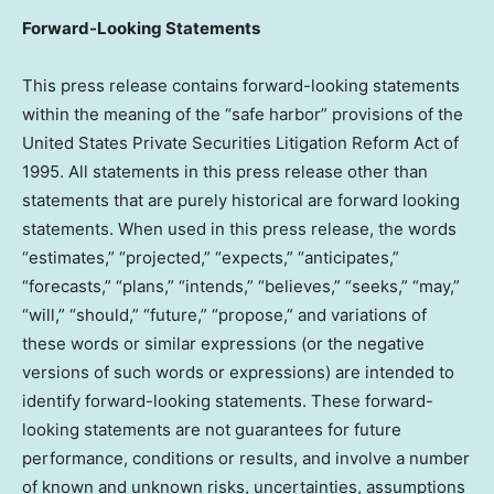
Forward-Looking Statements
This press release contains forward-looking statements
within the meaning of the “safe harbor” provisions of the
United States Private Securities Litigation Reform Act of
1995. All statements in this press release other than
statements that are purely historical are forward looking
statements. When used in this press release, the words
“estimates,” “projected,” “expects,” “anticipates,”
“forecasts,” “plans,” “intends,” “believes,” “seeks,” “may,”
“will,” “should,” “future,” “propose,” and variations of
these words or similar expressions (or the negative
versions of such words or expressions) are intended to
identify forward-looking statements. These forward-
looking statements are not guarantees for future
performance, conditions or results, and involve a number
of known and unknown risks, uncertainties, assumptions