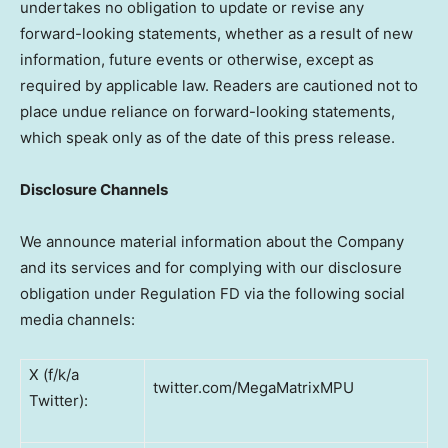
undertakes no obligation to update or revise any
forward-looking statements, whether as a result of new
information, future events or otherwise, except as
required by applicable law. Readers are cautioned not to
place undue reliance on forward-looking statements,
which speak only as of the date of this press release.
Disclosure Channels
We announce material information about the Company
and its services and for complying with our disclosure
obligation under Regulation FD via the following social
media channels:
X (f/k/a
twitter.com/MegaMatrixMPU
Twitter):