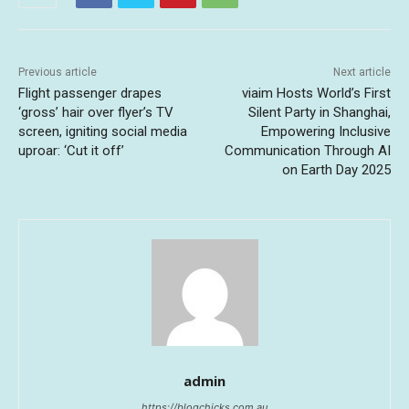
Previous article
Next article
Flight passenger drapes
viaim Hosts World’s First
‘gross’ hair over flyer’s TV
Silent Party in Shanghai,
screen, igniting social media
Empowering Inclusive
uproar: ‘Cut it off’
Communication Through AI
on Earth Day 2025
admin
https://blogchicks.com.au