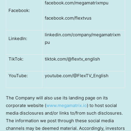
facebook.com/megamatrixmpu
Facebook:
facebook.com/flextvus
linkedin.com/company/megamatrixm
LinkedIn:
pu
TikTok:
tiktok.com/@flextv_english
YouTube:
youtube.com/@FlexTV_English
The Company will also use its landing page on its
corporate website (
www.megamatrix.io
) to host social
media disclosures and/or links to/from such disclosures.
The information we post through these social media
channels may be deemed material. Accordingly, investors