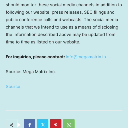
should monitor these social media channels in addition to
following our website, press releases, SEC filings and
public conference calls and webcasts. The social media
channels that we intend to use as a means of disclosing
the information described above may be updated from
time to time as listed on our website.
For inquiries, please contact:
Info@megamatrix.io
Source: Mega Matrix Inc.
Source