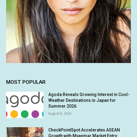
MOST POPULAR
Agoda Reveals Growing Interest in Cool-
Weather Destinations in Japan for
Summer 2026
August 8, 2026
CheckPointSpot Accelerates ASEAN
Growth with Myanmar Market Entry