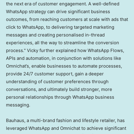
the next era of customer engagement. A well-defined
WhatsApp strategy can drive significant business
outcomes, from reaching customers at scale with ads that
click to WhatsApp, to delivering targeted marketing
messages and creating personalised in-thread
experiences, all the way to streamline the conversion
process." Vicky further explained how WhatsApp Flows,
APIs and automation, in conjunction with solutions like
Omnichat’s, enable businesses to automate processes,
provide 24/7 customer support, gain a deeper
understanding of customer preferences through
conversations, and ultimately build stronger, more
personal relationships through WhatsApp business
messaging.
Bauhaus, a multi-brand fashion and lifestyle retailer, has
leveraged WhatsApp and Omnichat to achieve significant