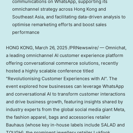
communications on WhatsApp, supporting its
omnichannel strategy across
Hong Kong
and
Southeast Asia
, and facilitating data-driven analysis to
optimise remarketing efforts and boost sales
performance
HONG KONG
,
March 26, 2025
/PRNewswire/ — Omnichat,
a leading omnichannel AI customer experience platform
offering conversational commerce solutions, recently
hosted a highly scalable conference titled
"Revolutionising Customer Experiences with AI". The
event explored how businesses can leverage WhatsApp
and conversational AI to transform customer interactions
and drive business growth, featuring insights shared by
industry experts from the global social media giant Meta,
the fashion apparel, bags and accessories retailer
Bauhaus (whose key in-house labels include SALAD and
TOUGH), the prominent jewellery retailer Lukfook