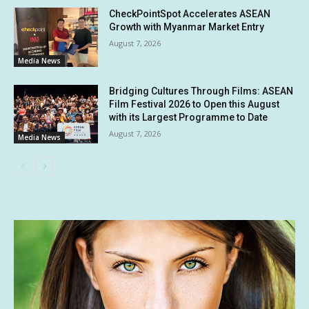
CheckPointSpot Accelerates ASEAN
Growth with Myanmar Market Entry
August 7, 2026
Media News
Bridging Cultures Through Films: ASEAN
Film Festival 2026 to Open this August
with its Largest Programme to Date
August 7, 2026
Media News