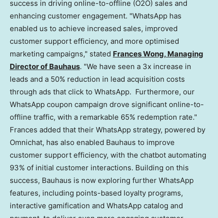
success in driving online-to-offline (O2O) sales and
enhancing customer engagement. "WhatsApp has
enabled us to achieve increased sales, improved
customer support efficiency, and more optimised
marketing campaigns," stated
Frances Wong
, Managing
Director of Bauhaus
. "We have seen a 3x increase in
leads and a 50% reduction in lead acquisition costs
through ads that click to WhatsApp. Furthermore, our
WhatsApp coupon campaign drove significant online-to-
offline traffic, with a remarkable 65% redemption rate."
Frances added that their WhatsApp strategy, powered by
Omnichat, has also enabled Bauhaus to improve
customer support efficiency, with the chatbot automating
93% of initial customer interactions. Building on this
success, Bauhaus is now exploring further WhatsApp
features, including points-based loyalty programs,
interactive gamification and WhatsApp catalog and