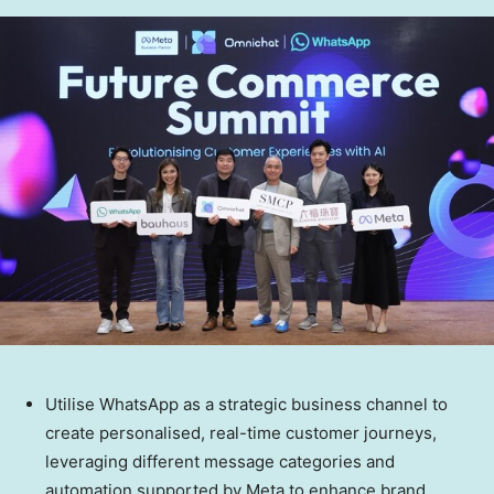
Utilise WhatsApp as a strategic business channel to
create personalised, real-time customer journeys,
leveraging different message categories and
automation supported by Meta to enhance brand