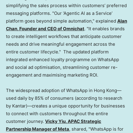
simplifying the sales process within customers’ preferred
messaging platforms. "Our ‘Agentic AI as a Service’
platform goes beyond simple automation," explained
Alan
Chan
, Founder and CEO of Omnichat
. "It enables brands
to create intelligent workflows that anticipate customer
needs and drive meaningful engagement across the
entire customer lifecycle." The updated platform
integrated enhanced loyalty programme on WhatsApp
and social ad optimisation, streamlining customer re-
engagement and maximising marketing ROI.
The widespread adoption of WhatsApp in Hong Kong—
used daily by 85% of consumers (according to research
by Kantar)—creates a unique opportunity for businesses
to connect with customers throughout the entire
customer journey.
Vicky Yiu
, APAC Strategic
Partnership Manager of Meta
, shared, "WhatsApp is for