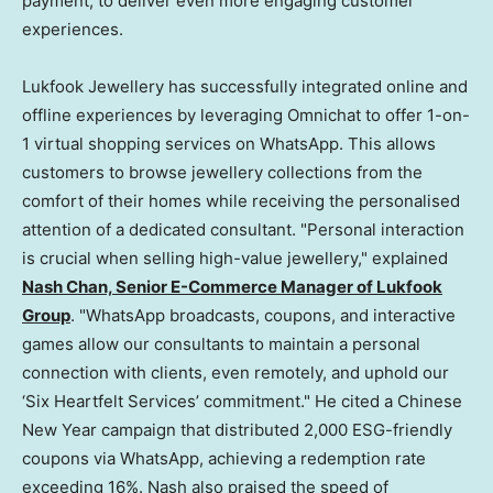
payment, to deliver even more engaging customer
experiences.
Lukfook Jewellery has successfully integrated online and
offline experiences by leveraging Omnichat to offer 1-on-
1 virtual shopping services on WhatsApp. This allows
customers to browse jewellery collections from the
comfort of their homes while receiving the personalised
attention of a dedicated consultant. "Personal interaction
is crucial when selling high-value jewellery," explained
Nash Chan, Senior E-Commerce Manager of Lukfook
Group
. "WhatsApp broadcasts, coupons, and interactive
games allow our consultants to maintain a personal
connection with clients, even remotely, and uphold our
‘Six Heartfelt Services’ commitment." He cited a Chinese
New Year campaign that distributed 2,000 ESG-friendly
coupons via WhatsApp, achieving a redemption rate
exceeding 16%. Nash also praised the speed of