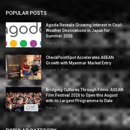
POPULAR POSTS
Agoda Reveals Growing Interest in Cool-
Weather Destinations in Japan for
Summer 2026
August 8, 2026
CheckPointSpot Accelerates ASEAN
Growth with Myanmar Market Entry
August 7, 2026
Bridging Cultures Through Films: ASEAN
Film Festival 2026 to Open this August
with its Largest Programme to Date
August 7, 2026