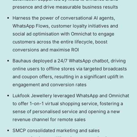
presence and drive measurable business results
Harness the power of conversational AI agents,
WhatsApp Flows, customer loyalty initiatives and
social ad optimisation with Omnichat to engage
customers across the entire lifecycle, boost
conversions and maximise ROI
Bauhaus deployed a 24/7 WhatsApp chatbot, driving
online users to offline stores via targeted broadcasts
and coupon offers, resulting in a significant uplift in
engagement and conversion rates
Lukfook Jewellery leveraged WhatsApp and Omnichat
to offer 1-on-1 virtual shopping service, fostering a
sense of personalised service and opening a new
revenue channel for remote sales
SMCP consolidated marketing and sales