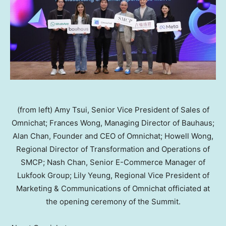
(from left) Amy Tsui, Senior Vice President of Sales of
Omnichat; Frances Wong, Managing Director of Bauhaus;
Alan Chan, Founder and CEO of Omnichat; Howell Wong,
Regional Director of Transformation and Operations of
SMCP; Nash Chan, Senior E-Commerce Manager of
Lukfook Group; Lily Yeung, Regional Vice President of
Marketing & Communications of Omnichat officiated at
the opening ceremony of the Summit.