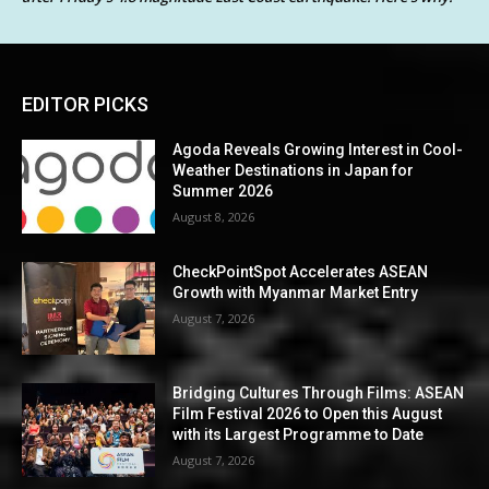
EDITOR PICKS
Agoda Reveals Growing Interest in Cool-
Weather Destinations in Japan for
Summer 2026
August 8, 2026
CheckPointSpot Accelerates ASEAN
Growth with Myanmar Market Entry
August 7, 2026
Bridging Cultures Through Films: ASEAN
Film Festival 2026 to Open this August
with its Largest Programme to Date
August 7, 2026