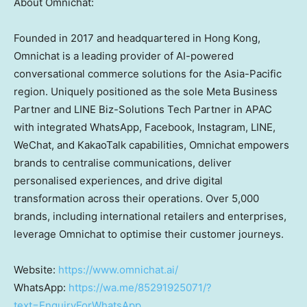
About Omnichat:
Founded in 2017 and headquartered in
Hong Kong
,
Omnichat is a leading provider of AI-powered
conversational commerce solutions for the
Asia-Pacific
region. Uniquely positioned as the sole Meta Business
Partner and LINE Biz-Solutions Tech Partner in APAC
with integrated WhatsApp, Facebook, Instagram, LINE,
WeChat, and KakaoTalk capabilities, Omnichat empowers
brands to centralise communications, deliver
personalised experiences, and drive digital
transformation across their operations. Over 5,000
brands, including international retailers and enterprises,
leverage Omnichat to optimise their customer journeys.
Website:
https://www.omnichat.ai/
WhatsApp:
https://wa.me/85291925071/?
text=EnquiryForWhatsApp