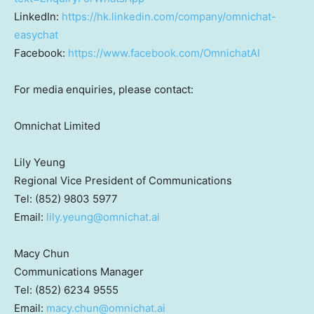
LinkedIn:
https://hk.linkedin.com/company/omnichat-
easychat
Facebook:
https://www.facebook.com/OmnichatAI
For media enquiries, please contact:
Omnichat Limited
Lily Yeung
Regional Vice President of Communications
Tel: (852) 9803 5977
Email:
lily.yeung@omnichat.ai
Macy Chun
Communications Manager
Tel: (852) 6234 9555
Email:
macy.chun@omnichat.ai