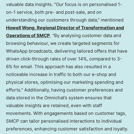
valuable data insights. "Our focus is on personalised 1-
on-1 service, both pre- and post-sale, and on
understanding our customers through data," mentioned
Howell Wong, Regional Director of Transformation and
Operations of SMCP
. "By analysing customer data and
browsing behaviour, we create targeted segments for
WhatsApp broadcasts, delivering tailored offers that have
driven click-through rates of over 14%, compared to 3-
6% for email. This approach has also resulted in a
noticeable increase in traffic to both our e-shop and
physical stores, optimising our marketing spending and
efforts." Additionally, having customer preferences and
data stored in the Omnichat’s system ensures that
valuable insights are retained, even with staff
movements. With engagements based on customer tags,
SMCP can tailor personalised interactions to individual
preferences, enhancing customer satisfaction and loyalty.