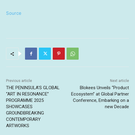
Source
Previous article
Next article
THE PENINSULA’S GLOBAL
Blokees Unveils “Product
“ART IN RESONANCE”
Ecosystem” at Global Partner
PROGRAMME 2025
Conference, Embarking on a
SHOWCASES
new Decade
GROUNDBREAKING
CONTEMPORARY
ARTWORKS