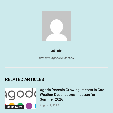
admin
https://blogchicks.com.au
RELATED ARTICLES
Agoda Reveals Growing Interest in Cool-
Weather Destinations in Japan for
Summer 2026
August 8, 2026
Media News