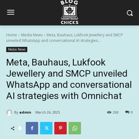
Home
Media News
Meta, Bauhaus, Lukfook Jewellery and SMCP
unveiled WhatsApp and conversational AI strategies...
Media News
Meta, Bauhaus, Lukfook
Jewellery and SMCP unveiled
WhatsApp and conversational
AI strategies with Omnichat
By
admin
March 26, 2025
263
0