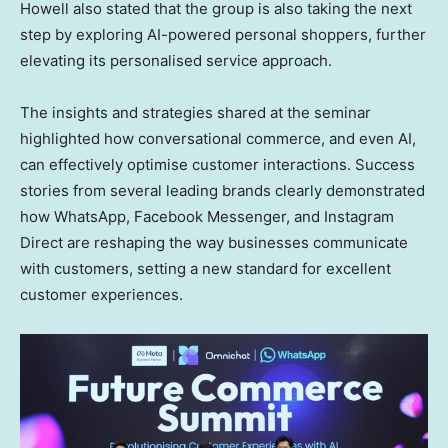
Howell also stated that the group is also taking the next
step by exploring AI-powered personal shoppers, further
elevating its personalised service approach.
The insights and strategies shared at the seminar
highlighted how conversational commerce, and even AI,
can effectively optimise customer interactions. Success
stories from several leading brands clearly demonstrated
how WhatsApp, Facebook Messenger, and Instagram
Direct are reshaping the way businesses communicate
with customers, setting a new standard for excellent
customer experiences.