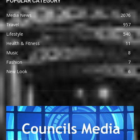
POPULAR CATEGORY
Media News
2076
Travel
957
Lifestyle
540
Health & Fitness
11
Music
8
Fashion
7
New Look
6