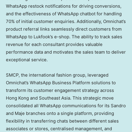
WhatsApp restock notifications for driving conversions,
and the effectiveness of WhatsApp chatbot for handling
70% of initial customer enquiries. Additionally, Omnichat’s
product referral links seamlessly direct customers from
WhatsApp to Lukfook’s e-shop. The ability to track sales
revenue for each consultant provides valuable
performance data and motivates the sales team to deliver
exceptional service.
SMCP, the international fashion group, leveraged
Omnichat’s WhatsApp Business Platform solutions to
transform its customer engagement strategy across
Hong Kong
and
Southeast Asia
. This strategic move
consolidated all WhatsApp communications for its Sandro
and Maje branches onto a single platform, providing
flexibility in transferring chats between different sales
associates or stores, centralised management, and