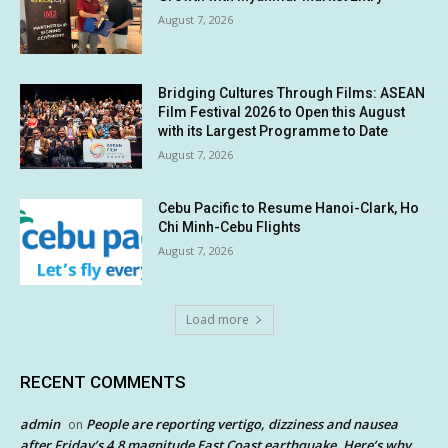
August 7, 2026
Bridging Cultures Through Films: ASEAN
Film Festival 2026 to Open this August
with its Largest Programme to Date
August 7, 2026
Cebu Pacific to Resume Hanoi-Clark, Ho
Chi Minh-Cebu Flights
August 7, 2026
Load more
RECENT COMMENTS
admin
People are reporting vertigo, dizziness and nausea
on
after Friday’s 4.8 magnitude East Coast earthquake. Here’s why.