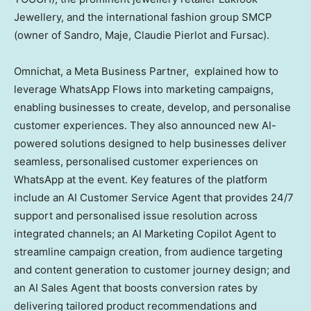
Jewellery, and the international fashion group SMCP
(owner of Sandro, Maje,
Claudie Pierlot
and Fursac).
Omnichat, a Meta Business Partner, explained how to
leverage WhatsApp Flows into marketing campaigns,
enabling businesses to create, develop, and personalise
customer experiences. They also announced new AI-
powered solutions designed to help businesses deliver
seamless, personalised customer experiences on
WhatsApp at the event. Key features of the platform
include an AI Customer Service Agent that provides 24/7
support and personalised issue resolution across
integrated channels; an AI Marketing Copilot Agent to
streamline campaign creation, from audience targeting
and content generation to customer journey design; and
an AI Sales Agent that boosts conversion rates by
delivering tailored product recommendations and