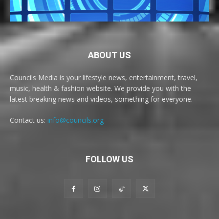
ABOUT US
Councils Media is your lifestyle news, entertainment, travel,
music, health & fashion website. We provide you with the
latest breaking news and videos, something for everyone.
Contact us:
info@councils.org
FOLLOW US