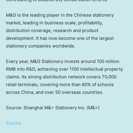
M&G is the leading player in the Chinese stationery
market, leading in business scale, profitability,
distribution coverage, research and product
development. It has now become one of the largest
stationery companies worldwide.
Every year, M&G Stationery invests around
100 million
RMB
into R&D, achieving over 1100 intellectual property
claims. Its strong distribution network covers 70,000
retail terminals, covering more than 80% of schools
across
China
, and over 50 overseas countries.
Source: Shanghai M&> Stationery Inc. (M&>)
Source