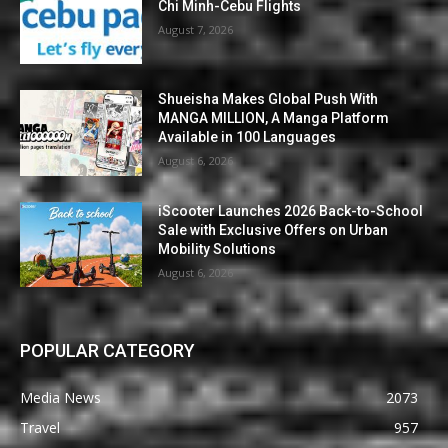
Chi Minh-Cebu Flights
August 7, 2026
Shueisha Makes Global Push With
MANGA MILLION, A Manga Platform
Available in 100 Languages
August 6, 2026
iScooter Launches 2026 Back-to-School
Sale with Exclusive Offers on Urban
Mobility Solutions
August 6, 2026
POPULAR CATEGORY
Media News
2073
Travel
957