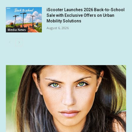
iScooter Launches 2026 Back-to-School
Sale with Exclusive Offers on Urban
Mobility Solutions
August 6, 2026
Media News