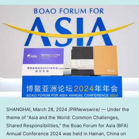
SHANGHAI
,
March 28, 2024
/PRNewswire/ — Under the
theme of “
Asia
and the World: Common Challenges,
Shared Responsibilities,” the Boao Forum for
Asia
(BFA)
Annual Conference 2024 was held in
Hainan, China
on