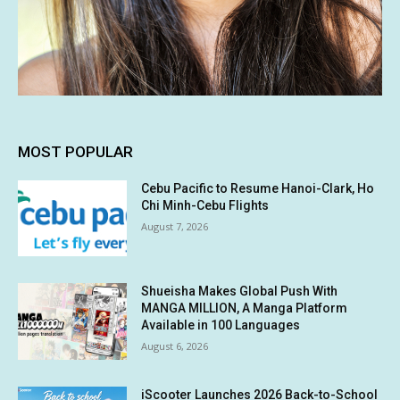
MOST POPULAR
Cebu Pacific to Resume Hanoi-Clark, Ho
Chi Minh-Cebu Flights
August 7, 2026
Shueisha Makes Global Push With
MANGA MILLION, A Manga Platform
Available in 100 Languages
August 6, 2026
iScooter Launches 2026 Back-to-School