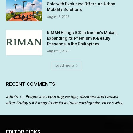
Sale with Exclusive Offers on Urban
Mobility Solutions
August 6, 2026
RIMAN Brings ICD to Rustan’s Makati,
Expanding Its Premium K-Beauty
Presence in the Philippines
August 6, 2026
Load more
RECENT COMMENTS
admin
People are reporting vertigo, dizziness and nausea
on
after Friday’s 4.8 magnitude East Coast earthquake. Here’s why.
EDITOR PICKS