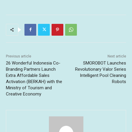
Previous article
Next article
26 Wonderful Indonesia Co-
SMOROBOT Launches
Branding Partners Launch
Revolutionary Valor Series
Extra Affordable Sales
Intelligent Pool Cleaning
Activation (BERKAH) with the
Robots
Ministry of Tourism and
Creative Economy