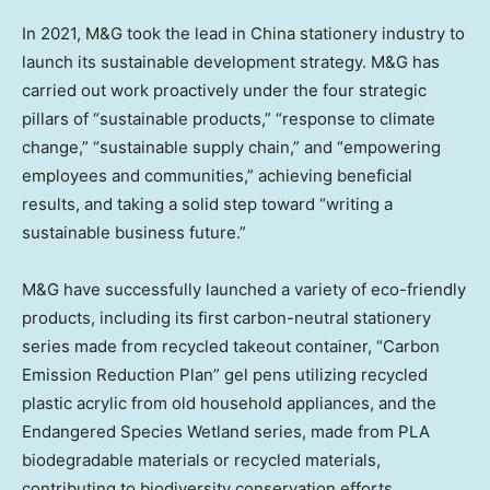
In 2021, M&G took the lead in
China
stationery industry to
launch its sustainable development strategy. M&G has
carried out work proactively under the four strategic
pillars of “sustainable products,” “response to climate
change,” “sustainable supply chain,” and “empowering
employees and communities,” achieving beneficial
results, and taking a solid step toward “writing a
sustainable business future.”
M&G have successfully launched a variety of eco-friendly
products, including its first carbon-neutral stationery
series made from recycled takeout container, “Carbon
Emission Reduction Plan” gel pens utilizing recycled
plastic acrylic from old household appliances, and the
Endangered Species Wetland series, made from PLA
biodegradable materials or recycled materials,
contributing to biodiversity conservation efforts.