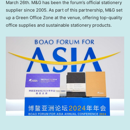
March 26th
. M&G has been the forum’s official stationery
supplier since 2005. As part of this partnership, M&G set
up a Green Office Zone at the venue, offering top-quality
office supplies and sustainable stationery products.