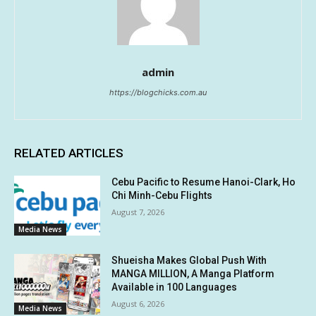
admin
https://blogchicks.com.au
RELATED ARTICLES
Cebu Pacific to Resume Hanoi-Clark, Ho
Chi Minh-Cebu Flights
August 7, 2026
Media News
Shueisha Makes Global Push With
MANGA MILLION, A Manga Platform
Available in 100 Languages
August 6, 2026
Media News