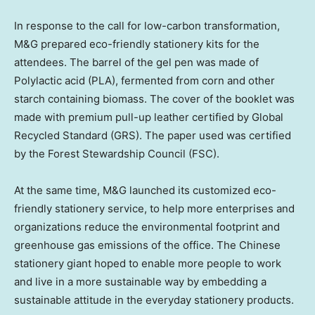
In response to the call for low-carbon transformation,
M&G prepared eco-friendly stationery kits for the
attendees. The barrel of the gel pen was made of
Polylactic acid (PLA), fermented from corn and other
starch containing biomass. The cover of the booklet was
made with premium pull-up leather certified by Global
Recycled Standard (GRS). The paper used was certified
by the Forest Stewardship Council (FSC).
At the same time, M&G launched its customized eco-
friendly stationery service, to help more enterprises and
organizations reduce the environmental footprint and
greenhouse gas emissions of the office. The Chinese
stationery giant hoped to enable more people to work
and live in a more sustainable way by embedding a
sustainable attitude in the everyday stationery products.