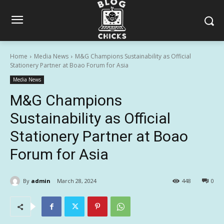
Home
Media News
M&G Champions Sustainability as Official
Stationery Partner at Boao Forum for Asia
Media News
M&G Champions
Sustainability as Official
Stationery Partner at Boao
Forum for Asia
By
admin
March 28, 2024
448
0