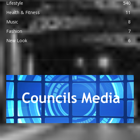
Lifestyle
540
Health & Fitness
11
Music
8
Fashion
7
New Look
6