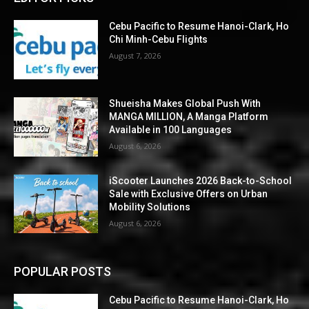
Cebu Pacific to Resume Hanoi-Clark, Ho
Chi Minh-Cebu Flights
August 7, 2026
Shueisha Makes Global Push With
MANGA MILLION, A Manga Platform
Available in 100 Languages
August 6, 2026
iScooter Launches 2026 Back-to-School
Sale with Exclusive Offers on Urban
Mobility Solutions
August 6, 2026
POPULAR POSTS
Cebu Pacific to Resume Hanoi-Clark, Ho