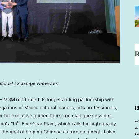
tional Exchange Networks
MGM reaffirmed its long‑standing partnership with
R
gations of Macau cultural leaders, arts professionals,
air for exclusive guided tours and dialogue sessions.
a
th
ina’s "15
Five‑Year Plan", which calls for high‑quality
an
he goal of helping Chinese culture go global. It also
ea