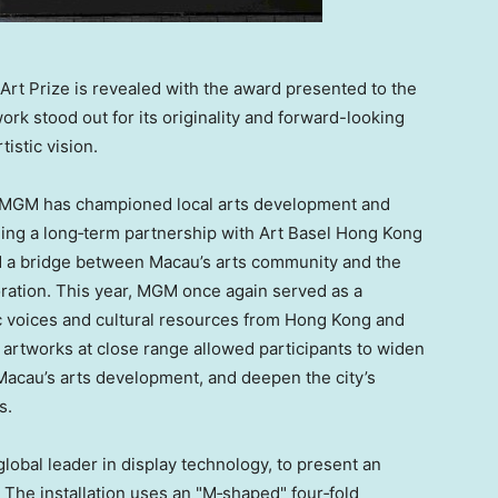
rt Prize is revealed with the award presented to the
work stood out for its originality and forward-looking
rtistic vision.
n, MGM has championed local arts development and
rming a long‑term partnership with Art Basel Hong Kong
d a bridge between Macau’s arts community and the
oration. This year, MGM once again served as a
ic voices and cultural resources from Hong Kong and
artworks at close range allowed participants to widen
 Macau’s arts development, and deepen the city’s
s.
lobal leader in display technology, to present an
The installation uses an "M‑shaped" four‑fold