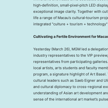
high‑definition, small‑pixel‑pitch LED displa
exceptional image clarity. Together with cut
life a range of Macau’s cultural‑tourism proj
integrated "culture + tourism + technology"
Cultivating a Fertile Environment for Macau
Yesterday (March 26), MGM led a delegation 
industry representatives to the VIP previe
representatives from participating galleri
local artists, arts students and faculty memb
program, a signature highlight of Art Basel
cultural leaders such as Saeb Eigner and Ul
and cultural diplomacy to cross-regional e
understanding of Asian art development and
sense of the international art market’s pulse