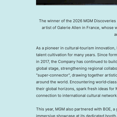
The winner of the 2026 MGM Discoveries A
artist of Galerie Allen in France, whose 
a
As a pioneer in cultural‑tourism innovatio
talent cultivation for many years. Since fo
in 2017, the Company has continued to buil
global stage, strengthening regional collab
"super‑connector", drawing together artist
around the world. Encountering world‑class 
their global horizons, spark fresh ideas for
connection to international cultural network
This year, MGM also partnered with BOE, a g
immersive showcase at its dedicated booth. 