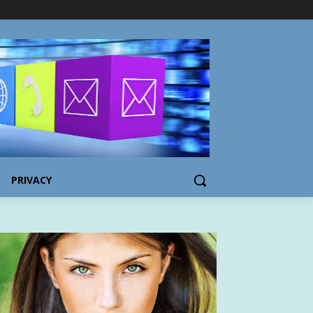
PRIVACY