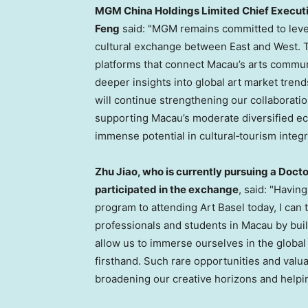
MGM China Holdings Limited Chief Executi
Feng
said: "MGM remains committed to lever
cultural exchange between East and West. T
platforms that connect Macau’s arts communi
deeper insights into global art market tren
will continue strengthening our collaboration
supporting Macau’s moderate diversified e
immense potential in cultural‑tourism integr
Zhu Jiao, who is currently pursuing a Docto
participated in the exchange
, said: "Havin
program to attending Art Basel today, I c
professionals and students in Macau by buil
allow us to immerse ourselves in the glob
firsthand. Such rare opportunities and valua
broadening our creative horizons and helpin