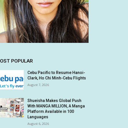
OST POPULAR
Cebu Pacific to Resume Hanoi-
Clark, Ho Chi Minh-Cebu Flights
August 7, 2026
Shueisha Makes Global Push
With MANGA MILLION, A Manga
Platform Available in 100
Languages
August 6, 2026