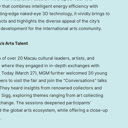
y that combines intelligent energy efficiency with
ting‑edge naked‑eye 3D technology, it vividly brings to
ects and highlights the diverse appeal of the city’s
 development for the international arts community.
’s Arts Talent
of over 20 Macau cultural leaders, artists, and
w, where they engaged in in-depth exchanges with
es. Today (March 27), MGM further welcomed 30 young
ers to visit the fair and join the "Conversations" talks
. They heard insights from renowned collectors and
i Sigg, exploring themes ranging from art collecting
xchange. The sessions deepened participants’
 the global arts ecosystem, while offering a close-up
.