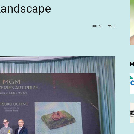
 Landscape
72
0
M