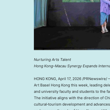
Nurturing Arts Talent
Hong Kong–Macau Synergy Expands Interna
HONG KONG
,
April 17, 2026
/PRNewswire/ — 
Art Basel Hong Kong this week, leading dele
and university faculty and students to the f
The initiative aligns with the direction of Ch
cultural‑tourism development and advances t