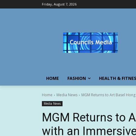
Friday, August 7, 2026
HOME
FASHION
HEALTH & FITNE
Home
Media News
MGM Returns to Art Basel Hong 
Media News
MGM Returns to A
with an Immersiv