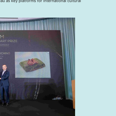
 as key platforms for international cultural