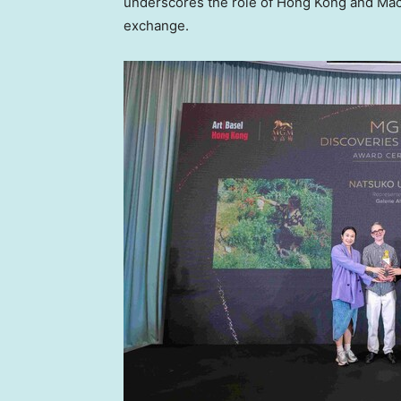
underscores the role of Hong Kong and Macau
exchange.