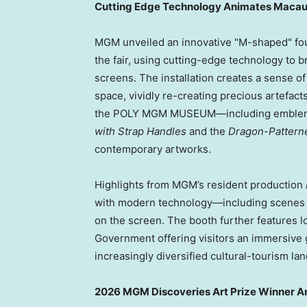
Cutting Edge Technology Animates Macau’s
MGM unveiled an innovative "M-shaped" four-
the fair, using cutting-edge technology to br
screens. The installation creates a sense of
space, vividly re-creating precious artefact
the POLY MGM MUSEUM—including emblema
with Strap Handles
and the
Dragon-Pattern
contemporary artworks.
Highlights from MGM’s resident production
with modern technology—including scenes s
on the screen. The booth further features 
Government offering visitors an immersive g
increasingly diversified cultural-tourism la
2026 MGM Discoveries Art Prize Winner 