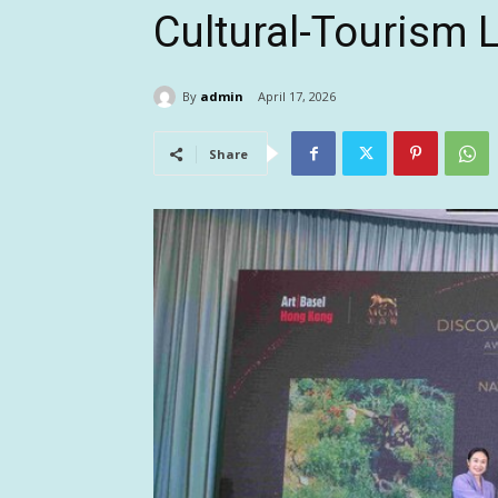
Cultural-Tourism
By
admin
April 17, 2026
Share