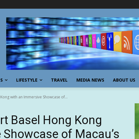
SS
LIFESTYLE
TRAVEL
MEDIA NEWS
ABOUT US
Kong with an Immersive Showcase of...
rt Basel Hong Kong
e Showcase of Macau’s