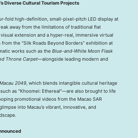
 Diverse Cultural Tourism Projects
fold high-definition, small-pixel-pitch LED display at
eak away from the limitations of traditional flat
 visual extension and a hyper-real, immersive virtual
s from the "Silk Roads Beyond Borders" exhibition at
tic works such as the
Blue-and-White Moon Flask
ed Throne Carpet
—alongside leading modern and
Macau 2049
, which blends intangible cultural heritage
uch as "Khoomei: Ethereal"—are also brought to life
looping promotional videos from the Macao SAR
limpse into Macau’s vibrant, innovative, and
ndscape.
Announced