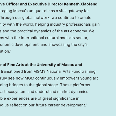
ve Officer and Executive Director Kenneth Xiaofeng
aging Macau’s unique role as a vital gateway for
hrough our global network, we continue to create
ty with the world, helping industry professionals gain
ds and the practical dynamics of the art economy. We
s with the international cultural and arts sector,
conomic development, and showcasing the city’s
ation."
r of Fine Arts at the University of Macau and
g transitioned from MGM’s National Arts Fund training
an truly see how MGM continuously empowers young art
ding bridges to the global stage. These platforms
al art ecosystem and understand market dynamics
ble experiences are of great significance in
g us reflect on our future career development."