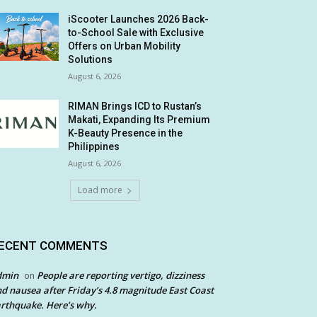
iScooter Launches 2026 Back-
to-School Sale with Exclusive
Offers on Urban Mobility
Solutions
August 6, 2026
RIMAN Brings ICD to Rustan’s
Makati, Expanding Its Premium
K-Beauty Presence in the
Philippines
August 6, 2026
Load more
ECENT COMMENTS
dmin
People are reporting vertigo, dizziness
on
d nausea after Friday’s 4.8 magnitude East Coast
rthquake. Here’s why.