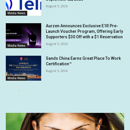
August 5, 2026
Media News
Aurzen Announces Exclusive E1R Pre-
Launch Voucher Program, Offering Early
Supporters $30 Off with a $1 Reservation
August 5, 2026
Media News
Sands China Earns Great Place To Work
Certification™
August 5, 2026
Media News