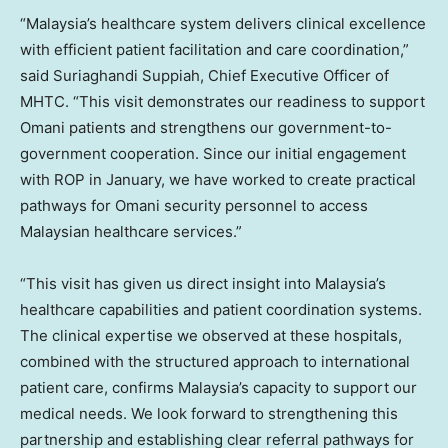
“
Malaysia’s
healthcare system delivers clinical excellence
with efficient patient facilitation and care coordination,”
said Suriaghandi Suppiah, Chief Executive Officer of
MHTC. “This visit demonstrates our readiness to support
Omani patients and strengthens our government-to-
government cooperation. Since our initial engagement
with ROP in January, we have worked to create practical
pathways for Omani security personnel to access
Malaysian healthcare services.”
“This visit has given us direct insight into
Malaysia’s
healthcare capabilities and patient coordination systems.
The clinical expertise we observed at these hospitals,
combined with the structured approach to international
patient care, confirms
Malaysia’s
capacity to support our
medical needs. We look forward to strengthening this
partnership and establishing clear referral pathways for