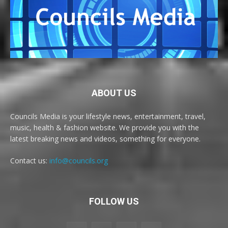
ABOUT US
Councils Media is your lifestyle news, entertainment, travel,
music, health & fashion website. We provide you with the
latest breaking news and videos, something for everyone.
Contact us:
info@councils.org
FOLLOW US