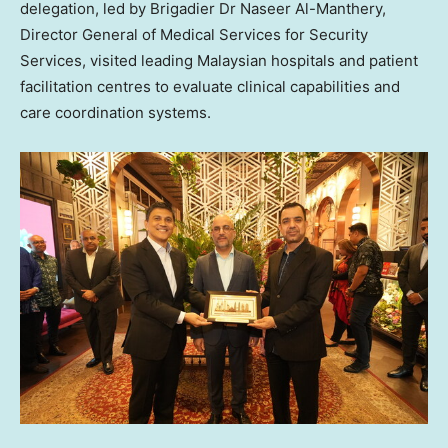
delegation, led by Brigadier Dr
Naseer Al-Manthery
,
Director General of Medical Services for Security
Services, visited leading Malaysian hospitals and patient
facilitation centres to evaluate clinical capabilities and
care coordination systems.