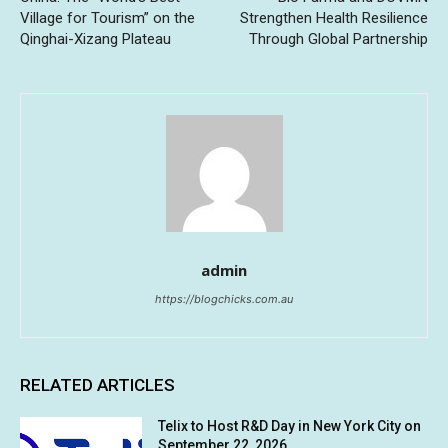
Village for Tourism” on the
Strengthen Health Resilience
Qinghai-Xizang Plateau
Through Global Partnership
admin
https://blogchicks.com.au
RELATED ARTICLES
Telix to Host R&D Day in New York City on
September 22, 2026