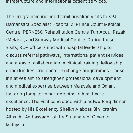
infrastructure and international patient services.
The programme included familiarisation visits to KPJ
Damansara Specialist Hospital 2, Prince Court Medical
Centre, PERKESO Rehabilitation Centre Tun Abdul Razak
(Melaka), and Sunway Medical Centre. During these
visits, ROP officers met with hospital leadership to
discuss referral pathways, international patient services,
and areas of collaboration in clinical training, fellowship
opportunities, and doctor exchange programmes. These
initiatives aim to strengthen professional development
and medical expertise between
Malaysia
and Oman,
fostering long-term partnerships in healthcare
excellence. The visit concluded with a networking dinner
hosted by His Excellency Sheikh Alabbas Bin Ibrahim
Alharthi, Ambassador of the Sultanate of Oman to
Malaysia
.