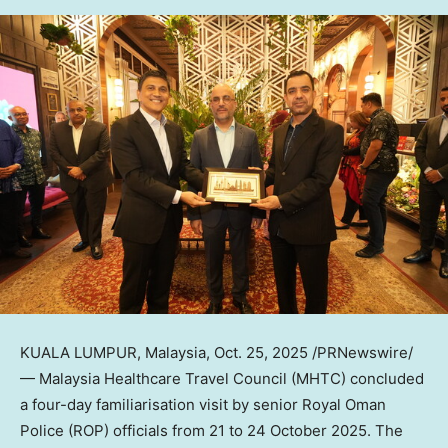
KUALA LUMPUR, Malaysia
,
Oct. 25, 2025
/PRNewswire/
— Malaysia Healthcare Travel Council (MHTC) concluded
a four-day familiarisation visit by senior
Royal Oman
Police
(ROP) officials from 21 to
24 October 2025
. The