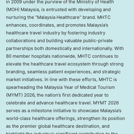
in 2009 under the purview of the Ministry of Health
(MOH)
Malaysia
, is entrusted with developing and
nurturing the “Malaysia Healthcare” brand. MHTC
enhances, coordinates, and promotes
Malaysia’s
healthcare travel industry by fostering industry
collaborations and building valuable public-private
partnerships both domestically and internationally. With
80 member hospitals nationwide, MHTC continues to
elevate the healthcare travel ecosystem through strong
branding, seamless patient experiences, and strategic
market initiatives. In line with these efforts, MHTC is
spearheading the Malaysia Year of Medical Tourism
(MYMT) 2026, the nation’s first dedicated year to
celebrate and advance healthcare travel. MYMT 2026
serves as a milestone initiative to showcase
Malaysia’s
world-class healthcare offerings, strengthen its position
as the premier global healthcare destination, and
highlight the industry’s significant contribution to the