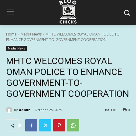
Home
Media News
MHTC WELCOMES ROYAL OMAN POLICE TO
ENHANCE GOVERNMENT-TO-GOVERNMENT COOPERATION
Media News
MHTC WELCOMES ROYAL
OMAN POLICE TO ENHANCE
GOVERNMENT-TO-
GOVERNMENT COOPERATION
By
admin
October 25, 2025
136
0