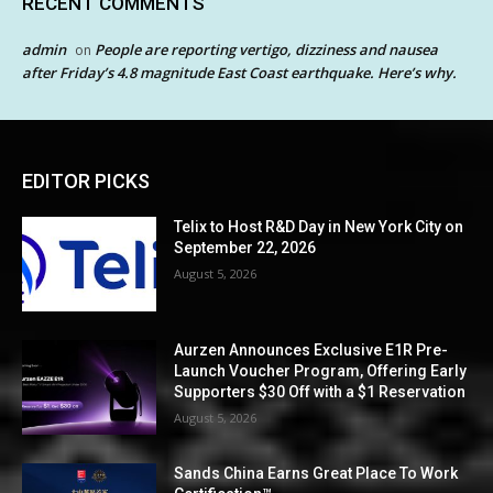
RECENT COMMENTS
admin
People are reporting vertigo, dizziness and nausea
on
after Friday’s 4.8 magnitude East Coast earthquake. Here’s why.
EDITOR PICKS
Telix to Host R&D Day in New York City on
September 22, 2026
August 5, 2026
Aurzen Announces Exclusive E1R Pre-
Launch Voucher Program, Offering Early
Supporters $30 Off with a $1 Reservation
August 5, 2026
Sands China Earns Great Place To Work