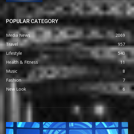
POPULAR CATEGORY
Media News
2069
Travel
957
Lifestyle
540
Health & Fitness
11
Music
8
Fashion
7
New Look
6