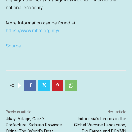
national economy.
More information can be found at
https://www.mhtc.org.my/
.
Source
Previous article
Next article
Jikayi Village, Garzê
Indonesia’s Legacy in the
Prefecture, Sichuan Province,
Global Vaccine Landscape,
China: The “World’s Best
Bio Farma and DCVMN