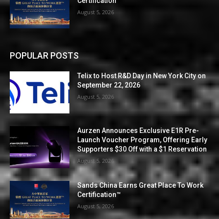
Certification™
August 5, 2026
POPULAR POSTS
Telix to Host R&D Day in New York City on
September 22, 2026
August 5, 2026
Aurzen Announces Exclusive E1R Pre-
Launch Voucher Program, Offering Early
Supporters $30 Off with a $1 Reservation
August 5, 2026
Sands China Earns Great Place To Work
Certification™
August 5, 2026