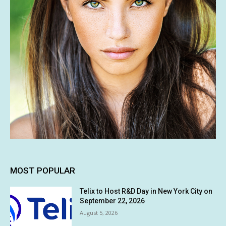
MOST POPULAR
Telix to Host R&D Day in New York City on
September 22, 2026
August 5, 2026