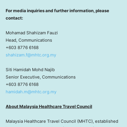
For media inquiries and further information, please
contact:
Mohamad Shahizam Fauzi
Head, Communications
+603 8776 6168
shahizam.f@mhtc.org.my
Siti Hamidah Mohd Najib
Senior Executive, Communications
+603 8776 6168
hamidah.m@mhtc.org.my
About Malaysia Healthcare Travel Council
Malaysia Healthcare Travel Council (MHTC), established