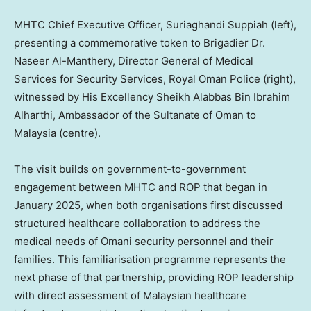
MHTC Chief Executive Officer, Suriaghandi Suppiah (left),
presenting a commemorative token to Brigadier Dr.
Naseer Al-Manthery, Director General of Medical
Services for Security Services, Royal Oman Police (right),
witnessed by His Excellency Sheikh Alabbas Bin Ibrahim
Alharthi, Ambassador of the Sultanate of Oman to
Malaysia (centre).
The visit builds on government-to-government
engagement between MHTC and ROP that began in
January 2025
, when both organisations first discussed
structured healthcare collaboration to address the
medical needs of Omani security personnel and their
families. This familiarisation programme represents the
next phase of that partnership, providing ROP leadership
with direct assessment of Malaysian healthcare