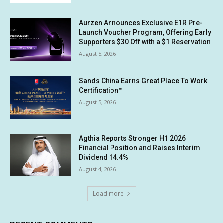
Aurzen Announces Exclusive E1R Pre-
Launch Voucher Program, Offering Early
Supporters $30 Off with a $1 Reservation
August 5, 2026
Sands China Earns Great Place To Work
Certification™
August 5, 2026
Agthia Reports Stronger H1 2026
Financial Position and Raises Interim
Dividend 14.4%
August 4, 2026
Load more