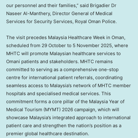
our personnel and their families,” said Brigadier Dr
Naseer Al-Manthery
, Director General of Medical
Services for Security Services,
Royal Oman Police
.
The visit precedes Malaysia Healthcare Week in
Oman
,
scheduled from 29 October to
5 November 2025
, where
MHTC will promote Malaysian healthcare services to
Omani patients and stakeholders. MHTC remains
committed to serving as a comprehensive one-stop
centre for international patient referrals, coordinating
seamless access to
Malaysia’s
network of MHTC member
hospitals and specialised medical services. This
commitment forms a core pillar of the Malaysia Year of
Medical Tourism (MYMT) 2026 campaign, which will
showcase
Malaysia’s
integrated approach to international
patient care and strengthen the nation’s position as a
premier global healthcare destination.