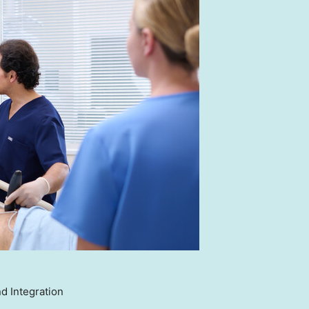
d Integration