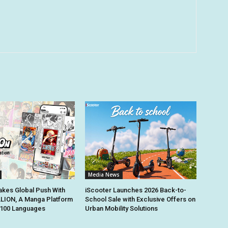
Media News
kes Global Push With
iScooter Launches 2026 Back-to-
ION, A Manga Platform
School Sale with Exclusive Offers on
n 100 Languages
Urban Mobility Solutions