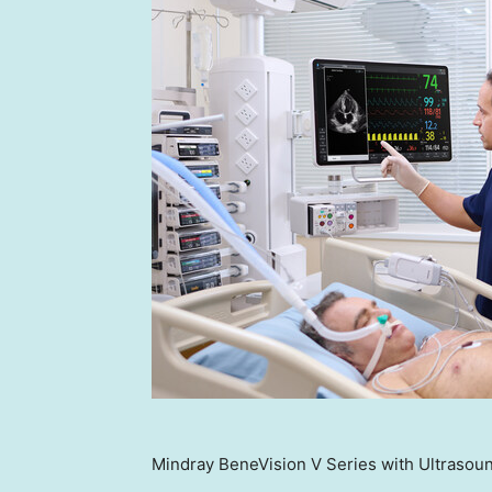
Mindray BeneVision V Series with Ultrasoun