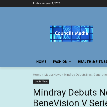
Friday, August 7, 2026
HOME
FASHION
HEALTH & FITNE
Home
Media News
Mindray Debuts Next-Generation
Media News
Mindray Debuts N
BeneVision V Seri