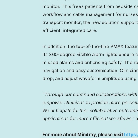
monitor. This frees patients from bedside c
workflow and cable management for nurses
transport monitor, the new solution support
efficient, integrated care.
In addition, the top-of-the-line VMAX featu
Its 360-degree visible alarm lights ensure c
missed alarms and enhancing safety. The r
navigation and easy customisation. Clinicia
drop, and adjust waveform amplitude using
“Through our continued collaborations with 
empower clinicians to provide more persona
We anticipate further collaborative outcomes
applications for more efficient workflows,”
a
For more about Mindray, please visit
https