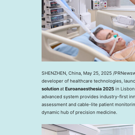
SHENZHEN, China
,
May 25, 2025
/PRNewsw
developer of healthcare technologies, laun
solution
at
Euroanaesthesia 2025
in Lisbon
advanced system provides industry-first i
assessment and cable-lite patient monitorin
dynamic hub of precision medicine.