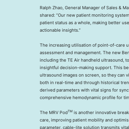
Ralph Zhao, General Manager of Sales & Mar
shared: “Our new patient monitoring system 
patient status as a whole, making better use
actionable insights.”
The increasing utilisation of point-of-care 
assessment and management. The new BeneV
including the TE Air handheld ultrasound, t
insightful decision-making support. This bed
ultrasound images on screen, so they can v
both in real-time and through historical tr
derived parameters with vital signs for syn
comprehensive hemodynamic profile for tim
TM
The MRV Pod
is another innovative breakt
care, improving patient mobility and optimisi
parameter, cable-lite solution transmits vit