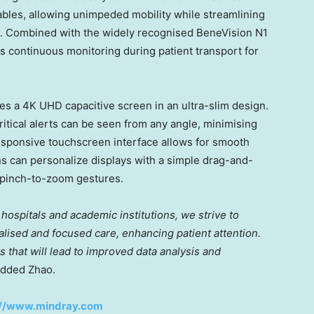
ables, allowing unimpeded mobility while streamlining
. Combined with the widely recognised BeneVision N1
s continuous monitoring during patient transport for
res a 4K UHD capacitive screen in an ultra-slim design.
ritical alerts can be seen from any angle, minimising
esponsive touchscreen interface allows for smooth
ns can personalize displays with a simple drag-and-
 pinch-to-zoom gestures.
hospitals and academic institutions, we strive to
lised and focused care, enhancing patient attention.
 that will lead to improved data analysis and
dded Zhao.
://www.mindray.com