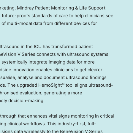
keting, Mindray Patient Monitoring & Life Support,
future-proofs standards of care to help clinicians see
 of multi-modal data from different devices for
ultrasound in the ICU has transformed patient
ision V Series connects with ultrasound systems,
o systemically integrate imaging data for more
side innovation enables clinicians to get clearer
isualise, analyse and document ultrasound findings
ends. The upgraded HemoSight™ tool aligns ultrasound-
chronised evaluation, generating a more
ely decision-making.
hrough that enhances vital signs monitoring in critical
ng clinical workflows. This industry-first, full-
al signs data wirelessly to the BeneVision V Series