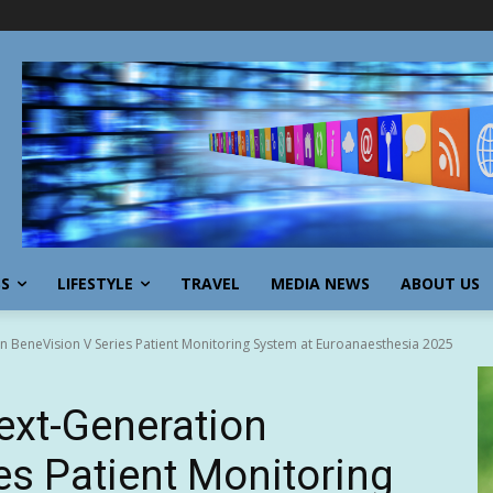
SS
LIFESTYLE
TRAVEL
MEDIA NEWS
ABOUT US
 BeneVision V Series Patient Monitoring System at Euroanaesthesia 2025
ext-Generation
es Patient Monitoring