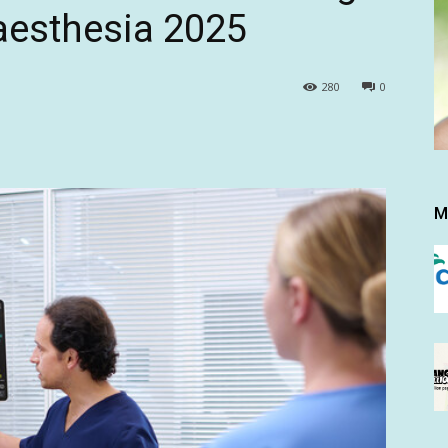
aesthesia 2025
280
0
M