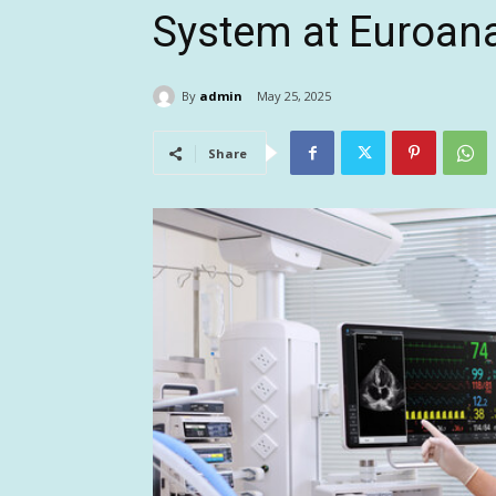
System at Euroan
By
admin
May 25, 2025
Share