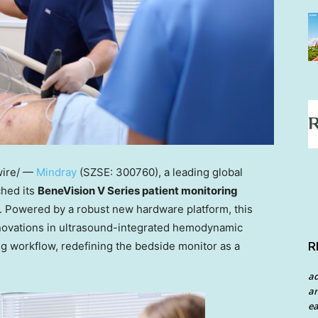
ire/ —
Mindray
(SZSE: 300760), a leading global
ched its
BeneVision V Series patient monitoring
. Powered by a robust new hardware platform, this
nnovations in ultrasound-integrated hemodynamic
g workflow, redefining the bedside monitor as a
R
a
an
ea