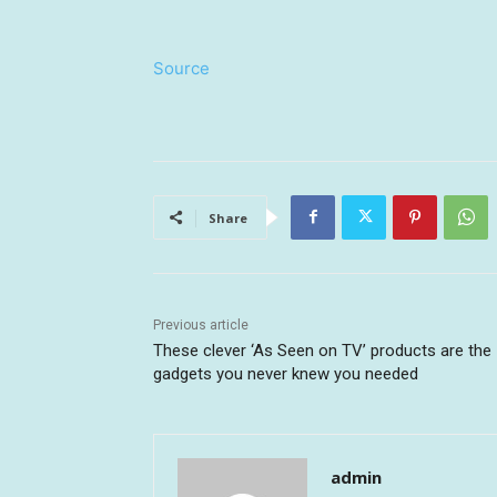
Source
Share
Previous article
These clever ‘As Seen on TV’ products are the
gadgets you never knew you needed
admin