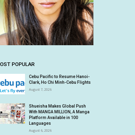
OST POPULAR
Cebu Pacific to Resume Hanoi-
Clark, Ho Chi Minh-Cebu Flights
August 7, 2026
Shueisha Makes Global Push
With MANGA MILLION, A Manga
Platform Available in 100
Languages
August 6, 2026