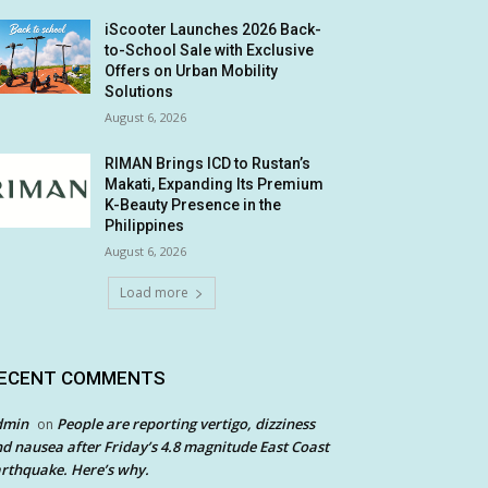
iScooter Launches 2026 Back-
to-School Sale with Exclusive
Offers on Urban Mobility
Solutions
August 6, 2026
RIMAN Brings ICD to Rustan’s
Makati, Expanding Its Premium
K-Beauty Presence in the
Philippines
August 6, 2026
Load more
ECENT COMMENTS
dmin
People are reporting vertigo, dizziness
on
d nausea after Friday’s 4.8 magnitude East Coast
rthquake. Here’s why.