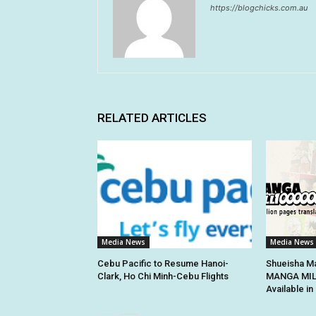
https://blogchicks.com.au
RELATED ARTICLES
Media News
Media News
Cebu Pacific to Resume Hanoi-
Shueisha Ma
Clark, Ho Chi Minh-Cebu Flights
MANGA MILL
Available i