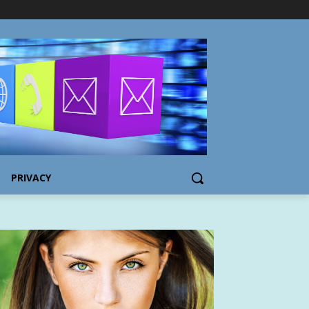
PRIVACY