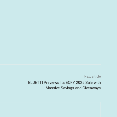
Next article
BLUETTI Previews Its EOFY 2025 Sale with
Massive Savings and Giveaways