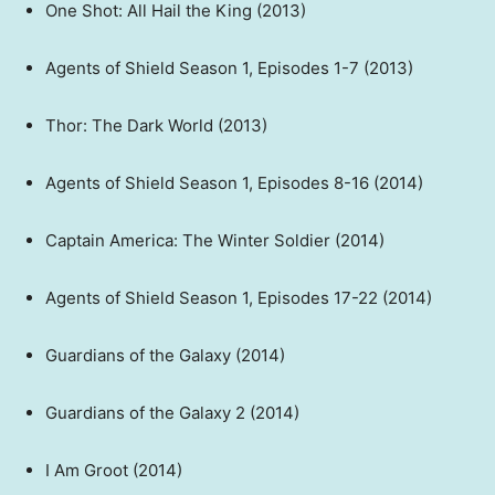
One Shot: All Hail the King (2013)
Agents of Shield Season 1, Episodes 1-7 (2013)
Thor: The Dark World (2013)
Agents of Shield Season 1, Episodes 8-16 (2014)
Captain America: The Winter Soldier (2014)
Agents of Shield Season 1, Episodes 17-22 (2014)
Guardians of the Galaxy (2014)
Guardians of the Galaxy 2 (2014)
I Am Groot (2014)