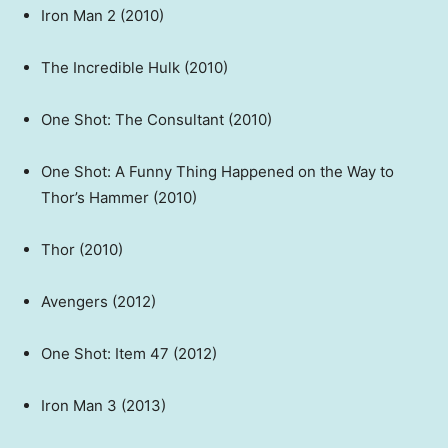
Iron Man 2 (2010)
The Incredible Hulk (2010)
One Shot: The Consultant (2010)
One Shot: A Funny Thing Happened on the Way to
Thor’s Hammer (2010)
Thor (2010)
Avengers (2012)
One Shot: Item 47 (2012)
Iron Man 3 (2013)