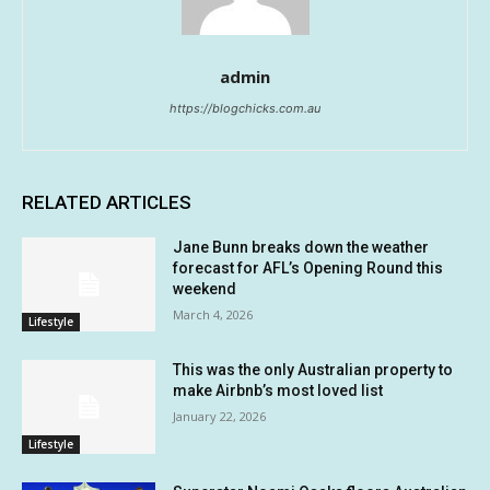
admin
https://blogchicks.com.au
RELATED ARTICLES
Jane Bunn breaks down the weather
forecast for AFL’s Opening Round this
weekend
March 4, 2026
Lifestyle
This was the only Australian property to
make Airbnb’s most loved list
January 22, 2026
Lifestyle