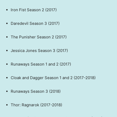
Iron Fist Season 2 (2017)
Daredevil Season 3 (2017)
The Punisher Season 2 (2017)
Jessica Jones Season 3 (2017)
Runaways Season 1 and 2 (2017)
Cloak and Dagger Season 1 and 2 (2017-2018)
Runaways Season 3 (2018)
Thor: Ragnarok (2017-2018)