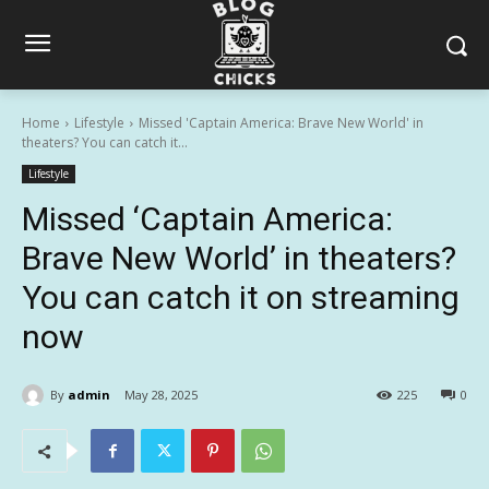
Home
Lifestyle
Missed 'Captain America: Brave New World' in
theaters? You can catch it...
Lifestyle
Missed ‘Captain America:
Brave New World’ in theaters?
You can catch it on streaming
now
By
admin
May 28, 2025
225
0