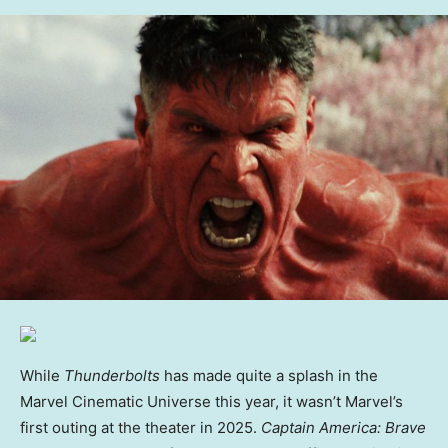
While
Thunderbolts
has made quite a splash in the
Marvel Cinematic Universe this year, it wasn’t Marvel’s
first outing at the theater in 2025.
Captain America: Brave