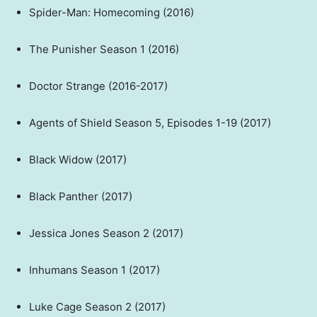
Spider-Man: Homecoming (2016)
The Punisher Season 1 (2016)
Doctor Strange (2016-2017)
Agents of Shield Season 5, Episodes 1-19 (2017)
Black Widow (2017)
Black Panther (2017)
Jessica Jones Season 2 (2017)
Inhumans Season 1 (2017)
Luke Cage Season 2 (2017)