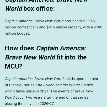
World
box office:
Captain America: Brave New World
brought in $200.5
million domestically and $415 million globally, with a $180
million budget.
How does
Captain America:
Brave New World
fit into the
MCU?
Captain America: Brave New World
builds upon the plot
of Disney+ series
The Falcon and the Winter Soldier
,
which takes place in 2024. The events of
Brave New
World
occur two years after the end of that series,
placing the movie in 2026-27.