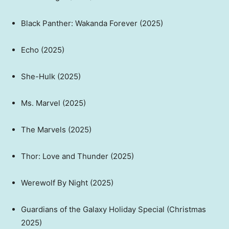
Black Panther: Wakanda Forever (2025)
Echo (2025)
She-Hulk (2025)
Ms. Marvel (2025)
The Marvels (2025)
Thor: Love and Thunder (2025)
Werewolf By Night (2025)
Guardians of the Galaxy Holiday Special (Christmas
2025)