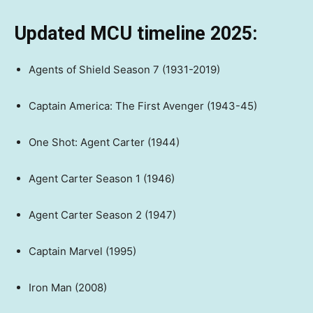
Updated MCU timeline 2025:
Agents of Shield Season 7 (1931-2019)
Captain America: The First Avenger (1943-45)
One Shot: Agent Carter (1944)
Agent Carter Season 1 (1946)
Agent Carter Season 2 (1947)
Captain Marvel (1995)
Iron Man (2008)