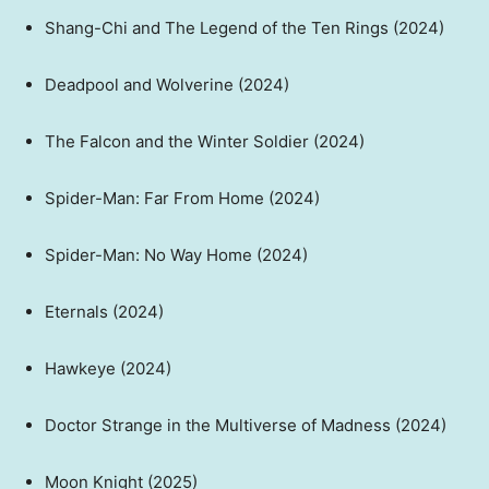
Shang-Chi and The Legend of the Ten Rings (2024)
Deadpool and Wolverine (2024)
The Falcon and the Winter Soldier (2024)
Spider-Man: Far From Home (2024)
Spider-Man: No Way Home (2024)
Eternals (2024)
Hawkeye (2024)
Doctor Strange in the Multiverse of Madness (2024)
Moon Knight (2025)