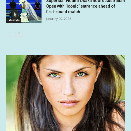
Superstar Noami Osaka floors Australian
Open with ‘iconic’ entrance ahead of
first-round match
January 20, 2026
Lifestyle