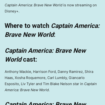
Captain America: Brave New World
is now streaming on
Disney+.
Where to watch
Captain America:
Brave New World
:
Captain America: Brave New
World
cast:
Anthony Mackie, Harrison Ford, Danny Ramirez, Shira
Haas, Xosha Roquemore, Carl Lumbly, Giancarlo
Esposito, Liv Tyler and Tim Blake Nelson star in
Captain
America: Brave New World
.
Captain America: Brave New