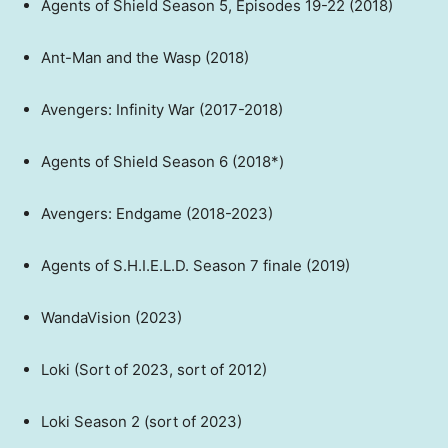
Agents of Shield Season 5, Episodes 19-22 (2018)
Ant-Man and the Wasp (2018)
Avengers: Infinity War (2017-2018)
Agents of Shield Season 6 (2018*)
Avengers: Endgame (2018-2023)
Agents of S.H.I.E.L.D. Season 7 finale (2019)
WandaVision (2023)
Loki (Sort of 2023, sort of 2012)
Loki Season 2 (sort of 2023)