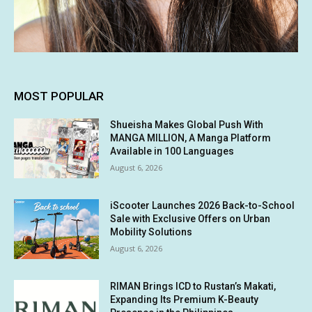
MOST POPULAR
Shueisha Makes Global Push With
MANGA MILLION, A Manga Platform
Available in 100 Languages
August 6, 2026
iScooter Launches 2026 Back-to-School
Sale with Exclusive Offers on Urban
Mobility Solutions
August 6, 2026
RIMAN Brings ICD to Rustan’s Makati,
Expanding Its Premium K-Beauty