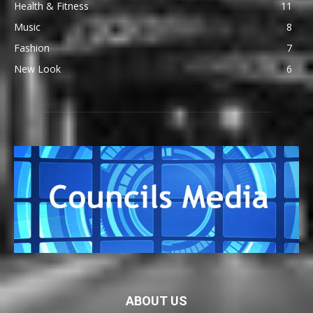
Health & Fitness
11
Music
8
Fashion
7
New Look
6
ABOUT US