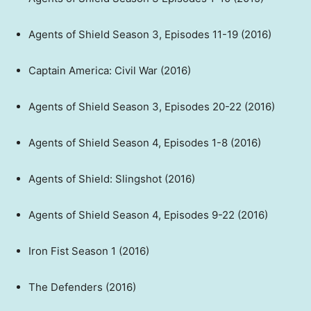
Agents of Shield Season 3, Episodes 11-19 (2016)
Captain America: Civil War (2016)
Agents of Shield Season 3, Episodes 20-22 (2016)
Agents of Shield Season 4, Episodes 1-8 (2016)
Agents of Shield: Slingshot (2016)
Agents of Shield Season 4, Episodes 9-22 (2016)
Iron Fist Season 1 (2016)
The Defenders (2016)