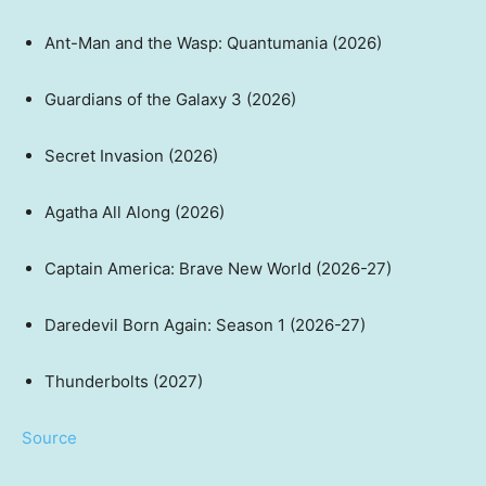
Ant-Man and the Wasp: Quantumania (2026)
Guardians of the Galaxy 3 (2026)
Secret Invasion (2026)
Agatha All Along (2026)
Captain America: Brave New World (2026-27)
Daredevil Born Again: Season 1 (2026-27)
Thunderbolts (2027)
Source