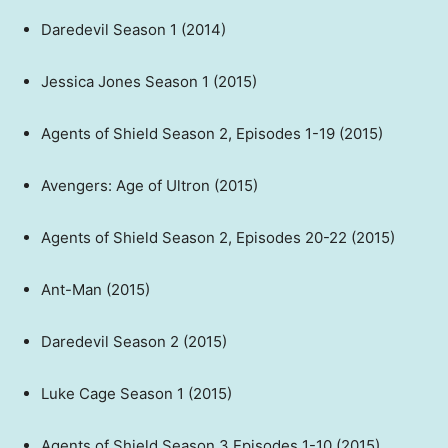
Daredevil Season 1 (2014)
Jessica Jones Season 1 (2015)
Agents of Shield Season 2, Episodes 1-19 (2015)
Avengers: Age of Ultron (2015)
Agents of Shield Season 2, Episodes 20-22 (2015)
Ant-Man (2015)
Daredevil Season 2 (2015)
Luke Cage Season 1 (2015)
Agents of Shield Season 3 Episodes 1-10 (2015)