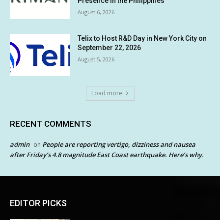
Presence in the Philippines
August 6, 2026
Telix to Host R&D Day in New York City on
September 22, 2026
August 5, 2026
Load more
RECENT COMMENTS
admin
People are reporting vertigo, dizziness and nausea
on
after Friday’s 4.8 magnitude East Coast earthquake. Here’s why.
EDITOR PICKS