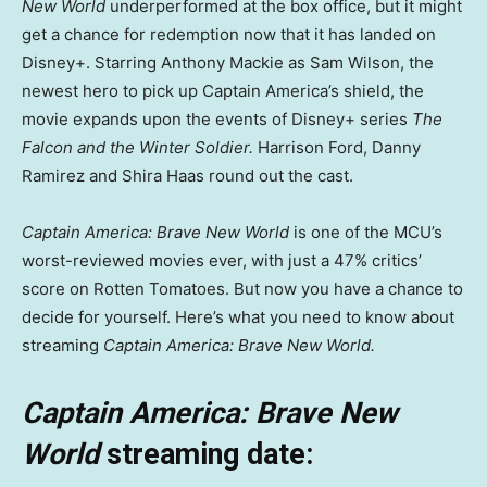
New World
underperformed at the box office, but it might
get a chance for redemption now that it has landed on
Disney+. Starring Anthony Mackie as Sam Wilson, the
newest hero to pick up Captain America’s shield, the
movie expands upon the events of Disney+ series
The
Falcon and the Winter Soldier.
Harrison Ford, Danny
Ramirez and Shira Haas round out the cast.
Captain America: Brave New World
is one of the MCU’s
worst-reviewed movies ever, with just a 47% critics’
score on Rotten Tomatoes. But now you have a chance to
decide for yourself. Here’s what you need to know about
streaming
Captain America: Brave New World.
Captain America: Brave New
World
streaming date: