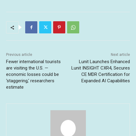
Previous article
Next article
Fewer international tourists
Lunit Launches Enhanced
are visiting the U.S. —
Lunit INSIGHT CXR4, Secures
economic losses could be
CE MDR Certification for
‘staggering,’ researchers
Expanded AI Capabilities
estimate