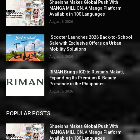
Shueisha Makes Global Push With
MANGA MILLION, A Manga Platform
Available in 100 Languages
August 6, 2026
iScooter Launches 2026 Back-to-School
Sale with Exclusive Offers on Urban
Mobility Solutions
August 6, 2026
RIMAN Brings ICD to Rustan’s Makati,
Expanding Its Premium K-Beauty
Presence in the Philippines
August 6, 2026
POPULAR POSTS
Shueisha Makes Global Push With
MANGA MILLION, A Manga Platform
Available in 100 Languages