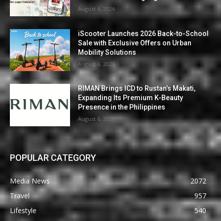
August 6, 2026
iScooter Launches 2026 Back-to-School
Sale with Exclusive Offers on Urban
Mobility Solutions
August 6, 2026
RIMAN Brings ICD to Rustan’s Makati,
Expanding Its Premium K-Beauty
Presence in the Philippines
August 6, 2026
POPULAR CATEGORY
Media News
2072
Travel
957
Lifestyle
540