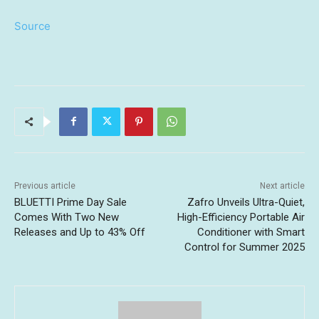
Source
Previous article
Next article
BLUETTI Prime Day Sale
Zafro Unveils Ultra-Quiet,
Comes With Two New
High-Efficiency Portable Air
Releases and Up to 43% Off
Conditioner with Smart
Control for Summer 2025