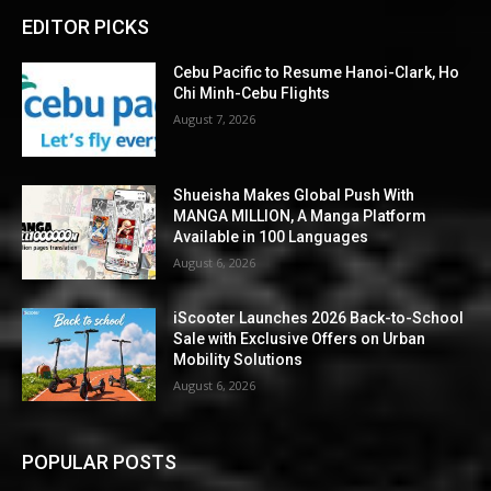
EDITOR PICKS
Cebu Pacific to Resume Hanoi-Clark, Ho
Chi Minh-Cebu Flights
August 7, 2026
Shueisha Makes Global Push With
MANGA MILLION, A Manga Platform
Available in 100 Languages
August 6, 2026
iScooter Launches 2026 Back-to-School
Sale with Exclusive Offers on Urban
Mobility Solutions
August 6, 2026
POPULAR POSTS