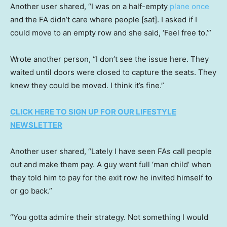
Another user shared, “I was on a half-empty
plane once
and the FA didn’t care where people [sat]. I asked if I
could move to an empty row and she said, ‘Feel free to.’”
Wrote another person, “I don’t see the issue here. They
waited until doors were closed to capture the seats. They
knew they could be moved. I think it’s fine.”
CLICK HERE TO SIGN UP FOR OUR LIFESTYLE
NEWSLETTER
Another user shared, “Lately I have seen FAs call people
out and make them pay. A guy went full ‘man child’ when
they told him to pay for the exit row he invited himself to
or go back.”
“You gotta admire their strategy. Not something I would