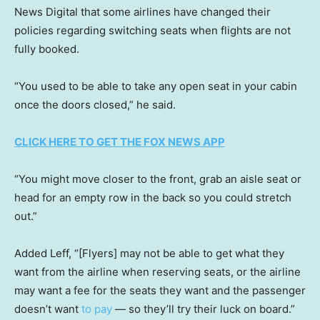
News Digital that some airlines have changed their
policies regarding switching seats when flights are not
fully booked.
“You used to be able to take any open seat in your cabin
once the doors closed,” he said.
CLICK HERE TO GET THE FOX NEWS APP
“You might move closer to the front, grab an aisle seat or
head for an empty row in the back so you could stretch
out.”
Added Leff, “[Flyers] may not be able to get what they
want from the airline when reserving seats, or the airline
may want a fee for the seats they want and the passenger
doesn’t want
to pay
— so they’ll try their luck on board.”