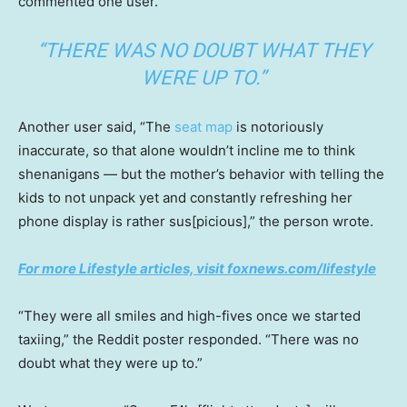
commented one user.
“THERE WAS NO DOUBT WHAT THEY
WERE UP TO.”
Another user said, “The
seat map
is notoriously
inaccurate, so that alone wouldn’t incline me to think
shenanigans — but the mother’s behavior with telling the
kids to not unpack yet and constantly refreshing her
phone display is rather sus[picious],” the person wrote.
For more Lifestyle articles, visit foxnews.com/lifestyle
“They were all smiles and high-fives once we started
taxiing,” the Reddit poster responded. “There was no
doubt what they were up to.”