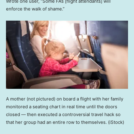
Wrote one user, “Some FA’s [flight attendants] will
enforce the walk of shame.”
A mother (not pictured) on board a flight with her family
monitored a seating chart in real time until the doors
closed — then executed a controversial travel hack so
that her group had an entire row to themselves.
(iStock)