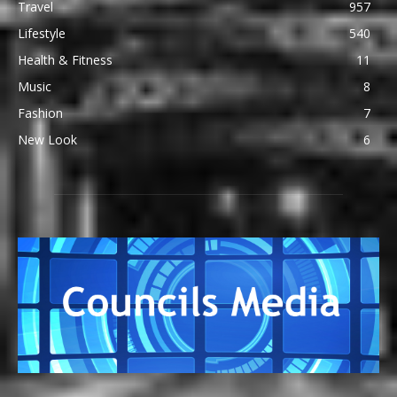
Travel
957
Lifestyle
540
Health & Fitness
11
Music
8
Fashion
7
New Look
6