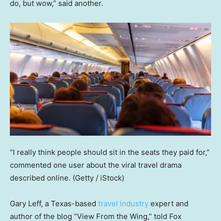
do, but wow,” said another.
“I really think people should sit in the seats they paid for,”
commented one user about the viral travel drama
described online.
(Getty / iStock)
Gary Leff, a Texas-based
travel industry
expert and
author of the blog “View From the Wing,” told Fox