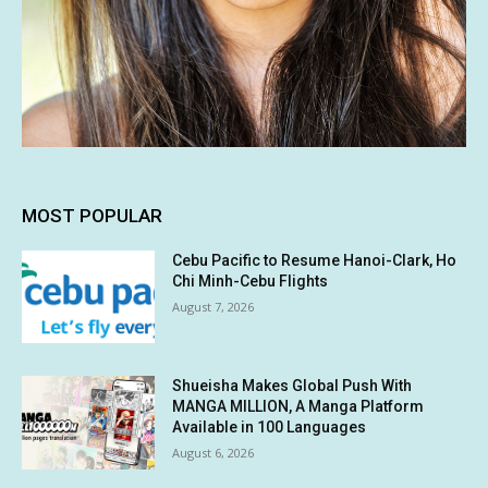
MOST POPULAR
Cebu Pacific to Resume Hanoi-Clark, Ho
Chi Minh-Cebu Flights
August 7, 2026
Shueisha Makes Global Push With
MANGA MILLION, A Manga Platform
Available in 100 Languages
August 6, 2026