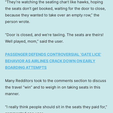
“They’re watching the seating chart like hawks, hoping
the seats don’t get booked, waiting for the door to close,
because they wanted to take over an empty row,” the
person wrote.
“Door is closed, and we’re taxiing. The seats are theirs!
Well played, mom,” said the user.
PASSENGER DEFENDS CONTROVERSIAL ‘GATE LICE’
BEHAVIOR AS AIRLINES CRACK DOWN ON EARLY
BOARDING ATTEMPTS
Many Redditors took to the comments section to discuss
the travel “win” and to weigh in on taking seats in this
manner.
“I really think people should sit in the seats they paid for,”