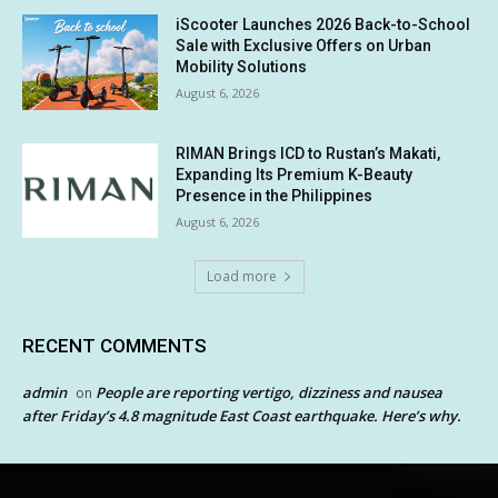
iScooter Launches 2026 Back-to-School
Sale with Exclusive Offers on Urban
Mobility Solutions
August 6, 2026
RIMAN Brings ICD to Rustan’s Makati,
Expanding Its Premium K-Beauty
Presence in the Philippines
August 6, 2026
Load more
RECENT COMMENTS
admin
People are reporting vertigo, dizziness and nausea
on
after Friday’s 4.8 magnitude East Coast earthquake. Here’s why.