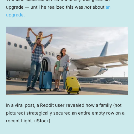
upgrade — until he realized this was
not
about
an
upgrade.
In a viral post, a Reddit user revealed how a family (not
pictured) strategically secured an entire empty row on a
recent flight.
(iStock)