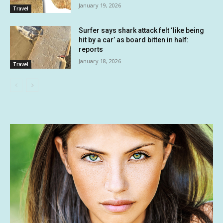
January 19, 2026
Travel
Surfer says shark attack felt ‘like being
hit by a car’ as board bitten in half:
reports
January 18, 2026
Travel