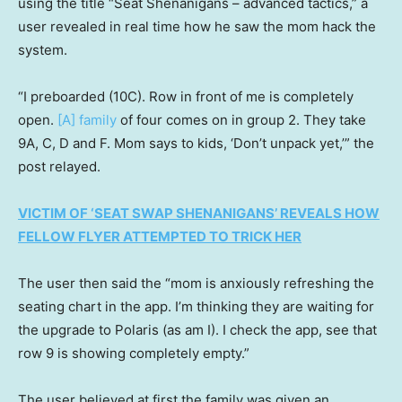
using the title “Seat Shenanigans – advanced tactics,” a
user revealed in real time how he saw the mom hack the
system.
“I preboarded (10C). Row in front of me is completely
open.
[A] family
of four comes on in group 2. They take
9A, C, D and F. Mom says to kids, ‘Don’t unpack yet,’” the
post relayed.
VICTIM OF ‘SEAT SWAP SHENANIGANS’ REVEALS HOW
FELLOW FLYER ATTEMPTED TO TRICK HER
The user then said the “mom is anxiously refreshing the
seating chart in the app. I’m thinking they are waiting for
the upgrade to Polaris (as am I). I check the app, see that
row 9 is showing completely empty.”
The user believed at first the family was given an