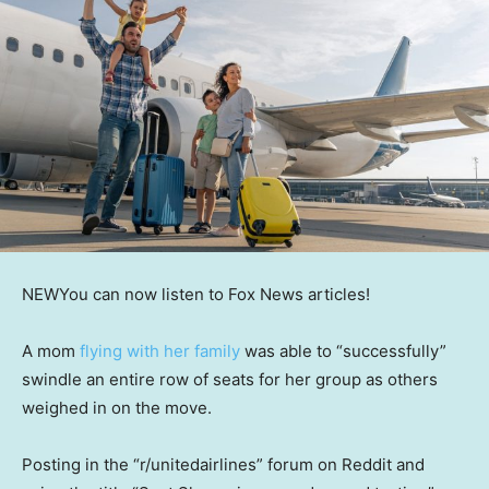
NEW
You can now listen to Fox News articles!
A mom
flying with her family
was able to “successfully”
swindle an entire row of seats for her group as others
weighed in on the move.
Posting in the “r/unitedairlines” forum on Reddit and