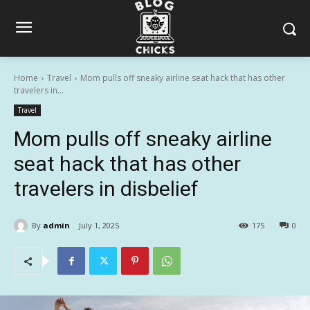
Home
Travel
Mom pulls off sneaky airline seat hack that has other
travelers in...
Travel
Mom pulls off sneaky airline
seat hack that has other
travelers in disbelief
By
admin
July 1, 2025
175
0