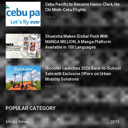
Cebu Pacific to Resume Hanoi-Clark, Ho
Chi Minh-Cebu Flights
August 7, 2026
Shueisha Makes Global Push With
MANGA MILLION, A Manga Platform
Available in 100 Languages
August 6, 2026
iScooter Launches 2026 Back-to-School
Sale with Exclusive Offers on Urban
Mobility Solutions
August 6, 2026
POPULAR CATEGORY
Media News
2073