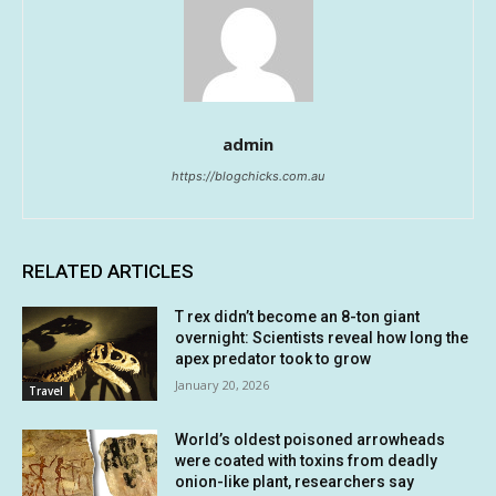
admin
https://blogchicks.com.au
RELATED ARTICLES
T rex didn’t become an 8-ton giant
overnight: Scientists reveal how long the
apex predator took to grow
January 20, 2026
Travel
World’s oldest poisoned arrowheads
were coated with toxins from deadly
onion-like plant, researchers say