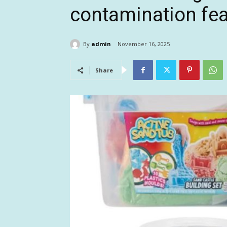
contamination fe
By
admin
November 16, 2025
Share