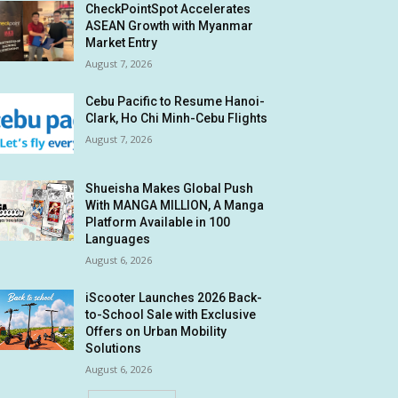
CheckPointSpot Accelerates
ASEAN Growth with Myanmar
Market Entry
August 7, 2026
Cebu Pacific to Resume Hanoi-
Clark, Ho Chi Minh-Cebu Flights
August 7, 2026
Shueisha Makes Global Push
With MANGA MILLION, A Manga
Platform Available in 100
Languages
August 6, 2026
iScooter Launches 2026 Back-
to-School Sale with Exclusive
Offers on Urban Mobility
Solutions
August 6, 2026