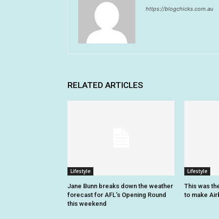
https://blogchicks.com.au
RELATED ARTICLES
Lifestyle
Lifestyle
Jane Bunn breaks down the weather
This was the
forecast for AFL’s Opening Round
to make Airb
this weekend