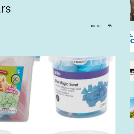
ars
161
0