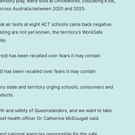
sensory play, were sold at Officeworks, Educating Kids,
across Australia between 2020 and 2025.
tial air tests at eight ACT schools came back negative
esting are not yet known, the territory’s WorkSafe
ay.
) has been recalled over fears it may contain
ery state and territory urging schools, consumers and
oducts.
ealth and safety of Queenslanders, and we want to take
ief health officer Dr Catherine McDougall said.
and national agencies responsible for the safe