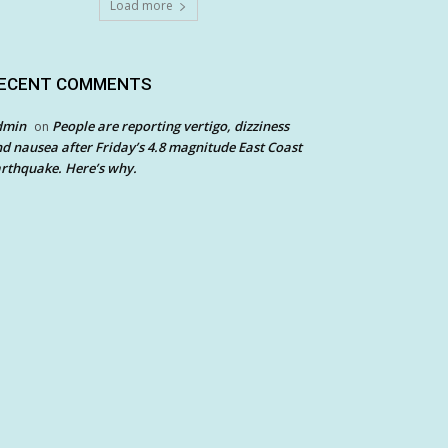
Load more
ECENT COMMENTS
dmin
People are reporting vertigo, dizziness
on
d nausea after Friday’s 4.8 magnitude East Coast
rthquake. Here’s why.