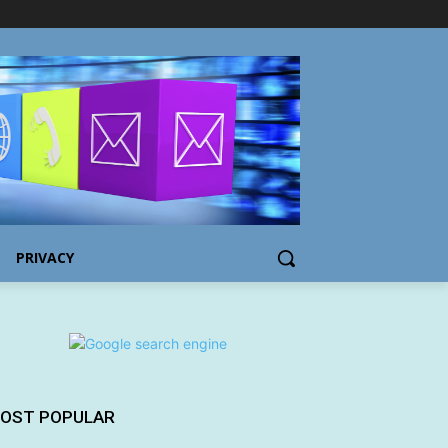
PRIVACY
OST POPULAR