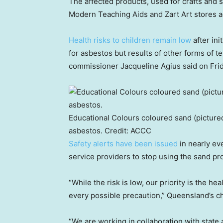
The affected products, used for crafts and 
Modern Teaching Aids and Zart Art stores 
Health risks to children remain low
after ini
for asbestos but results of other forms of t
commissioner Jacqueline Agius said on Frid
Educational Colours coloured sand (pictured
asbestos.
Credit:
ACCC
Safety alerts have been issued
in nearly ev
service providers to stop using the sand pr
“While the risk is low, our priority is the h
every possible precaution,” Queensland’s ch
“We are working in collaboration with state 