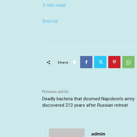
3 min read
Source
Share
Previous article
Deadly bacteria that doomed Napoleon’s army
discovered 213 years after Russian retreat
admin