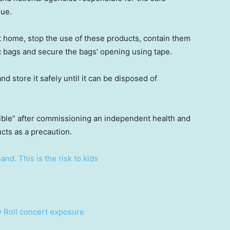
sue.
at home, stop the use of these products, contain them
c bags and secure the bags’ opening using tape.
nd store it safely until it can be disposed of
gible” after commissioning an independent health and
ucts as a precaution.
nd. This is the risk to kids
ly Roll concert exposure