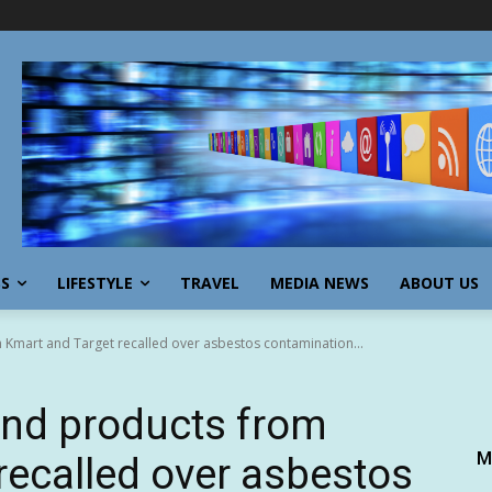
SS
LIFESTYLE
TRAVEL
MEDIA NEWS
ABOUT US
 Kmart and Target recalled over asbestos contamination...
and products from
M
recalled over asbestos