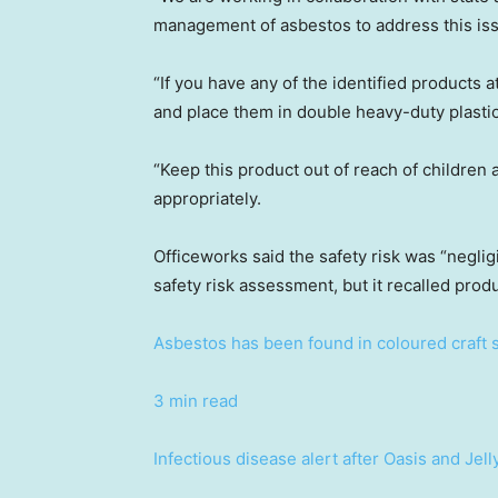
management of asbestos to address this is
“If you have any of the identified products 
and place them in double heavy-duty plasti
“Keep this product out of reach of children a
appropriately.
Officeworks said the safety risk was “negli
safety risk assessment, but it recalled prod
Asbestos has been found in coloured craft sa
3 min read
Infectious disease alert after Oasis and Jel