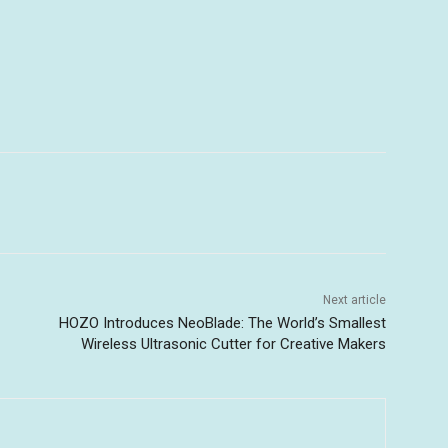
Next article
HOZO Introduces NeoBlade: The World’s Smallest
Wireless Ultrasonic Cutter for Creative Makers