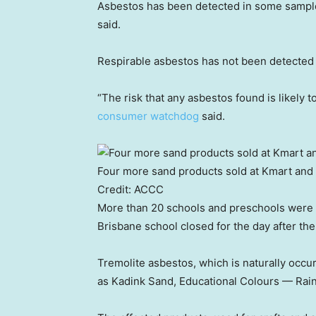
Asbestos has been detected in some samples
said.
Respirable asbestos has not been detected 
“The risk that any asbestos found is likely t
consumer watchdog
said.
Four more sand products sold at Kmart and 
Credit:
ACCC
More than 20 schools and preschools were s
Brisbane school closed for the day after th
Tremolite asbestos, which is naturally occu
as Kadink Sand, Educational Colours — Rai