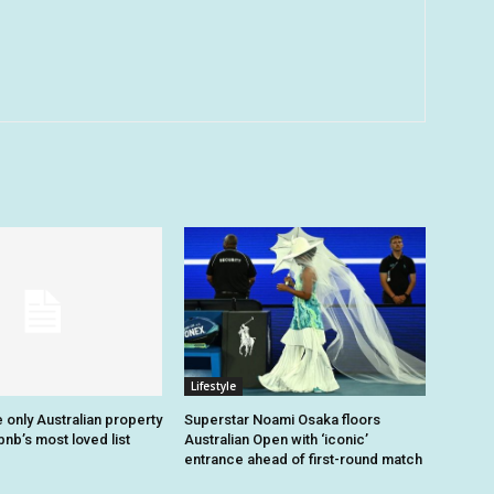
Lifestyle
 only Australian property
Superstar Noami Osaka floors
nb’s most loved list
Australian Open with ‘iconic’
entrance ahead of first-round match