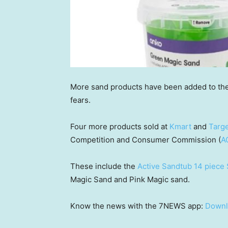
More sand products have been added to th
fears.
Four more products sold at
Kmart
and
Targ
Competition and Consumer Commission (
A
These include the
Active Sandtub 14 piece 
Magic Sand and Pink Magic sand.
Know the news with the 7NEWS app:
Downl