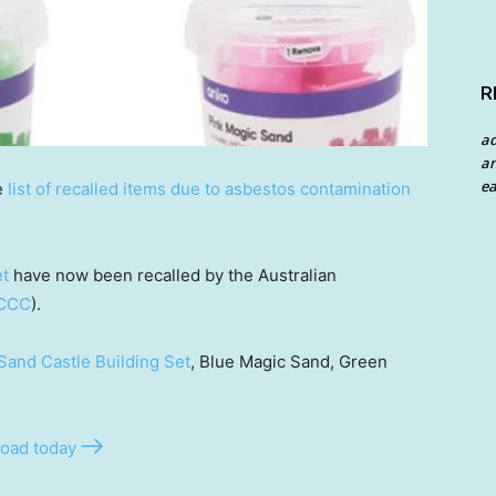
R
a
an
ea
e
list of recalled items due to asbestos contamination
et
have now been recalled by the Australian
CCC
).
Sand Castle Building Set
, Blue Magic Sand, Green
oad today