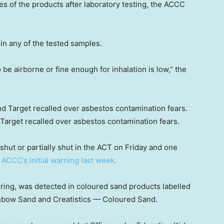
 of the products after laboratory testing, the ACCC
in any of the tested samples.
o be airborne or fine enough for inhalation is low,” the
Target recalled over asbestos contamination fears.
hut or partially shut in the ACT on Friday and one
e
ACCC’s initial warning last week.
rring, was detected in coloured sand products labelled
nbow Sand and Creatistics — Coloured Sand.