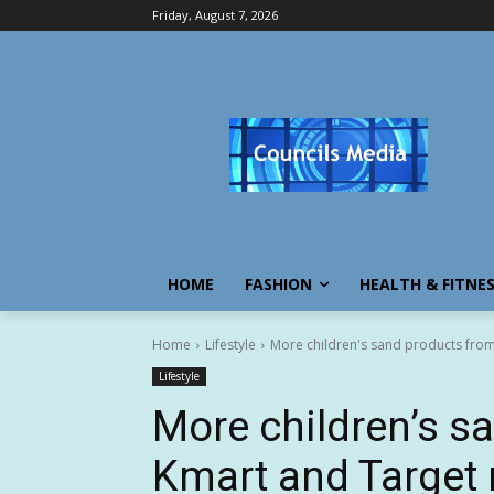
Friday, August 7, 2026
HOME
FASHION
HEALTH & FITNE
Home
Lifestyle
More children's sand products from
Lifestyle
More children’s s
Kmart and Target 