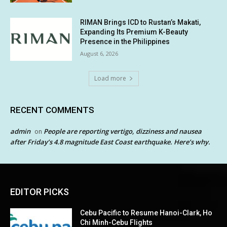
RIMAN Brings ICD to Rustan’s Makati,
Expanding Its Premium K-Beauty
Presence in the Philippines
August 6, 2026
Load more
RECENT COMMENTS
admin
People are reporting vertigo, dizziness and nausea
on
after Friday’s 4.8 magnitude East Coast earthquake. Here’s why.
EDITOR PICKS
Cebu Pacific to Resume Hanoi-Clark, Ho
Chi Minh-Cebu Flights