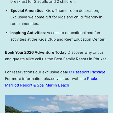
breakfast for 2 adults and 2 children.
Special Amenities:
Kid’s Theme room decoration,
Exclusive welcome gift for kids and child-friendly in-
room amenities.
Inspiring Activities:
Access to educational and fun
activities at the Kids Club and Reef Education Center.
Book Your 2026 Adventure Today
Discover why critics
and guests alike call us the Best Family Resort in Phuket.
For reservations our exclusive deal
M Passport Package
For more information please visit our website
Phuket
Marriott Resort & Spa, Merlin Beach