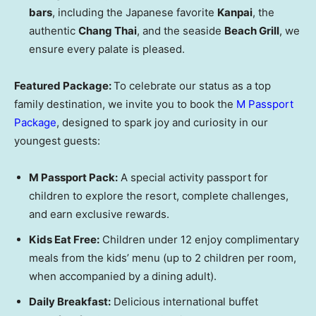
bars
, including the Japanese favorite
Kanpai
, the
authentic
Chang Thai
, and the seaside
Beach Grill
, we
ensure every palate is pleased.
Featured Package:
To celebrate our status as a top
family destination, we invite you to book the
M Passport
Package
, designed to spark joy and curiosity in our
youngest guests:
M Passport Pack:
A special activity passport for
children to explore the resort, complete challenges,
and earn exclusive rewards.
Kids Eat Free:
Children under 12 enjoy complimentary
meals from the kids’ menu (up to 2 children per room,
when accompanied by a dining adult).
Daily Breakfast:
Delicious international buffet