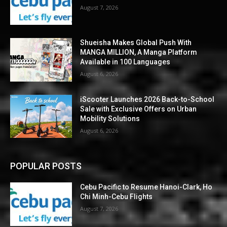
August 7, 2026
Shueisha Makes Global Push With
MANGA MILLION, A Manga Platform
Available in 100 Languages
August 6, 2026
iScooter Launches 2026 Back-to-School
Sale with Exclusive Offers on Urban
Mobility Solutions
August 6, 2026
POPULAR POSTS
Cebu Pacific to Resume Hanoi-Clark, Ho
Chi Minh-Cebu Flights
August 7, 2026