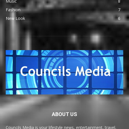
Music
8
Fashion
7
New Look
6
ABOUT US
Councils Media is your lifestyle news, entertainment, travel,