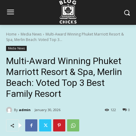
Home
Media News
Multi-Award Winning Phuket Marriott Resort &
Spa, Merlin Beach: Voted Top 3...
Media News
Multi-Award Winning Phuket
Marriott Resort & Spa, Merlin
Beach: Voted Top 3 Best
Family Resort
By
admin
January 30, 2026
122
0