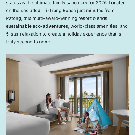
status as the ultimate family sanctuary for 2026. Located
on the secluded Tri-Trang Beach just minutes from
Patong, this multi-award-winning resort blends
sustainable eco-adventures
, world-class amenities, and
5-star relaxation to create a holiday experience that is
truly second to none.