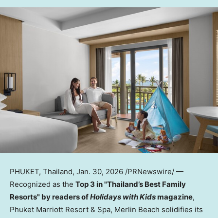
PHUKET, Thailand
,
Jan. 30, 2026
/PRNewswire/ —
Recognized as the
Top 3 in "Thailand’s Best Family
Resorts" by readers of
Holidays with Kids
magazine
,
Phuket Marriott Resort & Spa, Merlin Beach solidifies its