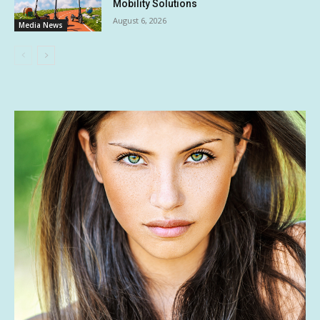
Mobility Solutions
August 6, 2026
Media News