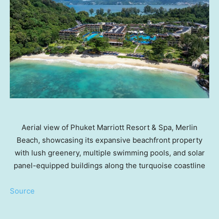
Aerial view of Phuket Marriott Resort & Spa, Merlin
Beach, showcasing its expansive beachfront property
with lush greenery, multiple swimming pools, and solar
panel-equipped buildings along the turquoise coastline
Source