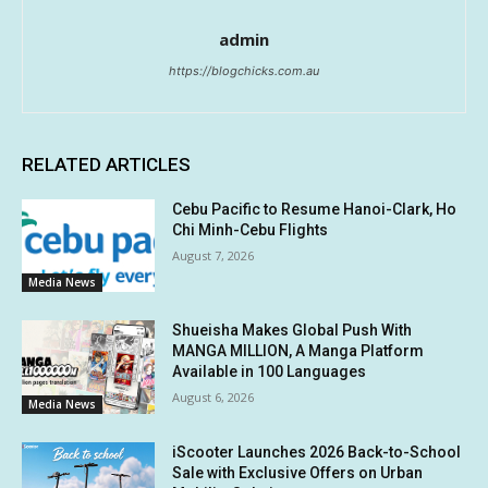
admin
https://blogchicks.com.au
RELATED ARTICLES
Cebu Pacific to Resume Hanoi-Clark, Ho
Chi Minh-Cebu Flights
August 7, 2026
Media News
Shueisha Makes Global Push With
MANGA MILLION, A Manga Platform
Available in 100 Languages
August 6, 2026
Media News
iScooter Launches 2026 Back-to-School
Sale with Exclusive Offers on Urban