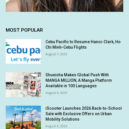
MOST POPULAR
Cebu Pacific to Resume Hanoi-Clark, Ho
Chi Minh-Cebu Flights
August 7, 2026
Shueisha Makes Global Push With
MANGA MILLION, A Manga Platform
Available in 100 Languages
August 6, 2026
iScooter Launches 2026 Back-to-School
Sale with Exclusive Offers on Urban
Mobility Solutions
August 6, 2026