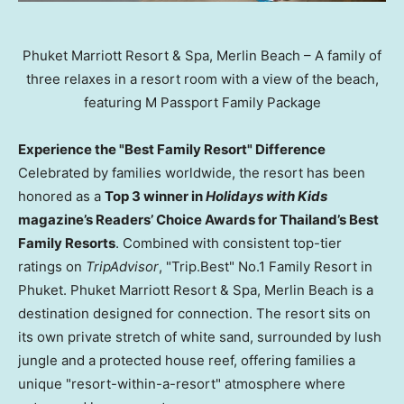
Phuket Marriott Resort & Spa, Merlin Beach – A family of
three relaxes in a resort room with a view of the beach,
featuring M Passport Family Package
Experience the "Best Family Resort" Difference
Celebrated by families worldwide, the resort has been
honored as a
Top 3 winner in
Holidays with Kids
magazine’s Readers’ Choice Awards for Thailand’s Best
Family Resorts
. Combined with consistent top-tier
ratings on
TripAdvisor
, "Trip.Best" No.1 Family Resort in
Phuket. Phuket Marriott Resort & Spa, Merlin Beach is a
destination designed for connection. The resort sits on
its own private stretch of white sand, surrounded by lush
jungle and a protected house reef, offering families a
unique "resort-within-a-resort" atmosphere where