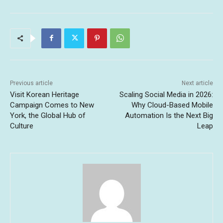
Previous article
Next article
Visit Korean Heritage
Scaling Social Media in 2026:
Campaign Comes to New
Why Cloud-Based Mobile
York, the Global Hub of
Automation Is the Next Big
Culture
Leap