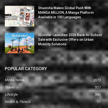
Shueisha Makes Global Push With
MANGA MILLION, A Manga Platform
Available in 100 Languages
August 6, 2026
iScooter Launches 2026 Back-to-School
Sale with Exclusive Offers on Urban
Mobility Solutions
August 6, 2026
POPULAR CATEGORY
Media News
2073
Travel
957
Lifestyle
540
Health & Fitness
11