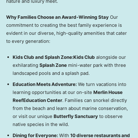
nature and luxury meet.
Why Families Choose an Award-Winning Stay
Our
commitment to creating the best family experience is
evident in our diverse, high-quality amenities that cater
to every generation:
Kids Club and Splash Zone:
Kids Club
alongside our
exhilarating
Splash Zone
mini-water park with three
landscaped pools and a splash pad.
Education Meets Adventure:
We turn vacations into
learning opportunities at our on-site
Merlin House
Reef
Education Center
. Families can snorkel directly
from the beach and learn about marine conservation,
or visit our unique
Butterfly Sanctuary
to observe
native species in the wild.
Dining for Everyone:
With
10 diverse restaurants and