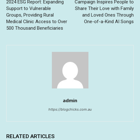
2024 ESG Report: Expanding
Campaign Inspires People to
Support to Vulnerable
Share Their Love with Family
Groups, Providing Rural
and Loved Ones Through
Medical Clinic Access to Over
One-of-a-Kind AI Songs
500 Thousand Beneficiaries
admin
https://blogchicks.com.au
RELATED ARTICLES