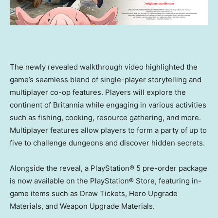
The newly revealed walkthrough video highlighted the
game’s seamless blend of single-player storytelling and
multiplayer co-op features. Players will explore the
continent of Britannia while engaging in various activities
such as fishing, cooking, resource gathering, and more.
Multiplayer features allow players to form a party of up to
five to challenge dungeons and discover hidden secrets.
Alongside the reveal, a PlayStation® 5 pre-order package
is now available on the PlayStation® Store, featuring in-
game items such as Draw Tickets, Hero Upgrade
Materials, and Weapon Upgrade Materials.