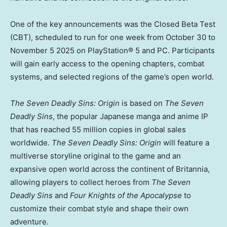
One of the key announcements was the Closed Beta Test
(CBT), scheduled to run for one week
from
October 30 to
November 5
2025 on PlayStation® 5 and PC. Participants
will gain early access to the opening chapters, combat
systems, and selected regions of the game’s open world.
The Seven Deadly Sins: Origin
is based on
The Seven
Deadly Sins
, the popular Japanese manga and anime IP
that has reached 55 million copies in global sales
worldwide.
The Seven Deadly Sins: Origin
will feature a
multiverse storyline original to the game and an
expansive open world across the continent of Britannia,
allowing players to collect heroes from
The Seven
Deadly Sins
and
Four Knights of the Apocalypse
to
customize their combat style and shape their own
adventure.