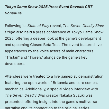
Tokyo Game Show 2025 Press Event Reveals CBT
Schedule
Following its
State of Play
reveal,
The Seven Deadly Sins:
Origin
also held a press conference at Tokyo Game Show
2025, offering a deeper look at the game’s development
and upcoming Closed Beta Test. The event featured live
appearances by the voice actors of main characters
“Tristan” and “Tioreh,” alongside the game’s key
developers.
Attendees were treated to a live gameplay demonstration
featuring the open world of Britannia and core combat
mechanics. Additionally, a special video interview with
The Seven Deadly Sins
creator
Nakaba Suzuki
was
presented, offering insight into the game’s multiverse
narrative and its connection to the original series.