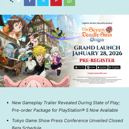
New Gameplay Trailer Revealed During State of Play;
Pre-order Package for PlayStation® 5 Now Available
Tokyo Game Show Press Conference Unveiled Closed
Beta Schedule