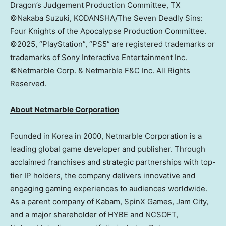
Dragon’s Judgement Production Committee, TX
©Nakaba Suzuki, KODANSHA/The Seven Deadly Sins:
Four Knights of the Apocalypse Production Committee.
©2025, “PlayStation”, “PS5” are registered trademarks or
trademarks of Sony Interactive Entertainment Inc.
©Netmarble Corp. & Netmarble F&C Inc. All Rights
Reserved.
About Netmarble Corporation
Founded in Korea in 2000, Netmarble Corporation is a
leading global game developer and publisher. Through
acclaimed franchises and strategic partnerships with top-
tier IP holders, the company delivers innovative and
engaging gaming experiences to audiences worldwide.
As a parent company of Kabam, SpinX Games, Jam City,
and a major shareholder of HYBE and NCSOFT,