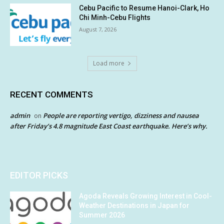
Cebu Pacific to Resume Hanoi-Clark, Ho
Chi Minh-Cebu Flights
August 7, 2026
Load more
RECENT COMMENTS
admin
People are reporting vertigo, dizziness and nausea
on
after Friday’s 4.8 magnitude East Coast earthquake. Here’s why.
EDITOR PICKS
Agoda Reveals Growing Interest in Cool-
Weather Destinations in Japan for
Summer 2026