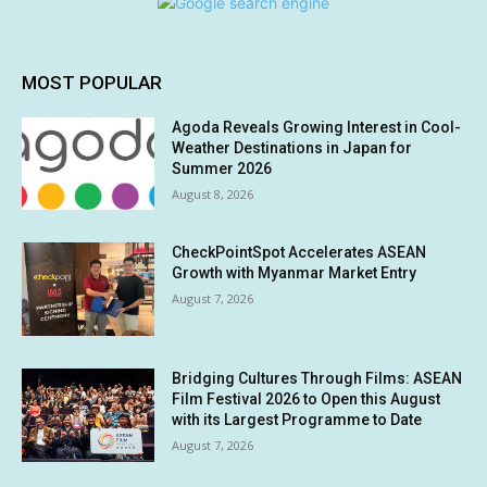
MOST POPULAR
Agoda Reveals Growing Interest in Cool-
Weather Destinations in Japan for
Summer 2026
August 8, 2026
CheckPointSpot Accelerates ASEAN
Growth with Myanmar Market Entry
August 7, 2026
Bridging Cultures Through Films: ASEAN
Film Festival 2026 to Open this August
with its Largest Programme to Date
August 7, 2026