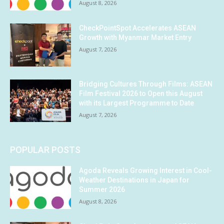
August 8, 2026
CheckPointSpot Accelerates ASEAN
Growth with Myanmar Market Entry
August 7, 2026
Bridging Cultures Through Films: ASEAN
Film Festival 2026 to Open this August
with its Largest Programme to Date
August 7, 2026
POPULAR POSTS
Agoda Reveals Growing Interest in Cool-
Weather Destinations in Japan for
Summer 2026
August 8, 2026