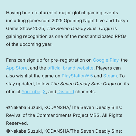
Having been featured at major global gaming events
including gamescom 2025 Opening Night Live and Tokyo
Game Show 2025,
The Seven Deadly Sins: Origin
is
gaining recognition as one of the most anticipated RPGs
of the upcoming year.
Fans can sign up for pre-registration on
Google Play
, the
App Store
, and the
official brand website
. Players can
also wishlist the game on
PlayStation® 5
and
Steam
. To
stay updated, follow
The Seven Deadly Sins: Origin
on its
official
YouTube
,
X
, and
Discord
channels.
©Nakaba Suzuki, KODANSHA/The Seven Deadly Sins:
Revival of the Commandments Project,MBS. All Rights
Reserved.
©Nakaba Suzuki, KODANSHA/The Seven Deadly Sins: