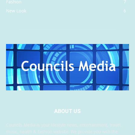
Fashion
7
New Look
6
ABOUT US
Councils Media is your lifestyle news, entertainment, travel,
music, health & fashion website. We provide you with the