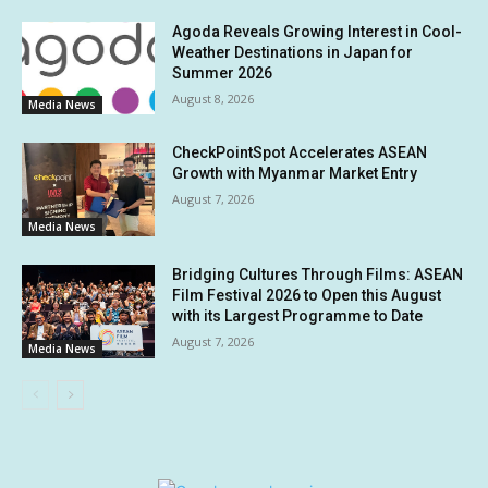
Agoda Reveals Growing Interest in Cool-
Weather Destinations in Japan for
Summer 2026
August 8, 2026
Media News
CheckPointSpot Accelerates ASEAN
Growth with Myanmar Market Entry
August 7, 2026
Media News
Bridging Cultures Through Films: ASEAN
Film Festival 2026 to Open this August
with its Largest Programme to Date
August 7, 2026
Media News