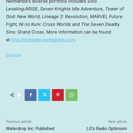
Netmarble’s diverse portfolio includes
Solo
Leveling:ARISE
,
Seven Knights Idle Adventure, Tower of
God: New World, Lineage 2: Revolution, MARVEL Future
Fight, Ni no Kuni: Cross Worlds
and
The Seven Deadly
Sins: Grand Cross
. More information can be found
at
http://company.netmarble.com
.
Source
Previous article
Next article
Waterdrop Inc. Published
LG’s Radio Optimism