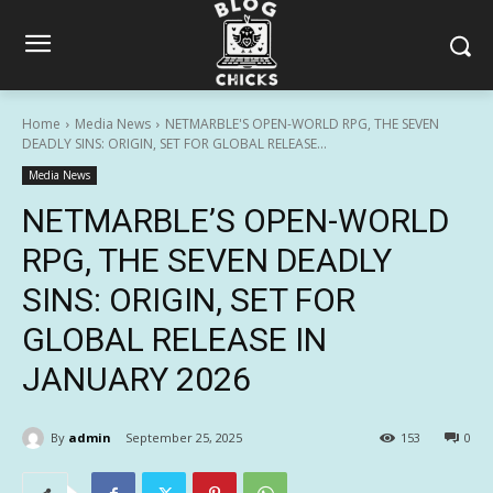
Home
Media News
NETMARBLE'S OPEN-WORLD RPG, THE SEVEN
DEADLY SINS: ORIGIN, SET FOR GLOBAL RELEASE...
Media News
NETMARBLE’S OPEN-WORLD
RPG, THE SEVEN DEADLY
SINS: ORIGIN, SET FOR
GLOBAL RELEASE IN
JANUARY 2026
By
admin
September 25, 2025
153
0