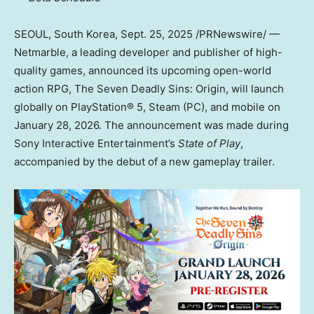
SEOUL, South Korea
,
Sept. 25, 2025
/PRNewswire/ —
Netmarble, a leading developer and publisher of high-
quality games, announced its upcoming open-world
action RPG, The Seven Deadly Sins: Origin, will launch
globally on PlayStation® 5, Steam (PC), and mobile on
January 28, 2026
. The announcement was made during
Sony Interactive Entertainment’s
State of Play
,
accompanied by the debut of a new gameplay trailer.