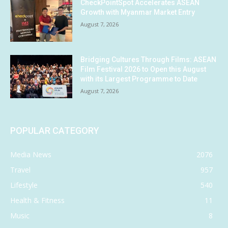
CheckPointSpot Accelerates ASEAN
Growth with Myanmar Market Entry
August 7, 2026
Bridging Cultures Through Films: ASEAN
Film Festival 2026 to Open this August
with its Largest Programme to Date
August 7, 2026
POPULAR CATEGORY
Media News
2076
Travel
957
Lifestyle
540
Health & Fitness
11
Music
8