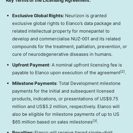
Key Terms of the Licensing Agreement:
Exclusive Global Rights:
Neurizon is granted
exclusive global rights to Elanco’s data package and
related intellectual property for monepantel to
develop and commercialise NUZ-001 and its related
compounds for the treatment, palliation, prevention, or
cure of neurodegenerative diseases in humans.
Upfront Payment
: A nominal upfront licensing fee is
[2]
payable to Elanco upon execution of the agreement
.
Milestone Payments
:
Total Development milestone
payments for the initial and subsequent licensed
products, indications, or presentations of
US$9.75
million
and
US$5.2 million
, respectively
. Elanco will
also be eligible for milestone payments of up to US
[3]
$65 million
based on sales milestones
.
Royalties:
Elanco will receive tiered single-digit