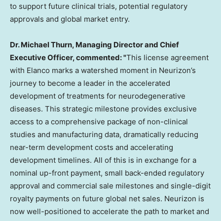
to support future clinical trials, potential regulatory
approvals and global market entry.
Dr.
Michael Thurn
, Managing Director and Chief
Executive Officer, commented: "
This license agreement
with Elanco marks a watershed moment in Neurizon’s
journey to become a leader in the accelerated
development of treatments for neurodegenerative
diseases. This strategic milestone provides exclusive
access to a comprehensive package of non-clinical
studies and manufacturing data, dramatically reducing
near-term development costs and accelerating
development timelines. All of this is in exchange for a
nominal up-front payment, small back-ended regulatory
approval and commercial sale milestones and single-digit
royalty payments on future global net sales. Neurizon is
now well-positioned to accelerate the path to market and