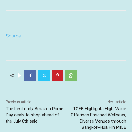
Source
Previous article
Next article
The best early Amazon Prime
TCEB Highlights High-Value
Day deals to shop ahead of
Offerings Enriched Wellness,
the July 8th sale
Diverse Venues through
Bangkok-Hua Hin MICE