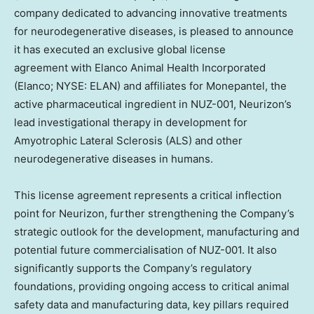
company dedicated to advancing innovative treatments
for neurodegenerative diseases, is pleased to announce
it has executed an exclusive global license
agreement with Elanco Animal Health Incorporated
(Elanco; NYSE: ELAN) and affiliates for Monepantel, the
active pharmaceutical ingredient in NUZ-001, Neurizon’s
lead investigational therapy in development for
Amyotrophic Lateral Sclerosis (ALS) and other
neurodegenerative diseases in humans.
This license agreement represents a critical inflection
point for Neurizon, further strengthening the Company’s
strategic outlook for the development, manufacturing and
potential future commercialisation of NUZ-001. It also
significantly supports the Company’s regulatory
foundations, providing ongoing access to critical animal
safety data and manufacturing data, key pillars required