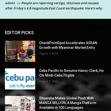
admin
People are reporting vertigo, dizziness and nausea
on
after Friday’s 4.8 magnitude East Coast earthquake. Here’s why.
EDITOR PICKS
CheckPointSpot Accelerates ASEAN
Growth with Myanmar Market Entry
August 7, 2026
Cebu Pacific to Resume Hanoi-Clark, Ho
Chi Minh-Cebu Flights
August 7, 2026
Shueisha Makes Global Push With
MANGA MILLION, A Manga Platform
Available in 100 Languages