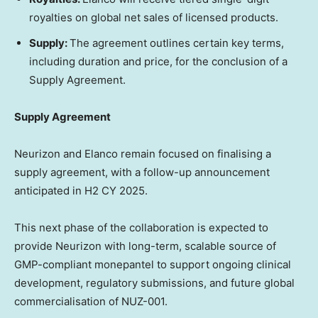
royalties on global net sales of licensed products.
Supply:
The agreement outlines certain key terms
,
including duration and price
,
for the conclusion of a
Supply Agreement.
Supply Agreement
Neurizon and Elanco remain focused on finalising a
supply agreement, with a follow-up announcement
anticipated in H2 CY 2025.
This next phase of the collaboration is expected to
provide Neurizon with long-term, scalable source of
GMP-compliant monepantel to support ongoing clinical
development, regulatory submissions, and future global
commercialisation of NUZ-001.