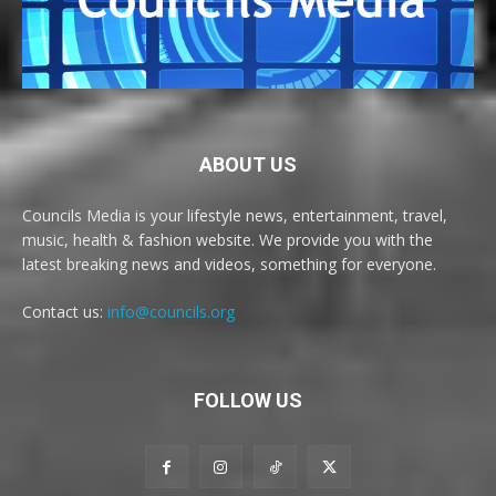
ABOUT US
Councils Media is your lifestyle news, entertainment, travel,
music, health & fashion website. We provide you with the
latest breaking news and videos, something for everyone.
Contact us:
info@councils.org
FOLLOW US