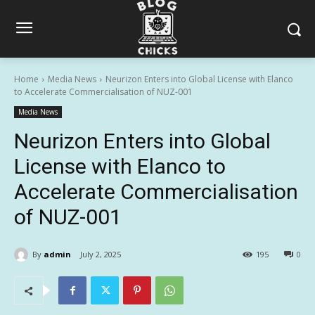
Home
Media News
Neurizon Enters into Global License with Elanco
to Accelerate Commercialisation of NUZ-001
Media News
Neurizon Enters into Global
License with Elanco to
Accelerate Commercialisation
of NUZ-001
By
admin
July 2, 2025
195
0