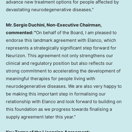
advance new treatment options for people affected by
devastating neurodegenerative diseases."
Mr.
Sergio Duchini
, Non-Executive Chairman,
commented: "
On behalf of the Board, I am pleased to
endorse this landmark agreement with Elanco, which
represents a strategically significant step forward for
Neurizon. This agreement not only strengthens our
clinical and regulatory position but also reflects our
strong commitment to accelerating the development of
meaningful therapies for people living with
neurodegenerative diseases. We are also very happy to
be making this important step in formalising our
relationship with Elanco and look forward to building on
this foundation as we progress towards finalising a
supply agreement later this year."