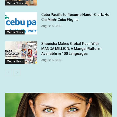
Media News
Cebu Pacific to Resume Hanoi-Clark, Ho
Chi Minh-Cebu Flights
August 7, 2026
Media News
Shueisha Makes Global Push With
MANGA MILLION, A Manga Platform
Available in 100 Languages
August 6, 2026
Media News