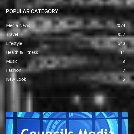
POPULAR CATEGORY
Media News
2074
Travel
957
Lifestyle
540
Health & Fitness
11
Music
8
Fashion
7
New Look
6