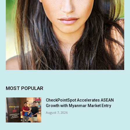
MOST POPULAR
CheckPointSpot Accelerates ASEAN
Growth with Myanmar Market Entry
August 7, 2026