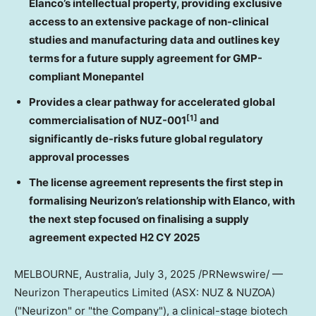
Elanco’s intellectual property, providing exclusive
access to an extensive package of non-clinical
studies and manufacturing data and outlines key
terms for a future supply agreement for GMP-
compliant Monepantel
Provides a clear pathway for accelerated global
[1]
commercialisation of NUZ-001
and
significantly de-risks future
global
regulatory
approval processes
The license agreement represents the first step in
formalising Neurizon’s relationship with Elanco, with
the next step focused on finalising a supply
agreement expected H2 CY 2025
MELBOURNE, Australia
, July 3, 2025 /PRNewswire/ —
Neurizon Therapeutics Limited (ASX: NUZ & NUZOA)
("Neurizon" or "the Company"), a clinical-stage biotech