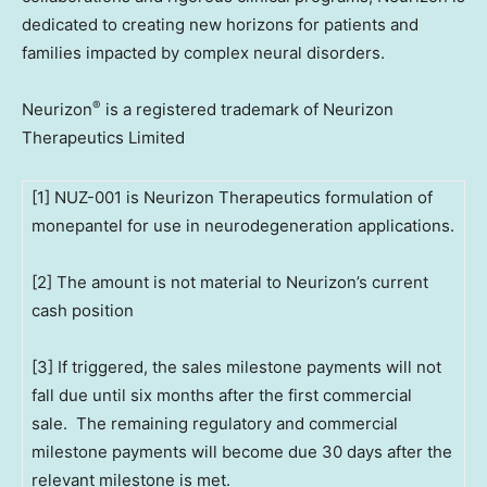
dedicated to creating new horizons for patients and
families impacted by complex neural disorders.
®
Neurizon
is a registered trademark of Neurizon
Therapeutics Limited
[1] NUZ-001 is Neurizon Therapeutics formulation of
monepantel for use in neurodegeneration applications.
[2] The amount is not material to Neurizon’s current
cash position
[3] If triggered, the sales milestone payments will not
fall due until six months after the first commercial
sale. The remaining regulatory and commercial
milestone payments will become due 30 days after the
relevant milestone is met.