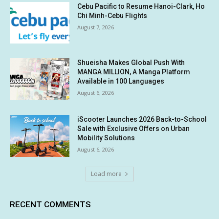
Cebu Pacific to Resume Hanoi-Clark, Ho
Chi Minh-Cebu Flights
August 7, 2026
Shueisha Makes Global Push With
MANGA MILLION, A Manga Platform
Available in 100 Languages
August 6, 2026
iScooter Launches 2026 Back-to-School
Sale with Exclusive Offers on Urban
Mobility Solutions
August 6, 2026
Load more
RECENT COMMENTS