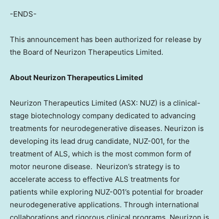
-ENDS-
This announcement has been authorized for release by
the Board of Neurizon Therapeutics Limited.
About Neurizon Therapeutics Limited
Neurizon Therapeutics Limited (ASX: NUZ) is a clinical-
stage biotechnology company dedicated to advancing
treatments for neurodegenerative diseases. Neurizon is
developing its lead drug candidate, NUZ-001, for the
treatment of ALS, which is the most common form of
motor neurone disease. Neurizon’s strategy is to
accelerate access to effective ALS treatments for
patients while exploring NUZ-001’s potential for broader
neurodegenerative applications. Through international
collaborations and rigorous clinical programs, Neurizon is