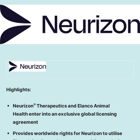
Highlights:
®
Neurizon
Therapeutics and Elanco Animal
Health enter into an exclusive global licensing
agreement
Provides worldwide rights for Neurizon to utilise