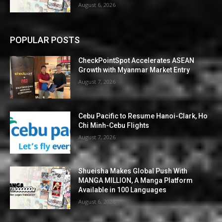
August 6, 2026
POPULAR POSTS
CheckPointSpot Accelerates ASEAN
Growth with Myanmar Market Entry
August 7, 2026
Cebu Pacific to Resume Hanoi-Clark, Ho
Chi Minh-Cebu Flights
August 7, 2026
Shueisha Makes Global Push With
MANGA MILLION, A Manga Platform
Available in 100 Languages
August 6, 2026