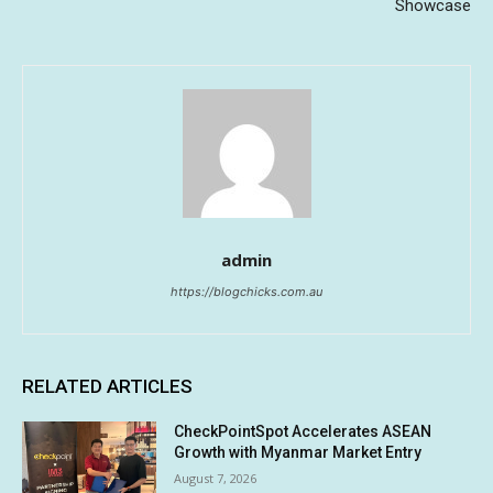
Showcase
admin
https://blogchicks.com.au
RELATED ARTICLES
CheckPointSpot Accelerates ASEAN
Growth with Myanmar Market Entry
August 7, 2026