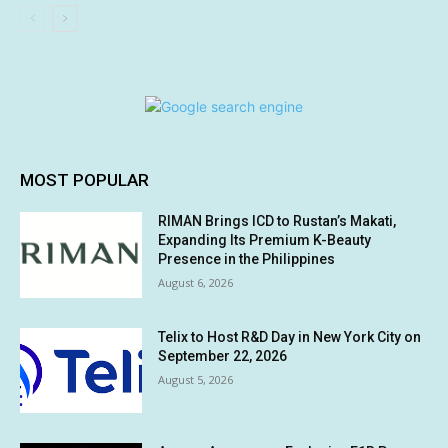
MOST POPULAR
RIMAN Brings ICD to Rustan’s Makati,
Expanding Its Premium K-Beauty
Presence in the Philippines
August 6, 2026
Telix to Host R&D Day in New York City on
September 22, 2026
August 5, 2026