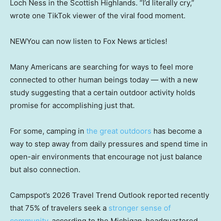
Loch Ness in the Scottish Highlands. “I’d literally cry,”
wrote one TikTok viewer of the viral food moment.
NEW
You can now listen to Fox News articles!
Many Americans are searching for ways to feel more
connected to other human beings today — with a new
study suggesting that a certain outdoor activity holds
promise for accomplishing just that.
For some, camping in
the great outdoors
has become a
way to step away from daily pressures and spend time in
open-air environments that encourage not just balance
but also connection.
Campspot’s 2026 Travel Trend Outlook reported recently
that 75% of travelers seek a
stronger sense of
community
, according to the Michigan-headquartered