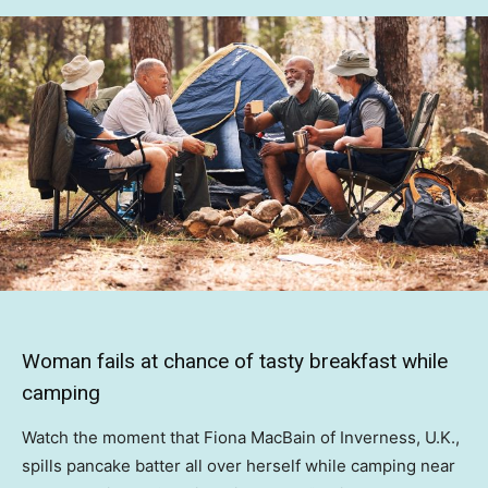
Woman fails at chance of tasty breakfast while
camping
Watch the moment that Fiona MacBain of Inverness, U.K.,
spills pancake batter all over herself while camping near