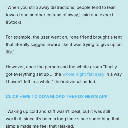
“When you strip away distractions, people tend to lean
toward one another instead of away,” said one expert.
(iStock)
For example, the user went on, “one friend brought a tent
that literally sagged inward like it was trying to give up on
life.”
However, once the person and the whole group “finally
got everything set up … the
whole night felt easy
in a way
I haven’t felt in a while,” the individual added.
CLICK HERE TO DOWNLOAD THE FOX NEWS APP
“Waking up cold and stiff wasn’t ideal, but it was still
worth it, since it’s been a long time since something that
simple made me feel that relaxed.”