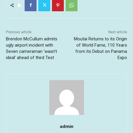
Previous article
Next article
Brendon McCullum admits
Moutai Returns to its Origin
ugly airport incident with
of World Fame, 110 Years
Seven cameraman ‘wasn’t
from its Debut on Panama
ideal’ ahead of third Test
Expo
admin