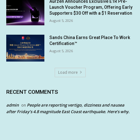
Aurzen Announces Exclusive E1R Pre-
Launch Voucher Program, Offering Early
Supporters $30 Off with a $1 Reservation
August 5, 2026
Sands China Earns Great Place To Work
Certification™
August 5, 2026
Load more
RECENT COMMENTS
admin
People are reporting vertigo, dizziness and nausea
on
after Friday’s 4.8 magnitude East Coast earthquake. Here’s why.