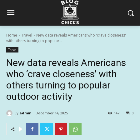
Home
Travel
New data reveals Americans who 'crave closeness'
with others turning to popular...
Travel
New data reveals Americans
who ‘crave closeness’ with
others turning to popular
outdoor activity
By
admin
December 14, 2025
147
0