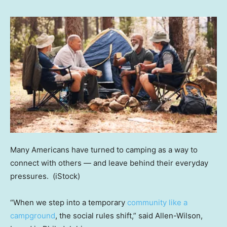
Many Americans have turned to camping as a way to
connect with others — and leave behind their everyday
pressures.
(iStock)
“When we step into a temporary
community like a
campground
, the social rules shift,” said Allen-Wilson,