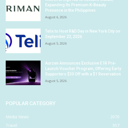
Expanding Its Premium K-Beauty
Presence in the Philippines
August 6, 2026
Telix to Host R&D Day in New York City on
September 22, 2026
August 5, 2026
Aurzen Announces Exclusive E1R Pre-
Launch Voucher Program, Offering Early
Supporters $30 Off with a $1 Reservation
August 5, 2026
POPULAR CATEGORY
Media News
2070
Travel
957