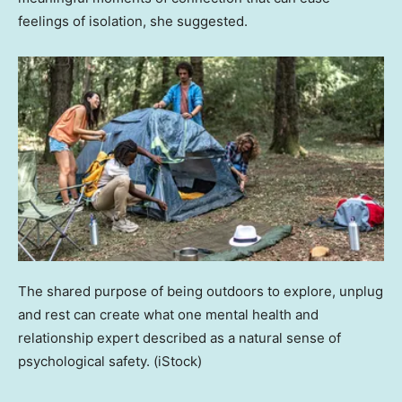
feelings of isolation, she suggested.
The shared purpose of being outdoors to explore, unplug
and rest can create what one mental health and
relationship expert described as a natural sense of
psychological safety.
(iStock)