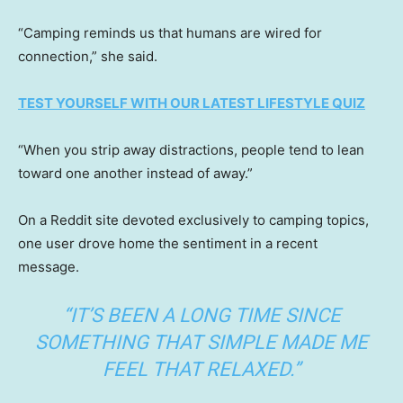
“Camping reminds us that humans are wired for
connection,” she said.
TEST YOURSELF WITH OUR LATEST LIFESTYLE QUIZ
“When you strip away distractions, people tend to lean
toward one another instead of away.”
On a Reddit site devoted exclusively to camping topics,
one user drove home the sentiment in a recent
message.
“IT’S BEEN A LONG TIME SINCE
SOMETHING THAT SIMPLE MADE ME
FEEL THAT RELAXED.”