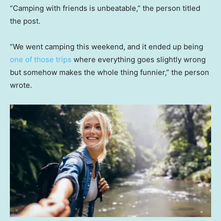
“Camping with friends is unbeatable,” the person titled
the post.
“We went camping this weekend, and it ended up being
one of those trips
where everything goes slightly wrong
but somehow makes the whole thing funnier,” the person
wrote.