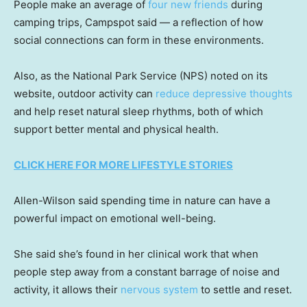
People make an average of
four new friends
during
camping trips, Campspot said — a reflection of how
social connections can form in these environments.
Also, as the National Park Service (NPS) noted on its
website, outdoor activity can
reduce
depressive thoughts
and help reset natural sleep rhythms, both of which
support better mental and physical health.
CLICK HERE FOR MORE LIFESTYLE STORIES
Allen-Wilson said spending time in nature can have a
powerful impact on emotional well-being.
She said she’s found in her clinical work that when
people step away from a constant barrage of noise and
activity, it allows their
nervous system
to settle and reset.