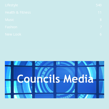
Lifestyle
540
Health & Fitness
11
Music
8
Fashion
7
New Look
6