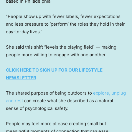
based in Philadelphia.
“People show up with fewer labels, fewer expectations
and less pressure to ‘perform’ the roles they hold in their
day-to-day lives.”
She said this shift “levels the playing field” — making
people more willing to engage with one another.
CLICK HERE TO SIGN UP FOR OUR LIFESTYLE
NEWSLETTER
The shared purpose of being outdoors to
explore, unplug
and rest
can create what she described as a natural
sense of psychological safety.
People may feel more at ease creating small but
meaningful moments of connection that can ease