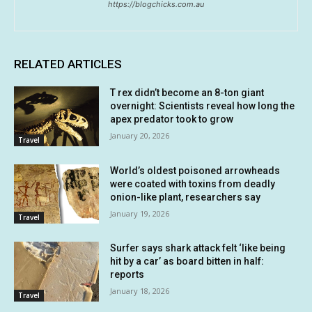
https://blogchicks.com.au
RELATED ARTICLES
T rex didn’t become an 8-ton giant
overnight: Scientists reveal how long the
apex predator took to grow
January 20, 2026
Travel
World’s oldest poisoned arrowheads
were coated with toxins from deadly
onion-like plant, researchers say
January 19, 2026
Travel
Surfer says shark attack felt ‘like being
hit by a car’ as board bitten in half:
reports
January 18, 2026
Travel