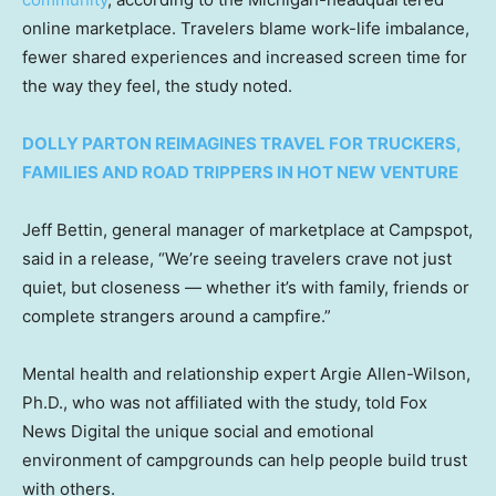
online marketplace. Travelers blame work-life imbalance,
fewer shared experiences and increased screen time for
the way they feel, the study noted.
DOLLY PARTON REIMAGINES TRAVEL FOR TRUCKERS,
FAMILIES AND ROAD TRIPPERS IN HOT NEW VENTURE
Jeff Bettin, general manager of marketplace at Campspot,
said in a release, “We’re seeing travelers crave not just
quiet, but closeness — whether it’s with family, friends or
complete strangers around a campfire.”
Mental health and relationship expert Argie Allen-Wilson,
Ph.D., who was not affiliated with the study, told Fox
News Digital the unique social and emotional
environment of campgrounds can help people build trust
with others.