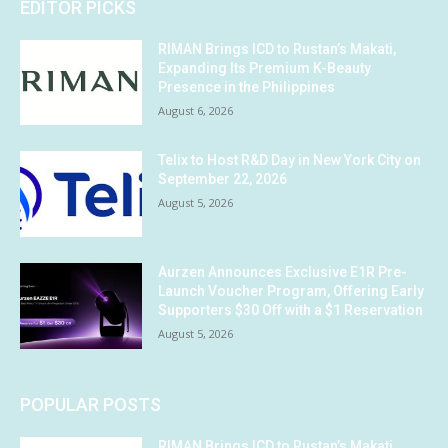
EDITOR PICKS
RIMAN Brings ICD to Rustan’s Makati,
Expanding Its Premium K-Beauty
Presence in the Philippines
August 6, 2026
Telix to Host R&D Day in New York City on
September 22, 2026
August 5, 2026
Aurzen Announces Exclusive E1R Pre-
Launch Voucher Program, Offering Early
Supporters $30 Off with a $1 Reservation
August 5, 2026
POPULAR POSTS
RIMAN Brings ICD to Rustan’s Makati,