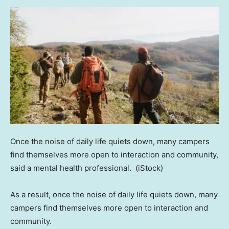
Once the noise of daily life quiets down, many campers
find themselves more open to interaction and community,
said a mental health professional.
(iStock)
As a result, once the noise of daily life quiets down, many
campers find themselves more open to interaction and
community.