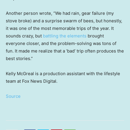
Another person wrote, “We had rain, gear failure (my
stove broke) and a surprise swarm of bees, but honestly,
it was one of the most memorable trips of the year. It
sounds crazy, but
battling the elements
brought
everyone closer, and the problem-solving was tons of
fun. It made me realize that a ‘bad’ trip often produces the
best stories.”
Kelly McGreal is a production assistant with the lifestyle
team at Fox News Digital.
Source