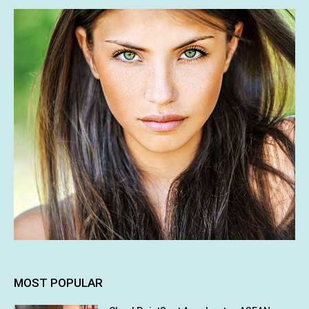
MOST POPULAR