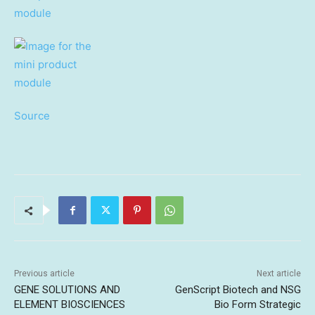
Source
Previous article
Next article
GENE SOLUTIONS AND
GenScript Biotech and NSG
ELEMENT BIOSCIENCES
Bio Form Strategic