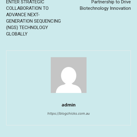
ENTER STRATEGIC
Partnership to Drive
COLLABORATION TO
Biotechnology Innovation
ADVANCE NEXT-
GENERATION SEQUENCING
(NGS) TECHNOLOGY
GLOBALLY
admin
https://blogchicks.com.au