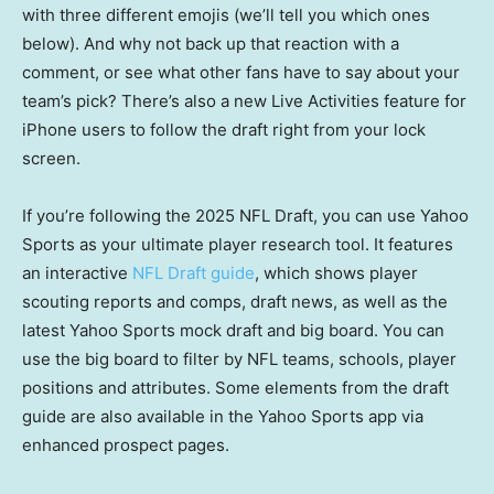
with three different emojis (we’ll tell you which ones
below). And why not back up that reaction with a
comment, or see what other fans have to say about your
team’s pick? There’s also a new Live Activities feature for
iPhone users to follow the draft right from your lock
screen.
If you’re following the 2025 NFL Draft, you can use Yahoo
Sports as your ultimate player research tool. It features
an interactive
NFL Draft guide
, which shows player
scouting reports and comps, draft news, as well as the
latest Yahoo Sports mock draft and big board. You can
use the big board to filter by NFL teams, schools, player
positions and attributes. Some elements from the draft
guide are also available in the Yahoo Sports app via
enhanced prospect pages.