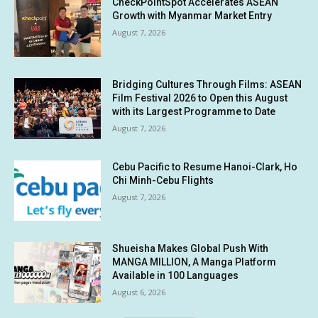
CheckPointSpot Accelerates ASEAN
Growth with Myanmar Market Entry
August 7, 2026
Bridging Cultures Through Films: ASEAN
Film Festival 2026 to Open this August
with its Largest Programme to Date
August 7, 2026
Cebu Pacific to Resume Hanoi-Clark, Ho
Chi Minh-Cebu Flights
August 7, 2026
Shueisha Makes Global Push With
MANGA MILLION, A Manga Platform
Available in 100 Languages
August 6, 2026