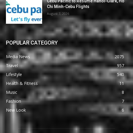
Cebu Pacific to Resume Hanoi-Clark, Ho
Chi Minh-Cebu Flights
August 7, 2026
POPULAR CATEGORY
Media News
2075
Travel
957
Lifestyle
540
Health & Fitness
11
Music
8
Fashion
7
New Look
6