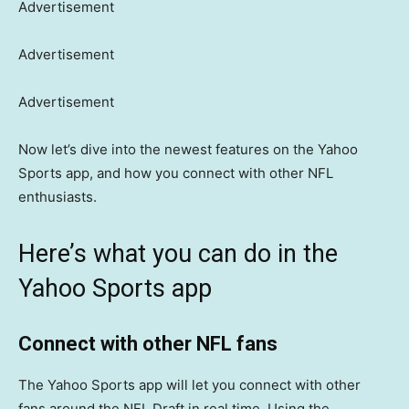
Advertisement
Advertisement
Advertisement
Now let’s dive into the newest features on the Yahoo
Sports app, and how you connect with other NFL
enthusiasts.
Here’s what you can do in the
Yahoo Sports app
Connect with other NFL fans
The Yahoo Sports app will let you connect with other
fans around the NFL Draft in real time. Using the