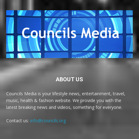
ABOUT US
Councils Media is your lifestyle news, entertainment, travel,
music, health & fashion website. We provide you with the
latest breaking news and videos, something for everyone.
Contact us:
info@councils.org