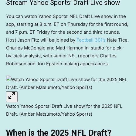
Stream Yahoo Sports’ Draft Live show
You can watch Yahoo Sports’ NFL Draft Live show in the
app, starting at 8 p.m. ET on Thursday for the first round,
and 7 p.m. ET Friday for the second and third rounds.
Host Jason Fitz will be joined by
Football 301’s
Nate Tice,
Charles McDonald and Matt Harmon in-studio for pick-
by-pick analysis, with senior NFL reporters Charles
Robinson and Jori Epstein making appearances.
Watch Yahoo Sports’ Draft Live show for the 2025 NFL
Draft. (Amber Matsumoto/Yahoo Sports)
When is the 2025 NFL Draft?