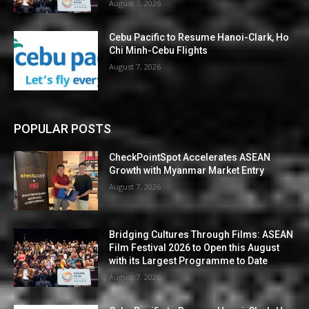
August 7, 2026
Cebu Pacific to Resume Hanoi-Clark, Ho
Chi Minh-Cebu Flights
August 7, 2026
POPULAR POSTS
CheckPointSpot Accelerates ASEAN
Growth with Myanmar Market Entry
August 7, 2026
Bridging Cultures Through Films: ASEAN
Film Festival 2026 to Open this August
with its Largest Programme to Date
August 7, 2026