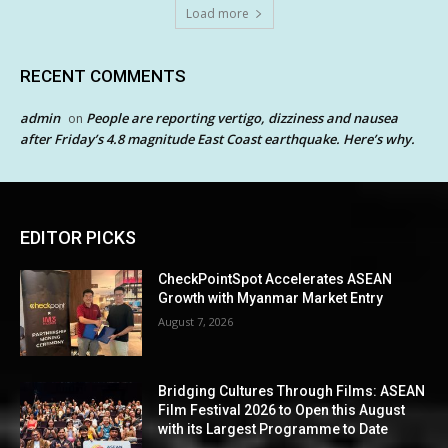
Load more
RECENT COMMENTS
admin
People are reporting vertigo, dizziness and nausea
on
after Friday’s 4.8 magnitude East Coast earthquake. Here’s why.
EDITOR PICKS
CheckPointSpot Accelerates ASEAN
Growth with Myanmar Market Entry
August 7, 2026
Bridging Cultures Through Films: ASEAN
Film Festival 2026 to Open this August
with its Largest Programme to Date