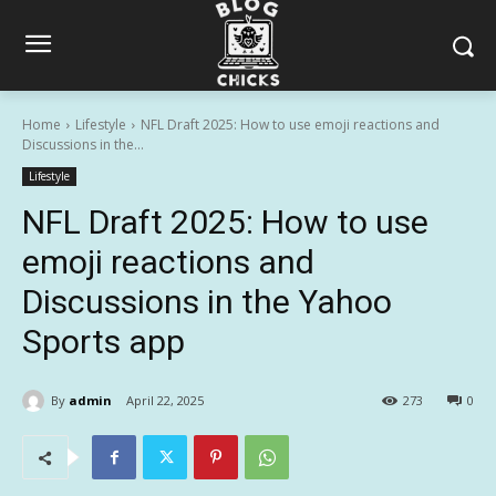
Home
Lifestyle
NFL Draft 2025: How to use emoji reactions and
Discussions in the...
Lifestyle
NFL Draft 2025: How to use
emoji reactions and
Discussions in the Yahoo
Sports app
By
admin
April 22, 2025
273
0