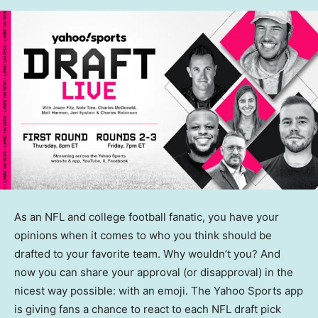
As an NFL and college football fanatic, you have your
opinions when it comes to who you think should be
drafted to your favorite team. Why wouldn’t you? And
now you can share your approval (or disapproval) in the
nicest way possible: with an emoji. The Yahoo Sports app
is giving fans a chance to react to each NFL draft pick