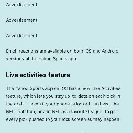
Advertisement
Advertisement
Advertisement
Emoji reactions are available on both iOS and Android
versions of the Yahoo Sports app.
Live activities feature
The Yahoo Sports app on iOS has a new Live Activities
feature, which lets you stay up-to-date on each pick in
the draft — even if your phone is locked. Just visit the
NFL Draft hub, or add NFL as a favorite league, to get
every pick pushed to your lock screen as they happen.