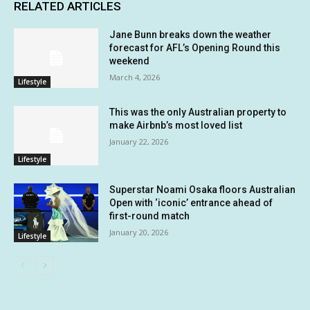
RELATED ARTICLES
Jane Bunn breaks down the weather
forecast for AFL’s Opening Round this
weekend
March 4, 2026
Lifestyle
This was the only Australian property to
make Airbnb’s most loved list
January 22, 2026
Lifestyle
Superstar Noami Osaka floors Australian
Open with ‘iconic’ entrance ahead of
first-round match
January 20, 2026
Lifestyle