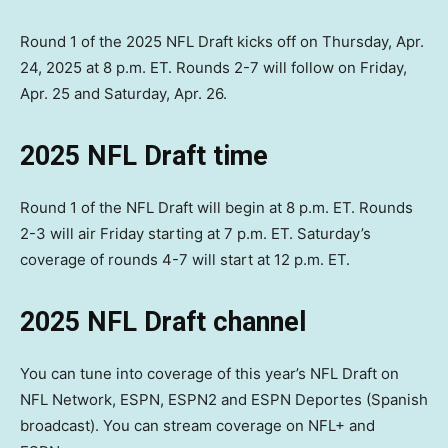
Round 1 of the 2025 NFL Draft kicks off on Thursday, Apr.
24, 2025 at 8 p.m. ET. Rounds 2-7 will follow on Friday,
Apr. 25 and Saturday, Apr. 26.
2025 NFL Draft time
Round 1 of the NFL Draft will begin at 8 p.m. ET. Rounds
2-3 will air Friday starting at 7 p.m. ET. Saturday’s
coverage of rounds 4-7 will start at 12 p.m. ET.
2025 NFL Draft channel
You can tune into coverage of this year’s NFL Draft on
NFL Network, ESPN, ESPN2 and ESPN Deportes (Spanish
broadcast). You can stream coverage on NFL+ and