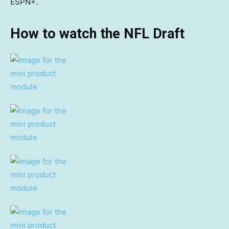
ESPN+.
How to watch the NFL Draft