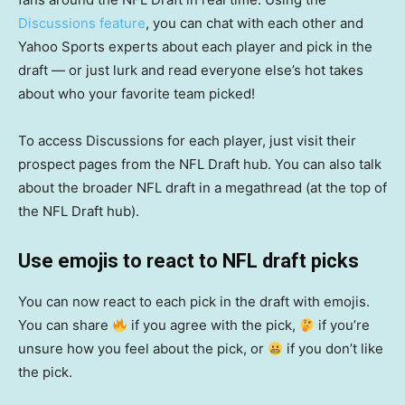
Discussions feature
, you can chat with each other and
Yahoo Sports experts about each player and pick in the
draft — or just lurk and read everyone else’s hot takes
about who your favorite team picked!
To access Discussions for each player, just visit their
prospect pages from the NFL Draft hub. You can also talk
about the broader NFL draft in a megathread (at the top of
the NFL Draft hub).
Use emojis to react to NFL draft picks
You can now react to each pick in the draft with emojis.
You can share
if you agree with the pick,
if you’re
unsure how you feel about the pick, or
if you don’t like
the pick.