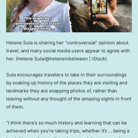
Helene Sula is sharing her “controversial” opinion about
travel, and many social media users appear to agree with
her.
(Helene Sula/@heleneinbetween | iStock)
Sula encourages travelers to take in their surroundings
by soaking up history of the places they are visiting and
landmarks they are snapping photos of, rather than
leaving without any thought of the amazing sights in front
of them.
“I think there’s so much history and learning that can be
achieved when you’re taking trips, whether it’s … being a