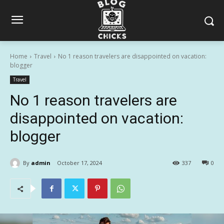
Home
Travel
No 1 reason travelers are disappointed on vacation:
blogger
Travel
No 1 reason travelers are
disappointed on vacation:
blogger
By
admin
October 17, 2024
337
0