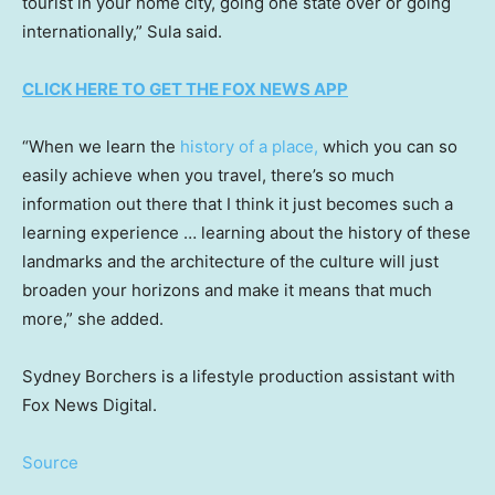
tourist in your home city, going one state over or going
internationally,” Sula said.
CLICK HERE TO GET THE FOX NEWS APP
“When we learn the
history of a place,
which you can so
easily achieve when you travel, there’s so much
information out there that I think it just becomes such a
learning experience … learning about the history of these
landmarks and the architecture of the culture will just
broaden your horizons and make it means that much
more,” she added.
Sydney Borchers is a lifestyle production assistant with
Fox News Digital.
Source