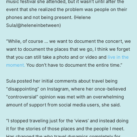
music festival she attended, but it wasn’t until after the
event that she realized the problem was people on their
phones and not being present.
(Helene
Sula/@heleneinbetween)
“While, of course … we want to document the concert, we
want to document the places that we go, I think we forget
that you can still take a photo and or video and
live in the
moment.
You don’t have to document the entire time.”
Sula posted her initial comments about travel being
“disappointing” on Instagram, where her once-believed
“controversial” opinion was met with an overwhelming
amount of support from social media users, she said.
“I stopped traveling just for the ‘views’ and instead doing
it for the stories of those places and the people I meet.
Has changed the who travel dynamics completely for