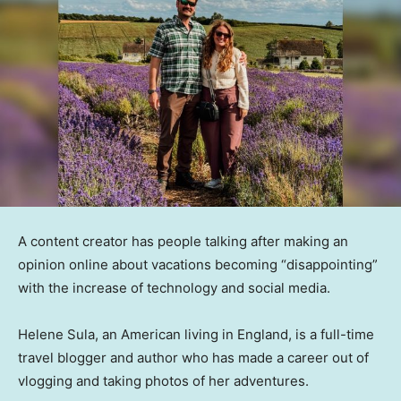
A content creator has people talking after making an
opinion online about vacations becoming “disappointing”
with the increase of technology and social media.
Helene Sula, an American living in England, is a full-time
travel blogger and author who has made a career out of
vlogging and taking photos of her adventures.