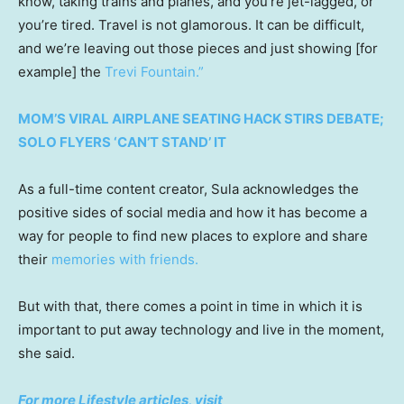
know, taking trains and planes, and you’re jet-lagged, or
you’re tired. Travel is not glamorous. It can be difficult,
and we’re leaving out those pieces and just showing [for
example] the
Trevi Fountain.”
MOM’S VIRAL AIRPLANE SEATING HACK STIRS DEBATE;
SOLO FLYERS ‘CAN’T STAND’ IT
As a full-time content creator, Sula acknowledges the
positive sides of social media and how it has become a
way for people to find new places to explore and share
their
memories with friends.
But with that, there comes a point in time in which it is
important to put away technology and live in the moment,
she said.
For more Lifestyle articles, visit