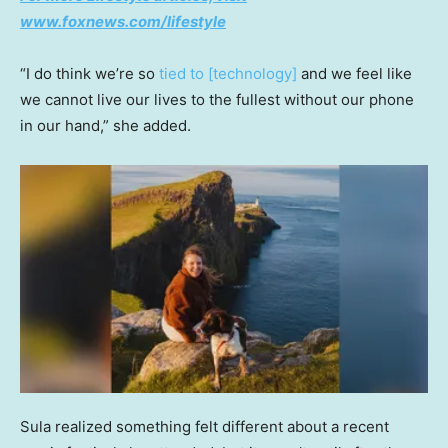
www.foxnews.com/lifestyle
“I do think we’re so
tied to [technology]
and we feel like
we cannot live our lives to the fullest without our phone
in our hand,” she added.
Sula realized something felt different about a recent