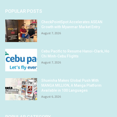
POPULAR POSTS
CheckPointSpot Accelerates ASEAN
Growth with Myanmar Market Entry
August 7, 2026
Cebu Pacific to Resume Hanoi-Clark, Ho
Chi Minh-Cebu Flights
August 7, 2026
Shueisha Makes Global Push With
MANGA MILLION, A Manga Platform
Available in 100 Languages
August 6, 2026
POPULAR CATEGORY