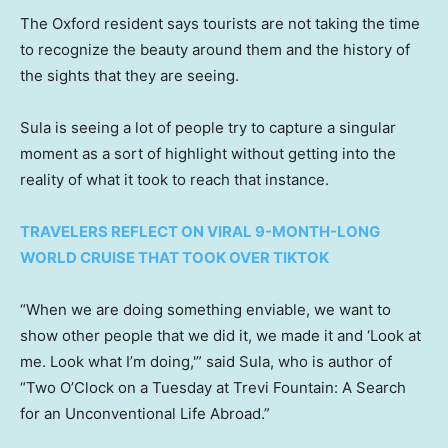
The Oxford resident says tourists are not taking the time
to recognize the beauty around them and the history of
the sights that they are seeing.
Sula is seeing a lot of people try to capture a singular
moment as a sort of highlight without getting into the
reality of what it took to reach that instance.
TRAVELERS REFLECT ON VIRAL 9-MONTH-LONG
WORLD CRUISE THAT TOOK OVER TIKTOK
“When we are doing something enviable, we want to
show other people that we did it, we made it and ‘Look at
me. Look what I’m doing,'” said Sula, who is author of
“Two O’Clock on a Tuesday at Trevi Fountain: A Search
for an Unconventional Life Abroad.”