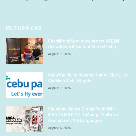
EDITOR PICKS
CheckPointSpot Accelerates ASEAN
Growth with Myanmar Market Entry
August 7, 2026
Cebu Pacific to Resume Hanoi-Clark, Ho
Chi Minh-Cebu Flights
August 7, 2026
Shueisha Makes Global Push With
MANGA MILLION, A Manga Platform
Available in 100 Languages
August 6, 2026