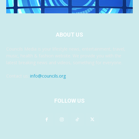
ABOUT US
Councils Media is your lifestyle news, entertainment, travel,
music, health & fashion website. We provide you with the
latest breaking news and videos, something for everyone.
Contact us:
info@councils.org
FOLLOW US