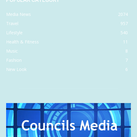
Media News
2074
Travel
957
Lifestyle
540
Health & Fitness
11
Music
8
Fashion
7
New Look
6