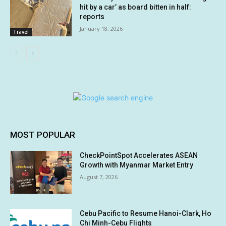
hit by a car’ as board bitten in half:
reports
January 18, 2026
Travel
MOST POPULAR
CheckPointSpot Accelerates ASEAN
Growth with Myanmar Market Entry
August 7, 2026
Cebu Pacific to Resume Hanoi-Clark, Ho
Chi Minh-Cebu Flights