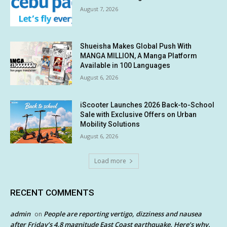
August 7, 2026
Shueisha Makes Global Push With
MANGA MILLION, A Manga Platform
Available in 100 Languages
August 6, 2026
iScooter Launches 2026 Back-to-School
Sale with Exclusive Offers on Urban
Mobility Solutions
August 6, 2026
Load more
RECENT COMMENTS
admin
People are reporting vertigo, dizziness and nausea
on
after Friday’s 4.8 magnitude East Coast earthquake. Here’s why.