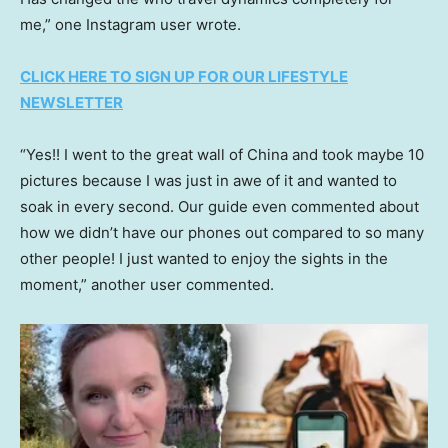
me,” one Instagram user wrote.
CLICK HERE TO SIGN UP FOR OUR LIFESTYLE
NEWSLETTER
“Yes!! I went to the great wall of China and took maybe 10
pictures because I was just in awe of it and wanted to
soak in every second. Our guide even commented about
how we didn’t have our phones out compared to so many
other people! I just wanted to enjoy the sights in the
moment,” another user commented.