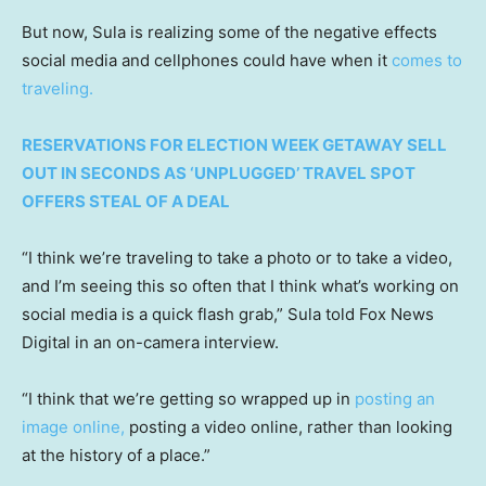
But now, Sula is realizing some of the negative effects
social media and cellphones could have when it
comes to
traveling.
RESERVATIONS FOR ELECTION WEEK GETAWAY SELL
OUT IN SECONDS AS ‘UNPLUGGED’ TRAVEL SPOT
OFFERS STEAL OF A DEAL
“I think we’re traveling to take a photo or to take a video,
and I’m seeing this so often that I think what’s working on
social media is a quick flash grab,” Sula told Fox News
Digital in an on-camera interview.
“I think that we’re getting so wrapped up in
posting an
image online,
posting a video online, rather than looking
at the history of a place.”