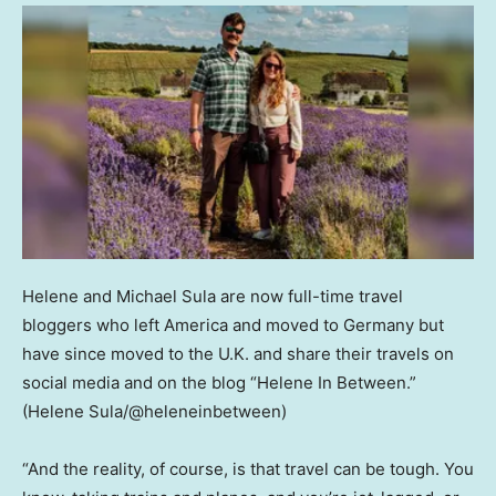
Helene and Michael Sula are now full-time travel
bloggers who left America and moved to Germany but
have since moved to the U.K. and share their travels on
social media and on the blog “Helene In Between.”
(Helene Sula/@heleneinbetween)
“And the reality, of course, is that travel can be tough. You