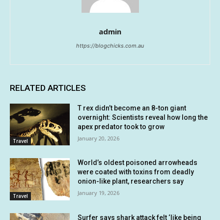
admin
https://blogchicks.com.au
RELATED ARTICLES
T rex didn’t become an 8-ton giant
overnight: Scientists reveal how long the
apex predator took to grow
January 20, 2026
Travel
World’s oldest poisoned arrowheads
were coated with toxins from deadly
onion-like plant, researchers say
January 19, 2026
Travel
Surfer says shark attack felt ‘like being