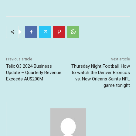
Previous article
Next article
Telix Q3 2024 Business
Thursday Night Football: How
Update – Quarterly Revenue
to watch the Denver Broncos
Exceeds AU$200M
vs. New Orleans Saints NFL
game tonight