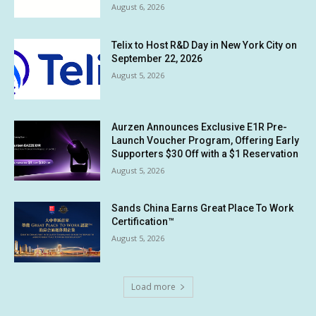
August 6, 2026
Telix to Host R&D Day in New York City on
September 22, 2026
August 5, 2026
Aurzen Announces Exclusive E1R Pre-
Launch Voucher Program, Offering Early
Supporters $30 Off with a $1 Reservation
August 5, 2026
Sands China Earns Great Place To Work
Certification™
August 5, 2026
Load more