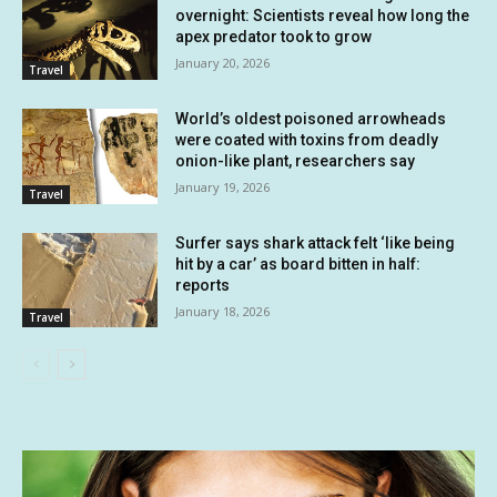
overnight: Scientists reveal how long the
apex predator took to grow
January 20, 2026
Travel
World’s oldest poisoned arrowheads
were coated with toxins from deadly
onion-like plant, researchers say
January 19, 2026
Travel
Surfer says shark attack felt ‘like being
hit by a car’ as board bitten in half:
reports
January 18, 2026
Travel