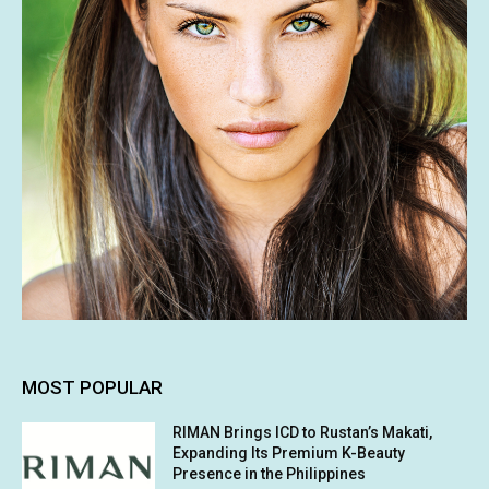
MOST POPULAR
RIMAN Brings ICD to Rustan’s Makati,
Expanding Its Premium K-Beauty
Presence in the Philippines