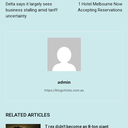
Delta says it largely sees
1 Hotel Melbourne Now
business stalling amid tariff
Accepting Reservations
uncertainty
admin
https://blogchicks.com.au
RELATED ARTICLES
T rex didn’t become an 8-ton giant