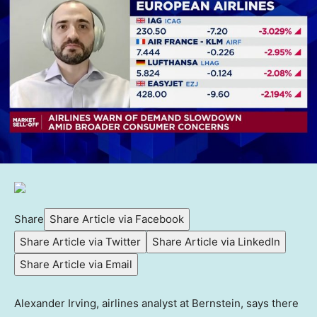
Share
Share Article via Facebook
Share Article via Twitter
Share Article via LinkedIn
Share Article via Email
Alexander Irving, airlines analyst at Bernstein, says there