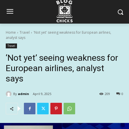
Home
Travel
'Not yet' seeing weakness for European airlines,
analyst says
Travel
‘Not yet’ seeing weakness for
European airlines, analyst
says
By
admin
April 9, 2025
209
0