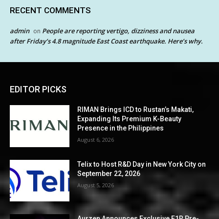
RECENT COMMENTS
admin
People are reporting vertigo, dizziness and nausea
on
after Friday’s 4.8 magnitude East Coast earthquake. Here’s why.
EDITOR PICKS
RIMAN Brings ICD to Rustan’s Makati,
Expanding Its Premium K-Beauty
Presence in the Philippines
August 6, 2026
Telix to Host R&D Day in New York City on
September 22, 2026
August 5, 2026
Aurzen Announces Exclusive E1R Pre-