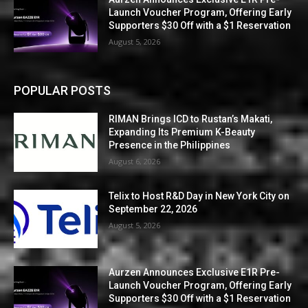
Launch Voucher Program, Offering Early
Supporters $30 Off with a $1 Reservation
August 5, 2026
POPULAR POSTS
RIMAN Brings ICD to Rustan’s Makati,
Expanding Its Premium K-Beauty
Presence in the Philippines
August 6, 2026
Telix to Host R&D Day in New York City on
September 22, 2026
August 5, 2026
Aurzen Announces Exclusive E1R Pre-
Launch Voucher Program, Offering Early
Supporters $30 Off with a $1 Reservation