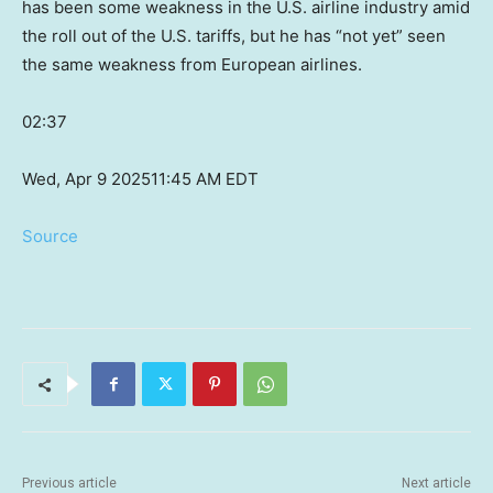
has been some weakness in the U.S. airline industry amid
the roll out of the U.S. tariffs, but he has “not yet” seen
the same weakness from European airlines.
02:37
Wed, Apr 9 2025
11:45 AM EDT
Source
Previous article
Next article