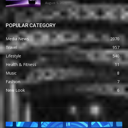
August 5, 2026
POPULAR CATEGORY
Media News
2070
Travel
957
Lifestyle
540
Health & Fitness
11
Music
8
Fashion
7
New Look
6