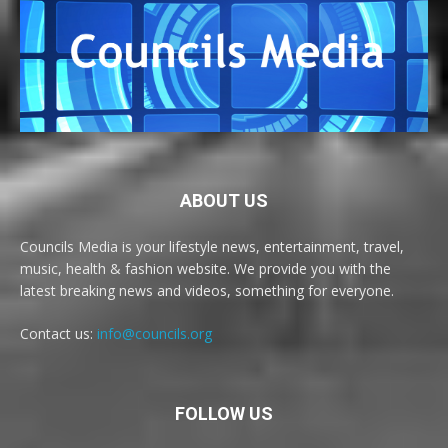
ABOUT US
Councils Media is your lifestyle news, entertainment, travel,
music, health & fashion website. We provide you with the
latest breaking news and videos, something for everyone.
Contact us:
info@councils.org
FOLLOW US