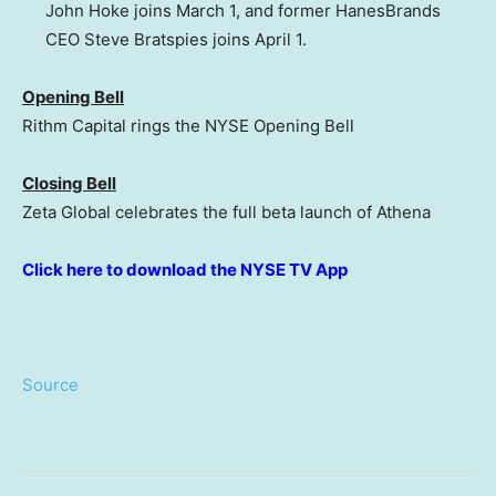
John Hoke joins March 1, and former HanesBrands
CEO Steve Bratspies joins April 1.
Opening Bell
Rithm Capital rings the NYSE Opening Bell
Closing Bell
Zeta Global celebrates the full beta launch of Athena
Click here to download the NYSE TV App
Source