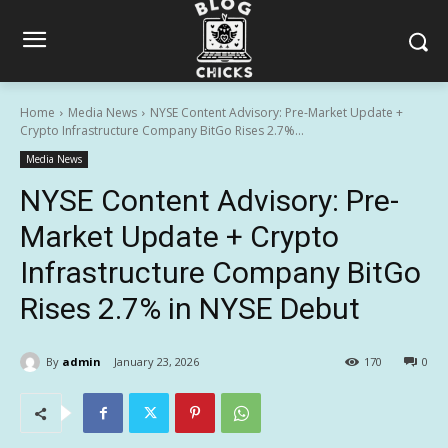
Home
Media News
NYSE Content Advisory: Pre-Market Update +
Crypto Infrastructure Company BitGo Rises 2.7%...
Media News
NYSE Content Advisory: Pre-
Market Update + Crypto
Infrastructure Company BitGo
Rises 2.7% in NYSE Debut
By
admin
January 23, 2026
170
0