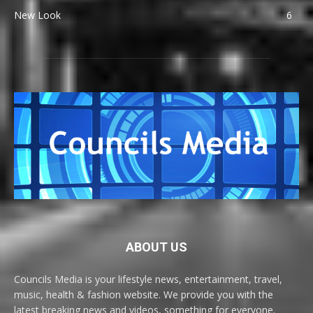
New Look
6
ABOUT US
Councils Media is your lifestyle news, entertainment, travel,
music, health & fashion website. We provide you with the
latest breaking news and videos, something for everyone.