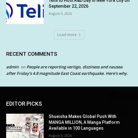
Telix to Host R&D Day in New York City on
September 22, 2026
August 5, 2026
Load more
RECENT COMMENTS
admin
People are reporting vertigo, dizziness and nausea
on
after Friday’s 4.8 magnitude East Coast earthquake. Here’s why.
EDITOR PICKS
Shueisha Makes Global Push With
MANGA MILLION, A Manga Platform
Available in 100 Languages
August 6, 2026