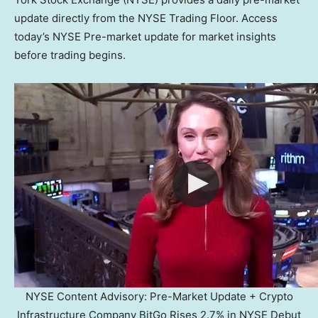
update directly from the NYSE Trading Floor. Access
today’s NYSE Pre-market update for market insights
before trading begins.
NYSE Content Advisory: Pre-Market Update + Crypto
Infrastructure Company BitGo Rises 2.7% in NYSE Debut