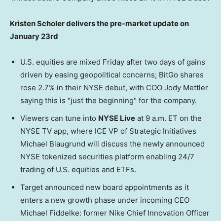
Kristen Scholer delivers the pre-market update on
January 23rd
U.S. equities are mixed Friday after two days of gains
driven by easing geopolitical concerns; BitGo shares
rose 2.7% in their NYSE debut, with COO Jody Mettler
saying this is "just the beginning" for the company.
Viewers can tune into
NYSE Live
at 9 a.m. ET on the
NYSE TV app, where ICE VP of Strategic Initiatives
Michael Blaugrund will discuss the newly announced
NYSE tokenized securities platform enabling 24/7
trading of U.S. equities and ETFs.
Target announced new board appointments as it
enters a new growth phase under incoming CEO
Michael Fiddelke: former Nike Chief Innovation Officer