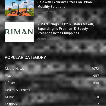
Sale with Exclusive Offers on Urban
Mobility Solutions
August 6, 2026
RIMAN Brings ICD to Rustan’s Makati,
Expanding Its Premium K-Beauty
Presence in the Philippines
August 6, 2026
POPULAR CATEGORY
Media News
2072
Travel
957
Lifestyle
540
Health & Fitness
11
Music
8
Fashion
7