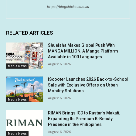
https://blogchicks.com.au
RELATED ARTICLES
Shueisha Makes Global Push With
MANGA MILLION, A Manga Platform
Available in 100 Languages
August 6, 2026
Media News
iScooter Launches 2026 Back-to-School
Sale with Exclusive Offers on Urban
Mobility Solutions
August 6, 2026
Media News
RIMAN Brings ICD to Rustan’s Makati,
Expanding Its Premium K-Beauty
Presence in the Philippines
August 6, 2026
Media News