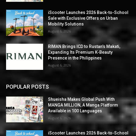
iScooter Launches 2026 Back-to-School
Sale with Exclusive Offers on Urban
Mobility Solutions
August 6, 2026
RIMAN Brings ICD to Rustan’s Makati,
Expanding Its Premium K-Beauty
Presence in the Philippines
August 6, 2026
POPULAR POSTS
Shueisha Makes Global Push With
MANGA MILLION, A Manga Platform
Available in 100 Languages
August 6, 2026
iScooter Launches 2026 Back-to-School