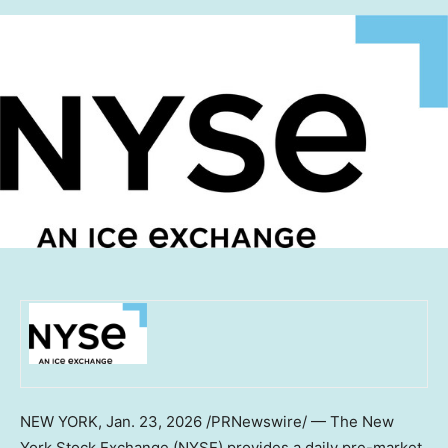
NEW YORK
,
Jan. 23, 2026
/PRNewswire/ — The New
York Stock Exchange (NYSE) provides a daily pre-market