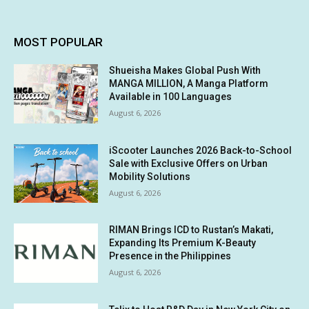
MOST POPULAR
Shueisha Makes Global Push With
MANGA MILLION, A Manga Platform
Available in 100 Languages
August 6, 2026
iScooter Launches 2026 Back-to-School
Sale with Exclusive Offers on Urban
Mobility Solutions
August 6, 2026
RIMAN Brings ICD to Rustan’s Makati,
Expanding Its Premium K-Beauty
Presence in the Philippines
August 6, 2026