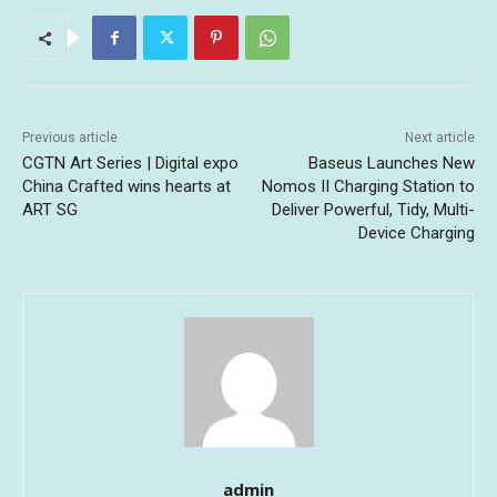
Previous article
Next article
CGTN Art Series | Digital expo
Baseus Launches New
China Crafted wins hearts at
Nomos II Charging Station to
ART SG
Deliver Powerful, Tidy, Multi-
Device Charging
admin