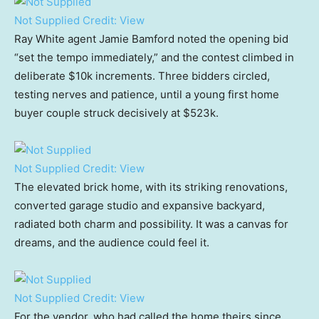
Not Supplied
Credit:
View
Ray White agent Jamie Bamford noted the opening bid
“set the tempo immediately,” and the contest climbed in
deliberate $10k increments. Three bidders circled,
testing nerves and patience, until a young first home
buyer couple struck decisively at $523k.
Not Supplied
Credit:
View
The elevated brick home, with its striking renovations,
converted garage studio and expansive backyard,
radiated both charm and possibility. It was a canvas for
dreams, and the audience could feel it.
Not Supplied
Credit:
View
For the vendor, who had called the home theirs since