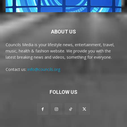
ABOUT US
Councils Media is your lifestyle news, entertainment, travel,
music, health & fashion website. We provide you with the
latest breaking news and videos, something for everyone.
Contact us:
info@councils.org
FOLLOW US