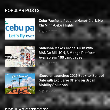
POPULAR POSTS
Cebu Pacific to Resume Hanoi-Clark, Ho
Chi Minh-Cebu Flights
August 7, 2026
Shueisha Makes Global Push With
MANGA MILLION, A Manga Platform
Available in 100 Languages
August 6, 2026
iScooter Launches 2026 Back-to-School
Sale with Exclusive Offers on Urban
Mobility Solutions
August 6, 2026
POPULAR CATEGORY