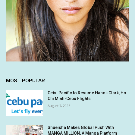
MOST POPULAR
Cebu Pacific to Resume Hanoi-Clark, Ho
Chi Minh-Cebu Flights
August 7, 2026
Shueisha Makes Global Push With
MANGA MILLION, A Manga Platform