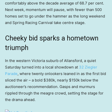
comfortably above the decade average of 68.7 per cent.
Next week, momentum will pause, with fewer than 500
homes set to go under the hammer as the long weekend
and Spring Racing Carnival take centre stage.
Cheeky bid sparks a hometown
triumph
In the western Victoria suburb of Allansford, a quiet
Saturday turned into a local showdown at
32 Ziegler
Parade
, where twenty onlookers leaned in as the first bid
sliced the air – a bold $380k, nearly $150k below the
auctioneer’s recommendation. Gasps and murmurs
rippled through the meagre crowd, setting the stage for
the drama ahead.