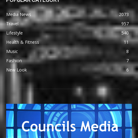
Media News
2073
Travel
957
Lifestyle
540
Health & Fitness
11
Music
8
Fashion
7
New Look
6