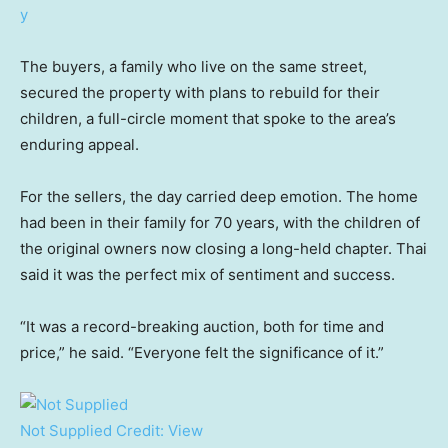
The buyers, a family who live on the same street,
secured the property with plans to rebuild for their
children, a full-circle moment that spoke to the area’s
enduring appeal.
For the sellers, the day carried deep emotion. The home
had been in their family for 70 years, with the children of
the original owners now closing a long-held chapter. Thai
said it was the perfect mix of sentiment and success.
“It was a record-breaking auction, both for time and
price,” he said. “Everyone felt the significance of it.”
Not Supplied
Credit:
View