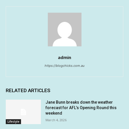
admin
https://blogchicks.com.au
RELATED ARTICLES
Jane Bunn breaks down the weather
forecast for AFL’s Opening Round this
weekend
March 4, 2026
Lifestyle