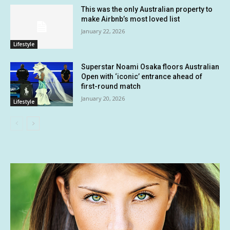
This was the only Australian property to
make Airbnb’s most loved list
January 22, 2026
Lifestyle
Superstar Noami Osaka floors Australian
Open with ‘iconic’ entrance ahead of
first-round match
January 20, 2026
Lifestyle