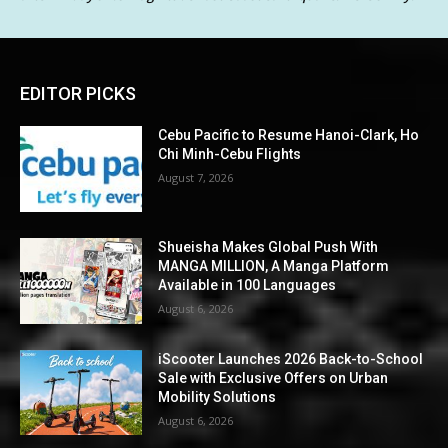
EDITOR PICKS
Cebu Pacific to Resume Hanoi-Clark, Ho
Chi Minh-Cebu Flights
August 7, 2026
Shueisha Makes Global Push With
MANGA MILLION, A Manga Platform
Available in 100 Languages
August 6, 2026
iScooter Launches 2026 Back-to-School
Sale with Exclusive Offers on Urban
Mobility Solutions
August 6, 2026