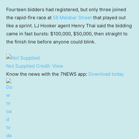
Fourteen bidders had registered, but only three joined
the rapid-fire race at
58 Malabar Street
that played out
like a sprint. LJ Hooker agent Henry Thai said the bidding
came in fast bursts: $100,000, $50,000, then straight to
the finish line before anyone could blink.
Not Supplied
Credit:
View
Know the news with the 7NEWS app:
Download today