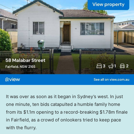
It was over as soon as it began in Sydney’s west. In just
one minute, ten bids catapulted a humble family home
from its $1.1m opening to a record-breaking $1.78m finale
in Fairfield, as a crowd of onlookers tried to keep pace
with the flurry.