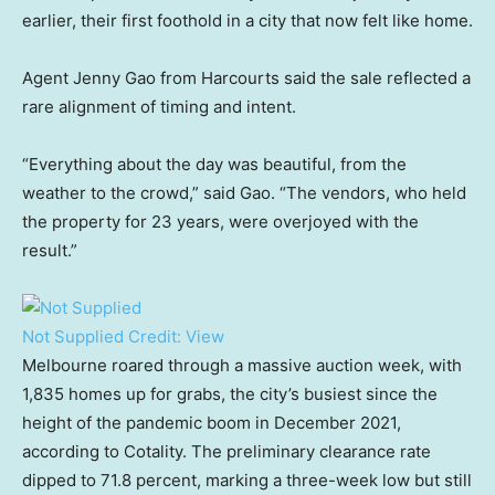
earlier, their first foothold in a city that now felt like home.
Agent Jenny Gao from Harcourts said the sale reflected a
rare alignment of timing and intent.
“Everything about the day was beautiful, from the
weather to the crowd,” said Gao. “The vendors, who held
the property for 23 years, were overjoyed with the
result.”
Not Supplied
Credit:
View
Melbourne roared through a massive auction week, with
1,835 homes up for grabs, the city’s busiest since the
height of the pandemic boom in December 2021,
according to Cotality. The preliminary clearance rate
dipped to 71.8 percent, marking a three-week low but still