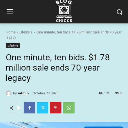
Home
Lifestyle
One minute, ten bids. $1.78 million sale ends 70-year
legacy
Lifestyle
One minute, ten bids. $1.78
million sale ends 70-year
legacy
By
admin
October 27, 2025
159
0