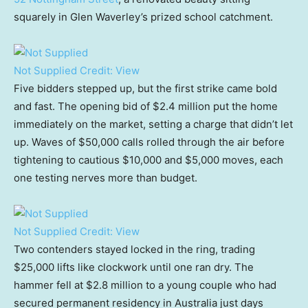
squarely in Glen Waverley’s prized school catchment.
Not Supplied
Credit:
View
Five bidders stepped up, but the first strike came bold
and fast. The opening bid of $2.4 million put the home
immediately on the market, setting a charge that didn’t let
up. Waves of $50,000 calls rolled through the air before
tightening to cautious $10,000 and $5,000 moves, each
one testing nerves more than budget.
Not Supplied
Credit:
View
Two contenders stayed locked in the ring, trading
$25,000 lifts like clockwork until one ran dry. The
hammer fell at $2.8 million to a young couple who had
secured permanent residency in Australia just days