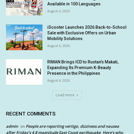
Available in 100 Languages
August 6, 2026
iScooter Launches 2026 Back-to-School
Sale with Exclusive Offers on Urban
Mobility Solutions
August 6, 2026
RIMAN Brings ICD to Rustan’s Makati,
Expanding Its Premium K-Beauty
Presence in the Philippines
August 6, 2026
Load more
RECENT COMMENTS
admin
People are reporting vertigo, dizziness and nausea
on
after Friday’s 4.8 magnitude East Coast earthquake. Here’s why.