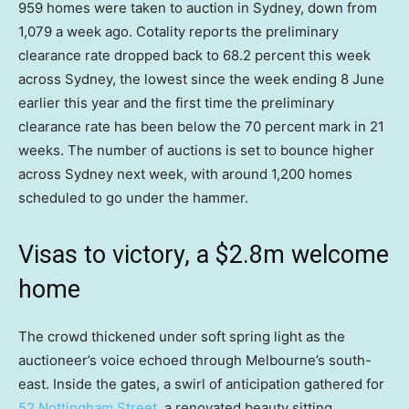
959 homes were taken to auction in Sydney, down from
1,079 a week ago. Cotality reports the preliminary
clearance rate dropped back to 68.2 percent this week
across Sydney, the lowest since the week ending 8 June
earlier this year and the first time the preliminary
clearance rate has been below the 70 percent mark in 21
weeks. The number of auctions is set to bounce higher
across Sydney next week, with around 1,200 homes
scheduled to go under the hammer.
Visas to victory, a $2.8m welcome
home
The crowd thickened under soft spring light as the
auctioneer’s voice echoed through Melbourne’s south-
east. Inside the gates, a swirl of anticipation gathered for
52 Nottingham Street
, a renovated beauty sitting