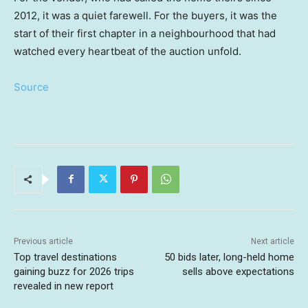
2012, it was a quiet farewell. For the buyers, it was the
start of their first chapter in a neighbourhood that had
watched every heartbeat of the auction unfold.
Source
Previous article
Next article
Top travel destinations
50 bids later, long-held home
gaining buzz for 2026 trips
sells above expectations
revealed in new report