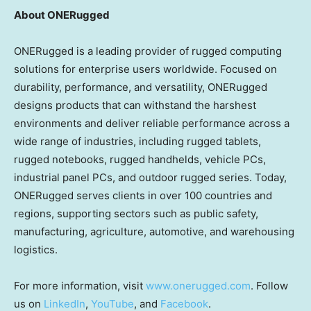
About ONERugged
ONERugged is a leading provider of rugged computing
solutions for enterprise users worldwide. Focused on
durability, performance, and versatility, ONERugged
designs products that can withstand the harshest
environments and deliver reliable performance across a
wide range of industries, including rugged tablets,
rugged notebooks, rugged handhelds, vehicle PCs,
industrial panel PCs, and outdoor rugged series. Today,
ONERugged serves clients in over 100 countries and
regions, supporting sectors such as public safety,
manufacturing, agriculture, automotive, and warehousing
logistics.
For more information, visit
www.onerugged.com
. Follow
us on
LinkedIn
,
YouTube
, and
Facebook
.