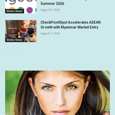
Summer 2026
August 8, 2026
Media News
CheckPointSpot Accelerates ASEAN
Growth with Myanmar Market Entry
August 7, 2026
Media News