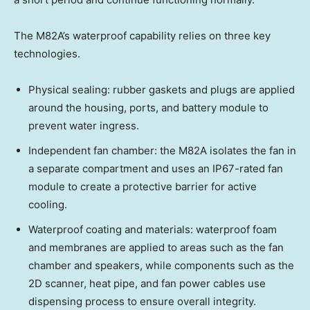
The M82A’s waterproof capability relies on three key
technologies.
Physical sealing: rubber gaskets and plugs are applied
around the housing, ports, and battery module to
prevent water ingress.
Independent fan chamber: the M82A isolates the fan in
a separate compartment and uses an IP67-rated fan
module to create a protective barrier for active
cooling.
Waterproof coating and materials: waterproof foam
and membranes are applied to areas such as the fan
chamber and speakers, while components such as the
2D scanner, heat pipe, and fan power cables use
dispensing process to ensure overall integrity.