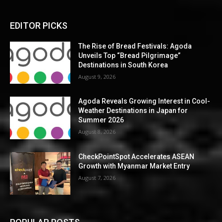
EDITOR PICKS
The Rise of Bread Festivals: Agoda
Unveils Top “Bread Pilgrimage”
Destinations in South Korea
August 9, 2026
Agoda Reveals Growing Interest in Cool-
Weather Destinations in Japan for
Summer 2026
August 8, 2026
CheckPointSpot Accelerates ASEAN
Growth with Myanmar Market Entry
August 7, 2026