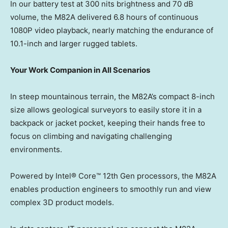
In our battery test at 300 nits brightness and 70 dB
volume, the M82A delivered 6.8 hours of continuous
1080P video playback, nearly matching the endurance of
10.1-inch and larger rugged tablets.
Your Work Companion in All Scenarios
In steep mountainous terrain, the M82A’s compact 8-inch
size allows geological surveyors to easily store it in a
backpack or jacket pocket, keeping their hands free to
focus on climbing and navigating challenging
environments.
Powered by Intel® Core™ 12th Gen processors, the M82A
enables production engineers to smoothly run and view
complex 3D product models.