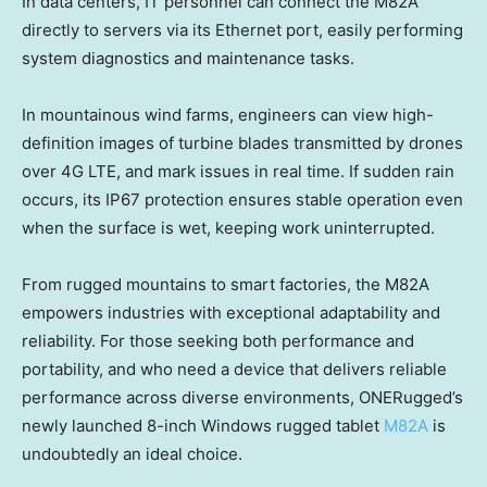
In data centers, IT personnel can connect the M82A
directly to servers via its Ethernet port, easily performing
system diagnostics and maintenance tasks.
In mountainous wind farms, engineers can view high-
definition images of turbine blades transmitted by drones
over 4G LTE, and mark issues in real time. If sudden rain
occurs, its IP67 protection ensures stable operation even
when the surface is wet, keeping work uninterrupted.
From rugged mountains to smart factories, the M82A
empowers industries with exceptional adaptability and
reliability. For those seeking both performance and
portability, and who need a device that delivers reliable
performance across diverse environments, ONERugged’s
newly launched 8-inch Windows rugged tablet
M82A
is
undoubtedly an ideal choice.