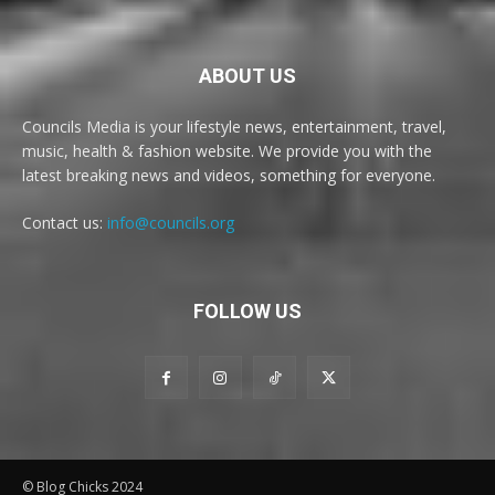
ABOUT US
Councils Media is your lifestyle news, entertainment, travel,
music, health & fashion website. We provide you with the
latest breaking news and videos, something for everyone.
Contact us:
info@councils.org
FOLLOW US
© Blog Chicks 2024