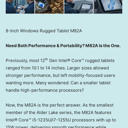
8-Inch Windows Rugged Tablet M82A
Need Both Performance & Portability? M82A Is the One.
th
Previously, most 12
Gen Intel® Core™ rugged tablets
ranged from 10.1 to 14 inches. Larger sizes allowed
stronger performance, but left mobility-focused users
wanting more. Many wondered: Can a smaller tablet
handle high-performance processors?
Now, the M82A is the perfect answer. As the smallest
member of the Alder Lake series, the M82A features
Intel® Core™ i5-1235U/i7-1255U processors with up to
15W power, delivering smooth performance while