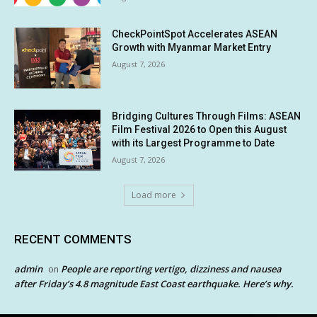
CheckPointSpot Accelerates ASEAN
Growth with Myanmar Market Entry
August 7, 2026
Bridging Cultures Through Films: ASEAN
Film Festival 2026 to Open this August
with its Largest Programme to Date
August 7, 2026
Load more
RECENT COMMENTS
admin
People are reporting vertigo, dizziness and nausea
on
after Friday’s 4.8 magnitude East Coast earthquake. Here’s why.