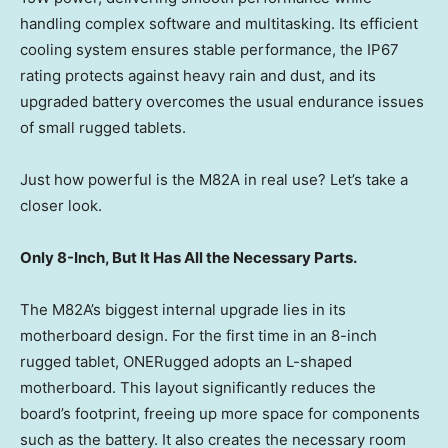
handling complex software and multitasking. Its efficient
cooling system ensures stable performance, the IP67
rating protects against heavy rain and dust, and its
upgraded battery overcomes the usual endurance issues
of small rugged tablets.
Just how powerful is the M82A in real use? Let’s take a
closer look.
Only 8-Inch, But It Has All the Necessary Parts.
The M82A’s biggest internal upgrade lies in its
motherboard design. For the first time in an 8-inch
rugged tablet, ONERugged adopts an L-shaped
motherboard. This layout significantly reduces the
board’s footprint, freeing up more space for components
such as the battery. It also creates the necessary room