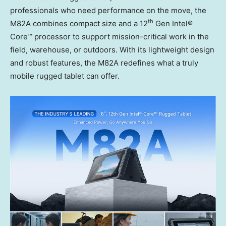
professionals who need performance on the move, the
th
M82A combines compact size and a 12
Gen Intel®
Core™ processor to support mission-critical work in the
field, warehouse, or outdoors. With its lightweight design
and robust features, the M82A redefines what a truly
mobile rugged tablet can offer.