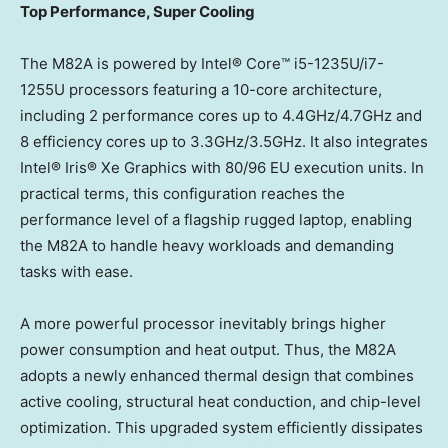
Top Performance, Super Cooling
The M82A is powered by Intel® Core™ i5-1235U/i7-
1255U processors featuring a 10-core architecture,
including 2 performance cores up to 4.4GHz/4.7GHz and
8 efficiency cores up to 3.3GHz/3.5GHz. It also integrates
Intel® Iris® Xe Graphics with 80/96 EU execution units. In
practical terms, this configuration reaches the
performance level of a flagship rugged laptop, enabling
the M82A to handle heavy workloads and demanding
tasks with ease.
A more powerful processor inevitably brings higher
power consumption and heat output. Thus, the M82A
adopts a newly enhanced thermal design that combines
active cooling, structural heat conduction, and chip-level
optimization. This upgraded system efficiently dissipates