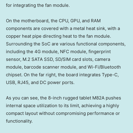
for integrating the fan module.
On the motherboard, the CPU, GPU, and RAM
components are covered with a metal heat sink, with a
copper heat pipe directing heat to the fan module.
Surrounding the SoC are various functional components,
including the 4G module, NFC module, fingerprint
sensor, M.2 SATA SSD, SD/SIM card slots, camera
module, barcode scanner module, and Wi-Fi/Bluetooth
chipset. On the far right, the board integrates Type-C,
USB, RJ45, and DC power ports.
As you can see, the 8-inch rugged tablet M82A pushes
internal space utilization to its limit, achieving a highly
compact layout without compromising performance or
functionality.