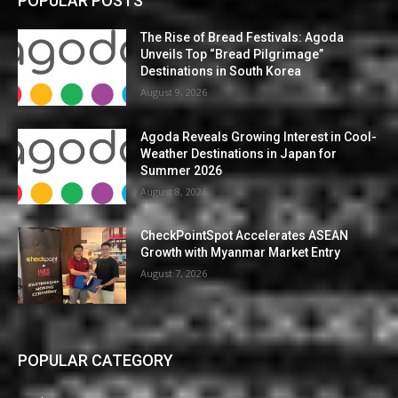
POPULAR POSTS
The Rise of Bread Festivals: Agoda
Unveils Top “Bread Pilgrimage”
Destinations in South Korea
August 9, 2026
Agoda Reveals Growing Interest in Cool-
Weather Destinations in Japan for
Summer 2026
August 8, 2026
CheckPointSpot Accelerates ASEAN
Growth with Myanmar Market Entry
August 7, 2026
POPULAR CATEGORY