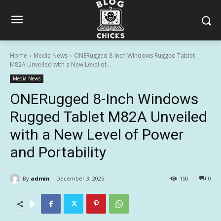
Home
Media News
ONERugged 8-Inch Windows Rugged Tablet
M82A Unveiled with a New Level of...
Media News
ONERugged 8-Inch Windows
Rugged Tablet M82A Unveiled
with a New Level of Power
and Portability
By
admin
December 3, 2025
150
0