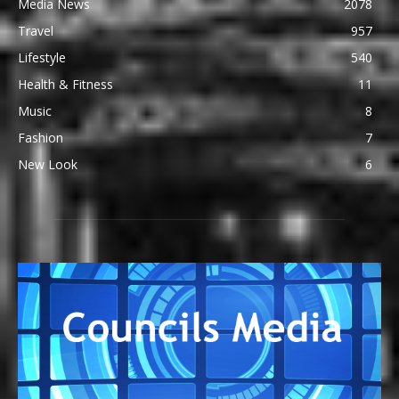
Media News
2078
Travel
957
Lifestyle
540
Health & Fitness
11
Music
8
Fashion
7
New Look
6