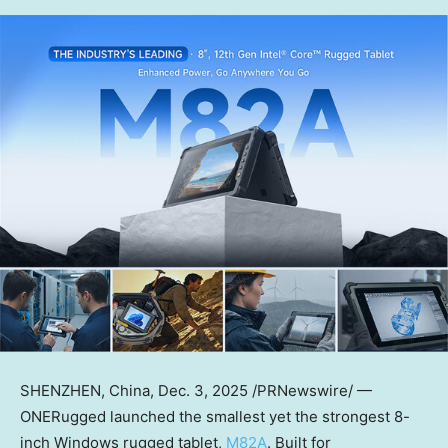
SHENZHEN, China
,
Dec. 3, 2025
/PRNewswire/ —
ONERugged launched the smallest yet the strongest 8-
inch Windows rugged tablet,
M82A
. Built for