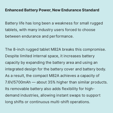
Enhanced Battery Power, New Endurance Standard
Battery life has long been a weakness for small rugged
tablets, with many industry users forced to choose
between endurance and performance.
The 8-inch rugged tablet M82A breaks this compromise.
Despite limited internal space, it increases battery
capacity by expanding the battery area and using an
integrated design for the battery cover and battery body.
As a result, the compact M82A achieves a capacity of
7.6V/5700mAh — about 35% higher than similar products.
Its removable battery also adds flexibility for high-
demand industries, allowing instant swaps to support
long shifts or continuous multi-shift operations.