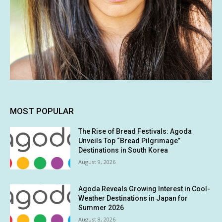
MOST POPULAR
The Rise of Bread Festivals: Agoda
Unveils Top “Bread Pilgrimage”
Destinations in South Korea
August 9, 2026
Agoda Reveals Growing Interest in Cool-
Weather Destinations in Japan for
Summer 2026
August 8, 2026