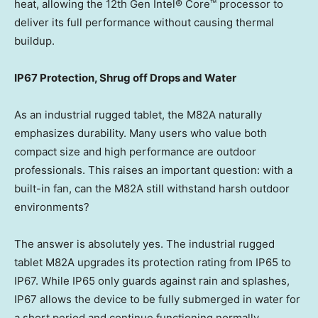
heat, allowing the 12th Gen Intel® Core™ processor to
deliver its full performance without causing thermal
buildup.
IP67 Protection, Shrug off Drops and Water
As an industrial rugged tablet, the M82A naturally
emphasizes durability. Many users who value both
compact size and high performance are outdoor
professionals. This raises an important question: with a
built-in fan, can the M82A still withstand harsh outdoor
environments?
The answer is absolutely yes. The industrial rugged
tablet M82A upgrades its protection rating from IP65 to
IP67. While IP65 only guards against rain and splashes,
IP67 allows the device to be fully submerged in water for
a short period and continue functioning normally.