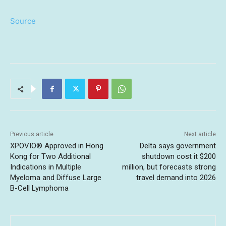
Source
Previous article
Next article
XPOVIO® Approved in Hong
Delta says government
Kong for Two Additional
shutdown cost it $200
Indications in Multiple
million, but forecasts strong
Myeloma and Diffuse Large
travel demand into 2026
B-Cell Lymphoma