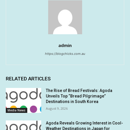
admin
https://blogchicks.com.au
RELATED ARTICLES
The Rise of Bread Festivals: Agoda
Unveils Top “Bread Pilgrimage”
Destinations in South Korea
August 9, 2026
Media News
Agoda Reveals Growing Interest in Cool-
Weather Destinations in Japan for