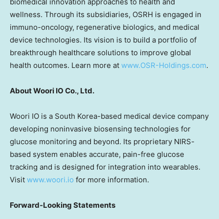
biomedical innovation approaches to health and
wellness. Through its subsidiaries, OSRH is engaged in
immuno-oncology, regenerative biologics, and medical
device technologies. Its vision is to build a portfolio of
breakthrough healthcare solutions to improve global
health outcomes. Learn more at
www.OSR-Holdings.com
.
About Woori IO Co., Ltd.
Woori IO is a
South Korea
-based medical device company
developing noninvasive biosensing technologies for
glucose monitoring and beyond. Its proprietary NIRS-
based system enables accurate, pain-free glucose
tracking and is designed for integration into wearables.
Visit
www.woori.io
for more information.
Forward-Looking Statements