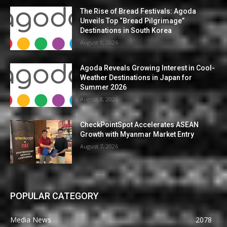
The Rise of Bread Festivals: Agoda
Unveils Top “Bread Pilgrimage”
Destinations in South Korea
August 9, 2026
Agoda Reveals Growing Interest in Cool-
Weather Destinations in Japan for
Summer 2026
August 8, 2026
CheckPointSpot Accelerates ASEAN
Growth with Myanmar Market Entry
August 7, 2026
POPULAR CATEGORY
Media News
2078