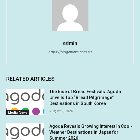
admin
https://blogchicks.com.au
RELATED ARTICLES
The Rise of Bread Festivals: Agoda
Unveils Top “Bread Pilgrimage”
Destinations in South Korea
August 9, 2026
Media News
Agoda Reveals Growing Interest in Cool-
Weather Destinations in Japan for
Summer 2026