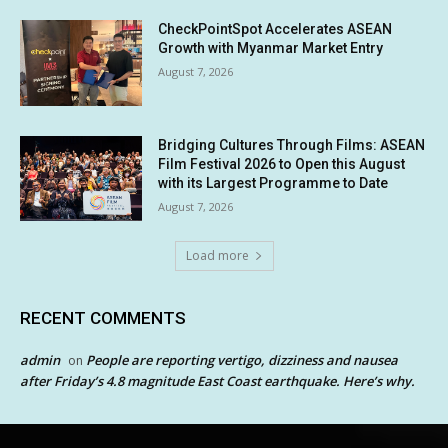
CheckPointSpot Accelerates ASEAN
Growth with Myanmar Market Entry
August 7, 2026
Bridging Cultures Through Films: ASEAN
Film Festival 2026 to Open this August
with its Largest Programme to Date
August 7, 2026
Load more
RECENT COMMENTS
admin
People are reporting vertigo, dizziness and nausea
on
after Friday’s 4.8 magnitude East Coast earthquake. Here’s why.