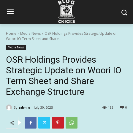
Home
Media News
OSR Holdings Provides Strategic Update on
Woori IO Term Sheet and Share...
Media News
OSR Holdings Provides
Strategic Update on Woori IO
Term Sheet and Share
Exchange Structure
By
admin
July 30, 2025
193
0