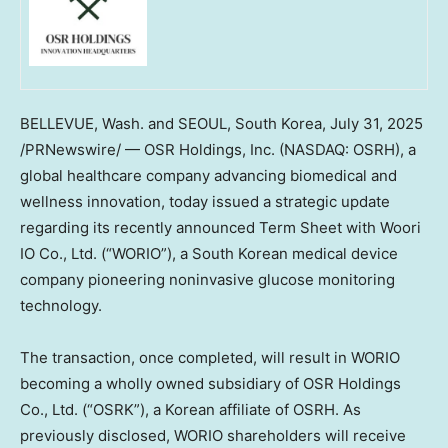
BELLEVUE, Wash.
and
SEOUL, South Korea
,
July 31, 2025
/PRNewswire/ — OSR Holdings, Inc. (NASDAQ: OSRH), a
global healthcare company advancing biomedical and
wellness innovation, today issued a strategic update
regarding its recently announced Term Sheet with Woori
IO Co., Ltd. (“WORIO”), a South Korean medical device
company pioneering noninvasive glucose monitoring
technology.
The transaction, once completed, will result in WORIO
becoming a wholly owned subsidiary of OSR Holdings
Co., Ltd. (“OSRK”), a Korean affiliate of OSRH. As
previously disclosed, WORIO shareholders will receive