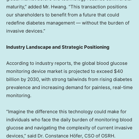
maturity,” added Mr. Hwang. “This transaction positions
our shareholders to benefit from a future that could
redefine diabetes management — without the burden of
invasive devices.”
Industry Landscape and Strategic Positioning
According to industry reports, the global blood glucose
monitoring device market is projected to exceed
$40
billion
by 2030, with strong tailwinds from rising diabetes
prevalence and increasing demand for painless, real-time
monitoring.
“Imagine the difference this technology could make for
individuals who face the daily burden of monitoring blood
glucose and navigating the complexity of current invasive
devices,” said Dr. Constance Höfer, CSO of OSRH.