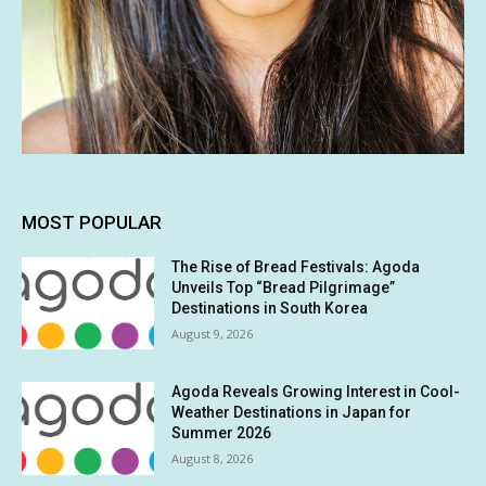
MOST POPULAR
The Rise of Bread Festivals: Agoda
Unveils Top “Bread Pilgrimage”
Destinations in South Korea
August 9, 2026
Agoda Reveals Growing Interest in Cool-
Weather Destinations in Japan for
Summer 2026
August 8, 2026