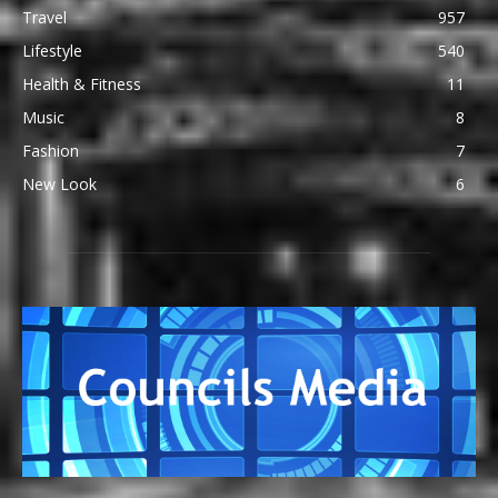
Travel
957
Lifestyle
540
Health & Fitness
11
Music
8
Fashion
7
New Look
6