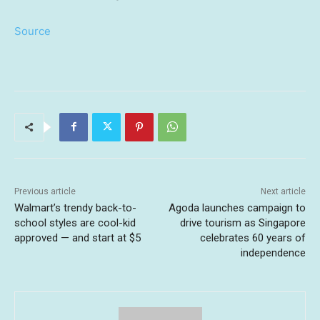
Source
Previous article
Next article
Walmart’s trendy back-to-
Agoda launches campaign to
school styles are cool-kid
drive tourism as Singapore
approved — and start at $5
celebrates 60 years of
independence