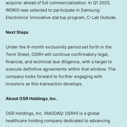
acquirer ahead of full commercialization. In Q1 2025,
WORIO was selected to participate in Samsung
Electronics’ innovative startup program, C-Lab Outside.
Next Steps
Under the 6-month exclusivity period set forth in the
Term Sheet, OSRH will continue confirmatory legal,
financial, and technical due diligence, with a target to
execute definitive agreements within that window. The
company looks forward to further engaging with
investors as this transaction develops.
About OSR Holdings, Inc.
OSR Holdings, Inc. (NASDAQ: OSRH) is a global
healthcare holding company dedicated to advancing