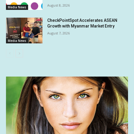
August 8, 2026
Media News
CheckPointSpot Accelerates ASEAN
Growth with Myanmar Market Entry
August 7, 2026
Media News