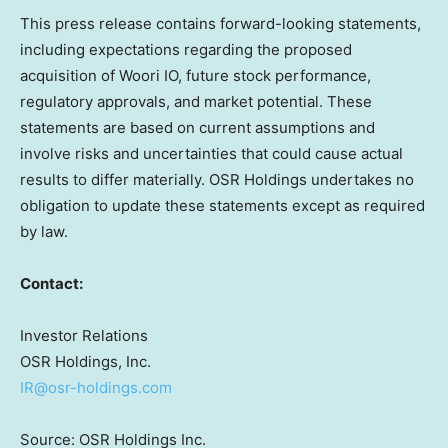
This press release contains forward-looking statements,
including expectations regarding the proposed
acquisition of Woori IO, future stock performance,
regulatory approvals, and market potential. These
statements are based on current assumptions and
involve risks and uncertainties that could cause actual
results to differ materially. OSR Holdings undertakes no
obligation to update these statements except as required
by law.
Contact:
Investor Relations
OSR Holdings, Inc.
IR@osr-holdings.com
Source: OSR Holdings Inc.