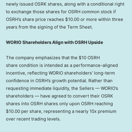
newly issued OSRK shares, along with a conditional right
to exchange those shares for OSRH common stock if
OSRH’s share price reaches
$10.00
or more within three
years from the signing of the Term Sheet.
WORIO Shareholders Align with OSRH Upside
The company emphasizes that the $10 OSRH
share condition is intended as a performance-aligned
incentive, reflecting WORIO shareholders’ long-term
confidence in OSRH’s growth potential. Rather than
requesting immediate liquidity, the Sellers — WORIO’s
shareholders — have agreed to convert their OSRK
shares into OSRH shares only upon OSRH reaching
$10.00
per share, representing a nearly 10x premium
over recent trading levels.