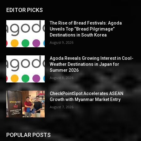
EDITOR PICKS
The Rise of Bread Festivals: Agoda
Unveils Top “Bread Pilgrimage”
Destinations in South Korea
August 9, 2026
Agoda Reveals Growing Interest in Cool-
Weather Destinations in Japan for
Summer 2026
August 8, 2026
CheckPointSpot Accelerates ASEAN
Growth with Myanmar Market Entry
August 7, 2026
POPULAR POSTS