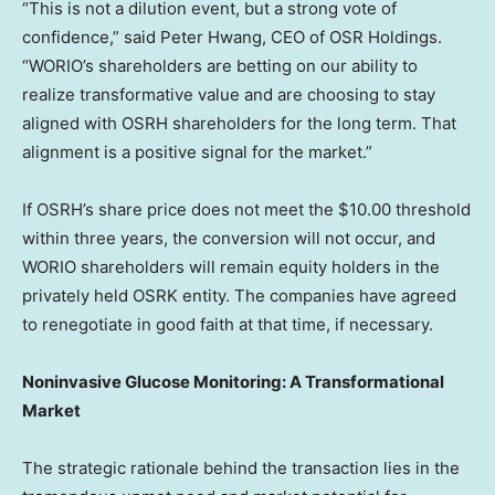
“This is not a dilution event, but a strong vote of
confidence,” said
Peter Hwang
, CEO of OSR Holdings.
“WORIO’s shareholders are
betting
on our ability to
realize transformative value and are choosing to stay
aligned with OSRH shareholders for the long term. That
alignment is a positive signal for the market.”
If OSRH’s share price does not meet the
$10.00
threshold
within three years, the conversion will not occur, and
WORIO shareholders will remain equity holders in the
privately held OSRK entity. The companies have agreed
to renegotiate in good faith at that time, if necessary.
Noninvasive Glucose Monitoring: A Transformational
Market
The strategic rationale behind the transaction lies in the