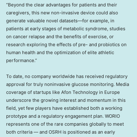
“Beyond the clear advantages for patients and their
caregivers, this new non-invasive device could also
generate valuable novel datasets—for example, in
patients at early stages of metabolic syndrome, studies
on cancer relapse and the benefits of exercise, or
research exploring the effects of pre- and probiotics on
human health and the optimization of elite athletic
performance.”
To date, no company worldwide has received regulatory
approval for truly noninvasive glucose monitoring. Media
coverage of startups like Afon Technology in
Europe
underscore the growing interest and momentum in this
field, yet few players have established both a working
prototype and a regulatory engagement plan. WORIO
represents one of the rare companies globally to meet
both criteria — and OSRH is positioned as an early