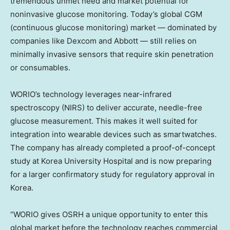
tremendous unmet need and market potential for
noninvasive glucose monitoring. Today’s global CGM
(continuous glucose monitoring) market — dominated by
companies like Dexcom and Abbott — still relies on
minimally invasive sensors that require skin penetration
or consumables.
WORIO’s technology leverages near-infrared
spectroscopy (NIRS) to deliver accurate, needle-free
glucose measurement. This makes it well suited for
integration into wearable devices such as smartwatches.
The company has already completed a proof-of-concept
study at Korea University Hospital and is now preparing
for a larger confirmatory study for regulatory approval in
Korea.
“WORIO gives OSRH a unique opportunity to enter this
global market before the technology reaches commercial