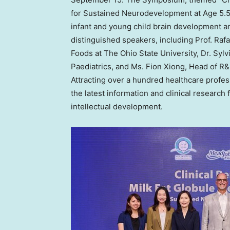
for Sustained Neurodevelopment at Age 5.5,
infant and young child brain development 
distinguished speakers, including Prof.
Rafa
Foods at The
Ohio State University
, Dr. Syl
Paediatrics, and Ms.
Fion Xiong
, Head of R
Attracting over a hundred healthcare profe
the latest information and clinical research 
intellectual development.