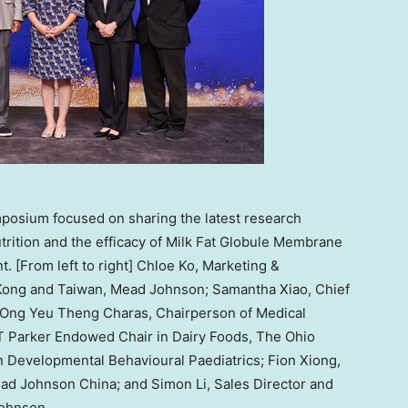
posium focused on sharing the latest research
utrition and the efficacy of Milk Fat Globule Membrane
 [From left to right] Chloe Ko, Marketing &
Kong and Taiwan, Mead Johnson; Samantha Xiao, Chief
. Ong Yeu Theng Charas, Chairperson of Medical
T Parker Endowed Chair in Dairy Foods, The Ohio
 in Developmental Behavioural Paediatrics; Fion Xiong,
ad Johnson China; and Simon Li, Sales Director and
Johnson