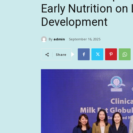
Early Nutrition on
Development
By
admin
September 16, 2025
Share