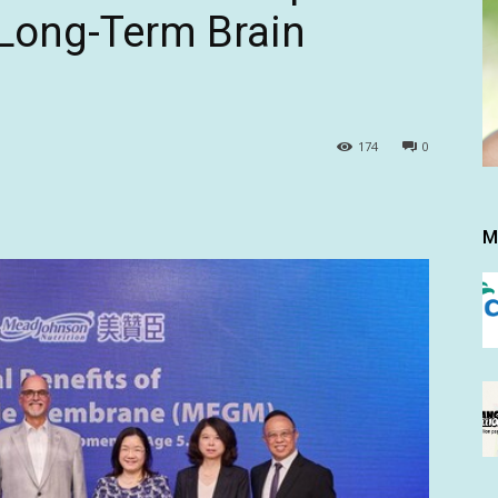
 Long-Term Brain
174
0
M