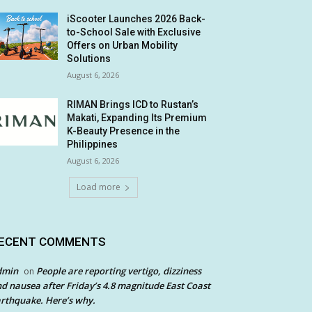
iScooter Launches 2026 Back-
to-School Sale with Exclusive
Offers on Urban Mobility
Solutions
August 6, 2026
RIMAN Brings ICD to Rustan’s
Makati, Expanding Its Premium
K-Beauty Presence in the
Philippines
August 6, 2026
Load more
ECENT COMMENTS
dmin
People are reporting vertigo, dizziness
on
d nausea after Friday’s 4.8 magnitude East Coast
rthquake. Here’s why.