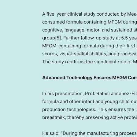
A five-year clinical study conducted by Me
consumed formula containing MFGM during th
cognitive, language, motor, and sustained a
group[5]. Further follow-up study at 5.5 y
MFGM-containing formula during their first y
scores, visual-spatial abilities, and proce
The study reaffirms the significant role of
Advanced Technology Ensures MFGM Com
In his presentation, Prof.
Rafael Jimenez-Fl
formula and other infant and young child nu
production technologies. This ensures the 
breastmilk, thereby preserving active prote
He said: “During the manufacturing process 