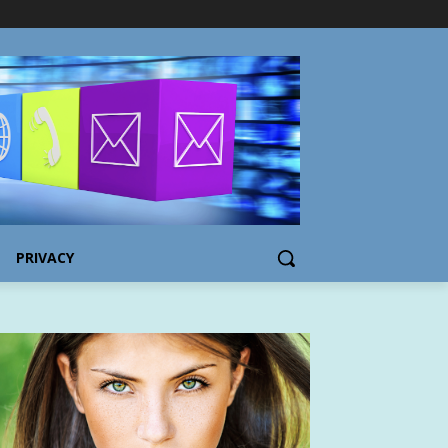
PRIVACY