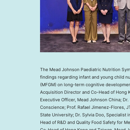
The Mead Johnson Paediatric Nutrition Sym
findings regarding infant and young child n
(MFGM) on long-term cognitive development.
Acquisition Director and Co-Head of Hong 
Executive Officer, Mead Johnson China; Dr
Conscience; Prof. Rafael Jimenez-Flores, J
State University; Dr. Sylvia Doo, Specialist
Head of R&D and Quality Food Safety for Me
Co-Head of Hong Kong and Taiwan, Mead 