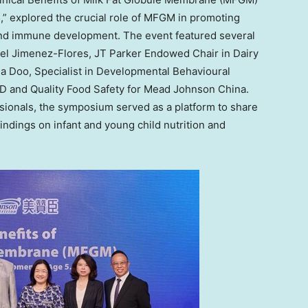
” explored the crucial role of MFGM in promoting
and immune development. The event featured several
el Jimenez-Flores
, JT Parker Endowed Chair in Dairy
via Doo, Specialist in Developmental Behavioural
&D and Quality Food Safety for Mead Johnson China.
ssionals, the symposium served as a platform to share
findings on infant and young child nutrition and