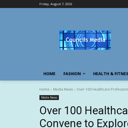
Friday, August 7, 2026
HOME
FASHION
HEALTH & FITNE
Home
Media News
Over 100 Healthcare Professional
Media News
Over 100 Healthca
Convene to Explore