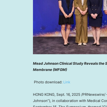
Mead Johnson Clinical Study Reveals the S
Membrane (MFGM)
Photo download:
Link
HONG KONG
,
Sept. 16, 2025
/PRNewswire/ 
Johnson”), in collaboration with Medical C
September 15
. The Symposium, themed “Cli