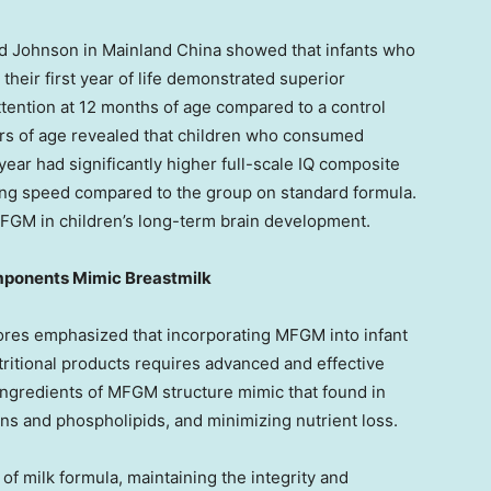
ad Johnson in Mainland China showed that infants who
eir first year of life demonstrated superior
ttention at 12 months of age compared to a control
ears of age revealed that children who consumed
ear had significantly higher full-scale IQ composite
ssing speed compared to the group on standard formula.
 MFGM in children’s long-term brain development.
ponents Mimic Breastmilk
ores
emphasized that incorporating MFGM into infant
tritional products requires advanced and effective
ingredients of MFGM structure mimic that found in
ins and phospholipids, and minimizing nutrient loss.
of milk formula, maintaining the integrity and