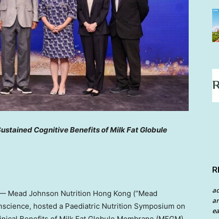
ustained Cognitive Benefits of Milk Fat Globule
R
a
— Mead Johnson Nutrition Hong Kong (“Mead
an
onscience, hosted a Paediatric Nutrition Symposium on
ea
nical Benefits of Milk Fat Globule Membrane (MFGM)