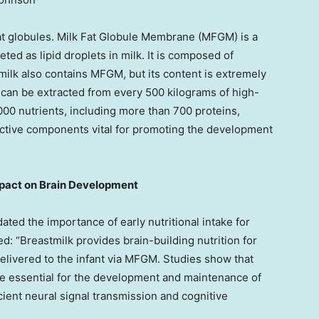
k fat globules. Milk Fat Globule Membrane (MFGM) is a
ted as lipid droplets in milk. It is composed of
ilk also contains MFGM, but its content is extremely
can be extracted from every 500 kilograms of high-
00 nutrients, including more than 700 proteins,
active components vital for promoting the development
pact on Brain Development
ted the importance of early nutritional intake for
d: “Breastmilk provides brain-building nutrition for
 delivered to the infant via MFGM. Studies show that
e essential for the development and maintenance of
cient neural signal transmission and cognitive