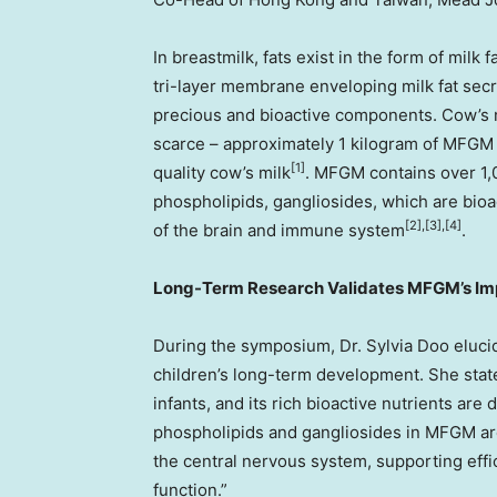
In breastmilk, fats exist in the form of mil
tri-layer membrane enveloping milk fat secre
precious and bioactive components. Cow’s m
scarce – approximately 1 kilogram of MFGM 
[1]
quality cow’s milk
. MFGM contains over 1,0
phospholipids, gangliosides, which are bio
[2],[3],[4]
of the brain and immune system
.
Long-Term Research Validates MFGM’s Im
During the symposium, Dr. Sylvia Doo elucida
children’s long-term development. She state
infants, and its rich bioactive nutrients are
phospholipids and gangliosides in MFGM ar
the central nervous system, supporting effi
function.”