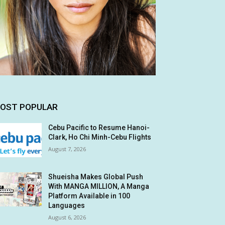
OST POPULAR
Cebu Pacific to Resume Hanoi-
Clark, Ho Chi Minh-Cebu Flights
August 7, 2026
Shueisha Makes Global Push
With MANGA MILLION, A Manga
Platform Available in 100
Languages
August 6, 2026