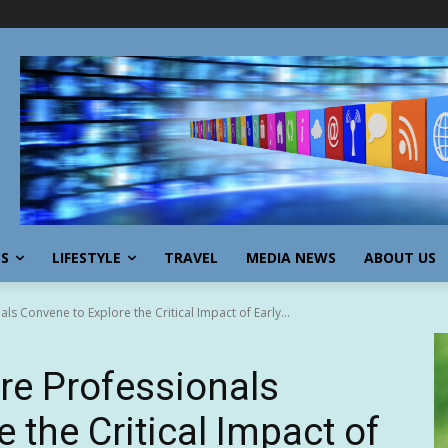
SS
LIFESTYLE
TRAVEL
MEDIA NEWS
ABOUT US
s Convene to Explore the Critical Impact of Early...
re Professionals
 the Critical Impact of