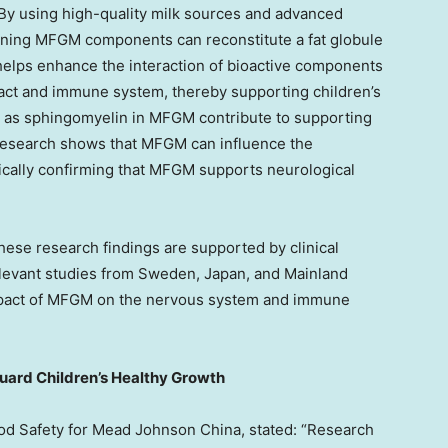
 By using high-quality milk sources and advanced
ining MFGM components can reconstitute a fat globule
s helps enhance the interaction of bioactive components
ract and immune system, thereby supporting children’s
 as sphingomyelin in MFGM contribute to supporting
research shows that MFGM can influence the
ically confirming that MFGM supports neurological
these research findings are supported by clinical
elevant studies from
Sweden
,
Japan
, and Mainland
 impact of MFGM on the nervous system and immune
guard Children’s Healthy Growth
ood Safety for Mead Johnson China, stated: “Research