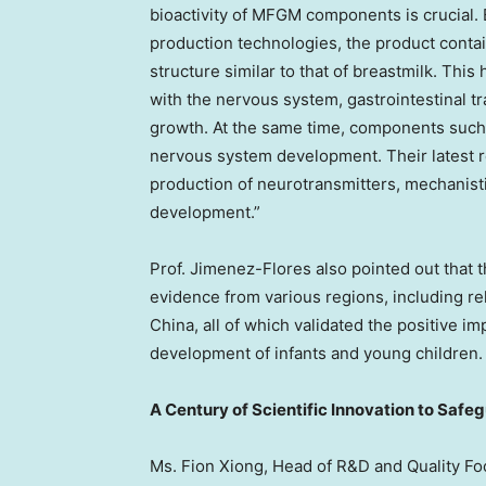
bioactivity of MFGM components is crucial.
production technologies, the product conta
structure similar to that of breastmilk. Thi
with the nervous system, gastrointestinal t
growth. At the same time, components such
nervous system development. Their latest 
production of neurotransmitters, mechanist
development.”
Prof. Jimenez-Flores also pointed out that 
evidence from various regions, including r
China, all of which validated the positive
development of infants and young children.
A Century of Scientific Innovation to Safe
Ms.
Fion Xiong
, Head of R&D and Quality F