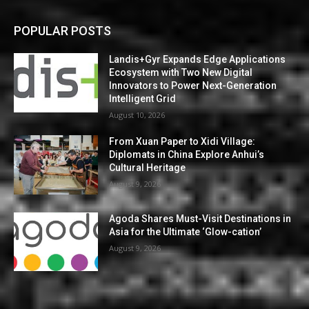
POPULAR POSTS
Landis+Gyr Expands Edge Applications
Ecosystem with Two New Digital
Innovators to Power Next-Generation
Intelligent Grid
August 10, 2026
From Xuan Paper to Xidi Village:
Diplomats in China Explore Anhui’s
Cultural Heritage
August 9, 2026
Agoda Shares Must-Visit Destinations in
Asia for the Ultimate ‘Glow-cation’
August 9, 2026