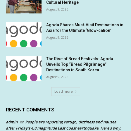
Cultural Heritage
August 9, 2026
Agoda Shares Must-Visit Destinations in
Asia for the Ultimate ‘Glow-cation’
August 9, 2026
The Rise of Bread Festivals: Agoda
Unveils Top “Bread Pilgrimage”
Destinations in South Korea
August 9, 2026
Load more
RECENT COMMENTS
admin
People are reporting vertigo, dizziness and nausea
on
after Friday’s 4.8 magnitude East Coast earthquake. Here’s why.