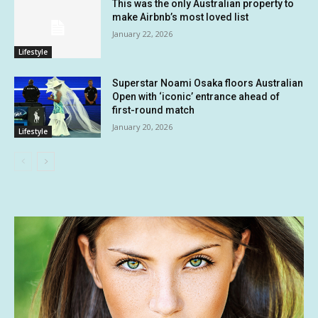
This was the only Australian property to
make Airbnb’s most loved list
January 22, 2026
Lifestyle
Superstar Noami Osaka floors Australian
Open with ‘iconic’ entrance ahead of
first-round match
January 20, 2026
Lifestyle