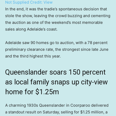
Not Supplied
Credit:
View
In the end, it was the tradie’s spontaneous decision that
stole the show, leaving the crowd buzzing and cementing
the auction as one of the weekend’s most memorable
sales along Adelaide’s coast.
Adelaide saw 90 homes go to auction, with a 78 percent
preliminary clearance rate, the strongest since late June
and the third highest this year.
Queenslander soars 150 percent
as local family snaps up city-view
home for $1.25m
A charming 1930s Queenslander in Coorparoo delivered
a standout result on Saturday, selling for $1.25 million, a