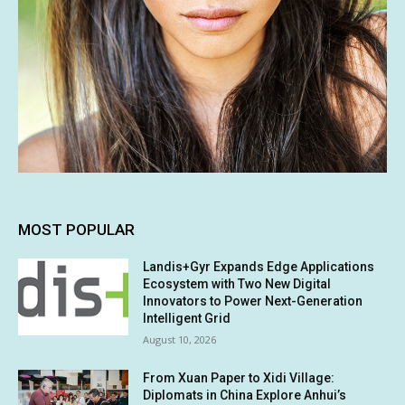
MOST POPULAR
Landis+Gyr Expands Edge Applications
Ecosystem with Two New Digital
Innovators to Power Next-Generation
Intelligent Grid
August 10, 2026
From Xuan Paper to Xidi Village:
Diplomats in China Explore Anhui’s