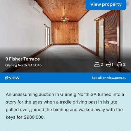
An unassuming auction in Glenelg North SA turned into a
story for the ages when a tradie driving past in his ute
pulled over, joined the bidding and walked away with the
keys for $980,000.