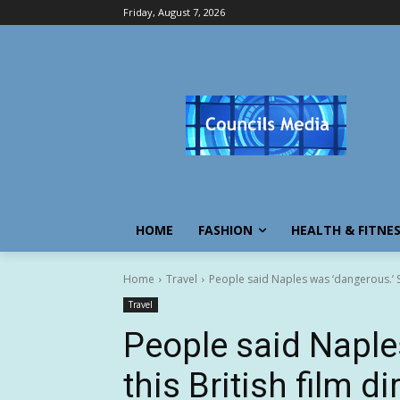
Friday, August 7, 2026
HOME
FASHION
HEALTH & FITNE
Home
Travel
People said Naples was ‘dangerous.’ So 
Travel
People said Naple
this British film d