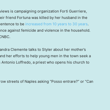
rviews is campaigning organization Forti Guerriere,
ir friend Fortuna was killed by her husband in the
 sentence to be
increased from 10 years to 30 years
.
ance against femicide and violence in the household.
d CNBC.
ndra Clemente talks to Styler about her mother’s
 and her efforts to help young men in the town seek a
es Antonio Loffredo, a priest who opens his church to
row streets of Naples asking “Posso entrare?” or “Can