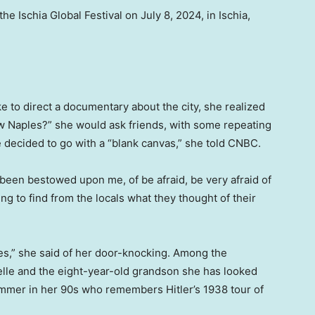
e Ischia Global Festival on July 8, 2024, in Ischia,
ke to direct a documentary about the city, she realized
w Naples?” she would ask friends, with some repeating
 decided to go with a “blank canvas,” she told CNBC.
s been bestowed upon me, of be afraid, be very afraid of
ying to find from the locals what they thought of their
es,” she said of her door-knocking. Among the
elle and the eight-year-old grandson she has looked
wimmer in her 90s who remembers Hitler’s 1938 tour of