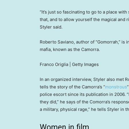
“It’s just so fascinating to go to a place wi
that, and to allow yourself the magical and r
Styler said.
Roberto Saviano, author of “Gomorrah,” is in
mafia, known as the Camorra.
Franco Origlia | Getty Images
In an organized interview, Styler also met 
tells the story of the Camorra’s “
monstrous
”
police escort since its publication in 2006.
they did,” he says of the Comorra’s response
a military, physical rage,” he tells Styler in th
Women in film