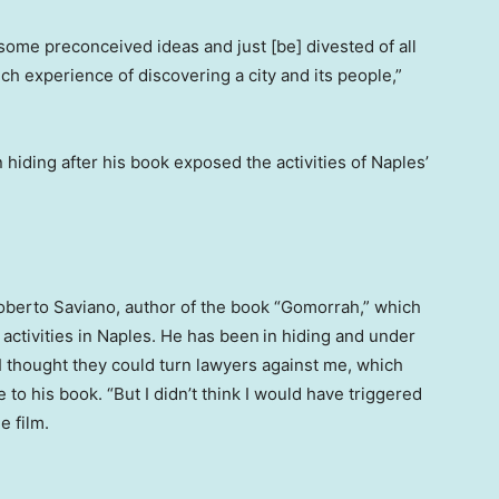
th some preconceived ideas and just [be] divested of all
ich experience of discovering a city and its people,”
 hiding after his book exposed the activities of Naples’
Roberto Saviano, author of the book “Gomorrah,” which
 activities in Naples. He has been
in hiding and under
 “I thought they could turn lawyers against me, which
 to his book. “But I didn’t think I would have triggered
e film.