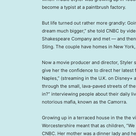
become a typist at a paintbrush factory.
But life turned out rather more grandly: Goi
dream much bigger,” she told CNBC by video 
Shakespeare Company and met — and then 
Sting. The couple have homes in New York, t
Now a movie producer and director, Styler s
give her the confidence to direct her late
Naples,” (streaming in the U.K. on Disney+ 
through the small, lava-paved streets of the
in?” interviewing people about their daily liv
notorious mafia, known as the Camorra.
Growing up in a terraced house in the the vi
Worcestershire meant that as children, “We 
CNBC. Her mother was a dinner lady and her