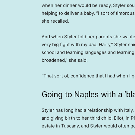
when her dinner would be ready, Styler sou
helping to deliver a baby. “I sort of timorous
she recalled.
And when Styler told her parents she wanted 
very big fight with my dad, Harry,” Styler s
school and learning languages and learning 
broadened,” she said.
“That sort of, confidence that I had when I 
Going to Naples with a ‘bl
Styler has long had a relationship with Italy
and giving birth to her third child, Eliot, in
estate in Tuscany, and Styler would often go 