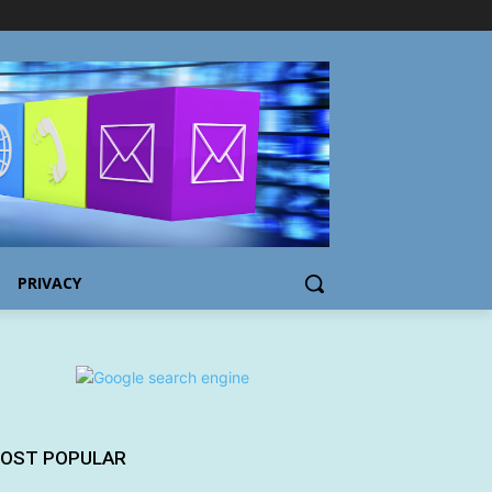
PRIVACY
OST POPULAR