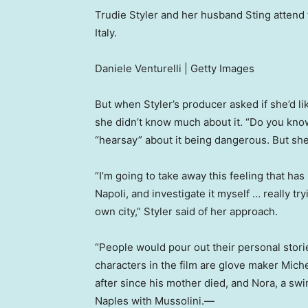
Trudie Styler and her husband Sting attend th
Italy.
Daniele Venturelli | Getty Images
But when Styler’s producer asked if she’d li
she didn’t know much about it. “Do you kno
“hearsay” about it being dangerous. But she
“I’m going to take away this feeling that ha
Napoli, and investigate it myself … really tr
own city,” Styler said of her approach.
“People would pour out their personal stori
characters in the film are glove maker Mich
after since his mother died, and Nora, a s
Naples with Mussolini.—