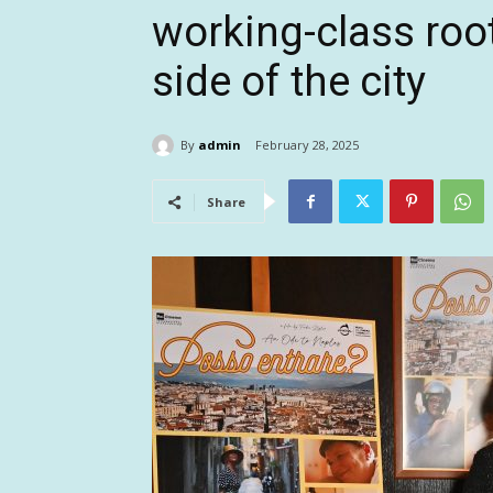
working-class root
side of the city
By
admin
February 28, 2025
Share