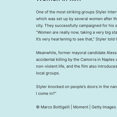
One of the most striking groups Styler inte
which was set up by several women after the
city. They successfully campaigned for his
“Women are really now, taking a very big st
It’s very heartening to see that,” Styler tol
Meanwhile, former mayoral candidate Alessa
accidental killing by the Camorra in Naples
non-violent life, and the film also introduc
local groups.
Styler knocked on people’s doors in the nar
I come in?”
© Marco Bottigelli | Moment | Getty Images