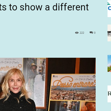
s to show a different
222
0