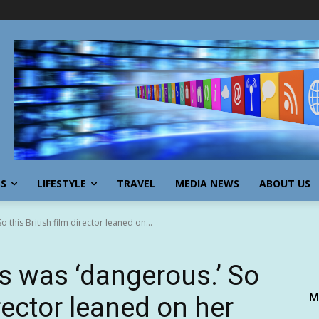
SS
LIFESTYLE
TRAVEL
MEDIA NEWS
ABOUT US
this British film director leaned on...
s was ‘dangerous.’ So
M
irector leaned on her