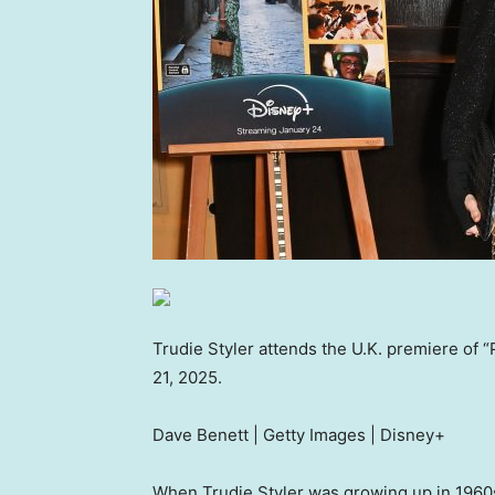
Trudie Styler attends the U.K. premiere of 
21, 2025.
Dave Benett | Getty Images | Disney+
When Trudie Styler was growing up in 1960s