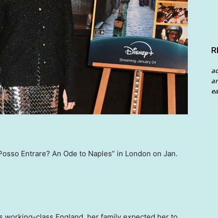
R
a
an
ea
“Posso Entrare? An Ode to Naples” in London on Jan.
 working-class England, her family expected her to