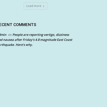
Load more
ECENT COMMENTS
dmin
People are reporting vertigo, dizziness
on
d nausea after Friday’s 4.8 magnitude East Coast
rthquake. Here’s why.