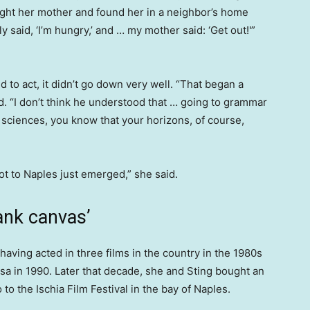
ght her mother and found her in a neighbor’s home
ly said, ‘I’m hungry,’ and … my mother said: ‘Get out!'”
to act, it didn’t go down very well. “That began a
aid. “I don’t think he understood that … going to grammar
sciences, you know that your horizons, of course,
got to Naples just emerged,” she said.
ank canvas’
, having acted in three films in the country in the 1980s
 Pisa in 1990. Later that decade, she and Sting bought an
to the Ischia Film Festival in the bay of Naples.