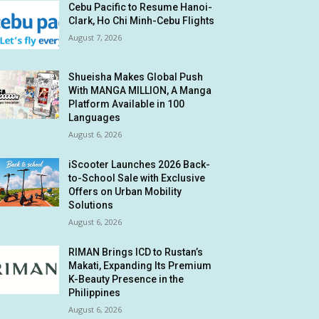
Cebu Pacific to Resume Hanoi-
Clark, Ho Chi Minh-Cebu Flights
August 7, 2026
Shueisha Makes Global Push
With MANGA MILLION, A Manga
Platform Available in 100
Languages
August 6, 2026
iScooter Launches 2026 Back-
to-School Sale with Exclusive
Offers on Urban Mobility
Solutions
August 6, 2026
RIMAN Brings ICD to Rustan’s
Makati, Expanding Its Premium
K-Beauty Presence in the
Philippines
August 6, 2026