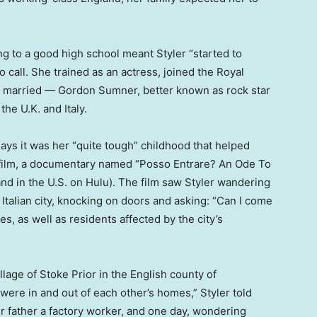
ng to a good high school meant Styler “started to
call. She trained as an actress, joined the Royal
married — Gordon Sumner, better known as rock star
he U.K. and Italy.
ays it was her “quite tough” childhood that helped
st film, a documentary named “Posso Entrare? An Ode To
and in the U.S. on Hulu). The film saw Styler wandering
 Italian city, knocking on doors and asking: “Can I come
es, as well as residents affected by the city’s
llage of Stoke Prior in the English county of
were in and out of each other’s homes,” Styler told
 father a factory worker, and one day, wondering